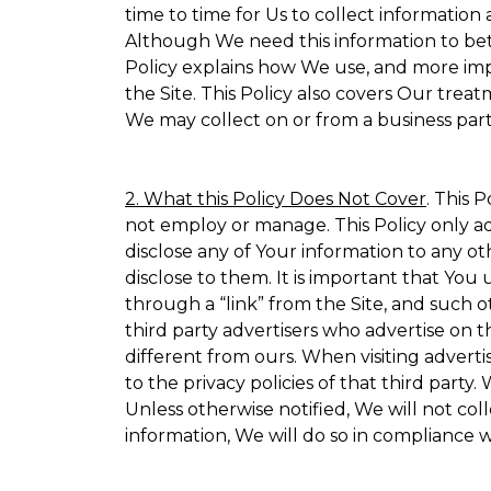
time to time for Us to collect information 
Although We need this information to bet
Policy explains how We use, and more impo
the Site. This Policy also covers Our trea
We may collect on or from a business partn
2. What this Policy Does Not Cover
. This 
not employ or manage. This Policy only ad
disclose any of Your information to any ot
disclose to them. It is important that Yo
through a “link” from the Site, and such o
third party advertisers who advertise on t
different from ours. When visiting adverti
to the privacy policies of that third part
Unless otherwise notified, We will not co
information, We will do so in compliance w