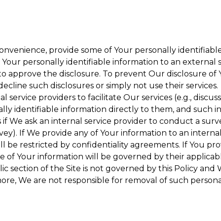
onvenience, provide some of Your personally identifiable
our personally identifiable information to an external se
to approve the disclosure. To prevent Our disclosure of 
decline such disclosures or simply not use their services.
 service providers to facilitate Our services (e.g., discuss
y identifiable information directly to them, and such in
 if We ask an internal service provider to conduct a surv
y). If We provide any of Your information to an internal 
ll be restricted by confidentiality agreements. If You pro
se of Your information will be governed by their applicabl
ic section of the Site is not governed by this Policy and 
ore, We are not responsible for removal of such persona