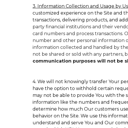
3. Information Collection and Usage by Us
customized experience on the Site and t
transactions, delivering products, and add
party financial institutions and their ven
card numbers and process transactions. O
number and other personal information on
information collected and handled by them
not be shared or sold with any partners, bu
communication purposes will not be sha
4. We will not knowingly transfer Your per
have the option to withhold certain requ
may not be able to provide You with the s
information like the numbers and frequency
determine how much Our customers use par
behavior on the Site. We use this informat
understand and serve You and Our commun