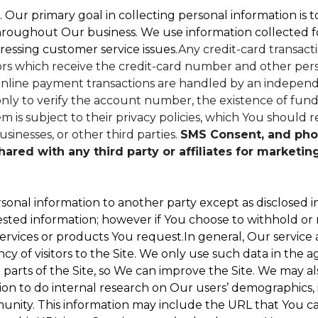
. Our primary goal in collecting personal information is 
hroughout Our business. We use information collected f
ressing customer service issues.
Any credit-card transacti
dors which receive the credit-card number and other perso
nline payment transactions are handled by an independe
ly to verify the account number, the existence of funds
 is subject to their privacy policies, which You should r
sinesses, or other third parties.
SMS Consent, and pho
red with any third party or affiliates for marketin
sonal information to another party except as disclosed in
ested information; however if You choose to withhold or
ervices or products You request.In general, Our service
 of visitors to the Site. We only use such data in the a
ts of the Site, so We can improve the Site. We may als
ion to do internal research on Our users’ demographics, 
ity. This information may include the URL that You cam