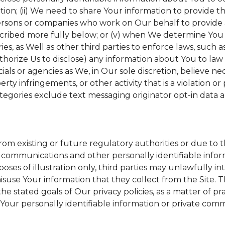
tion; (ii) We need to share Your information to provide 
ersons or companies who work on Our behalf to provide a 
scribed more fully below; or (v) when We determine You h
s, as Well as other third parties to enforce laws, such a
uthorize Us to disclose) any information about You to l
ials or agencies as We, in Our sole discretion, believe ne
erty infringements, or other activity that is a violation o
tegories exclude text messaging originator opt-in data a
from existing or future regulatory authorities or due to 
 communications and other personally identifiable inform
poses of illustration only, third parties may unlawfully in
suse Your information that they collect from the Site. 
he stated goals of Our privacy policies, as a matter of 
Your personally identifiable information or private comm