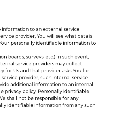
 information to an external service
rvice provider, You will see what data is
Your personally identifiable information to
ion boards, surveys, etc.).In such event,
ternal service providers may collect
ey for Us and that provider asks You for
service provider, such internal service
vide additional information to an internal
e privacy policy. Personally identifiable
We shall not be responsible for any
lly identifiable information from any such