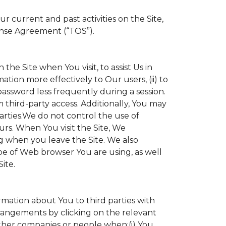
 current and past activities on the Site,
ense Agreement (“TOS”).
the Site when You visit, to assist Us in
ation more effectively to Our users, (ii) to
 password less frequently during a session.
 third-party access. Additionally, You may
parties.We do not control the use of
ours. When You visit the Site, We
g when you leave the Site. We also
e of Web browser You are using, as well
ite.
ormation about You to third parties with
angements by clicking on the relevant
other companies or people when:(i) You