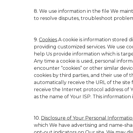
8. We use information in the file We main
to resolve disputes, troubleshoot proble
9.
Cookies
.A cookie is information stored d
providing customized services. We use cookie
help Us provide information which is target
Any time a cookie is used, personal inform
encounter “cookies” or other similar devic
cookies by third parties, and their use of t
automatically receive the URL of the site
receive the Internet protocol address of
as the name of Your ISP. This information 
10.
Disclosure of Your Personal Informatio
which We have advertising and name-shar
opt-out indicators on Our site. We may di