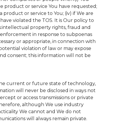
the product or service You have requested;
product or service to You; (iv) if We are
ave violated the TOS. It is Our policy to
s:intellectual property rights, fraud and
aw enforcement in response to subpoenas
cessary or appropriate, in connection with
r potential violation of law or may expose
nd consent; this information will not be
the current or future state of technology,
ation will never be disclosed in ways not
tercept or access transmissions or private
Therefore, although We use industry
practicality We cannot and We do not
unications will always remain private.