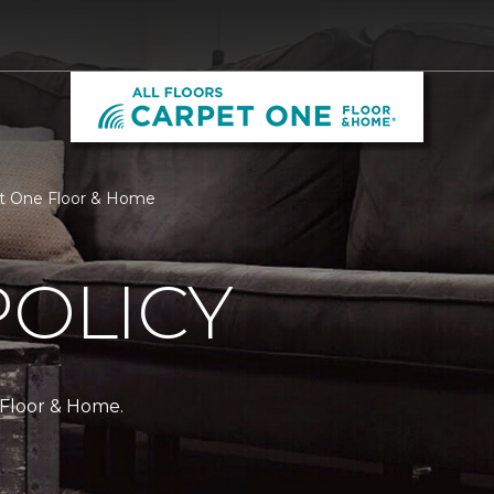
rpet One Floor & Home
POLICY
 Floor & Home.