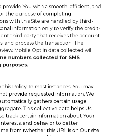
to provide You with a smooth, efficient, and
or the purpose of completing
ons with this Site are handled by third-
nal information only to verify the credit-
nt third party that receives the account
, and process the transaction. The
eview.
Mobile Opt in data collected will
ne numbers collected for SMS
g purposes.
 this Policy. In most instances, You may
 not provide requested information, We
 automatically gathers certain usage
ggregate. This collective data helps Us
o track certain information about Your
interests, and behavior to better
e from (whether this URL is on Our site