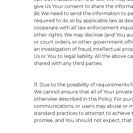
give Us Your consent to share the informa
(iii) We need to send the information to p
required to do so by applicable law as de
cooperate with all law enforcement inquirie
other rights. We may disclose (and You a
or court orders, or other government offic
an investigation of fraud, intellectual prop
Us or You to legal liability.
All the above ca
shared with any third parties.
11.
Due to the possibility of requirements 
We cannot ensure that all of Your private
otherwise described in this Policy. For pur
communications, or users may abuse or mi
standard practices to attempt to achieve t
promise, and You should not expect, that 