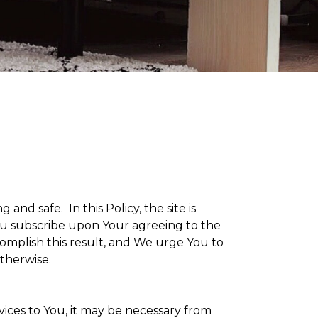
g and safe. In this Policy, the site is
 You subscribe upon Your agreeing to the
omplish this result, and We urge You to
otherwise.
vices to You, it may be necessary from