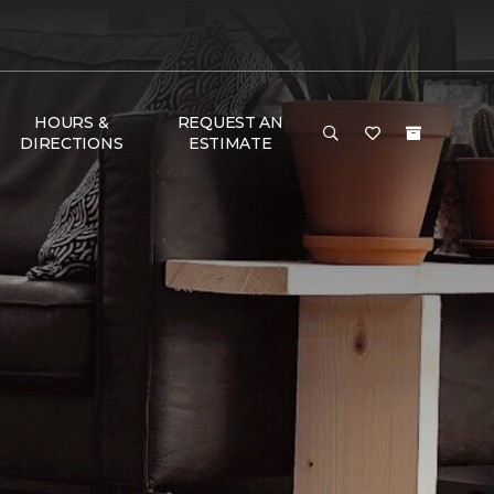
HOURS &
REQUEST AN
DIRECTIONS
ESTIMATE