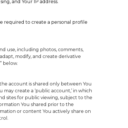
sing, and Your IP address.
e required to create a personal profile
and use, including photos, comments,
adapt, modify, and create derivative
” below.
to the account is shared only between You
You may create a ‘public account,’ in which
 sites for public viewing, subject to the
information You shared prior to the
rmation or content You actively share on
rol.