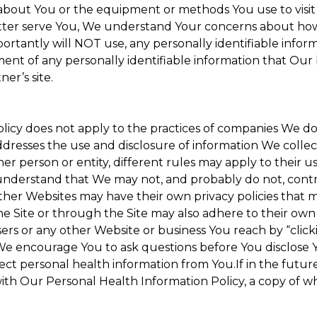
about You or the equipment or methods You use to visit the
ter serve You, We understand Your concerns about how th
rtantly will NOT use, any personally identifiable informa
tment of any personally identifiable information that Our
er’s site.
Policy does not apply to the practices of companies We 
dresses the use and disclosure of information We collec
her person or entity, different rules may apply to their u
u understand that We may not, and probably do not, cont
ther Websites may have their own privacy policies that ma
he Site or through the Site may also adhere to their own 
sers or any other Website or business You reach by “clicki
y. We encourage You to ask questions before You disclose 
llect personal health information from You.If in the futu
ith Our Personal Health Information Policy, a copy of wh