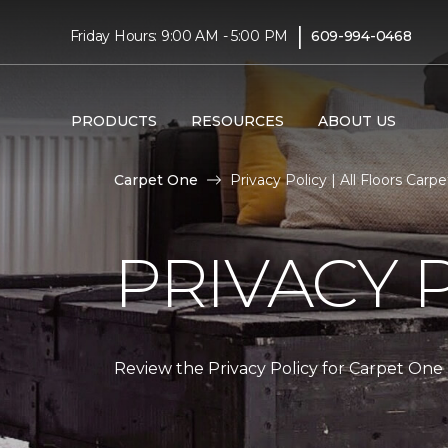
|
Friday Hours: 9:00 AM - 5:00 PM
609-994-0468
PRODUCTS
RESOURCES
ABOUT US
Carpet One
Privacy Policy | All Floors Ca
PRIVACY 
Review the Privacy Policy for Carpet One