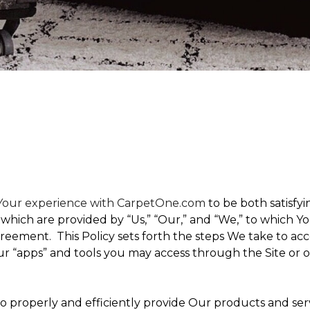
t Your experience with CarpetOne.com
to be both satisfyin
,” which are provided by “Us,” “Our,” and “We,” to which
eement. This Policy sets forth the steps We take to acc
Our “apps” and tools you may access through the Site or 
 to properly and efficiently provide Our products and ser