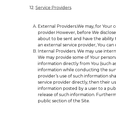
12.
Service Providers
.
External Providers.We may, for Your c
provider.However, before We disclose Y
about to be sent and have the ability 
an external service provider, You can 
Internal Providers. We may use internal
We may provide some of Your personall
information directly from You (such as
information while conducting the surve
provider’s use of such information sha
service provider directly, then their u
information posted by a user to a publ
release of such information. Furtherm
public section of the Site.