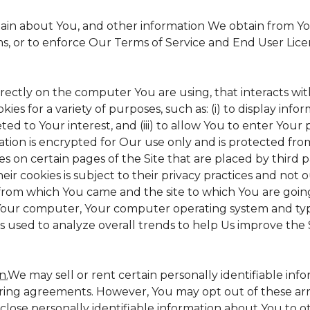
tain about You, and other information We obtain from Your
ms, or to enforce Our Terms of Service and End User Lic
irectly on the computer You are using, that interacts with 
s for a variety of purposes, such as: (i) to display inform
ed to Your interest, and (iii) to allow You to enter Your
ation is encrypted for Our use only and is protected from
es on certain pages of the Site that are placed by third 
heir cookies is subject to their privacy practices and not 
 from which You came and the site to which You are goin
 Your computer, Your computer operating system and typ
is used to analyze overall trends to help Us improve the S
n.
We may sell or rent certain personally identifiable inf
ing agreements. However, You may opt out of these arr
sclose personally identifiable information about You to 