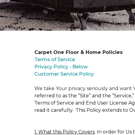
Carpet One Floor & Home Policies
Terms of Service
Privacy Policy - Below
Customer Service Policy
We take Your privacy seriously and wan
referred to as the “Site” and the “Service
Terms of Service and End User License Agr
read it carefully. This Policy extends to 
1. What this Policy Covers
. In order for Us