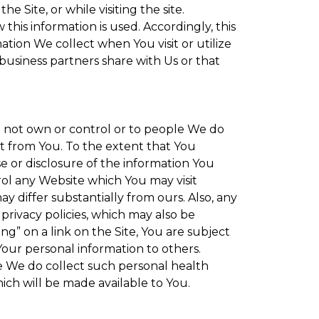
 Site, or while visiting the site.
is information is used. Accordingly, this
tion We collect when You visit or utilize
 business partners share with Us or that
do not own or control or to people We do
t from You. To the extent that You
se or disclosure of the information You
rol any Website which You may visit
y differ substantially from ours. Also, any
privacy policies, which may also be
ng” on a link on the Site, You are subject
Your personal information to others.
re We do collect such personal health
ich will be made available to You.