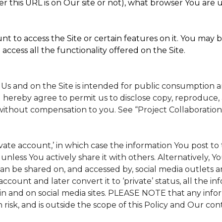
 this URL is on Our site or not), what browser You are u
t to access the Site or certain features on it. You may b
access all the functionality offered on the Site.
 Us and on the Site is intended for public consumption 
 hereby agree to permit us to disclose copy, reproduce, 
without compensation to you. See “Project Collaboration
rivate account,’ in which case the information You post 
, unless You actively share it with others. Alternatively, 
n be shared on, and accessed by, social media outlets and
 account and later convert it to ‘private’ status, all the 
in and on social media sites. PLEASE NOTE that any info
 risk, and is outside the scope of this Policy and Our cont