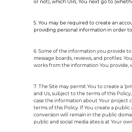
or not), which URL You next go to (whether
5. You may be required to create an accoun
providing personal information in order to 
6. Some of the information you provide to
message boards, reviews, and profiles. You
works from the information You provide, 
7. The Site may permit You to create a ‘p
and Us, subject to the terms of this Policy
case the information about Your project ca
terms of this Policy. If You create a public
conversion will remain in the public doma
public and social media sites is at Your own