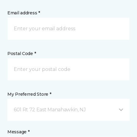
Email address *
Postal Code *
My Preferred Store *
601 Rt 72 East Manahawkin, NJ
Message *