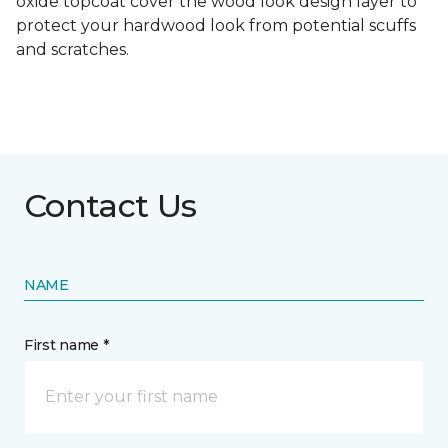
oxide topcoat cover the wood look design layer to
protect your hardwood look from potential scuffs
and scratches.
Contact Us
NAME
First name *