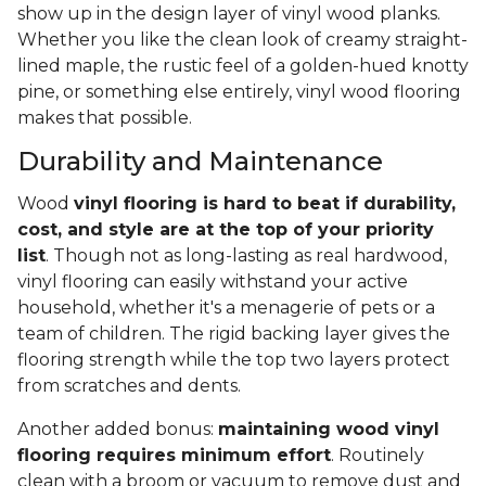
show up in the design layer of vinyl wood planks.
Whether you like the clean look of creamy straight-
lined maple, the rustic feel of a golden-hued knotty
pine, or something else entirely, vinyl wood flooring
makes that possible.
Durability and Maintenance
Wood
vinyl flooring is hard to beat if durability,
cost, and style are at the top of your priority
list
. Though not as long-lasting as real hardwood,
vinyl flooring can easily withstand your active
household, whether it's a menagerie of pets or a
team of children. The rigid backing layer gives the
flooring strength while the top two layers protect
from scratches and dents.
Another added bonus:
maintaining wood vinyl
flooring requires minimum effort
. Routinely
clean with a broom or vacuum to remove dust and