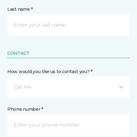
Last name *
CONTACT
How would you like us to contact you? *
Call Me
Phone number *