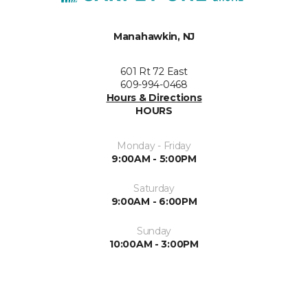
Manahawkin, NJ
601 Rt 72 East
609-994-0468
Hours & Directions
HOURS
Monday - Friday
9:00AM - 5:00PM
Saturday
9:00AM - 6:00PM
Sunday
10:00AM - 3:00PM