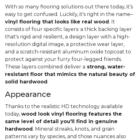
With so many flooring solutions out there today, it’s
easy to get confused. Luckily, it's right in the name–
vinyl flooring that looks like real wood
. It
consists of four specific layers: a thick backing layer
that's rigid and resilient, a design layer with a high-
resolution digital image, a protective wear layer,
and a scratch-resistant aluminum oxide topcoat to
protect against your furry four-legged friends.
These layers combined deliver a
strong, water-
resistant floor that mimics the natural beauty of
solid hardwood
.
Appearance
Thanks to the realistic HD technology available
today,
wood look vinyl flooring features the
same level of detail you'll find in genuine
hardwood
. Mineral streaks, knots, and grain
patterns vary by species, and those nuances also