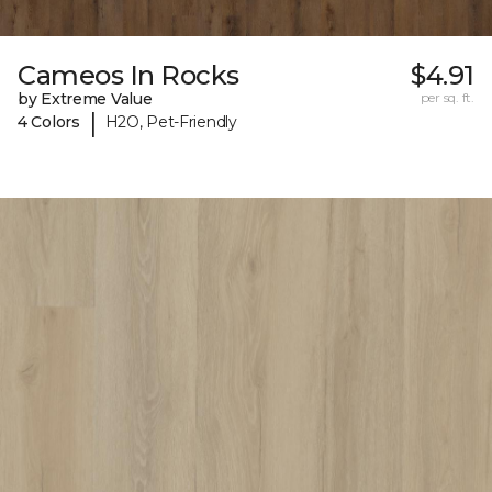
Cameos In Rocks
$4.91
by Extreme Value
per sq. ft.
|
4 Colors
H2O, Pet-Friendly