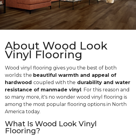
About Wood Look
Vinyl Flooring
Wood vinyl flooring gives you the best of both
worlds: the
beautiful warmth and appeal of
hardwood
coupled with the
durability and water
resistance of manmade vinyl
. For this reason and
so many more, it's no wonder wood vinyl flooring is
among the most popular flooring options in North
America today.
What Is Wood Look Vinyl
Flooring?