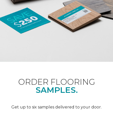
ORDER FLOORING
SAMPLES.
Get up to six samples delivered to your door.