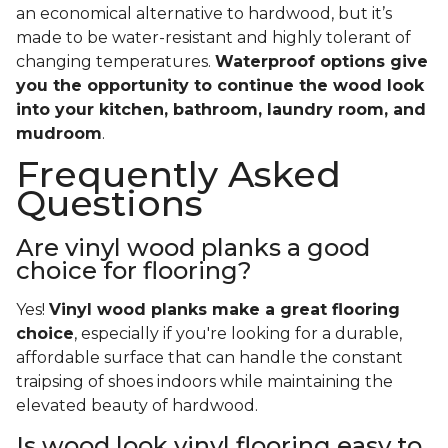
an economical alternative to hardwood, but it’s
made to be water-resistant and highly tolerant of
changing temperatures.
Waterproof options give
you the opportunity to continue the wood look
into your kitchen, bathroom, laundry room, and
mudroom
.
Frequently Asked
Questions
Are vinyl wood planks a good
choice for flooring?
Yes!
Vinyl wood planks make a great flooring
choice
, especially if you're looking for a durable,
affordable surface that can handle the constant
traipsing of shoes indoors while maintaining the
elevated beauty of hardwood.
Is wood look vinyl flooring easy to