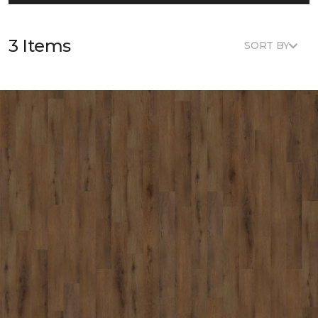
3 Items
SORT BY