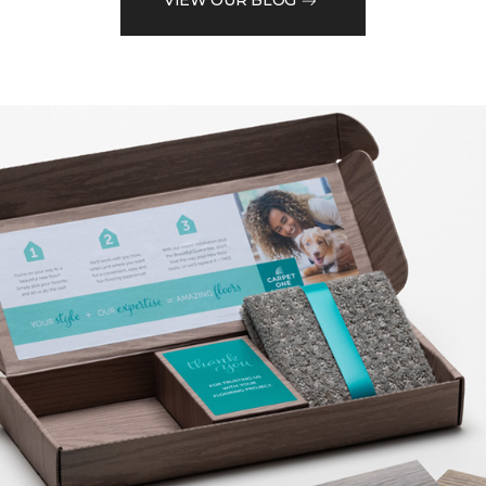
VIEW OUR BLOG