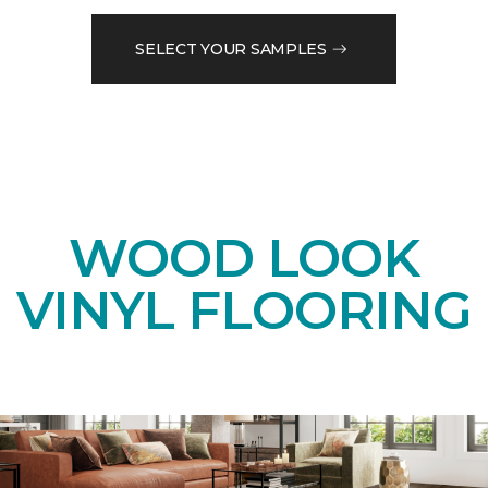
SELECT YOUR SAMPLES
WOOD LOOK
VINYL FLOORING