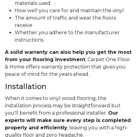
materials used
How well you care for and maintain the vinyl
The amount of traffic and wear the floors
receive
Whether you adhere to the manufacturer
instructions
A solid warranty can also help you get the most
from your flooring investment
. Carpet One Floor
& Home offers warranty protection that gives you
peace of mind for the years ahead.
Installation
When it comes to vinyl wood flooring, the
installation process may be straightforward but
you'll benefit from a professional installer.
Our
experts will make sure every step is completed
properly and efficiently
, leaving you with a high-
quality floor and zero headache.