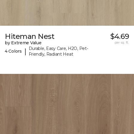
Hiteman Nest
$4.69
by Extreme Value
per sq. ft.
Durable, Easy Care, H2O, Pet-
|
4 Colors
Friendly, Radiant Heat