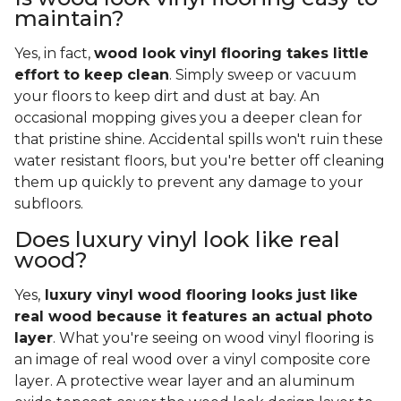
maintain?
Yes, in fact,
wood look vinyl flooring takes little
effort to keep clean
. Simply sweep or vacuum
your floors to keep dirt and dust at bay. An
occasional mopping gives you a deeper clean for
that pristine shine. Accidental spills won't ruin these
water resistant floors, but you're better off cleaning
them up quickly to prevent any damage to your
subfloors.
Does luxury vinyl look like real
wood?
Yes,
luxury vinyl wood flooring looks just like
real wood because it features an actual photo
layer
. What you're seeing on wood vinyl flooring is
an image of real wood over a vinyl composite core
layer. A protective wear layer and an aluminum