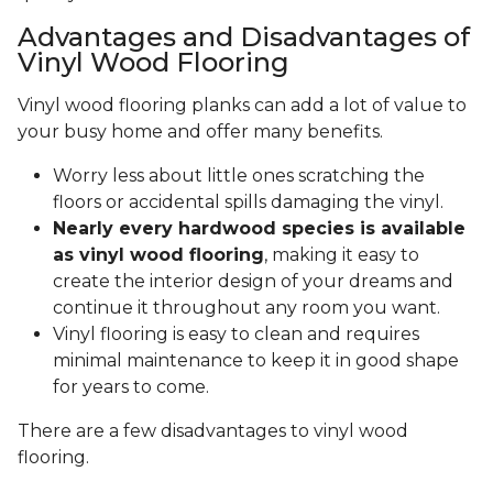
Advantages and Disadvantages of
Vinyl Wood Flooring
Vinyl wood flooring planks can add a lot of value to
your busy home and offer many benefits.
Worry less about little ones scratching the
floors or accidental spills damaging the vinyl.
Nearly every hardwood species is available
as vinyl wood flooring
, making it easy to
create the interior design of your dreams and
continue it throughout any room you want.
Vinyl flooring is easy to clean and requires
minimal maintenance to keep it in good shape
for years to come.
There are a few disadvantages to vinyl wood
flooring.