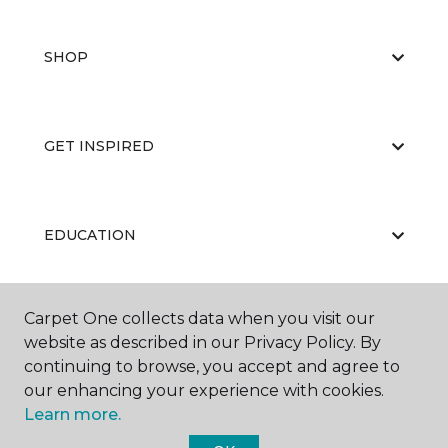
SHOP
GET INSPIRED
EDUCATION
Carpet One collects data when you visit our
ABOUT US
website as described in our Privacy Policy. By
continuing to browse, you accept and agree to
our enhancing your experience with cookies.
Learn more.