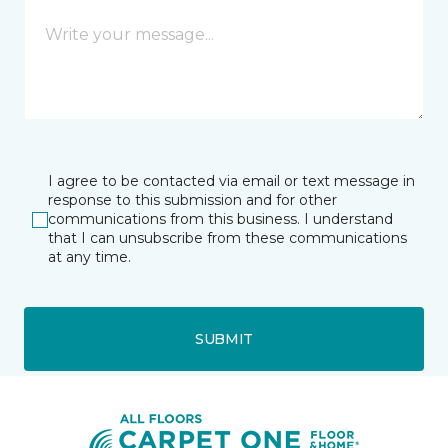
I agree to be contacted via email or text message in
response to this submission and for other
communications from this business. I understand
that I can unsubscribe from these communications
at any time.
SUBMIT