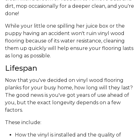
dirt, mop occasionally for a deeper clean, and you're
done!
While your little one spilling her juice box or the
puppy having an accident won't ruin vinyl wood
flooring because of its water resistance, cleaning
them up quickly will help ensure your flooring lasts
as long as possible.
Lifespan
Now that you've decided on vinyl wood flooring
planks for your busy home, how long will they last?
The good news is you've got years of use ahead of
you, but the exact longevity depends on a few
factors.
These include:
How the vinyl is installed and the quality of