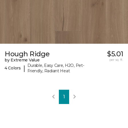
Hough Ridge
$5.01
by Extreme Value
per sq. ft.
Durable, Easy Care, H2O, Pet-
|
4 Colors
Friendly, Radiant Heat
1