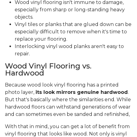
Wood vinyl flooring isn't immune to damage,
especially from sharp or long-standing heavy
objects.
Vinyl tiles or planks that are glued down can be
especially difficult to remove when it's time to
replace your flooring.
Interlocking vinyl wood planks aren't easy to
repair.
Wood Vinyl Flooring vs.
Hardwood
Because wood look vinyl flooring has a printed
photo layer,
its look mirrors genuine hardwood
.
But that's basically where the similarities end. While
hardwood floors can withstand generations of wear
and can sometimes even be sanded and refinished,
With that in mind, you can get a lot of benefit from
vinyl flooring that looks like wood. Not only is vinyl