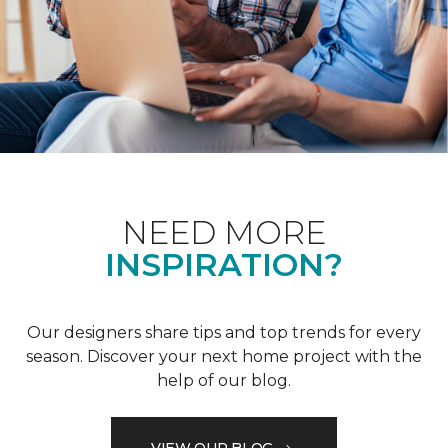
NEED MORE
INSPIRATION?
Our designers share tips and top trends for every
season. Discover your next home project with the
help of our blog.