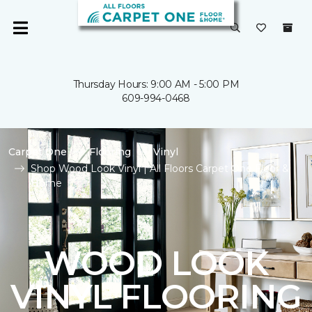
Thursday Hours: 9:00 AM - 5:00 PM
609-994-0468
Carpet One
Flooring
Vinyl
Shop Wood Look Vinyl | All Floors Carpet One Floor &
Home
WOOD LOOK
VINYL FLOORING