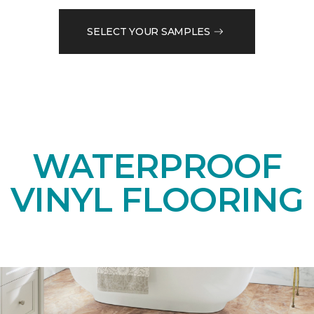
SELECT YOUR SAMPLES
WATERPROOF
VINYL FLOORING