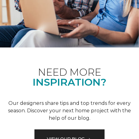
NEED MORE
INSPIRATION?
Our designers share tips and top trends for every
season. Discover your next home project with the
help of our blog.