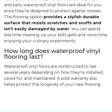
and pets, waterproof vinyl floors are ideal for you
since they’re designed to protect against messes.
This flooring option
provides a stylish durable
surface that resists scratches and scuffs and
isn't easily damaged by water
. You can spend
less time cleaning up your kid's spills and more time
enjoying your culinary experiments.
How long does waterproof vinyl
flooring last?
Waterproof vinyl floors are constructed to last
several years, depending on how they're installed,
cared for, and maintained. A solid warranty also
helps protect the longevity of your new flooring.