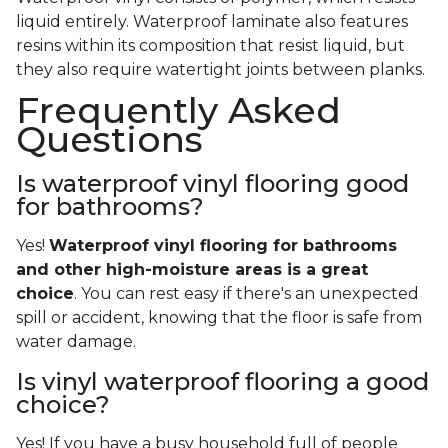
liquid entirely. Waterproof laminate also features
resins within its composition that resist liquid, but
they also require watertight joints between planks.
Frequently Asked
Questions
Is waterproof vinyl flooring good
for bathrooms?
Yes!
Waterproof vinyl flooring for bathrooms
and other high-moisture areas is a great
choice
. You can rest easy if there's an unexpected
spill or accident, knowing that the floor is safe from
water damage.
Is vinyl waterproof flooring a good
choice?
Yes! If you have a busy household full of people