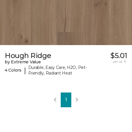
Hough Ridge
$5.01
by Extreme Value
per sq. ft.
Durable, Easy Care, H2O, Pet-
|
4 Colors
Friendly, Radiant Heat
1