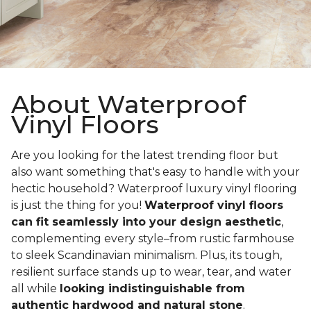
About Waterproof
Vinyl Floors
Are you looking for the latest trending floor but
also want something that's easy to handle with your
hectic household? Waterproof luxury vinyl flooring
is just the thing for you!
Waterproof vinyl floors
can fit seamlessly into your design aesthetic
,
complementing every style–from rustic farmhouse
to sleek Scandinavian minimalism. Plus, its tough,
resilient surface stands up to wear, tear, and water
all while
looking indistinguishable from
authentic hardwood and natural stone
.