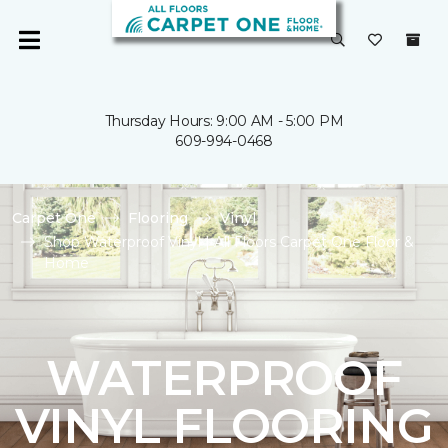
Thursday Hours: 9:00 AM - 5:00 PM
609-994-0468
Carpet One
Flooring
Vinyl
Shop Waterproof Vinyl | All Floors Carpet One Floor &
Home
WATERPROOF
VINYL FLOORING