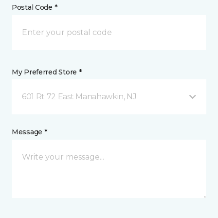
Postal Code *
My Preferred Store *
601 Rt 72 East Manahawkin, NJ
Message *