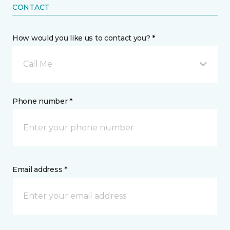
CONTACT
How would you like us to contact you? *
Call Me
Phone number *
Email address *