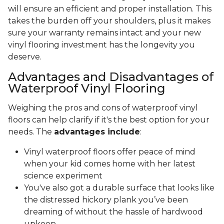
will ensure an efficient and proper installation. This
takes the burden off your shoulders, plus it makes
sure your warranty remains intact and your new
vinyl flooring investment has the longevity you
deserve.
Advantages and Disadvantages of
Waterproof Vinyl Flooring
Weighing the pros and cons of waterproof vinyl
floors can help clarify if it's the best option for your
needs. The
advantages include
:
Vinyl waterproof floors offer peace of mind
when your kid comes home with her latest
science experiment
You've also got a durable surface that looks like
the distressed hickory plank you’ve been
dreaming of without the hassle of hardwood
upkeep.