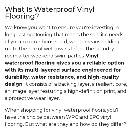
What Is Waterproof Vinyl
Flooring?
We know you want to ensure you're investing in
long-lasting flooring that meets the specific needs
of your unique household, which means holding
up to the pile of wet towels left in the laundry
room after weekend swim parties.
Vinyl
waterproof flooring gives you a reliable option
with its multi-layered surface engineered for
durability, water resistance, and high-quality
design
. It consists of a backing layer, a resilient core,
an image layer featuring a high-definition print, and
a protective wear layer.
When shopping for vinyl waterproof floors, you'll
have the choice between WPC and SPC vinyl
flooring. But what are they and how do they differ?