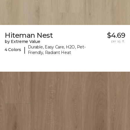
Hiteman Nest
$4.69
by Extreme Value
per sq. ft.
Durable, Easy Care, H2O, Pet-
|
4 Colors
Friendly, Radiant Heat