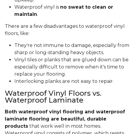
Waterproof vinyl is
no sweat to clean or
maintain
.
There are a few disadvantages to waterproof vinyl
floors, like:
They're not immune to damage, especially from
sharp or long-standing heavy objects.
Vinyl tiles or planks that are glued down can be
especially difficult to remove when it's time to
replace your flooring.
Interlocking planks are not easy to repair.
Waterproof Vinyl Floors vs.
Waterproof Laminate
Both waterproof vinyl flooring and waterproof
laminate flooring are beautiful, durable
products
that work well in most homes.
Waterproof vinyl consists of polymer, which resists