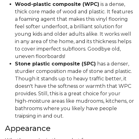
Wood-plastic composite (WPC)
is a dense,
thick core made of wood and plastic. It features
a foaming agent that makes this vinyl flooring
feel softer underfoot, a brilliant solution for
young kids and older adults alike. It works well
in any area of the home, and its thickness helps
to cover imperfect subfloors. Goodbye old,
uneven floorboards!
Stone plastic composite (SPC)
has a denser,
sturdier composition made of stone and plastic.
Though it stands up to heavy traffic better, it
doesn't have the softness or warmth that WPC
provides. Still, this is a great choice for your
high-moisture areas like mudrooms, kitchens, or
bathrooms where you likely have people
traipsing in and out.
Appearance