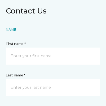
Contact Us
NAME
First name *
Last name *