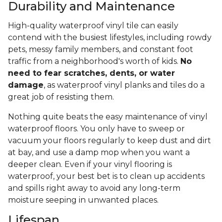
Durability and Maintenance
High-quality waterproof vinyl tile can easily
contend with the busiest lifestyles, including rowdy
pets, messy family members, and constant foot
traffic from a neighborhood's worth of kids.
No
need to fear scratches, dents, or water
damage
, as waterproof vinyl planks and tiles do a
great job of resisting them.
Nothing quite beats the easy maintenance of vinyl
waterproof floors. You only have to sweep or
vacuum your floors regularly to keep dust and dirt
at bay, and use a damp mop when you want a
deeper clean. Even if your vinyl flooring is
waterproof, your best bet is to clean up accidents
and spills right away to avoid any long-term
moisture seeping in unwanted places.
Lifespan