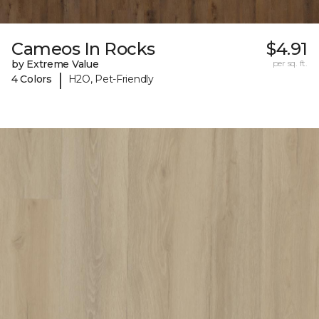
Cameos In Rocks
$4.91
by Extreme Value
per sq. ft.
|
4 Colors
H2O, Pet-Friendly