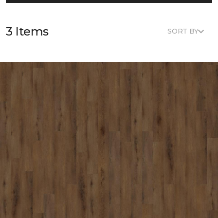
3 Items
SORT BY