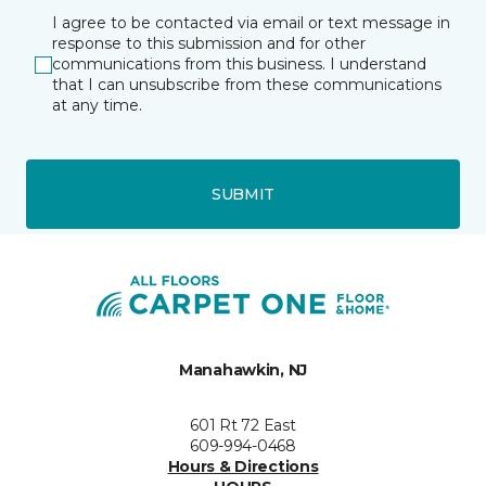
I agree to be contacted via email or text message in
response to this submission and for other
communications from this business. I understand
that I can unsubscribe from these communications
at any time.
SUBMIT
Manahawkin, NJ
601 Rt 72 East
609-994-0468
Hours & Directions