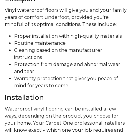
Vinyl waterproof floors will give you and your family
years of comfort underfoot, provided you're
mindful of its optimal conditions. These include:
Proper installation with high-quality materials
Routine maintenance
Cleaning based on the manufacturer
instructions
Protection from damage and abnormal wear
and tear
Warranty protection that gives you peace of
mind for years to come
Installation
Waterproof vinyl flooring can be installed a few
ways, depending on the product you choose for
your home. Your Carpet One professional installers
will know exactly which one your job requires and