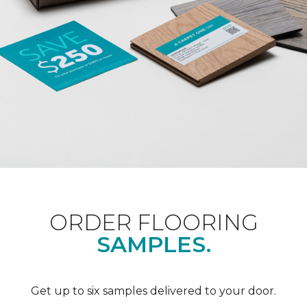
ORDER FLOORING
SAMPLES.
Get up to six samples delivered to your door.