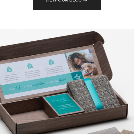
VIEW OUR BLOG