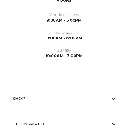
HOURS
Monday - Friday
9:00AM - 5:00PM
Saturday
9:00AM - 6:00PM
Sunday
10:00AM - 3:00PM
SHOP
GET INSPIRED