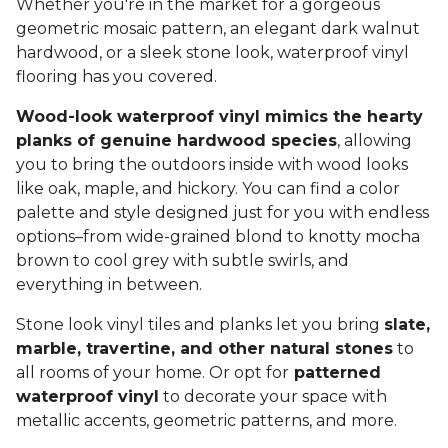
Whether you're in the market for a gorgeous
geometric mosaic pattern, an elegant dark walnut
hardwood, or a sleek stone look, waterproof vinyl
flooring has you covered.
Wood-look waterproof vinyl mimics the hearty
planks of genuine hardwood species
, allowing
you to bring the outdoors inside with wood looks
like oak, maple, and hickory. You can find a color
palette and style designed just for you with endless
options–from wide-grained blond to knotty mocha
brown to cool grey with subtle swirls, and
everything in between.
Stone look vinyl tiles and planks let you bring
slate,
marble, travertine, and other natural stones
to
all rooms of your home. Or opt for
patterned
waterproof vinyl
to decorate your space with
metallic accents, geometric patterns, and more.