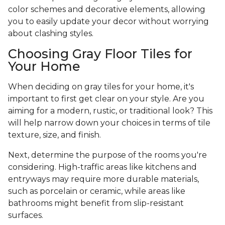
color schemes and decorative elements, allowing
you to easily update your decor without worrying
about clashing styles.
Choosing Gray Floor Tiles for
Your Home
When deciding on gray tiles for your home, it's
important to first get clear on your style. Are you
aiming for a modern, rustic, or traditional look? This
will help narrow down your choices in terms of tile
texture, size, and finish.
Next, determine the purpose of the rooms you're
considering. High-traffic areas like kitchens and
entryways may require more durable materials,
such as porcelain or ceramic, while areas like
bathrooms might benefit from slip-resistant
surfaces.