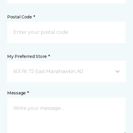
Postal Code *
My Preferred Store *
601 Rt 72 East Manahawkin, NJ
Message *