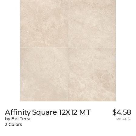
Affinity Square 12X12 MT
$4.58
by Bel Terra
per sq. ft.
3 Colors