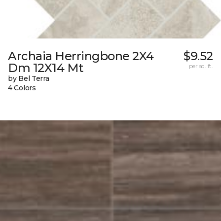
Archaia Herringbone 2X4
$9.52
Dm 12X14 Mt
per sq. ft.
by Bel Terra
4 Colors