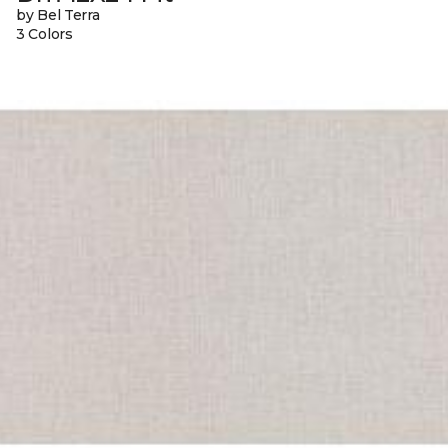
by Bel Terra
3 Colors