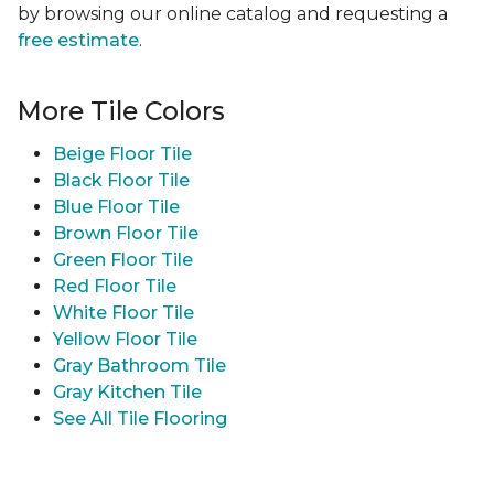
by browsing our online catalog and requesting a
free estimate
.
More Tile Colors
Beige Floor Tile
Black Floor Tile
Blue Floor Tile
Brown Floor Tile
Green Floor Tile
Red Floor Tile
White Floor Tile
Yellow Floor Tile
Gray Bathroom Tile
Gray Kitchen Tile
See All Tile Flooring