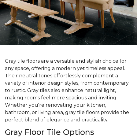
Gray tile floors are a versatile and stylish choice for
any space, offering a modern yet timeless appeal.
Their neutral tones effortlessly complement a
variety of interior design styles, from contemporary
to rustic. Gray tiles also enhance natural light,
making rooms feel more spacious and inviting.
Whether you're renovating your kitchen,
bathroom, or living area, gray tile floors provide the
perfect blend of elegance and practicality.
Gray Floor Tile Options