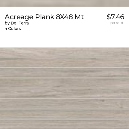
Acreage Plank 8X48 Mt
$7.46
by Bel Terra
per sq. ft.
4 Colors