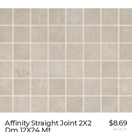
Affinity Straight Joint 2X2
$8.69
Dm 12X24 Mt
per sq. ft.