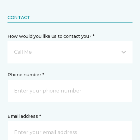
CONTACT
How would you like us to contact you? *
Call Me
Phone number *
Email address *