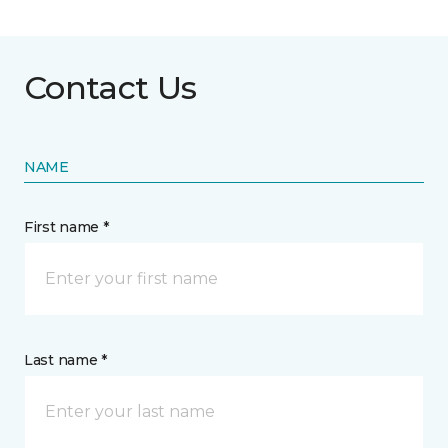
Contact Us
NAME
First name *
Last name *