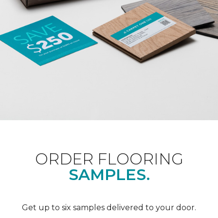
ORDER FLOORING
SAMPLES.
Get up to six samples delivered to your door.