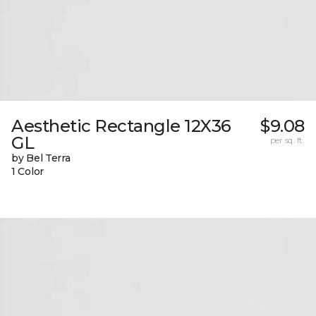
Aesthetic Rectangle 12X36
$9.08
GL
per sq. ft.
by Bel Terra
1 Color