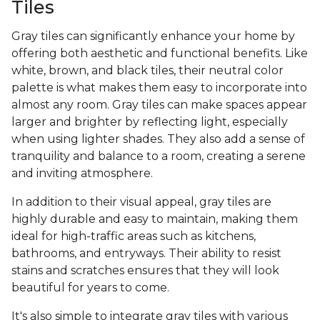
Tiles
Gray tiles can significantly enhance your home by
offering both aesthetic and functional benefits. Like
white, brown, and black tiles, their neutral color
palette is what makes them easy to incorporate into
almost any room. Gray tiles can make spaces appear
larger and brighter by reflecting light, especially
when using lighter shades. They also add a sense of
tranquility and balance to a room, creating a serene
and inviting atmosphere.
In addition to their visual appeal, gray tiles are
highly durable and easy to maintain, making them
ideal for high-traffic areas such as kitchens,
bathrooms, and entryways. Their ability to resist
stains and scratches ensures that they will look
beautiful for years to come.
It's also simple to integrate gray tiles with various