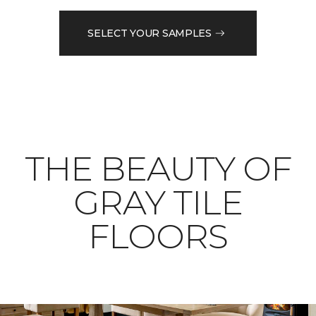
SELECT YOUR SAMPLES
THE BEAUTY OF
GRAY TILE
FLOORS