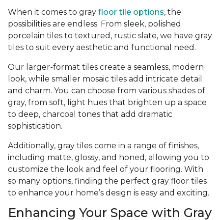
When it comes to gray
floor tile options
, the
possibilities are endless. From sleek, polished
porcelain tiles to textured, rustic slate, we have gray
tiles to suit every aesthetic and functional need.
Our larger-format tiles create a seamless, modern
look, while smaller mosaic tiles add intricate detail
and charm. You can choose from various shades of
gray, from soft, light hues that brighten up a space
to deep, charcoal tones that add dramatic
sophistication.
Additionally, gray tiles come in a range of finishes,
including matte, glossy, and honed, allowing you to
customize the look and feel of your flooring. With
so many options, finding the perfect gray floor tiles
to enhance your home’s design is easy and exciting.
Enhancing Your Space with Gray