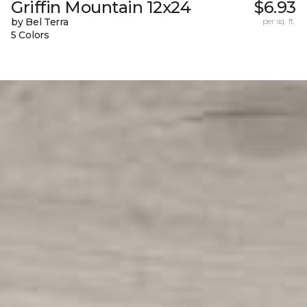
Griffin Mountain 12x24
$6.93
by Bel Terra
per sq. ft.
5 Colors