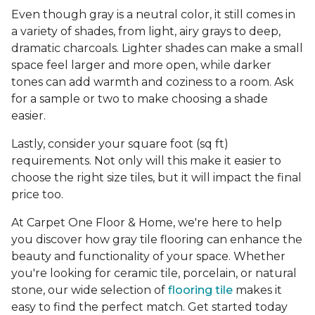
Even though gray is a neutral color, it still comes in
a variety of shades, from light, airy grays to deep,
dramatic charcoals. Lighter shades can make a small
space feel larger and more open, while darker
tones can add warmth and coziness to a room. Ask
for a sample or two to make choosing a shade
easier.
Lastly, consider your square foot (sq ft)
requirements. Not only will this make it easier to
choose the right size tiles, but it will impact the final
price too.
At Carpet One Floor & Home, we're here to help
you discover how gray tile flooring can enhance the
beauty and functionality of your space. Whether
you're looking for ceramic tile, porcelain, or natural
stone, our wide selection of
flooring tile
makes it
easy to find the perfect match. Get started today