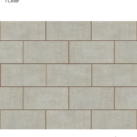
1 Color