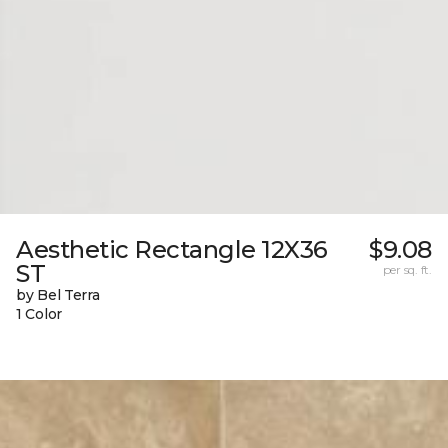
Aesthetic Rectangle 12X36
$9.08
ST
per sq. ft.
by Bel Terra
1 Color