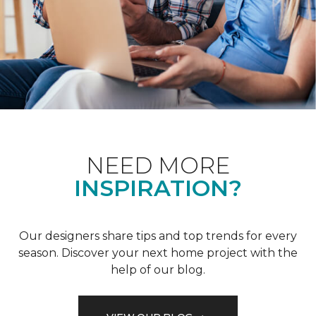
NEED MORE
INSPIRATION?
Our designers share tips and top trends for every
season. Discover your next home project with the
help of our blog.