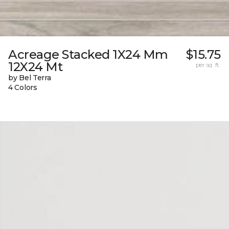
Acreage Stacked 1X24 Mm
$15.75
12X24 Mt
per sq. ft.
by Bel Terra
4 Colors