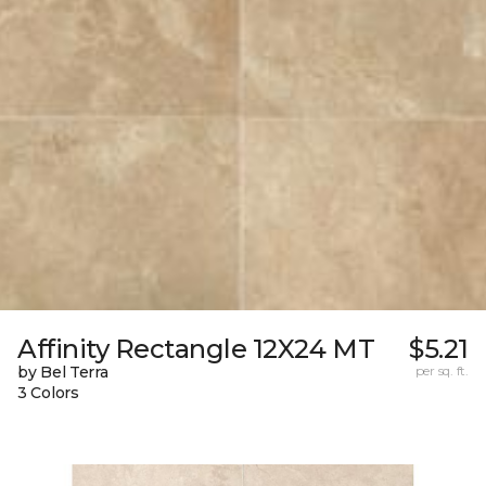
Affinity Rectangle 12X24 MT
$5.21
by Bel Terra
per sq. ft.
3 Colors