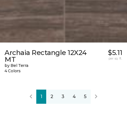
Archaia Rectangle 12X24
$5.11
MT
per sq. ft.
by Bel Terra
4 Colors
1
2
3
4
5