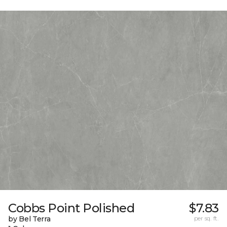
Cobbs Point Polished
$7.83
by Bel Terra
per sq. ft.