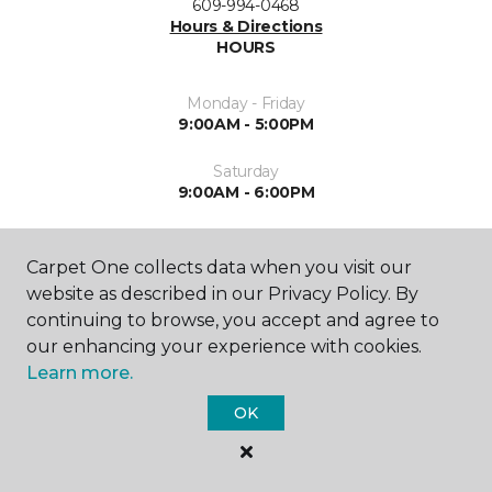
609-994-0468
Hours & Directions
HOURS
Monday - Friday
9:00AM - 5:00PM
Saturday
9:00AM - 6:00PM
Sunday
10:00AM - 3:00PM
Carpet One collects data when you visit our
website as described in our Privacy Policy. By
continuing to browse, you accept and agree to
our enhancing your experience with cookies.
Learn more.
OK
SHOP