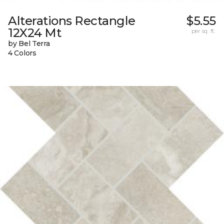
Alterations Rectangle
$5.55
12X24 Mt
per sq. ft.
by Bel Terra
4 Colors