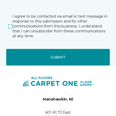
I agree to be contacted via email or text message in
response to this submission and for other
communications from this business. I understand
that I can unsubscribe from these communications
at any time.
SUBMIT
Manahawkin, NJ
601 Rt 72 East