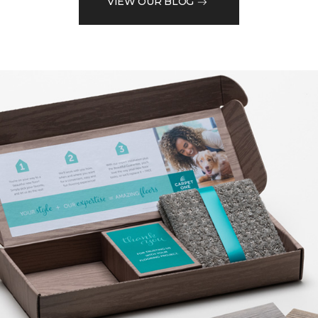
VIEW OUR BLOG