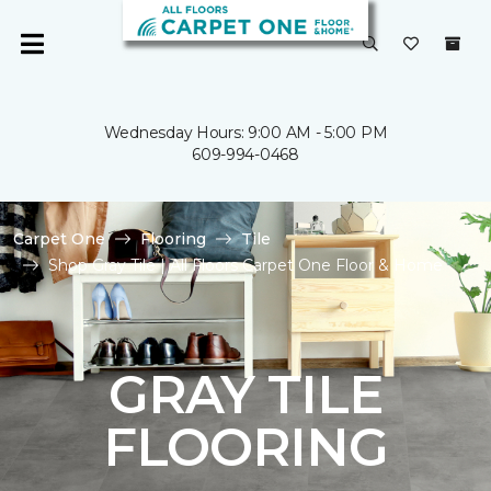
Wednesday Hours: 9:00 AM - 5:00 PM
609-994-0468
Carpet One
Flooring
Tile
Shop Gray Tile | All Floors Carpet One Floor & Home
GRAY TILE
FLOORING