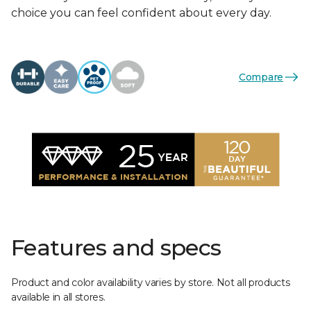
choice you can feel confident about every day.
Compare
Features and specs
Product and color availability varies by store. Not all products
available in all stores.