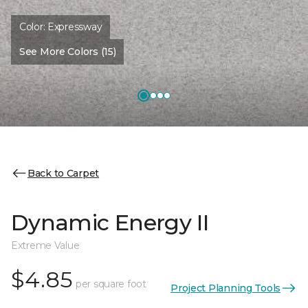
Color:
Expressway
See More Colors (15)
Back to Carpet
Dynamic Energy II
Extreme Value
$4.85
per square foot
Project Planning Tools