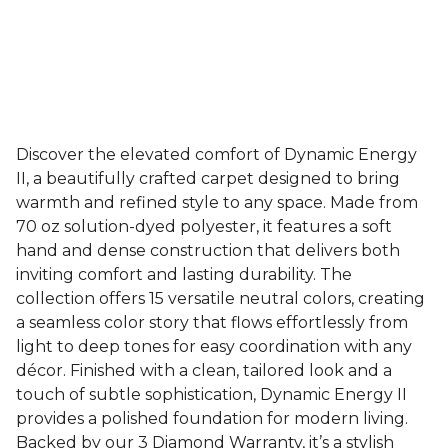
Discover the elevated comfort of Dynamic Energy
II, a beautifully crafted carpet designed to bring
warmth and refined style to any space. Made from
70 oz solution-dyed polyester, it features a soft
hand and dense construction that delivers both
inviting comfort and lasting durability. The
collection offers 15 versatile neutral colors, creating
a seamless color story that flows effortlessly from
light to deep tones for easy coordination with any
décor. Finished with a clean, tailored look and a
touch of subtle sophistication, Dynamic Energy II
provides a polished foundation for modern living.
Backed by our 3 Diamond Warranty, it’s a stylish