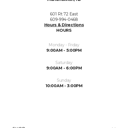
601 Rt 72 East
609-994-0468
Hours & Directions
HOURS
Monday - Friday
9:00AM - 5:00PM
Saturday
9:00AM - 6:00PM
Sunday
10:00AM - 3:00PM