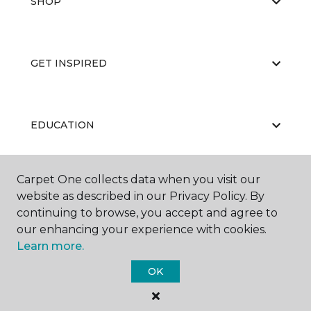
SHOP
GET INSPIRED
EDUCATION
Carpet One collects data when you visit our
ABOUT US
website as described in our Privacy Policy. By
continuing to browse, you accept and agree to
our enhancing your experience with cookies.
Learn more.
OK
©
2026
Carpet One Floor & Home.