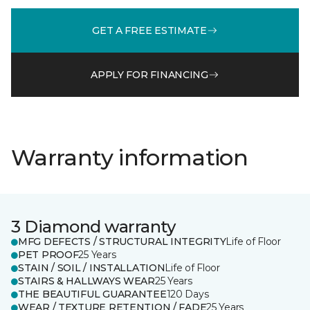
GET A FREE ESTIMATE
APPLY FOR FINANCING
Warranty information
3 Diamond warranty
MFG DEFECTS / STRUCTURAL INTEGRITY
Life of Floor
PET PROOF
25 Years
STAIN / SOIL / INSTALLATION
Life of Floor
STAIRS & HALLWAYS WEAR
25 Years
THE BEAUTIFUL GUARANTEE
120 Days
WEAR / TEXTURE RETENTION / FADE
25 Years