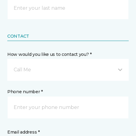
CONTACT
How would you like us to contact you? *
Call Me
Phone number *
Email address *