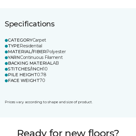
Specifications
CATEGORY
Carpet
TYPE
Residential
MATERIAL/FIBER
Polyester
YARN
Continuous Filament
BACKING MATERIAL
AB
STITCHES/INCH
10
PILE HEIGHT
0.78
FACE WEIGHT
70
Prices vary according to shape and size of product.
Ready for new floors?