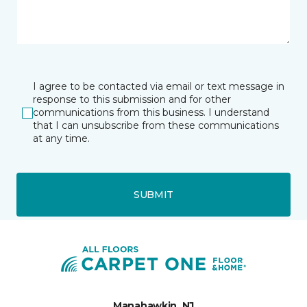
I agree to be contacted via email or text message in
response to this submission and for other
communications from this business. I understand
that I can unsubscribe from these communications
at any time.
SUBMIT
Manahawkin, NJ