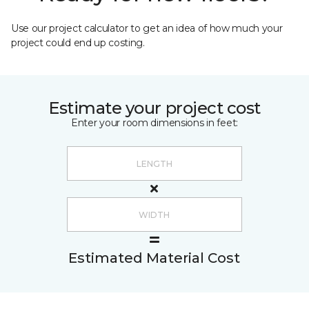
Use our project calculator to get an idea of how much your
project could end up costing.
Estimate your project cost
Enter your room dimensions in feet:
Estimated Material Cost