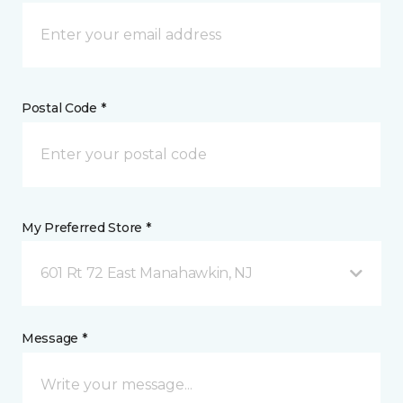
Postal Code *
My Preferred Store *
601 Rt 72 East Manahawkin, NJ
Message *