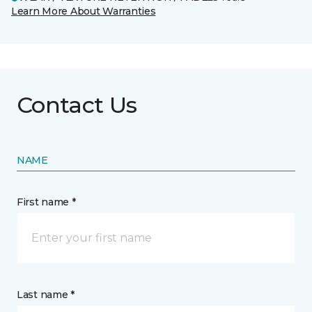
Learn More About Warranties
Contact Us
NAME
First name *
Last name *