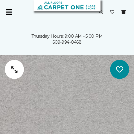
Thursday Hours: 9:00 AM - 5:00 PM
609-994-0468