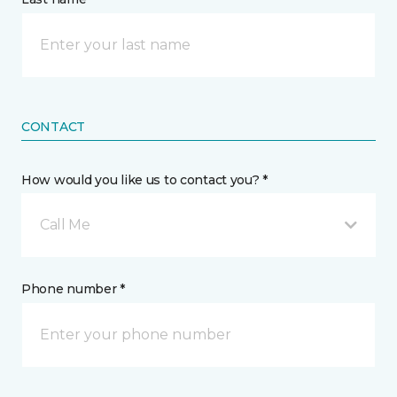
CONTACT
How would you like us to contact you? *
Call Me
Phone number *