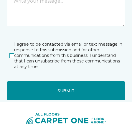
I agree to be contacted via email or text message in
response to this submission and for other
communications from this business. I understand
that I can unsubscribe from these communications
at any time.
SUBMIT