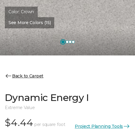
Color:
Crown
See More Colors (15)
Back to Carpet
Dynamic Energy I
Extreme Value
$4.44
per square foot
Project Planning Tools