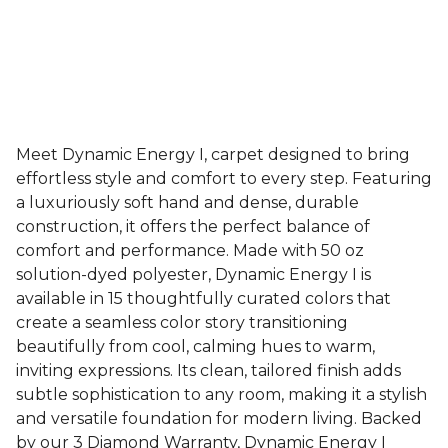
Meet Dynamic Energy I, carpet designed to bring
effortless style and comfort to every step. Featuring
a luxuriously soft hand and dense, durable
construction, it offers the perfect balance of
comfort and performance. Made with 50 oz
solution-dyed polyester, Dynamic Energy I is
available in 15 thoughtfully curated colors that
create a seamless color story transitioning
beautifully from cool, calming hues to warm,
inviting expressions. Its clean, tailored finish adds
subtle sophistication to any room, making it a stylish
and versatile foundation for modern living. Backed
by our 3 Diamond Warranty, Dynamic Energy I