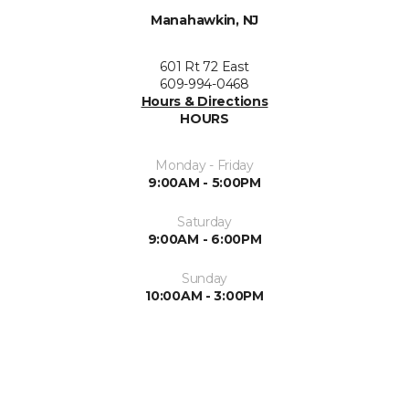
Manahawkin, NJ
601 Rt 72 East
609-994-0468
Hours & Directions
HOURS
Monday - Friday
9:00AM - 5:00PM
Saturday
9:00AM - 6:00PM
Sunday
10:00AM - 3:00PM