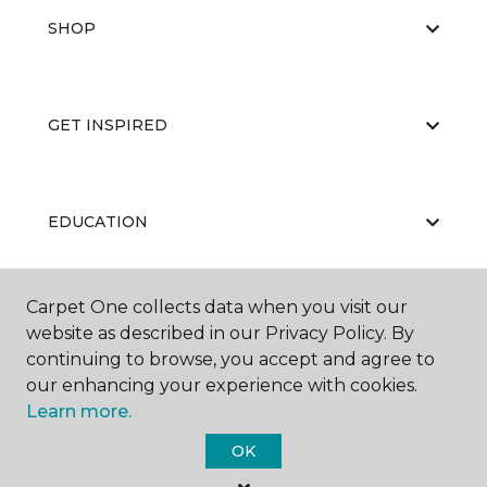
SHOP
GET INSPIRED
EDUCATION
Carpet One collects data when you visit our
ABOUT US
website as described in our Privacy Policy. By
continuing to browse, you accept and agree to
our enhancing your experience with cookies.
Learn more.
OK