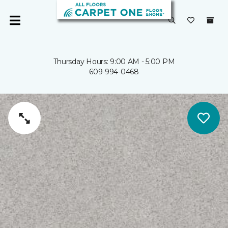
Thursday Hours: 9:00 AM - 5:00 PM
609-994-0468