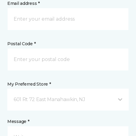
Email address *
Postal Code *
My Preferred Store *
601 Rt 72 East Manahawkin, NJ
Message *