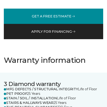
GET A FREE ESTIMATE
APPLY FOR FINANCING
Warranty information
3 Diamond warranty
MFG DEFECTS / STRUCTURAL INTEGRITY
Life of Floor
PET PROOF
25 Years
STAIN / SOIL / INSTALLATION
Life of Floor
STAIRS & HALLWAYS WEAR
25 Years