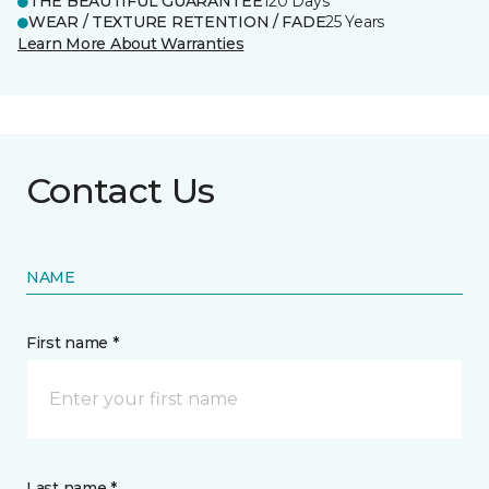
THE BEAUTIFUL GUARANTEE
120 Days
WEAR / TEXTURE RETENTION / FADE
25 Years
Learn More About Warranties
Contact Us
NAME
First name *
Last name *