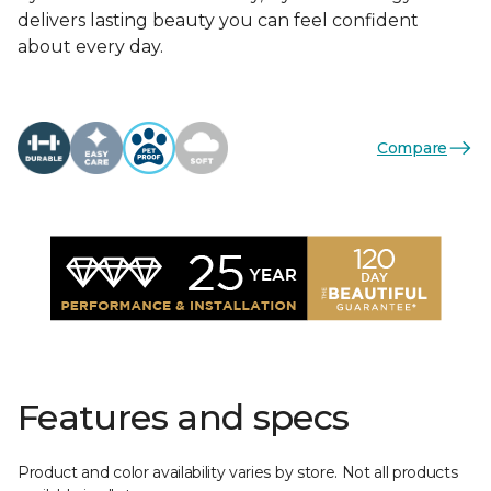
delivers lasting beauty you can feel confident
about every day.
Compare
Features and specs
Product and color availability varies by store. Not all products