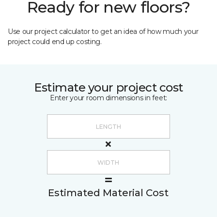
Ready for new floors?
Use our project calculator to get an idea of how much your
project could end up costing.
Estimate your project cost
Enter your room dimensions in feet:
Estimated Material Cost