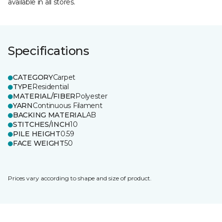
available in all stores.
Specifications
CATEGORY
Carpet
TYPE
Residential
MATERIAL/FIBER
Polyester
YARN
Continuous Filament
BACKING MATERIAL
AB
STITCHES/INCH
10
PILE HEIGHT
0.59
FACE WEIGHT
50
Prices vary according to shape and size of product.