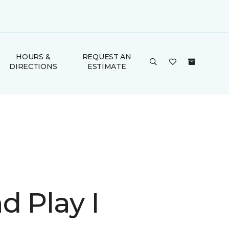
HOURS &
REQUEST AN
DIRECTIONS
ESTIMATE
d Play I