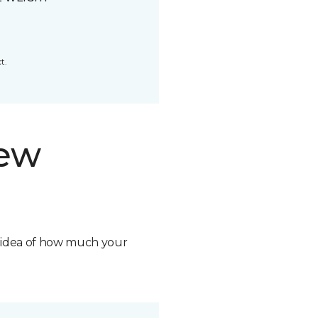
t.
new
n idea of how much your