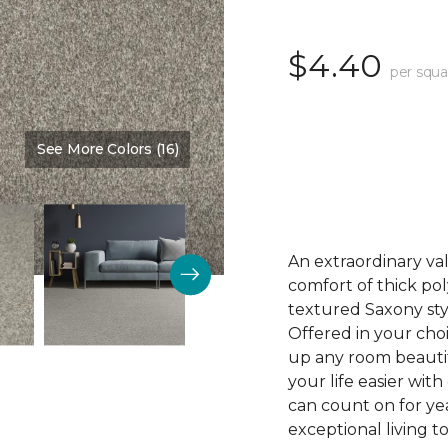
$4.40
per squa
See More Colors (16)
Color:
Perfectly Put
An extraordinary val
comfort of thick pol
textured Saxony sty
Offered in your choi
up any room beautif
your life easier with
can count on for ye
exceptional living t