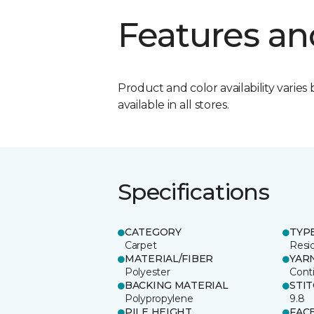
Features an
Product and color availability varies 
available in all stores.
Specifications
CATEGORY
TYP
Carpet
Resid
MATERIAL/FIBER
YAR
Polyester
Cont
BACKING MATERIAL
STI
Polypropylene
9.8
PILE HEIGHT
FAC