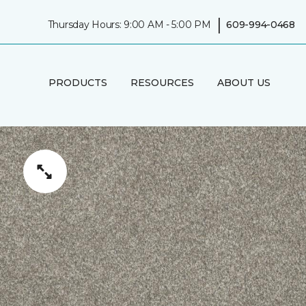
|
Thursday Hours: 9:00 AM - 5:00 PM
609-994-0468
PRODUCTS
RESOURCES
ABOUT US