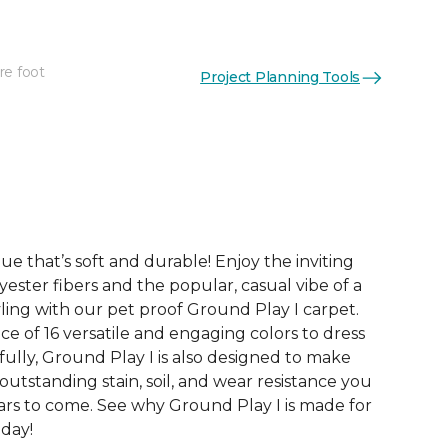
re foot
Project Planning Tools
See More Colors (16)
ue that’s soft and durable! Enjoy the inviting
yester fibers and the popular, casual vibe of a
ling with our pet proof Ground Play I carpet.
ce of 16 versatile and engaging colors to dress
ully, Ground Play I is also designed to make
 outstanding stain, soil, and wear resistance you
ars to come. See why Ground Play I is made for
oday!