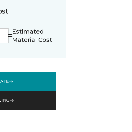
ost
Estimated
Material Cost
MATE
CING