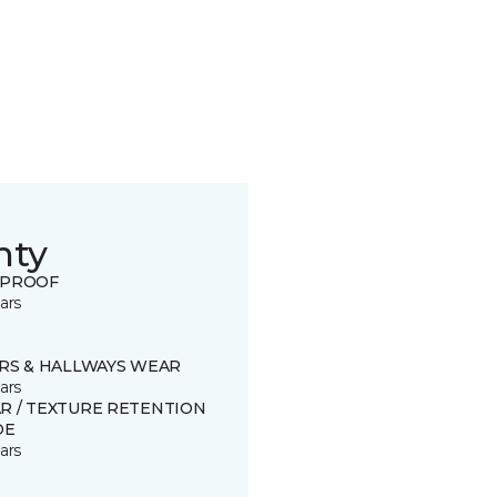
nty
 PROOF
ars
IRS & HALLWAYS WEAR
ars
R / TEXTURE RETENTION
DE
ars