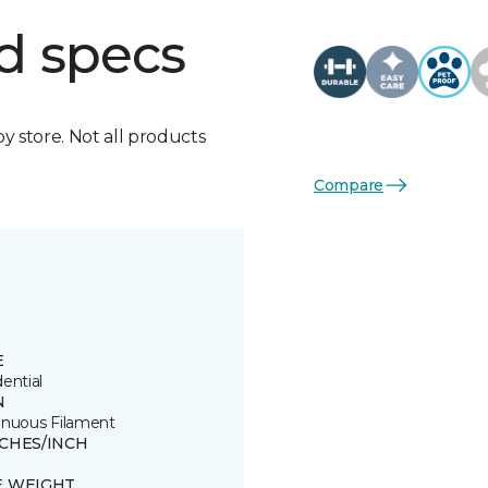
d specs
by store. Not all products
Compare
E
ential
N
inuous Filament
TCHES/INCH
E WEIGHT