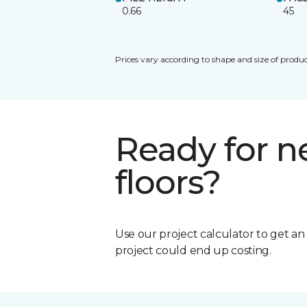
0.66
45
Prices vary according to shape and size of produc
Ready for 
floors?
Use our project calculator to get a
project could end up costing.