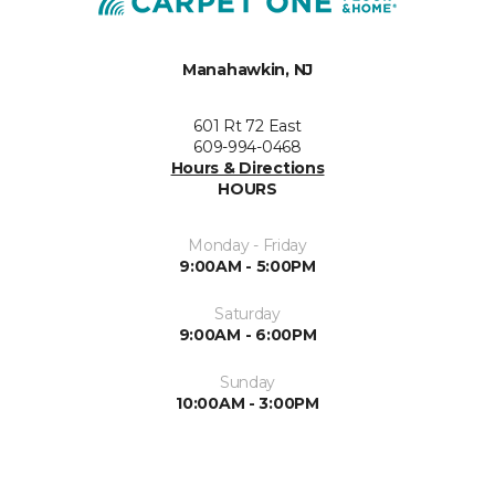
Manahawkin, NJ
601 Rt 72 East
609-994-0468
Hours & Directions
HOURS
Monday - Friday
9:00AM - 5:00PM
Saturday
9:00AM - 6:00PM
Sunday
10:00AM - 3:00PM