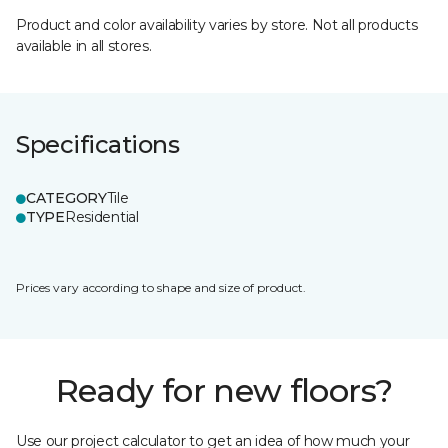
Product and color availability varies by store. Not all products
available in all stores.
Specifications
CATEGORY
Tile
TYPE
Residential
Prices vary according to shape and size of product.
Ready for new floors?
Use our project calculator to get an idea of how much your