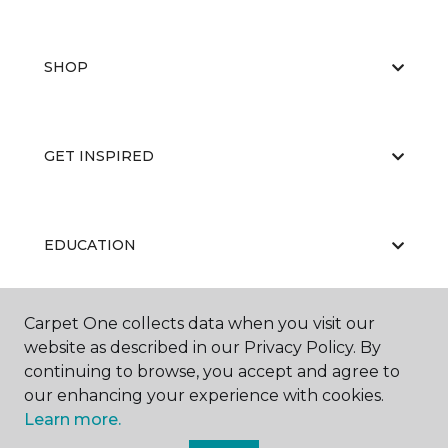
SHOP
GET INSPIRED
EDUCATION
Carpet One collects data when you visit our
ABOUT US
website as described in our Privacy Policy. By
continuing to browse, you accept and agree to
our enhancing your experience with cookies.
Learn more.