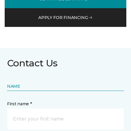
APPLY FOR FINANCING
Contact Us
NAME
First name *