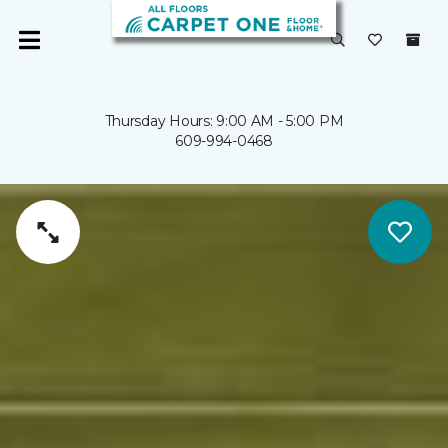
Thursday Hours: 9:00 AM - 5:00 PM
609-994-0468