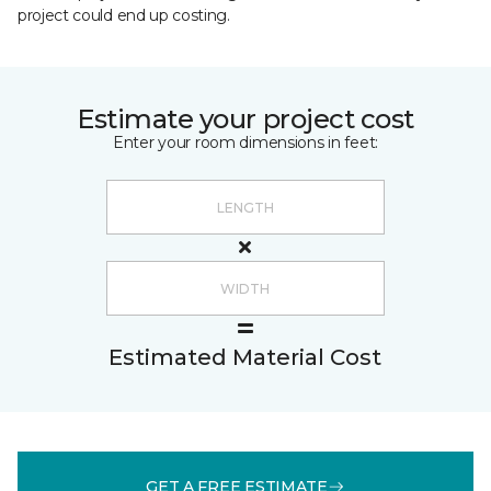
project could end up costing.
Estimate your project cost
Enter your room dimensions in feet:
Estimated Material Cost
GET A FREE ESTIMATE