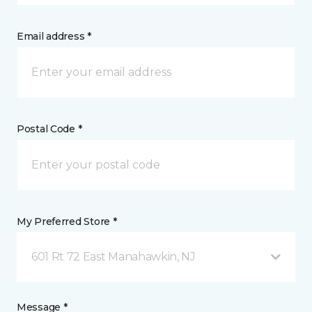
Email address *
Postal Code *
My Preferred Store *
601 Rt 72 East Manahawkin, NJ
Message *