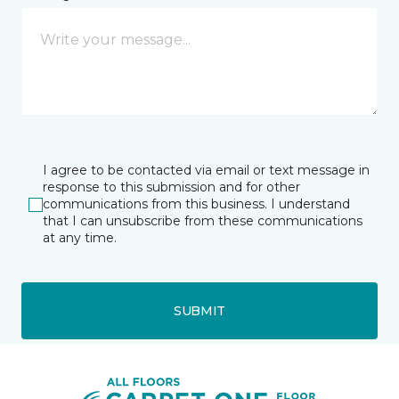
I agree to be contacted via email or text message in
response to this submission and for other
communications from this business. I understand
that I can unsubscribe from these communications
at any time.
SUBMIT