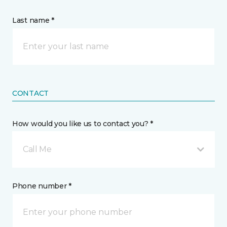
Last name *
CONTACT
How would you like us to contact you? *
Call Me
Phone number *