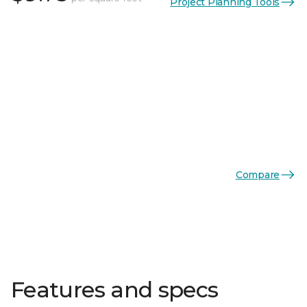
Project Planning Tools
Compare
Features and specs