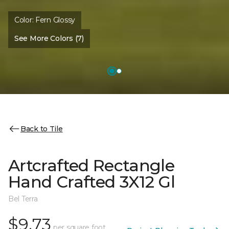
Color:
Fern Glossy
See More Colors (7)
Back to Tile
Artcrafted Rectangle
Hand Crafted 3X12 Gl
Bel Terra
$9.73
per square foot