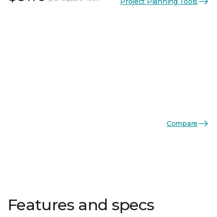
Project Planning Tools
Compare
Features and specs