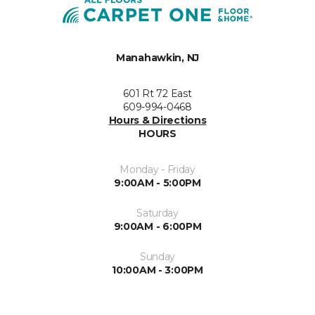
Manahawkin, NJ
601 Rt 72 East
609-994-0468
Hours & Directions
HOURS
Monday - Friday
9:00AM - 5:00PM
Saturday
9:00AM - 6:00PM
Sunday
10:00AM - 3:00PM