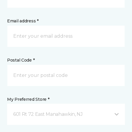
Email address *
Postal Code *
My Preferred Store *
601 Rt 72 East Manahawkin, NJ