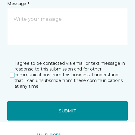
Message *
I agree to be contacted via email or text message in
response to this submission and for other
communications from this business. I understand
that I can unsubscribe from these communications
at any time.
SUBMIT