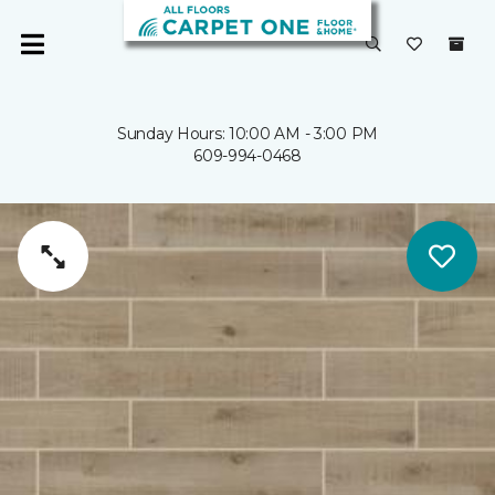
Sunday Hours: 10:00 AM - 3:00 PM
609-994-0468