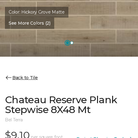
Color:
Hickory Grove Matte
See More Colors (2)
Back to Tile
Chateau Reserve Plank
Stepwise 8X48 Mt
Bel Terra
$9.10
per square foot