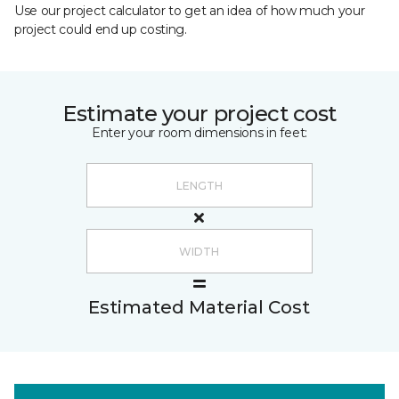
Use our project calculator to get an idea of how much your
project could end up costing.
Estimate your project cost
Enter your room dimensions in feet:
Estimated Material Cost