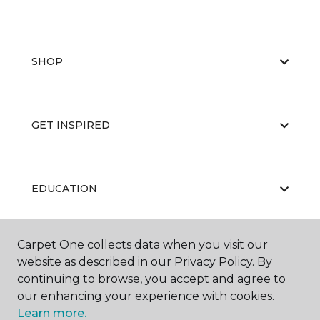
SHOP
GET INSPIRED
EDUCATION
Carpet One collects data when you visit our
ABOUT US
website as described in our Privacy Policy. By
continuing to browse, you accept and agree to
our enhancing your experience with cookies.
Learn more.