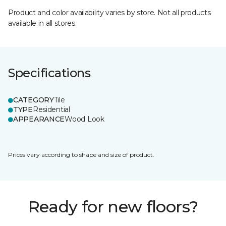
Product and color availability varies by store. Not all products
available in all stores.
Specifications
CATEGORY
Tile
TYPE
Residential
APPEARANCE
Wood Look
Prices vary according to shape and size of product.
Ready for new floors?