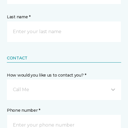
Last name *
CONTACT
How would you like us to contact you? *
Call Me
Phone number *