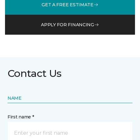
GET A FREE ESTIMATE
APPLY FOR FINANCING
Contact Us
NAME
First name *