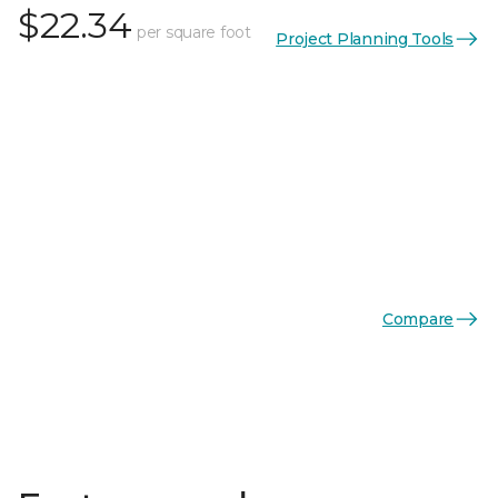
$22.34
per square foot
Project Planning Tools
Compare