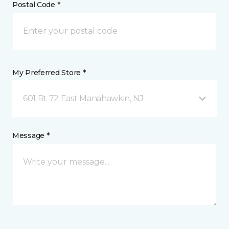
Postal Code *
My Preferred Store *
601 Rt 72 East Manahawkin, NJ
Message *