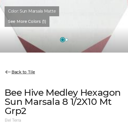
Color:
Sun Marsala Matte
See More Colors (1)
Back to Tile
Bee Hive Medley Hexagon
Sun Marsala 8 1/2X10 Mt
Grp2
Bel Terra