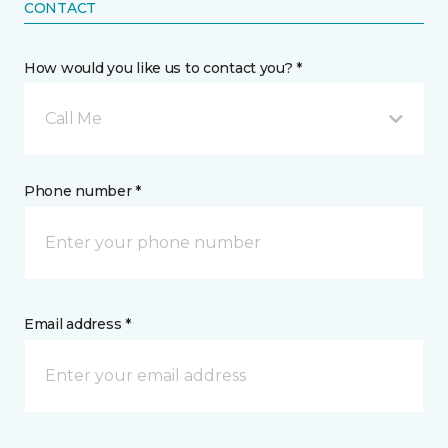
CONTACT
How would you like us to contact you? *
Call Me
Phone number *
Email address *