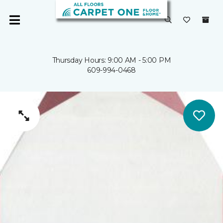
Thursday Hours: 9:00 AM - 5:00 PM
609-994-0468