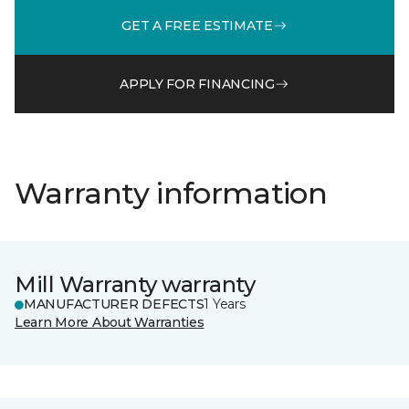
GET A FREE ESTIMATE
APPLY FOR FINANCING
Warranty information
Mill Warranty warranty
MANUFACTURER DEFECTS
1 Years
Learn More About Warranties