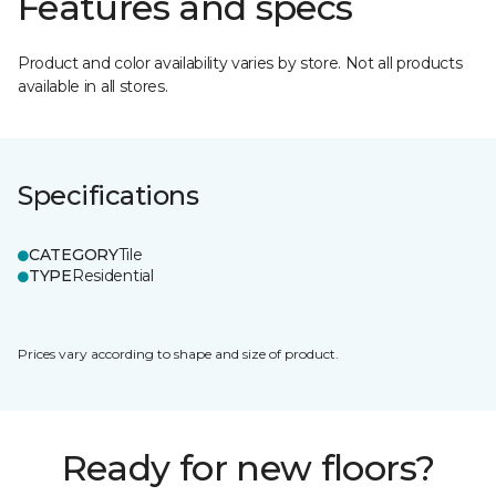
Features and specs
Product and color availability varies by store. Not all products
available in all stores.
Specifications
CATEGORY
Tile
TYPE
Residential
Prices vary according to shape and size of product.
Ready for new floors?