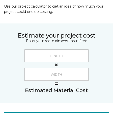
Use our project calculator to get an idea of how much your
project could end up costing.
Estimate your project cost
Enter your room dimensions in feet:
Estimated Material Cost