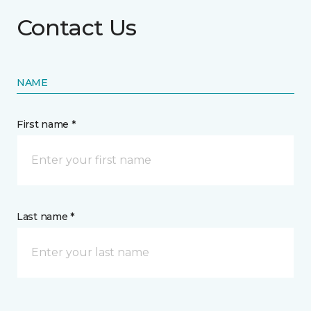
Contact Us
NAME
First name *
Last name *