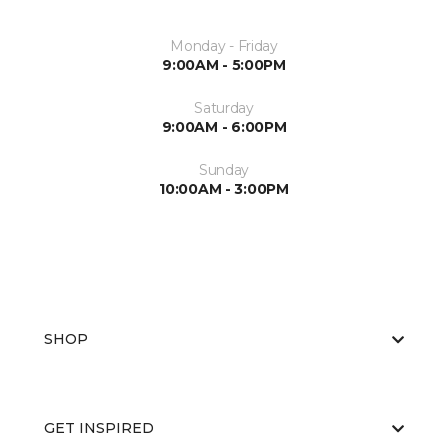
Monday - Friday
9:00AM - 5:00PM
Saturday
9:00AM - 6:00PM
Sunday
10:00AM - 3:00PM
SHOP
GET INSPIRED