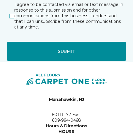
I agree to be contacted via email or text message in
response to this submission and for other
communications from this business. I understand
that I can unsubscribe from these communications
at any time.
SUBMIT
Manahawkin, NJ
601 Rt 72 East
609-994-0468
Hours & Directions
HOURS