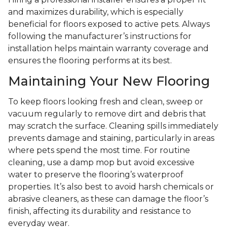
and maximizes durability, which is especially
beneficial for floors exposed to active pets. Always
following the manufacturer’s instructions for
installation helps maintain warranty coverage and
ensures the flooring performs at its best.
Maintaining Your New Flooring
To keep floors looking fresh and clean, sweep or
vacuum regularly to remove dirt and debris that
may scratch the surface. Cleaning spills immediately
prevents damage and staining, particularly in areas
where pets spend the most time. For routine
cleaning, use a damp mop but avoid excessive
water to preserve the flooring’s waterproof
properties. It’s also best to avoid harsh chemicals or
abrasive cleaners, as these can damage the floor’s
finish, affecting its durability and resistance to
everyday wear.