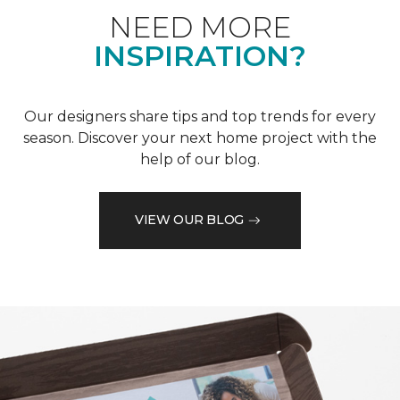
NEED MORE
INSPIRATION?
Our designers share tips and top trends for every
season. Discover your next home project with the
help of our blog.
VIEW OUR BLOG