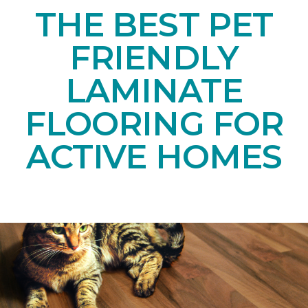
THE BEST PET
FRIENDLY
LAMINATE
FLOORING FOR
ACTIVE HOMES