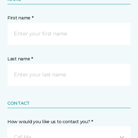
First name *
Last name *
CONTACT
How would you like us to contact you? *
Call Me