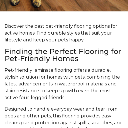
Discover the best pet-friendly flooring options for
active homes. Find durable styles that suit your
lifestyle and keep your pets happy.
Finding the Perfect Flooring for
Pet-Friendly Homes
Pet-friendly laminate flooring offers a durable,
stylish solution for homes with pets, combining the
latest advancements in waterproof materials and
stain resistance to keep up with even the most
active four-legged friends.
Designed to handle everyday wear and tear from
dogs and other pets, this flooring provides easy
cleanup and protection against spills, scratches, and