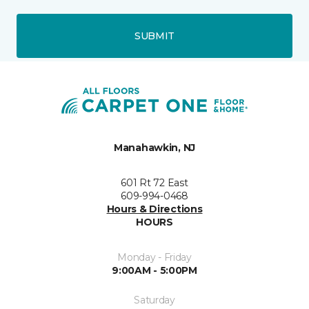
SUBMIT
Manahawkin, NJ
601 Rt 72 East
609-994-0468
Hours & Directions
HOURS
Monday - Friday
9:00AM - 5:00PM
Saturday