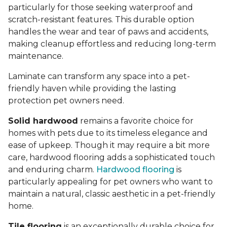
particularly for those seeking waterproof and
scratch-resistant features. This durable option
handles the wear and tear of paws and accidents,
making cleanup effortless and reducing long-term
maintenance.
Laminate can transform any space into a pet-
friendly haven while providing the lasting
protection pet owners need.
Solid hardwood
remains a favorite choice for
homes with pets due to its timeless elegance and
ease of upkeep. Though it may require a bit more
care, hardwood flooring adds a sophisticated touch
and enduring charm.
Hardwood flooring
is
particularly appealing for pet owners who want to
maintain a natural, classic aesthetic in a pet-friendly
home.
Tile flooring
is an exceptionally durable choice for