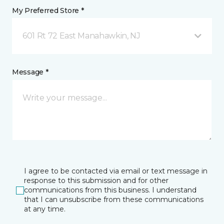
My Preferred Store *
601 Rt 72 East Manahawkin, NJ
Message *
I agree to be contacted via email or text message in
response to this submission and for other
communications from this business. I understand
that I can unsubscribe from these communications
at any time.