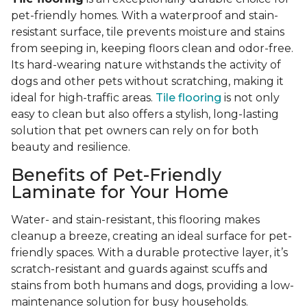
pet-friendly homes. With a waterproof and stain-
resistant surface, tile prevents moisture and stains
from seeping in, keeping floors clean and odor-free.
Its hard-wearing nature withstands the activity of
dogs and other pets without scratching, making it
ideal for high-traffic areas.
Tile flooring
is not only
easy to clean but also offers a stylish, long-lasting
solution that pet owners can rely on for both
beauty and resilience.
Benefits of Pet-Friendly
Laminate for Your Home
Water- and stain-resistant, this flooring makes
cleanup a breeze, creating an ideal surface for pet-
friendly spaces. With a durable protective layer, it’s
scratch-resistant and guards against scuffs and
stains from both humans and dogs, providing a low-
maintenance solution for busy households.