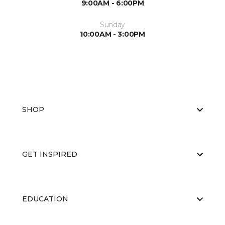
9:00AM - 6:00PM
Sunday
10:00AM - 3:00PM
SHOP
GET INSPIRED
EDUCATION