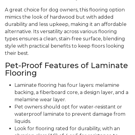
A great choice for dog owners, this flooring option
mimics the look of hardwood but with added
durability and less upkeep, making it an affordable
alternative. Its versatility across various flooring
types ensures a clean, stain-free surface, blending
style with practical benefits to keep floors looking
their best.
Pet-Proof Features of Laminate
Flooring
Laminate flooring has four layers: melamine
backing, a fiberboard core, a design layer, and a
melamine wear layer.
Pet owners should opt for water-resistant or
waterproof laminate to prevent damage from
liquids.
Look for flooring rated for durability, with an