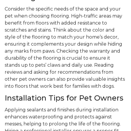
Consider the specific needs of the space and your
pet when choosing flooring. High-traffic areas may
benefit from floors with added resistance to
scratches and stains. Think about the color and
style of the flooring to match your home’s decor,
ensuring it complements your design while hiding
any marks from paws. Checking the warranty and
durability of the flooring is crucial to ensure it
stands up to pets’ claws and daily use. Reading
reviews and asking for recommendations from
other pet owners can also provide valuable insights
into floors that work best for families with dogs.
Installation Tips for Pet Owners
Applying sealants and finishes during installation
enhances waterproofing and protects against
messes, helping to prolong the life of the flooring.
Hiring a professional installer ensures a proper fit