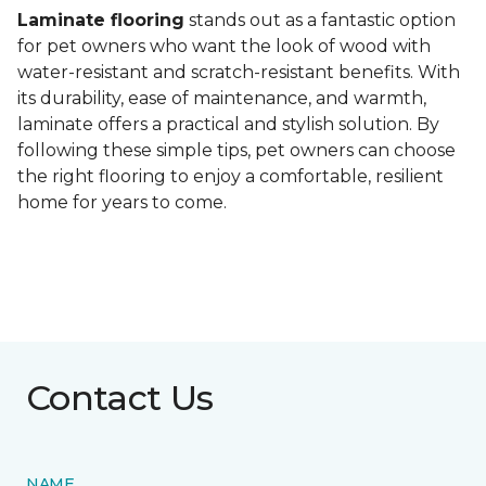
Laminate flooring
stands out as a fantastic option
for pet owners who want the look of wood with
water-resistant and scratch-resistant benefits. With
its durability, ease of maintenance, and warmth,
laminate offers a practical and stylish solution. By
following these simple tips, pet owners can choose
the right flooring to enjoy a comfortable, resilient
home for years to come.
Contact Us
NAME