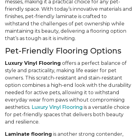
messes, making it a practical choice for any pet-
friendly space. With today’s innovative materials and
finishes, pet-friendly laminate is crafted to
withstand the challenges of pet ownership while
maintaining its beauty, delivering a flooring option
that’s as tough as it is inviting.
Pet-Friendly Flooring Options
Luxury Vinyl Flooring
offers a perfect balance of
style and practicality, making life easier for pet
owners. This scratch-resistant and stain-resistant
option combines a high-end look with the durability
needed for active pets, allowing it to withstand
everyday wear from paws without compromising
aesthetics.
Luxury Vinyl Flooring
is a versatile choice
for pet-friendly spaces that delivers both beauty
and resilience.
Laminate flooring
is another strong contender,