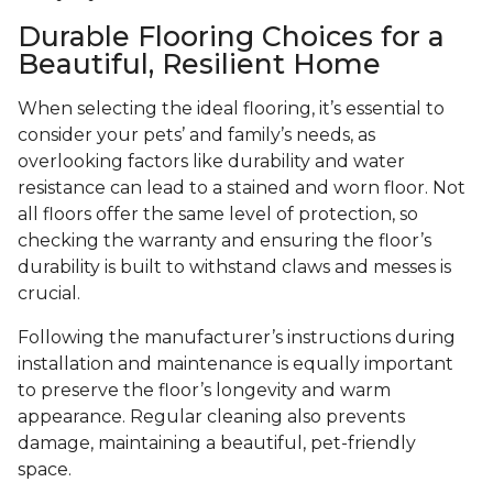
Durable Flooring Choices for a
Beautiful, Resilient Home
When selecting the ideal flooring, it’s essential to
consider your pets’ and family’s needs, as
overlooking factors like durability and water
resistance can lead to a stained and worn floor. Not
all floors offer the same level of protection, so
checking the warranty and ensuring the floor’s
durability is built to withstand claws and messes is
crucial.
Following the manufacturer’s instructions during
installation and maintenance is equally important
to preserve the floor’s longevity and warm
appearance. Regular cleaning also prevents
damage, maintaining a beautiful, pet-friendly
space.