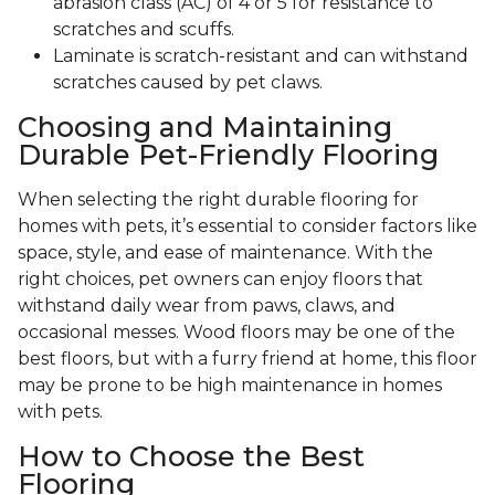
abrasion class (AC) of 4 or 5 for resistance to
scratches and scuffs.
Laminate is scratch-resistant and can withstand
scratches caused by pet claws.
Choosing and Maintaining
Durable Pet-Friendly Flooring
When selecting the right durable flooring for
homes with pets, it’s essential to consider factors like
space, style, and ease of maintenance. With the
right choices, pet owners can enjoy floors that
withstand daily wear from paws, claws, and
occasional messes. Wood floors may be one of the
best floors, but with a furry friend at home, this floor
may be prone to be high maintenance in homes
with pets.
How to Choose the Best
Flooring