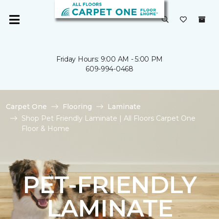
Friday Hours: 9:00 AM - 5:00 PM
609-994-0468
Carpet One
Flooring
Laminate
Shop Pet Friendly Laminate | All Floors Carpet One
Floor & Home
PET-FRIENDLY
LAMINATE