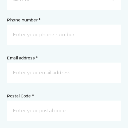
Phone number *
Email address *
Postal Code *