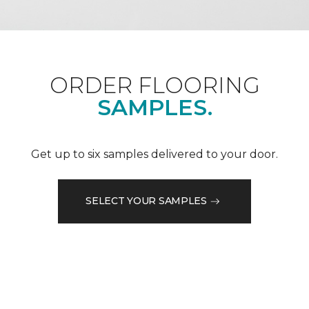
ORDER FLOORING
SAMPLES.
Get up to six samples delivered to your door.
SELECT YOUR SAMPLES