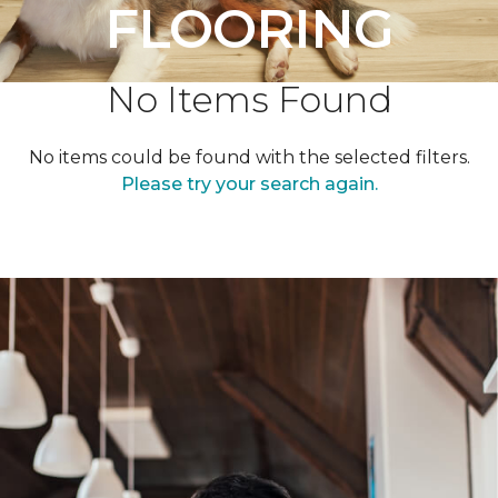
FLOORING
No Items Found
No items could be found with the selected filters.
Please try your search again.