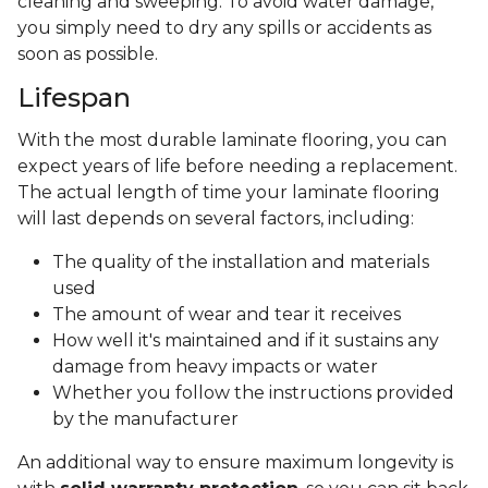
cleaning and sweeping. To avoid water damage,
you simply need to dry any spills or accidents as
soon as possible.
Lifespan
With the most durable laminate flooring, you can
expect years of life before needing a replacement.
The actual length of time your laminate flooring
will last depends on several factors, including:
The quality of the installation and materials
used
The amount of wear and tear it receives
How well it's maintained and if it sustains any
damage from heavy impacts or water
Whether you follow the instructions provided
by the manufacturer
An additional way to ensure maximum longevity is