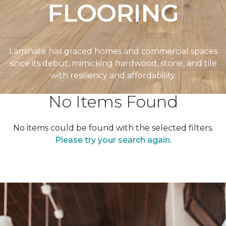
FLOORING
Laminate has graced homes and commercial spaces
since its debut, mimicking hardwood, stone, and tile
with resiliency and affordability.
No Items Found
No items could be found with the selected filters.
Please try your search again.