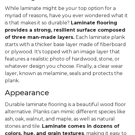
While laminate might be your top option for a
myriad of reasons, have you ever wondered what it
is that makes it so durable?
Laminate flooring
provides a strong, resilient surface composed
of three man-made layers.
Each laminate plank
starts with a thicker base layer made of fiberboard
or plywood. It's topped with an image layer that
features a realistic photo of hardwood, stone, or
whatever design you choose. Finally, a clear wear
layer, known as melamine, seals and protects the
plank.
Appearance
Durable laminate flooring is a beautiful wood floor
alternative. Planks can mimic different species like
ash, oak, walnut, and maple, as well as natural
stones and tile.
Laminate comes in dozens of
colors, hue, and grain textures
, making it easy to