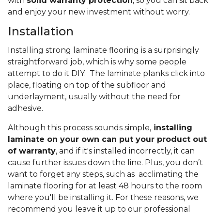
with
solid warranty protection
, so you can sit back
and enjoy your new investment without worry.
Installation
Installing strong laminate flooring is a surprisingly
straightforward job, which is why some people
attempt to do it DIY. The laminate planks click into
place, floating on top of the subfloor and
underlayment, usually without the need for
adhesive.
Although this process sounds simple,
installing
laminate on your own can put your product out
of warranty
, and if it's installed incorrectly, it can
cause further issues down the line. Plus, you don’t
want to forget any steps, such as acclimating the
laminate flooring for at least 48 hours to the room
where you'll be installing it. For these reasons, we
recommend you leave it up to our professional