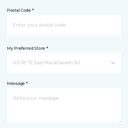
Postal Code *
My Preferred Store *
601 Rt 72 East Manahawkin, NJ
Message *