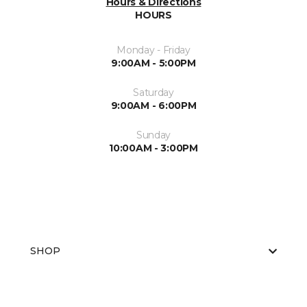
Hours & Directions
HOURS
Monday - Friday
9:00AM - 5:00PM
Saturday
9:00AM - 6:00PM
Sunday
10:00AM - 3:00PM
SHOP