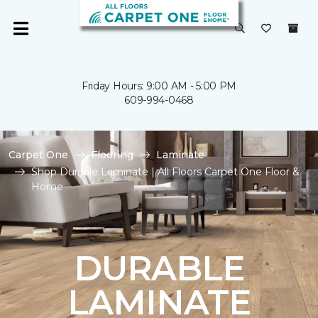
Friday Hours: 9:00 AM - 5:00 PM
609-994-0468
Carpet One
Flooring
Laminate
Shop Durable Laminate | All Floors Carpet One Floor &
Home
DURABLE
LAMINATE