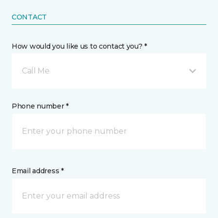
CONTACT
How would you like us to contact you? *
Call Me
Phone number *
Email address *