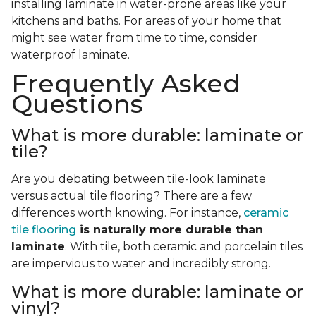
installing laminate in water-prone areas like your
kitchens and baths. For areas of your home that
might see water from time to time, consider
waterproof laminate.
Frequently Asked
Questions
What is more durable: laminate or
tile?
Are you debating between tile-look laminate
versus actual tile flooring? There are a few
differences worth knowing. For instance,
ceramic
tile flooring
is naturally more durable than
laminate
. With tile, both ceramic and porcelain tiles
are impervious to water and incredibly strong.
What is more durable: laminate or
vinyl?