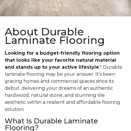
About Durable
Laminate Flooring
Looking for a budget-friendly flooring option
that looks like your favorite natural material
and stands up to your active lifestyle
? Durable
laminate flooring may be your answer. It's been
gracing homes and commercial spaces since its
debut, delivering your dreams of an authentic
hardwood, natural stone, and stunning tile
aesthetic within a resilient and affordable flooring
solution.
What Is Durable Laminate
Flooring?