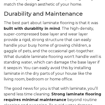
match the design aesthetic of your home.
Durability and Maintenance
The best part about laminate flooring is that it was
built with durability in mind
. The high-density,
super-compressed base layer and wear layer
provide a rigid, strong structure that can easily
handle your busy home of growing children, a
gaggle of pets, and the occasional get-together.
What durable laminate flooring won't handle well is
standing water, which can damage the base layer if
it seeps in. You can easily avoid this by installing
laminate in the dry parts of your house like the
living room, bedroom or home office.
The good news for you is that with laminate, you’ll
spend less time cleaning.
Strong laminate flooring
requires minimal maintenance
beyond routine