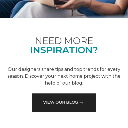
NEED MORE
INSPIRATION?
Our designers share tips and top trends for every
season. Discover your next home project with the
help of our blog.
VIEW OUR BLOG