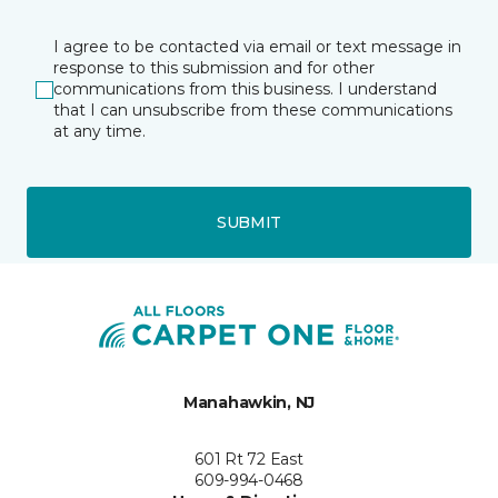
I agree to be contacted via email or text message in
response to this submission and for other
communications from this business. I understand
that I can unsubscribe from these communications
at any time.
SUBMIT
Manahawkin, NJ
601 Rt 72 East
609-994-0468