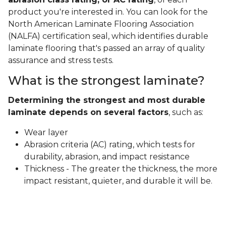
product you're interested in. You can look for the
North American Laminate Flooring Association
(NALFA) certification seal, which identifies durable
laminate flooring that's passed an array of quality
assurance and stress tests.
What is the strongest laminate?
Determining the strongest and most durable
laminate depends on several factors
, such as:
Wear layer
Abrasion criteria (AC) rating, which tests for
durability, abrasion, and impact resistance
Thickness - The greater the thickness, the more
impact resistant, quieter, and durable it will be.