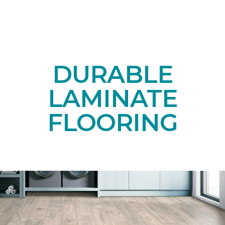
DURABLE
LAMINATE
FLOORING