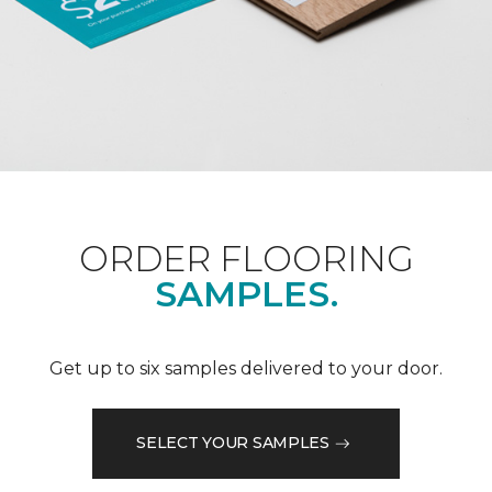
ORDER FLOORING
SAMPLES.
Get up to six samples delivered to your door.
SELECT YOUR SAMPLES