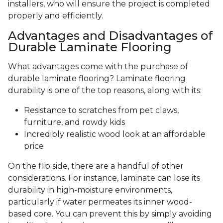
installers, who will ensure the project is completed
properly and efficiently.
Advantages and Disadvantages of
Durable Laminate Flooring
What advantages come with the purchase of
durable laminate flooring? Laminate flooring
durability is one of the top reasons, along with its:
Resistance to scratches from pet claws,
furniture, and rowdy kids
Incredibly realistic wood look at an affordable
price
On the flip side, there are a handful of other
considerations. For instance, laminate can lose its
durability in high-moisture environments,
particularly if water permeates its inner wood-
based core. You can prevent this by simply avoiding