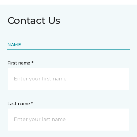
Contact Us
NAME
First name *
Last name *