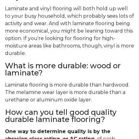
Laminate and vinyl flooring will both hold up well
to your busy household, which probably sees lots of
activity and wear. And with laminate flooring being
more economical, you might be leaning toward this
option. If you're looking for flooring for high-
moisture areas like bathrooms, though, vinyl is more
durable.
What is more durable: wood or
laminate?
Laminate flooring is more durable than hardwood.
The melamine wear layer is more durable than a
urethane or aluminum oxide layer.
How can you tell good quality
durable laminate flooring?
One way to determine quality is by the
abrasion class rating, or AC rating
, of each