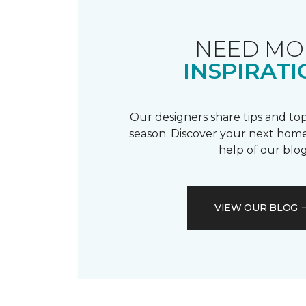
NEED MO
INSPIRATI
Our designers share tips and top
season. Discover your next home
help of our blog
VIEW OUR BLOG