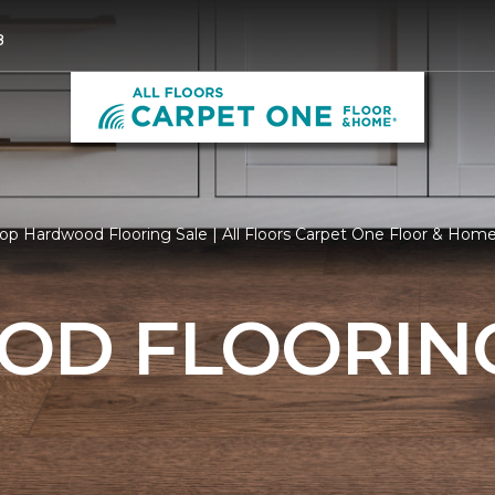
8
op Hardwood Flooring Sale | All Floors Carpet One Floor & Hom
D FLOORING