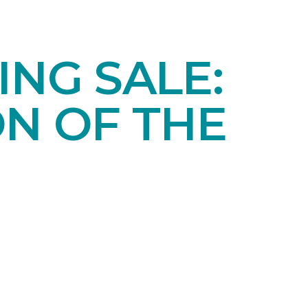
NG SALE:
ON OF THE