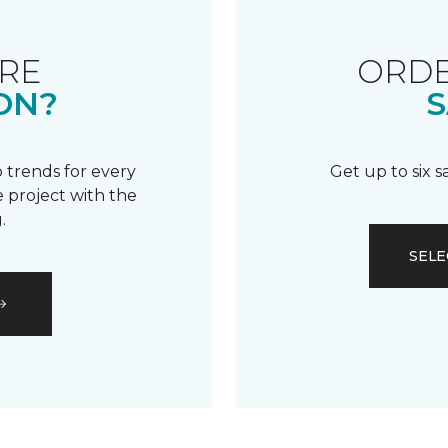
RE
ORDE
ON?
S
 trends for every
Get up to six 
 project with the
.
SELE