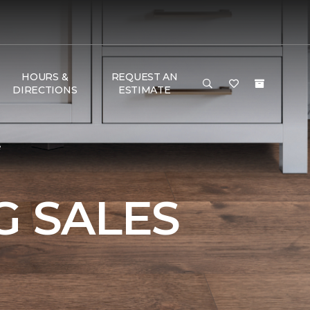
HOURS &
REQUEST AN
DIRECTIONS
ESTIMATE
e
 SALES