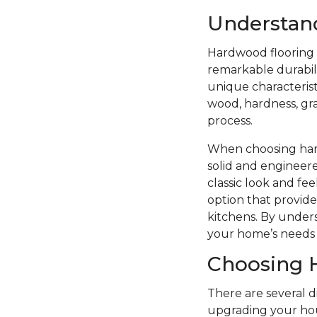
Understan
Hardwood flooring i
remarkable durabilit
unique characterist
wood, hardness, grai
process.
When choosing hard
solid and engineere
classic look and f
option that provide
kitchens. By unders
your home’s needs 
Choosing 
There are several 
upgrading your hou