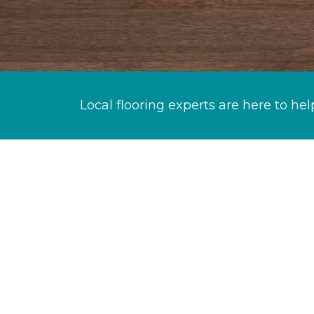
Local flooring experts are here to hel