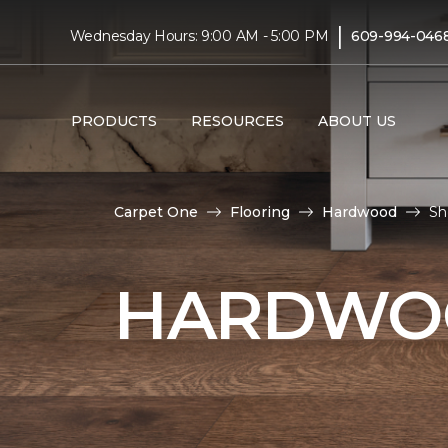
|
Wednesday Hours: 9:00 AM - 5:00 PM
609-994-046
PRODUCTS
RESOURCES
ABOUT US
Carpet One
Flooring
Hardwood
Sh
HARDWOO