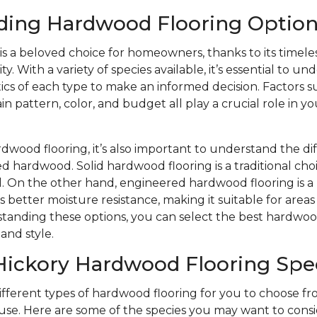
ding Hardwood Flooring Option
s a beloved choice for homeowners, thanks to its timele
y. With a variety of species available, it’s essential to u
ics of each type to make an informed decision. Factors s
n pattern, color, and budget all play a crucial role in yo
wood flooring, it’s also important to understand the d
d hardwood. Solid hardwood flooring is a traditional choi
eel. On the other hand, engineered hardwood flooring is
s better moisture resistance, making it suitable for area
tanding these options, you can select the best hardwood
and style.
Hickory Hardwood Flooring Spe
different types of hardwood flooring for you to choose 
se. Here are some of the species you may want to consi