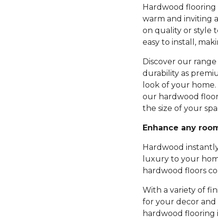
Hardwood flooring b
warm and inviting 
on quality or style 
easy to install, mak
Discover our range 
durability as premi
look of your home.
our hardwood floor
the size of your spa
Enhance any roo
Hardwood instantly
luxury to your hom
hardwood floors com
With a variety of fi
for your decor and 
hardwood flooring 