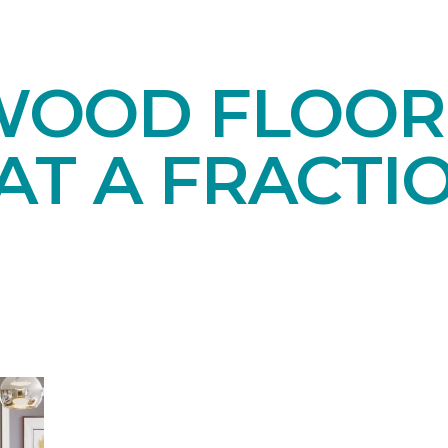
OOD FLOORI
AT A FRACTI