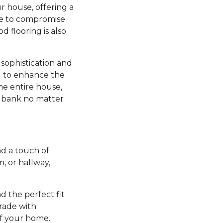
r house, offering a
ve to compromise
d flooring is also
sophistication and
ng to enhance the
he entire house,
e bank no matter
d a touch of
 or hallway,
nd the perfect fit
grade with
of your home.