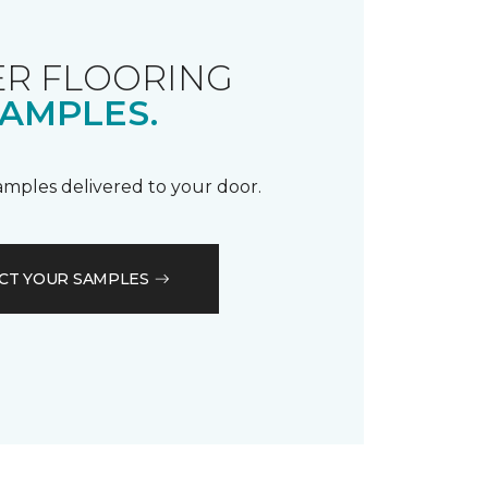
R FLOORING
AMPLES.
samples delivered to your door.
CT YOUR SAMPLES