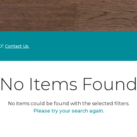
p!
Contact Us.
No Items Foun
No items could be found with the selected filters.
Please try your search again.