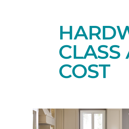
HARDW
CLASS 
COST