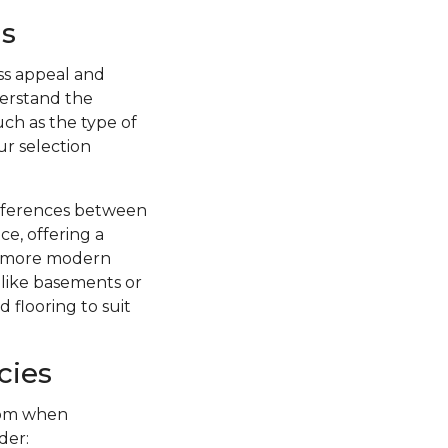
s
ss appeal and
nderstand the
uch as the type of
ur selection
ifferences between
ce, offering a
 a more modern
s like basements or
 flooring to suit
cies
from when
der: