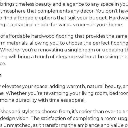
rings timeless beauty and elegance to any space in you
atmosphere that complements any decor. You don’t ha
to find affordable options that suit your budget. Hardwoo
ing it a practical choice for various rooms in your home.
of affordable hardwood flooring that provides the same 
um materials, allowing you to choose the perfect floori
 Whether you’re renovating a single room or updating t
ing will bring a touch of elegance without breaking th
ce.
m
 elevates your space, adding warmth, natural beauty, an
e. Whether you’re revamping your living room, bedroom,
bine durability with timeless appeal.
nishes and styles to choose from, it’s easier than ever to fi
design vision. The satisfaction of completing a room up
is unmatched, as it transforms the ambiance and value 