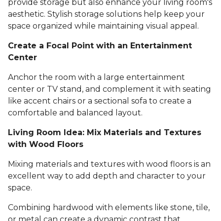
provide storage but also enhance your living room's
aesthetic. Stylish storage solutions help keep your
space organized while maintaining visual appeal.
Create a Focal Point with an Entertainment
Center
Anchor the room with a large entertainment
center or TV stand, and complement it with seating
like accent chairs or a sectional sofa to create a
comfortable and balanced layout.
Living Room Idea: Mix Materials and Textures
with Wood Floors
Mixing materials and textures with wood floors is an
excellent way to add depth and character to your
space.
Combining hardwood with elements like stone, tile,
or metal can create a dynamic contrast that