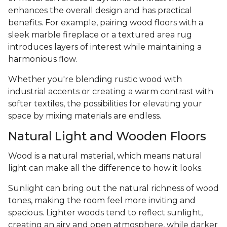
enhances the overall design and has practical
benefits. For example, pairing wood floors with a
sleek marble fireplace or a textured area rug
introduces layers of interest while maintaining a
harmonious flow.
Whether you're blending rustic wood with
industrial accents or creating a warm contrast with
softer textiles, the possibilities for elevating your
space by mixing materials are endless.
Natural Light and Wooden Floors
Wood is a natural material, which means natural
light can make all the difference to how it looks.
Sunlight can bring out the natural richness of wood
tones, making the room feel more inviting and
spacious. Lighter woods tend to reflect sunlight,
creating an airy and open atmosphere, while darker