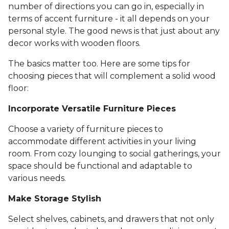
number of directions you can go in, especially in
terms of accent furniture - it all depends on your
personal style. The good news is that just about any
decor works with wooden floors.
The basics matter too. Here are some tips for
choosing pieces that will complement a solid wood
floor:
Incorporate Versatile Furniture Pieces
Choose a variety of furniture pieces to
accommodate different activities in your living
room. From cozy lounging to social gatherings, your
space should be functional and adaptable to
various needs.
Make Storage Stylish
Select shelves, cabinets, and drawers that not only