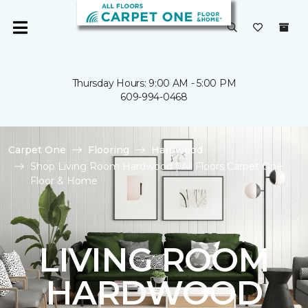
Thursday Hours: 9:00 AM - 5:00 PM
609-994-0468
Carpet One
Flooring
Hardwood
Shop Living Room Hardwood | All Floors Carpet One
Floor & Home
LIVING ROOM
HARDWOOD