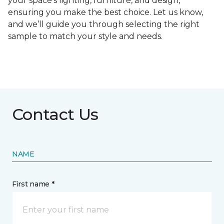
your space's lighting, furniture, and design,
ensuring you make the best choice. Let us know,
and we’ll guide you through selecting the right
sample to match your style and needs.
Contact Us
NAME
First name *