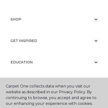
SHOP
GET INSPIRED
EDUCATION
ABOUT US
Carpet One collects data when you visit our
website as described in our Privacy Policy. By
continuing to browse, you accept and agree to
our enhancing your experience with cookies.