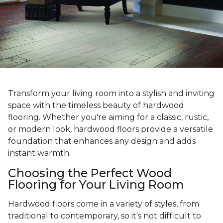
Transform your living room into a stylish and inviting
space with the timeless beauty of hardwood
flooring. Whether you're aiming for a classic, rustic,
or modern look, hardwood floors provide a versatile
foundation that enhances any design and adds
instant warmth.
Choosing the Perfect Wood
Flooring for Your Living Room
Hardwood floors come in a variety of styles, from
traditional to contemporary, so it's not difficult to