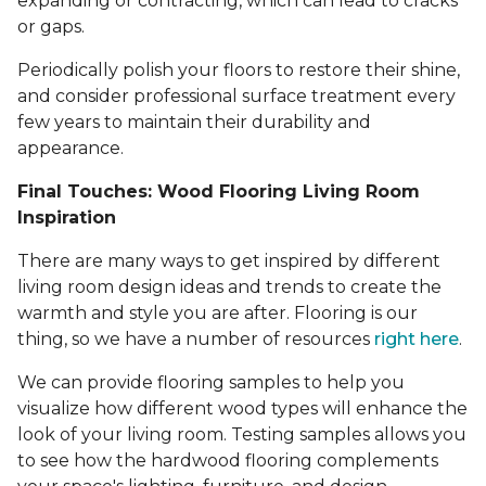
expanding or contracting, which can lead to cracks
or gaps.
Periodically polish your floors to restore their shine,
and consider professional surface treatment every
few years to maintain their durability and
appearance.
Final Touches: Wood Flooring Living Room
Inspiration
There are many ways to get inspired by different
living room design ideas and trends to create the
warmth and style you are after. Flooring is our
thing, so we have a number of resources
right here
.
We can provide flooring samples to help you
visualize how different wood types will enhance the
look of your living room. Testing samples allows you
to see how the hardwood flooring complements