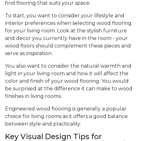
find flooring that suits your space.
To start, you want to consider your lifestyle and
interior preferences when selecting wood flooring
for your living room. Look at the stylish furniture
and decor you currently have in the room - your
wood floors should complement these pieces and
serve as inspiration.
You also want to consider the natural warmth and
light in your living room and how it will affect the
color and finish of your wood flooring. You would
be surprised at the difference it can make to wood
finishes in living rooms.
Engineered wood flooring is generally a popular
choice for living rooms as it offers a good balance
between style and practicality.
Key Visual Design Tips for