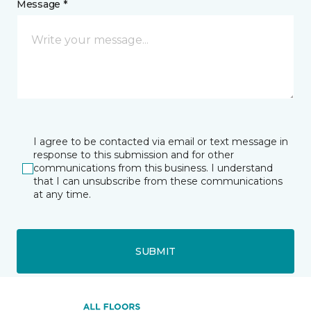
Message *
I agree to be contacted via email or text message in
response to this submission and for other
communications from this business. I understand
that I can unsubscribe from these communications
at any time.
SUBMIT