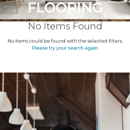
FLOORING
No Items Found
No items could be found with the selected filters.
Please try your search again.