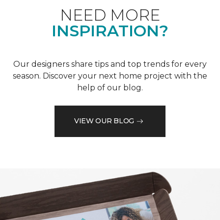
NEED MORE
INSPIRATION?
Our designers share tips and top trends for every
season. Discover your next home project with the
help of our blog.
VIEW OUR BLOG