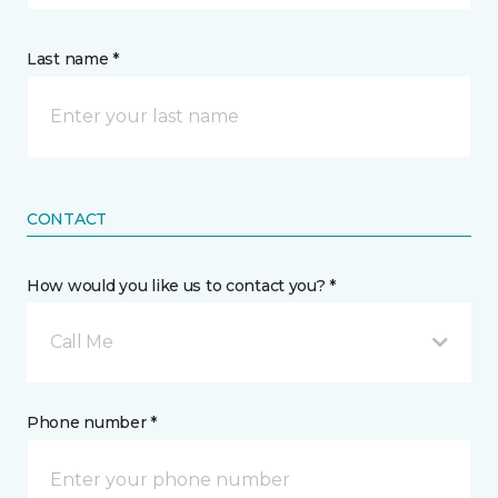
Last name *
CONTACT
How would you like us to contact you? *
Call Me
Phone number *