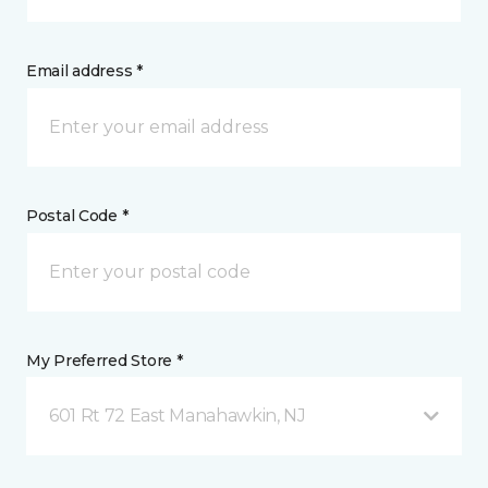
Email address *
Postal Code *
My Preferred Store *
601 Rt 72 East Manahawkin, NJ