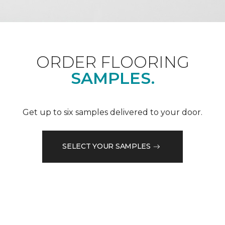
ORDER FLOORING
SAMPLES.
Get up to six samples delivered to your door.
SELECT YOUR SAMPLES