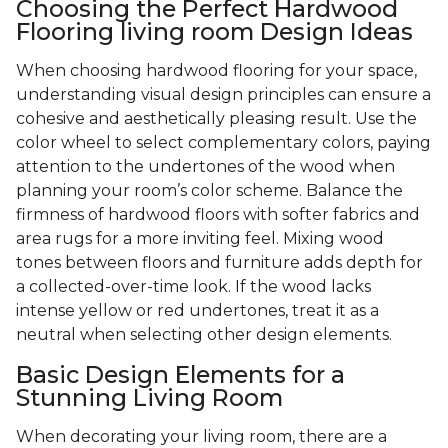
Choosing the Perfect Hardwood
Flooring living room Design Ideas
When choosing hardwood flooring for your space,
understanding visual design principles can ensure a
cohesive and aesthetically pleasing result. Use the
color wheel to select complementary colors, paying
attention to the undertones of the wood when
planning your room’s color scheme. Balance the
firmness of hardwood floors with softer fabrics and
area rugs for a more inviting feel. Mixing wood
tones between floors and furniture adds depth for
a collected-over-time look. If the wood lacks
intense yellow or red undertones, treat it as a
neutral when selecting other design elements.
Basic Design Elements for a
Stunning Living Room
When decorating your living room, there are a