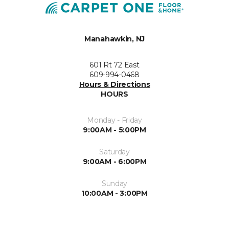
Manahawkin, NJ
601 Rt 72 East
609-994-0468
Hours & Directions
HOURS
Monday - Friday
9:00AM - 5:00PM
Saturday
9:00AM - 6:00PM
Sunday
10:00AM - 3:00PM