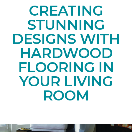
CREATING
STUNNING
DESIGNS WITH
HARDWOOD
FLOORING IN
YOUR LIVING
ROOM