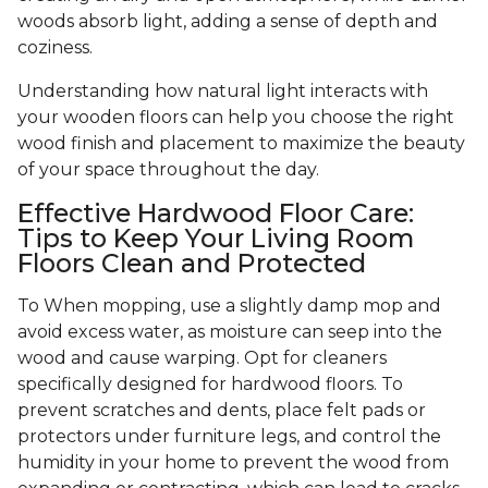
woods absorb light, adding a sense of depth and
coziness.
Understanding how natural light interacts with
your wooden floors can help you choose the right
wood finish and placement to maximize the beauty
of your space throughout the day.
Effective Hardwood Floor Care:
Tips to Keep Your Living Room
Floors Clean and Protected
To When mopping, use a slightly damp mop and
avoid excess water, as moisture can seep into the
wood and cause warping. Opt for cleaners
specifically designed for hardwood floors. To
prevent scratches and dents, place felt pads or
protectors under furniture legs, and control the
humidity in your home to prevent the wood from