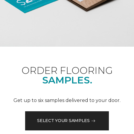
ORDER FLOORING
SAMPLES.
Get up to six samples delivered to your door.
SELECT YOUR SAMPLES