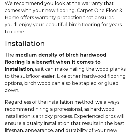
We recommend you look at the warranty that
comes with your new flooring. Carpet One Floor &
Home offers warranty protection that ensures
you'll enjoy your beautiful birch flooring for years
to come.
Installation
The
medium density of birch hardwood
flooring is a benefit when it comes to
installation
, as it can make nailing the wood planks
to the subfloor easier. Like other hardwood flooring
options, birch wood can also be stapled or glued
down.
Regardless of the installation method, we always
recommend hiring a professional, as hardwood
installation is a tricky process. Experienced pros will
ensure a quality installation that results in the best
lifespan, appearance, and durability of your new