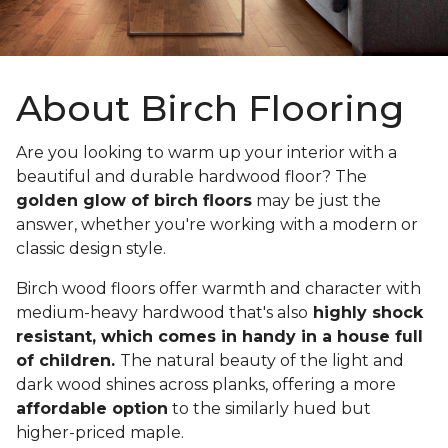
About Birch Flooring
Are you looking to warm up your interior with a
beautiful and durable hardwood floor? The
golden glow of birch floors
may be just the
answer, whether you're working with a modern or
classic design style.
Birch wood floors offer warmth and character with
medium-heavy hardwood that's also
highly shock
resistant, which comes in handy in a house full
of children.
The natural beauty of the light and
dark wood shines across planks, offering a more
affordable option
to the similarly hued but
higher-priced maple.