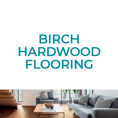
BIRCH
HARDWOOD
FLOORING