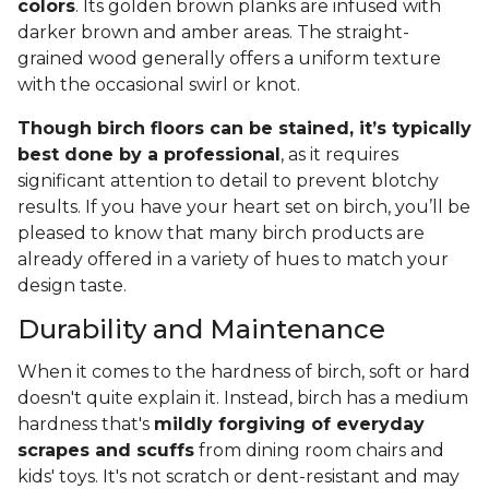
colors
. Its golden brown planks are infused with
darker brown and amber areas. The straight-
grained wood generally offers a uniform texture
with the occasional swirl or knot.
Though birch floors can be stained, it’s typically
best done by a professional
, as it requires
significant attention to detail to prevent blotchy
results. If you have your heart set on birch, you’ll be
pleased to know that many birch products are
already offered in a variety of hues to match your
design taste.
Durability and Maintenance
When it comes to the hardness of birch, soft or hard
doesn't quite explain it. Instead, birch has a medium
hardness that's
mildly forgiving of everyday
scrapes and scuffs
from dining room chairs and
kids' toys. It's not scratch or dent-resistant and may