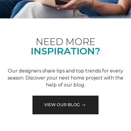
NEED MORE
INSPIRATION?
Our designers share tips and top trends for every
season. Discover your next home project with the
help of our blog.
VIEW OUR BLOG