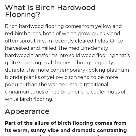
What Is Birch Hardwood
Flooring?
Birch hardwood flooring comes from yellow and
red birch trees, both of which grow quickly and
often sprout first in recently cleared fields. Once
harvested and milled, the medium-density
hardwood transforms into solid wood flooring that’s
quite stunning in all homes. Though equally
durable, the more contemporary-looking platinum
blonde planks of yellow birch tend to be more
popular than the warmer, more traditional
cinnamon tones of red birch or the cooler hues of
white birch flooring.
Appearance
Part of the allure of birch flooring comes from
its warm, sunny vibe and dramatic contrasting