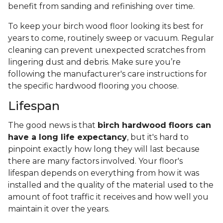
benefit from sanding and refinishing over time.
To keep your birch wood floor looking its best for
years to come, routinely sweep or vacuum. Regular
cleaning can prevent unexpected scratches from
lingering dust and debris. Make sure you’re
following the manufacturer's care instructions for
the specific hardwood flooring you choose.
Lifespan
The good news is that
birch hardwood floors can
have a long life expectancy
, but it's hard to
pinpoint exactly how long they will last because
there are many factors involved. Your floor's
lifespan depends on everything from how it was
installed and the quality of the material used to the
amount of foot traffic it receives and how well you
maintain it over the years.