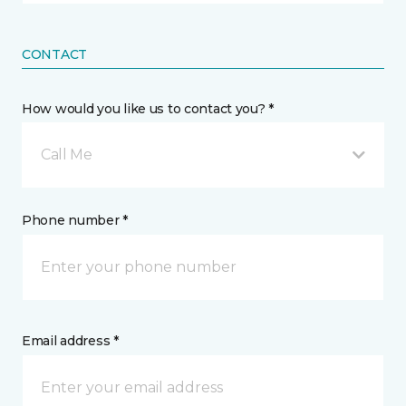
CONTACT
How would you like us to contact you? *
Call Me
Phone number *
Email address *