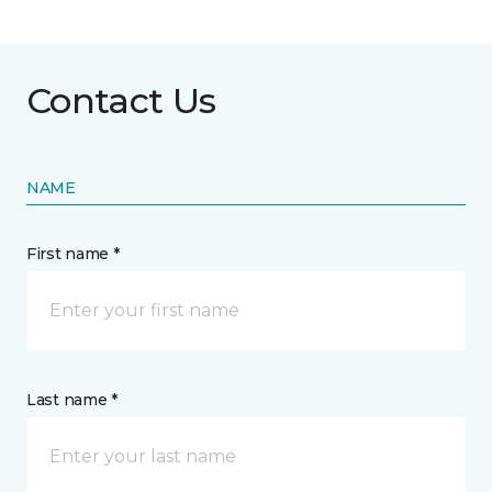
Contact Us
NAME
First name *
Last name *