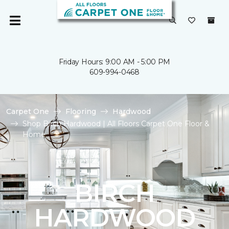
Friday Hours: 9:00 AM - 5:00 PM
609-994-0468
Carpet One
Flooring
Hardwood
Shop Birch Hardwood | All Floors Carpet One Floor &
Home
BIRCH
HARDWOOD