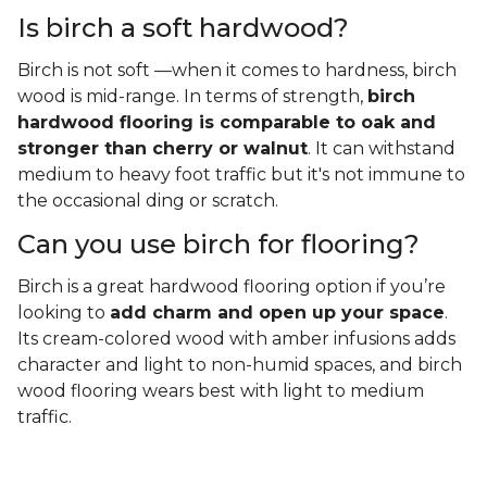
Is birch a soft hardwood?
Birch is not soft —when it comes to hardness, birch
wood is mid-range. In terms of strength,
birch
hardwood flooring is comparable to oak and
stronger than cherry or walnut
. It can withstand
medium to heavy foot traffic but it's not immune to
the occasional ding or scratch.
Can you use birch for flooring?
Birch is a great hardwood flooring option if you’re
looking to
add charm and open up your space
.
Its cream-colored wood with amber infusions adds
character and light to non-humid spaces, and birch
wood flooring wears best with light to medium
traffic.