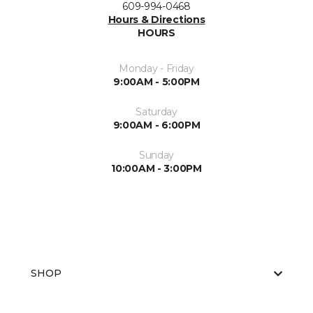
609-994-0468
Hours & Directions
HOURS
Monday - Friday
9:00AM - 5:00PM
Saturday
9:00AM - 6:00PM
Sunday
10:00AM - 3:00PM
SHOP