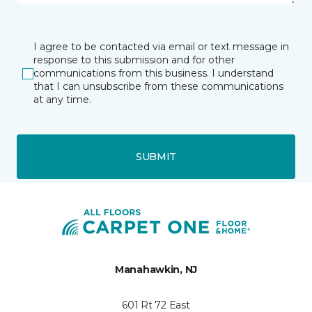
I agree to be contacted via email or text message in
response to this submission and for other
communications from this business. I understand
that I can unsubscribe from these communications
at any time.
SUBMIT
Manahawkin, NJ
601 Rt 72 East