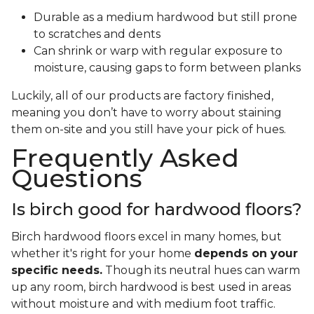
Durable as a medium hardwood but still prone
to scratches and dents
Can shrink or warp with regular exposure to
moisture, causing gaps to form between planks
Luckily, all of our products are factory finished,
meaning you don’t have to worry about staining
them on-site and you still have your pick of hues.
Frequently Asked
Questions
Is birch good for hardwood floors?
Birch hardwood floors excel in many homes, but
whether it's right for your home
depends on your
specific needs.
Though its neutral hues can warm
up any room, birch hardwood is best used in areas
without moisture and with medium foot traffic.