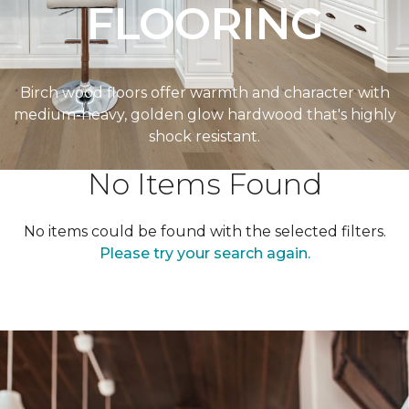
FLOORING
Birch wood floors offer warmth and character with
medium-heavy, golden glow hardwood that's highly
shock resistant.
No Items Found
No items could be found with the selected filters.
Please try your search again.