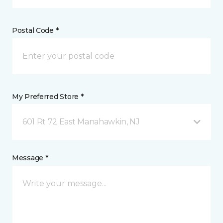
Postal Code *
My Preferred Store *
601 Rt 72 East Manahawkin, NJ
Message *