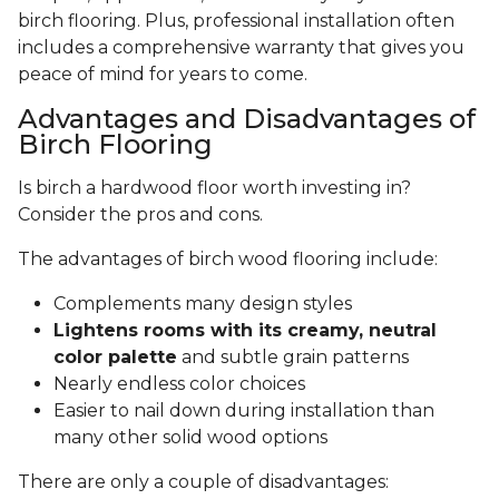
birch flooring. Plus, professional installation often
includes a comprehensive warranty that gives you
peace of mind for years to come.
Advantages and Disadvantages of
Birch Flooring
Is birch a hardwood floor worth investing in?
Consider the pros and cons.
The advantages of birch wood flooring include:
Complements many design styles
Lightens rooms with its creamy, neutral
color palette
and subtle grain patterns
Nearly endless color choices
Easier to nail down during installation than
many other solid wood options
There are only a couple of disadvantages: