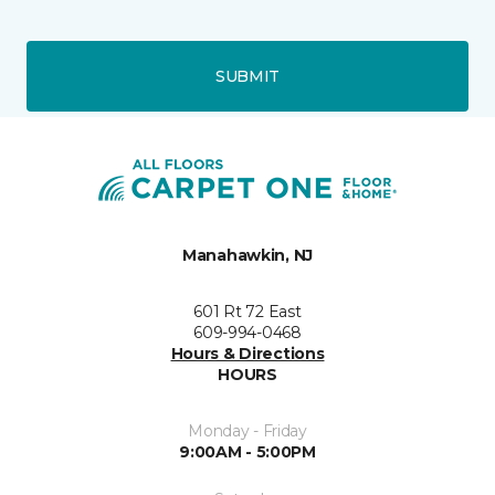
SUBMIT
Manahawkin, NJ
601 Rt 72 East
609-994-0468
Hours & Directions
HOURS
Monday - Friday
9:00AM - 5:00PM