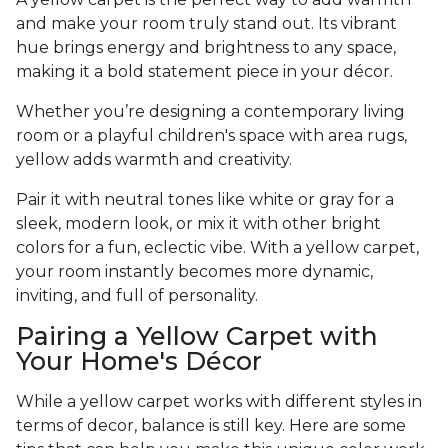
and make your room truly stand out. Its vibrant
hue brings energy and brightness to any space,
making it a bold statement piece in your décor.
Whether you’re designing a contemporary living
room or a playful children's space with area rugs,
yellow adds warmth and creativity.
Pair it with neutral tones like white or gray for a
sleek, modern look, or mix it with other bright
colors for a fun, eclectic vibe. With a yellow carpet,
your room instantly becomes more dynamic,
inviting, and full of personality.
Pairing a Yellow Carpet with
Your Home's Décor
While a yellow carpet works with different styles in
terms of decor, balance is still key. Here are some