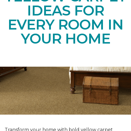
IDEAS FOR
EVERY ROOM IN
YOUR HOME
Transform your home with bold yellow carpet