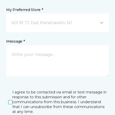
My Preferred Store *
601 Rt 72 East Manahawkin, NJ
Message *
I agree to be contacted via email or text message in
response to this submission and for other
communications from this business. I understand
that I can unsubscribe from these communications
at any time.