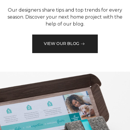
Our designers share tips and top trends for every
season. Discover your next home project with the
help of our blog.
VIEW OUR BLOG