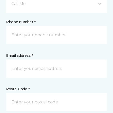
Call Me
Phone number *
Email address *
Postal Code *