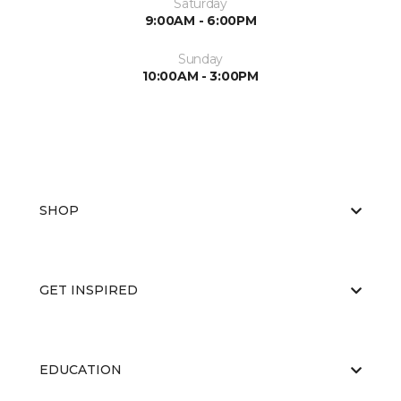
Saturday
9:00AM - 6:00PM
Sunday
10:00AM - 3:00PM
SHOP
GET INSPIRED
EDUCATION