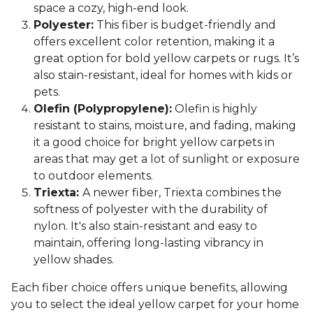
space a cozy, high-end look.
Polyester:
This fiber is budget-friendly and
offers excellent color retention, making it a
great option for bold yellow carpets or rugs. It’s
also stain-resistant, ideal for homes with kids or
pets.
Olefin (Polypropylene):
Olefin is highly
resistant to stains, moisture, and fading, making
it a good choice for bright yellow carpets in
areas that may get a lot of sunlight or exposure
to outdoor elements.
Triexta:
A newer fiber, Triexta combines the
softness of polyester with the durability of
nylon. It's also stain-resistant and easy to
maintain, offering long-lasting vibrancy in
yellow shades.
Each fiber choice offers unique benefits, allowing
you to select the ideal yellow carpet for your home