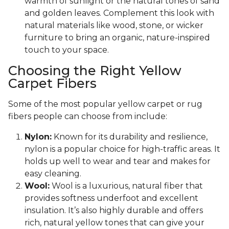
warmth of sunlight or the natural tones of sand
and golden leaves. Complement this look with
natural materials like wood, stone, or wicker
furniture to bring an organic, nature-inspired
touch to your space.
Choosing the Right Yellow
Carpet Fibers
Some of the most popular yellow carpet or rug
fibers people can choose from include:
Nylon:
Known for its durability and resilience,
nylon is a popular choice for high-traffic areas. It
holds up well to wear and tear and makes for
easy cleaning.
Wool:
Wool is a luxurious, natural fiber that
provides softness underfoot and excellent
insulation. It’s also highly durable and offers
rich, natural yellow tones that can give your