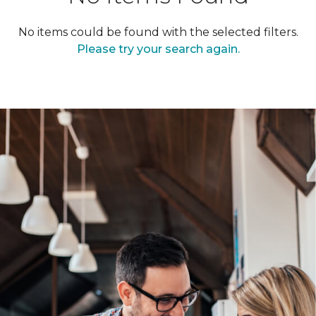
No items could be found with the selected filters.
Please try your search again.