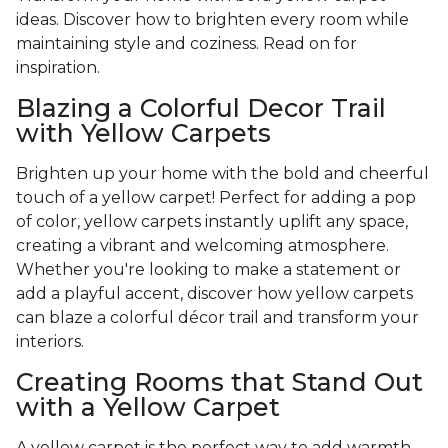
ideas. Discover how to brighten every room while
maintaining style and coziness. Read on for
inspiration.
Blazing a Colorful Decor Trail
with Yellow Carpets
Brighten up your home with the bold and cheerful
touch of a yellow carpet! Perfect for adding a pop
of color, yellow carpets instantly uplift any space,
creating a vibrant and welcoming atmosphere.
Whether you're looking to make a statement or
add a playful accent, discover how yellow carpets
can blaze a colorful décor trail and transform your
interiors.
Creating Rooms that Stand Out
with a Yellow Carpet
A yellow carpet is the perfect way to add warmth