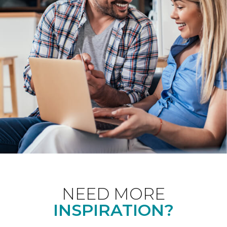
NEED MORE
INSPIRATION?