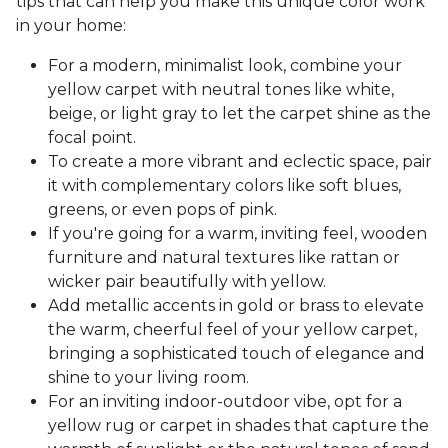
tips that can help you make this unique color work
in your home:
For a modern, minimalist look, combine your
yellow carpet with neutral tones like white,
beige, or light gray to let the carpet shine as the
focal point.
To create a more vibrant and eclectic space, pair
it with complementary colors like soft blues,
greens, or even pops of pink.
If you're going for a warm, inviting feel, wooden
furniture and natural textures like rattan or
wicker pair beautifully with yellow.
Add metallic accents in gold or brass to elevate
the warm, cheerful feel of your yellow carpet,
bringing a sophisticated touch of elegance and
shine to your living room.
For an inviting indoor-outdoor vibe, opt for a
yellow rug or carpet in shades that capture the