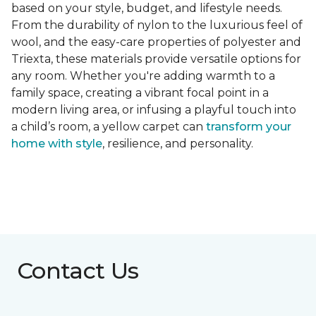
based on your style, budget, and lifestyle needs.
From the durability of nylon to the luxurious feel of
wool, and the easy-care properties of polyester and
Triexta, these materials provide versatile options for
any room. Whether you're adding warmth to a
family space, creating a vibrant focal point in a
modern living area, or infusing a playful touch into
a child’s room, a yellow carpet can
transform your
home with style
, resilience, and personality.
Contact Us