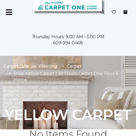
Thursday Hours: 9:00 AM - 5:00 PM
609-994-0468
Carpet One
Flooring
Carpet
Shop Yellow Carpet | All Floors Carpet One Floor &
Home
YELLOW CARPET
No Items Found