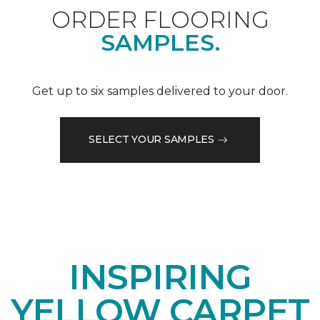
ORDER FLOORING
SAMPLES.
Get up to six samples delivered to your door.
SELECT YOUR SAMPLES
INSPIRING
YELLOW CARPET