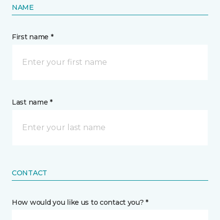
NAME
First name *
Last name *
CONTACT
How would you like us to contact you? *