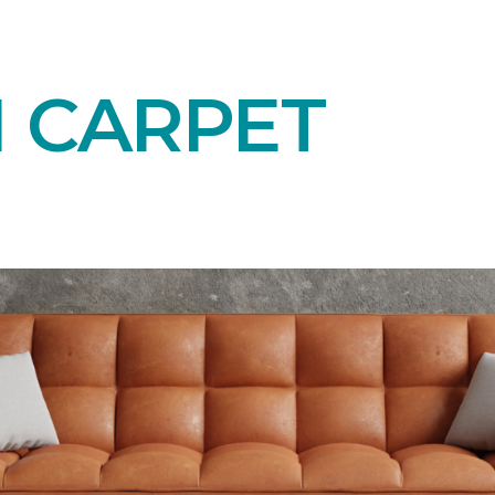
N CARPET