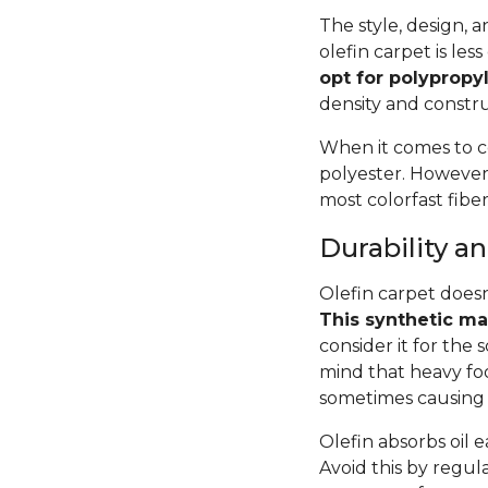
The style, design, 
olefin carpet is le
opt for polypropyl
density and constru
When it comes to c
polyester. However,
most colorfast fiber
Durability 
Olefin carpet doesn
This synthetic mat
consider it for the
mind that heavy foot
sometimes causing 
Olefin absorbs oil ea
Avoid this by regula