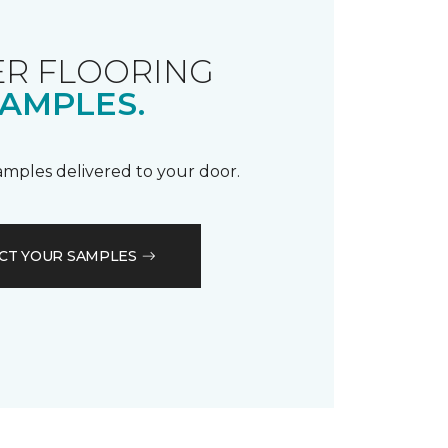
R FLOORING
AMPLES.
samples delivered to your door.
CT YOUR SAMPLES