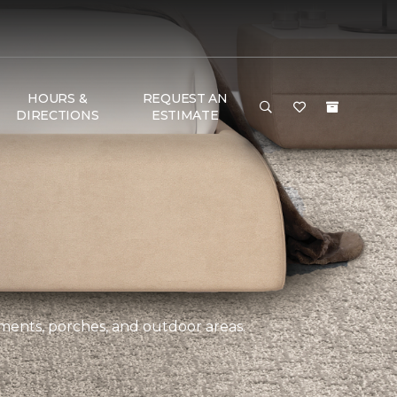
HOURS &
REQUEST AN
DIRECTIONS
ESTIMATE
ements, porches, and outdoor areas.