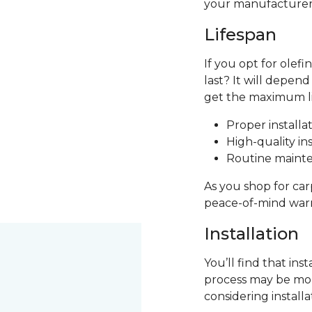
your manufacturer's
Lifespan
If you opt for olef
last? It will depen
get the maximum lif
Proper installa
High-quality ins
Routine mainte
As you shop for car
peace-of-mind warr
Installation
You’ll find that ins
process may be more
considering install