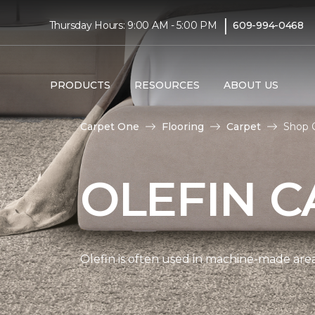
|
Thursday Hours: 9:00 AM - 5:00 PM
609-994-0468
PRODUCTS
RESOURCES
ABOUT US
Carpet One
Flooring
Carpet
Shop O
OLEFIN C
Olefin is often used in machine-made area