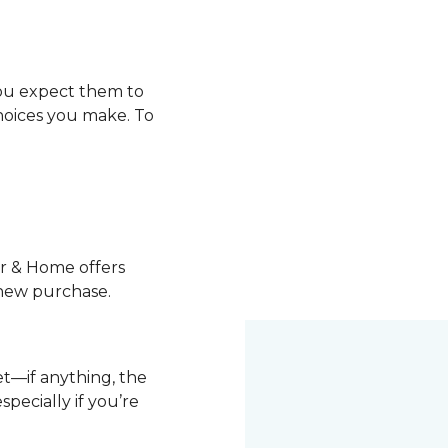
you expect them to
choices you make. To
or & Home offers
 new purchase.
pet—if anything, the
pecially if you’re