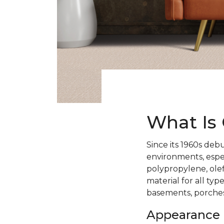
What Is 
Since its 1960s debu
environments, espe
polypropylene, ole
material for all typ
basements, porches
Appearance