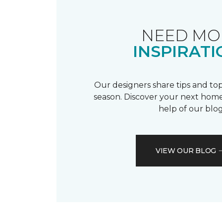
NEED MO
INSPIRATI
Our designers share tips and top
season. Discover your next home
help of our blog
VIEW OUR BLOG