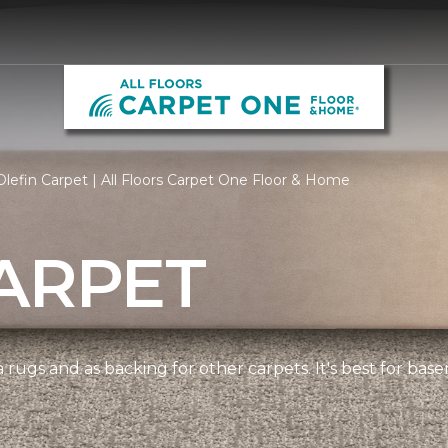
lefin Carpet | All Floors Carpet One Floor & Home
ARPET
 rugs and as backing for other carpets. It's best for bas