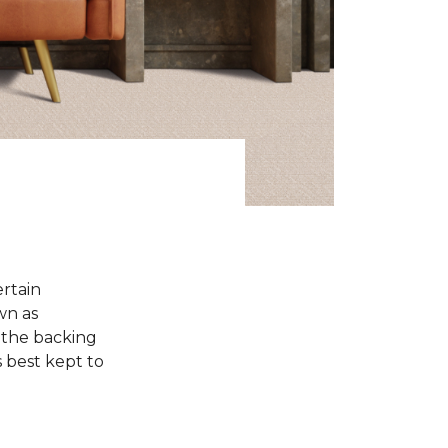
ertain
wn as
 the backing
s best kept to