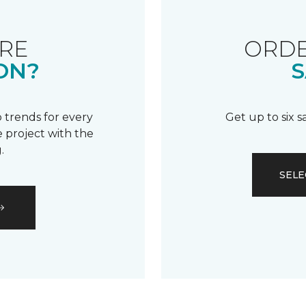
RE
ORDE
ON?
S
 trends for every
Get up to six 
 project with the
.
SELE