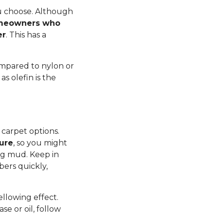
ou choose. Although
meowners who
er
. This has a
ompared to nylon or
s olefin is the
 carpet options.
ture
, so you might
ng mud. Keep in
bers quickly,
yellowing effect.
se or oil, follow