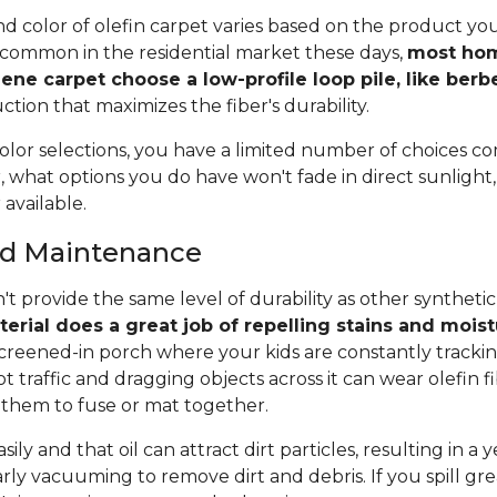
and color of olefin carpet varies based on the product y
ss common in the residential market these days,
most ho
ene carpet choose a low-profile loop pile, like berb
ction that maximizes the fiber's durability.
olor selections, you have a limited number of choices c
 what options you do have won't fade in direct sunlight, a
 available.
and Maintenance
't provide the same level of durability as other synthetic
erial does a great job of repelling stains and mois
 screened-in porch where your kids are constantly tracki
 traffic and dragging objects across it can wear olefin fi
them to fuse or mat together.
sily and that oil can attract dirt particles, resulting in a 
rly vacuuming to remove dirt and debris. If you spill grea