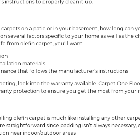
 instructions to properly clean it up.
in carpets on a patio or in your basement, how long can 
d on several factors specific to your home as well as the 
e from olefin carpet, you'll want:
tion
tallation materials
nance that follows the manufacturer's instructions
peting, look into the warranty available. Carpet One Flo
anty protection to ensure you get the most from your
talling olefin carpet is much like installing any other car
 straightforward since padding isn’t always necessary, es
ation near indoor/outdoor areas.