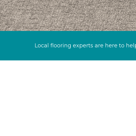
Local flooring experts are here to hel