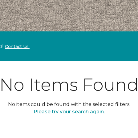
p!
Contact Us.
No Items Foun
No items could be found with the selected filters.
Please try your search again.