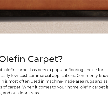
Olefin Carpet?
t, olefin carpet has been a popular flooring choice for c
cially low-cost commercial applications. Commonly kno
fin is most often used in machine-made area rugs and as
es of carpet. When it comes to your home, olefin carpet i
, and outdoor areas.