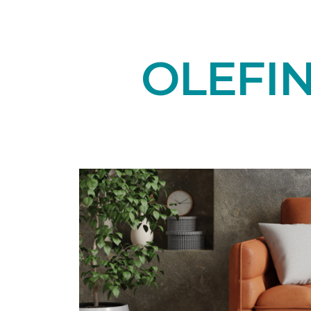
OLEFI