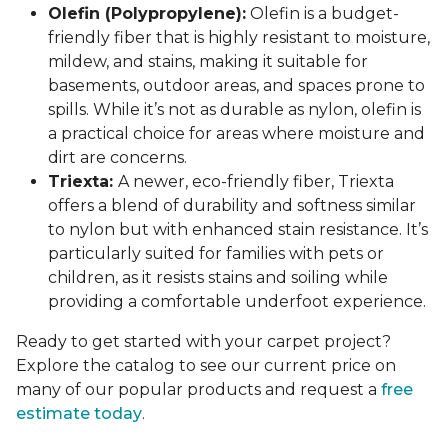
Olefin (Polypropylene):
Olefin is a budget-
friendly fiber that is highly resistant to moisture,
mildew, and stains, making it suitable for
basements, outdoor areas, and spaces prone to
spills. While it’s not as durable as nylon, olefin is
a practical choice for areas where moisture and
dirt are concerns.
Triexta:
A newer, eco-friendly fiber, Triexta
offers a blend of durability and softness similar
to nylon but with enhanced stain resistance. It’s
particularly suited for families with pets or
children, as it resists stains and soiling while
providing a comfortable underfoot experience.
Ready to get started with your carpet project?
Explore the catalog to see our current price on
many of our popular products and request a
free
estimate today
.