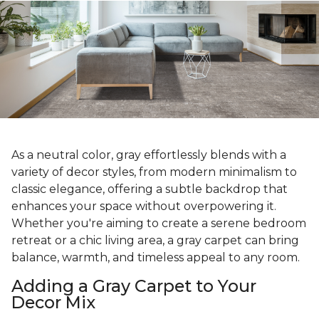
As a neutral color, gray effortlessly blends with a
variety of decor styles, from modern minimalism to
classic elegance, offering a subtle backdrop that
enhances your space without overpowering it.
Whether you're aiming to create a serene bedroom
retreat or a chic living area, a gray carpet can bring
balance, warmth, and timeless appeal to any room.
Adding a Gray Carpet to Your
Decor Mix