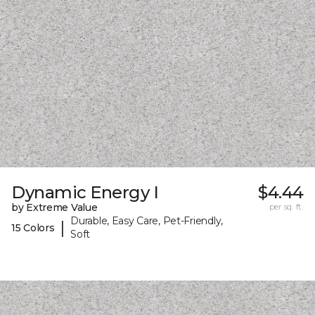
Dynamic Energy I
$4.44
by Extreme Value
per sq. ft.
Durable, Easy Care, Pet-Friendly,
|
15 Colors
Soft