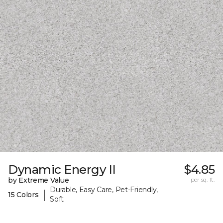
Dynamic Energy II
$4.85
by Extreme Value
per sq. ft.
Durable, Easy Care, Pet-Friendly,
|
15 Colors
Soft