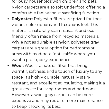
for busy households with children and pets.
Nylon carpets are also soft underfoot, offering a
comfortable feel without sacrificing function.
Polyester:
Polyester fibers are prized for their
vibrant color options and luxurious feel. This
material is naturally stain-resistant and eco-
friendly, often made from recycled materials.
While not as durable as nylon, polyester gray
carpets are a great option for bedrooms or
areas with moderate foot traffic where you
want a plush, cozy experience.
Wool:
Wool is a natural fiber that brings
warmth, softness, and a touch of luxury to any
space. It's highly durable, naturally stain-
resistant, and excellent at insulating, making it a
great choice for living rooms and bedrooms.
However, a wool gray carpet can be more
expensive and may require more maintenance
to keep it looking its best.