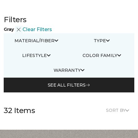
Filters
Gray
Clear Filters
MATERIAL/FIBER
TYPE
LIFESTYLE
COLOR FAMILY
WARRANTY
SEE ALL FILTERS
32 Items
SORT BY