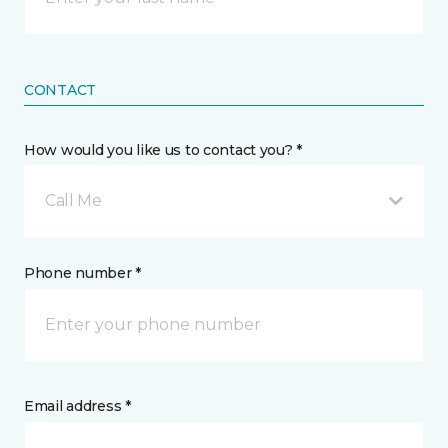
CONTACT
How would you like us to contact you? *
Call Me
Phone number *
Email address *