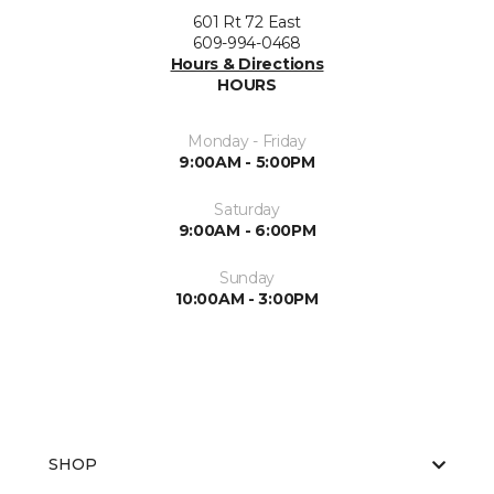
601 Rt 72 East
609-994-0468
Hours & Directions
HOURS
Monday - Friday
9:00AM - 5:00PM
Saturday
9:00AM - 6:00PM
Sunday
10:00AM - 3:00PM
SHOP