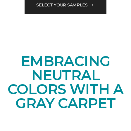
SELECT YOUR SAMPLES
EMBRACING
NEUTRAL
COLORS WITH A
GRAY CARPET