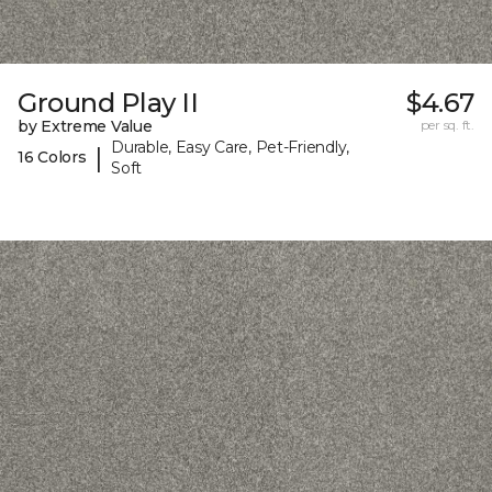
Ground Play II
$4.67
by Extreme Value
per sq. ft.
Durable, Easy Care, Pet-Friendly,
|
16 Colors
Soft