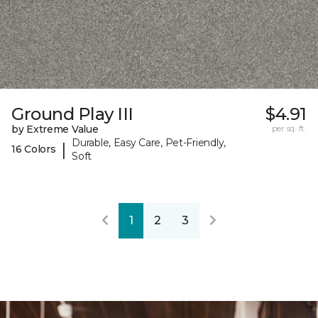
Ground Play III
$4.91
by Extreme Value
per sq. ft.
Durable, Easy Care, Pet-Friendly,
|
16 Colors
Soft
1
2
3