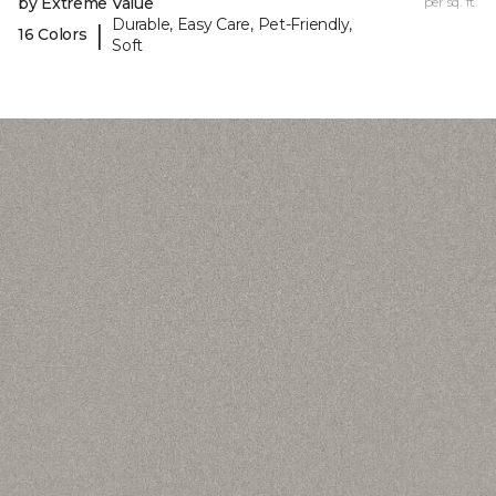
by Extreme Value
per sq. ft.
Durable, Easy Care, Pet-Friendly,
|
16 Colors
Soft