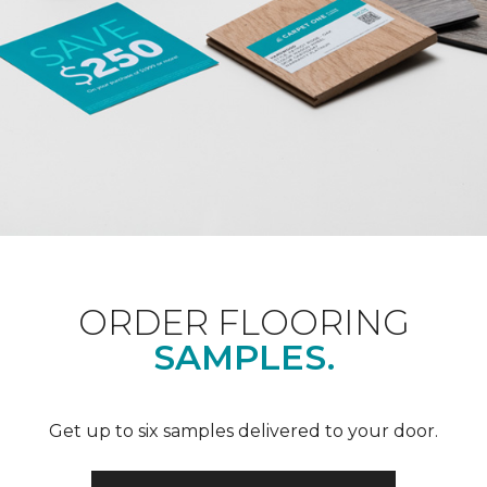
ORDER FLOORING
SAMPLES.
Get up to six samples delivered to your door.