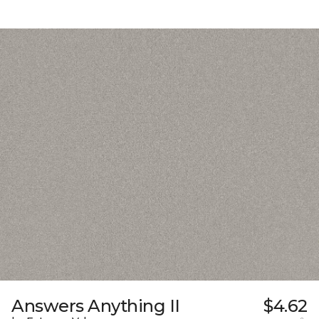
Answers Anything II
$4.62