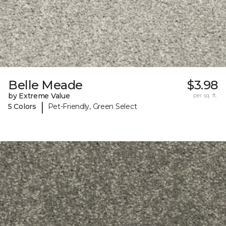
Belle Meade
$3.98
by Extreme Value
per sq. ft.
|
5 Colors
Pet-Friendly, Green Select