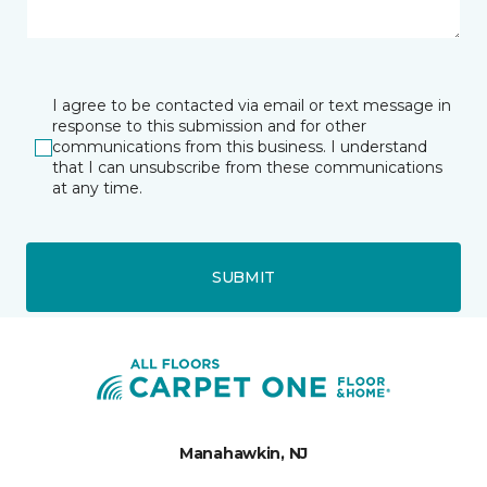
I agree to be contacted via email or text message in
response to this submission and for other
communications from this business. I understand
that I can unsubscribe from these communications
at any time.
SUBMIT
Manahawkin, NJ