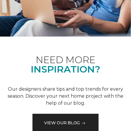
NEED MORE
INSPIRATION?
Our designers share tips and top trends for every
season. Discover your next home project with the
help of our blog.
VIEW OUR BLOG