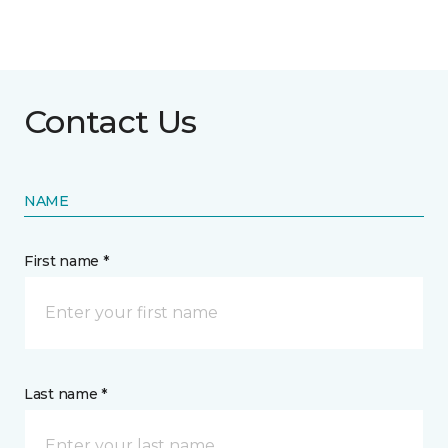
Contact Us
NAME
First name *
Last name *