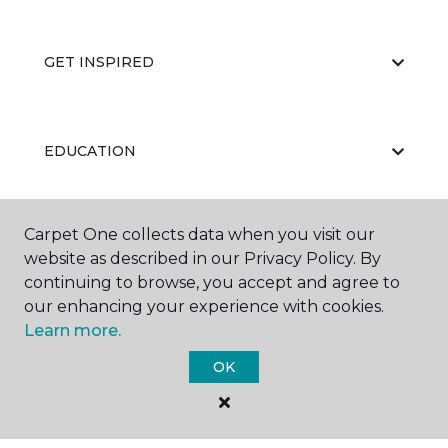
GET INSPIRED
EDUCATION
Carpet One collects data when you visit our
ABOUT US
website as described in our Privacy Policy. By
continuing to browse, you accept and agree to
our enhancing your experience with cookies.
Learn more.
OK
©
2026
Carpet One Floor & Home.
All Rights Reserved