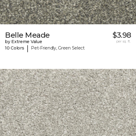
Belle Meade
$3.98
by Extreme Value
per sq. ft.
|
10 Colors
Pet-Friendly, Green Select