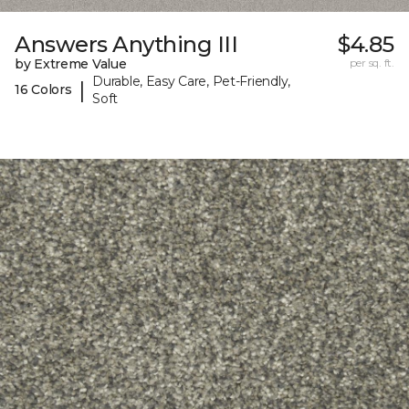
Answers Anything III
$4.85
by Extreme Value
per sq. ft.
Durable, Easy Care, Pet-Friendly,
|
16 Colors
Soft