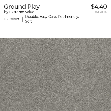
Ground Play I
$4.40
by Extreme Value
per sq. ft.
Durable, Easy Care, Pet-Friendly,
|
16 Colors
Soft