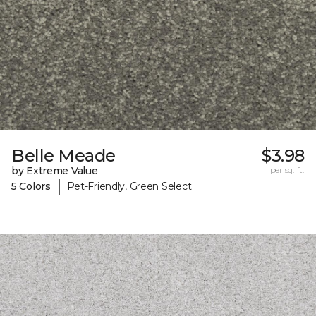
Belle Meade
$3.98
by Extreme Value
per sq. ft.
|
5 Colors
Pet-Friendly, Green Select