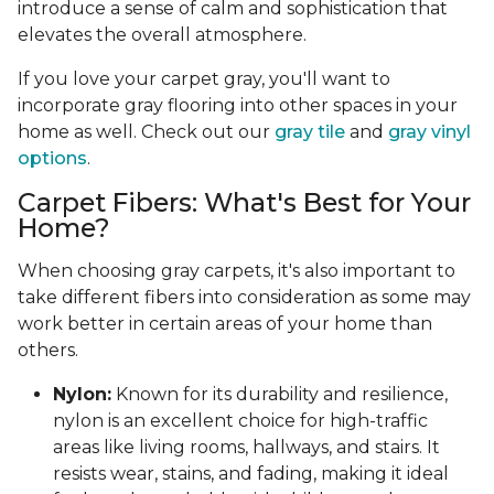
introduce a sense of calm and sophistication that
elevates the overall atmosphere.
If you love your carpet gray, you'll want to
incorporate gray flooring into other spaces in your
home as well. Check out our
gray tile
and
gray vinyl
options
.
Carpet Fibers: What's Best for Your
Home?
When choosing gray carpets, it's also important to
take different fibers into consideration as some may
work better in certain areas of your home than
others.
Nylon:
Known for its durability and resilience,
nylon is an excellent choice for high-traffic
areas like living rooms, hallways, and stairs. It
resists wear, stains, and fading, making it ideal