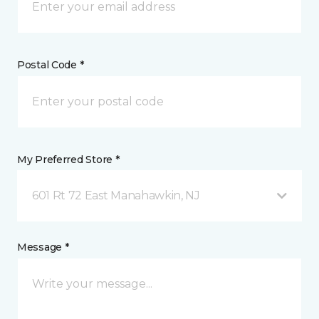
Postal Code *
My Preferred Store *
601 Rt 72 East Manahawkin, NJ
Message *