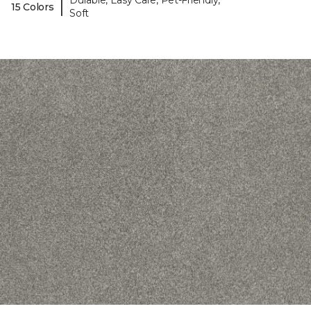
Durable, Easy Care, Pet-Friendly,
|
15 Colors
Soft