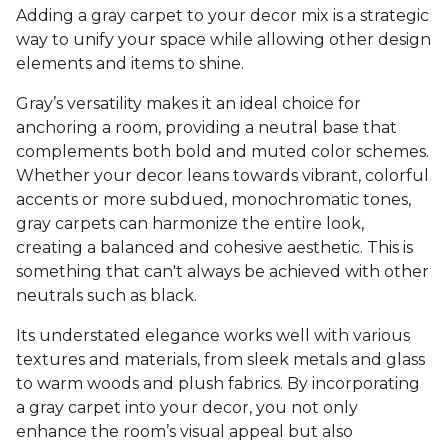
Adding a gray carpet to your decor mix is a strategic
way to unify your space while allowing other design
elements and items to shine.
Gray’s versatility makes it an ideal choice for
anchoring a room, providing a neutral base that
complements both bold and muted color schemes.
Whether your decor leans towards vibrant, colorful
accents or more subdued, monochromatic tones,
gray carpets can harmonize the entire look,
creating a balanced and cohesive aesthetic. This is
something that can't always be achieved with other
neutrals such as black.
Its understated elegance works well with various
textures and materials, from sleek metals and glass
to warm woods and plush fabrics. By incorporating
a gray carpet into your decor, you not only
enhance the room’s visual appeal but also