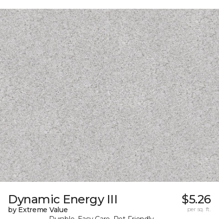
Dynamic Energy III
$5.26
by Extreme Value
per sq. ft.