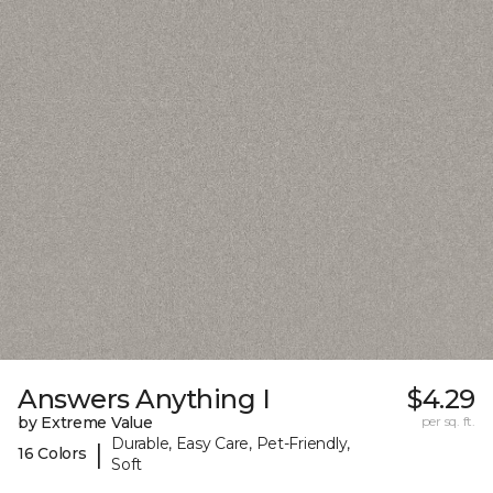
Answers Anything I
$4.29
by Extreme Value
per sq. ft.
Durable, Easy Care, Pet-Friendly,
|
16 Colors
Soft