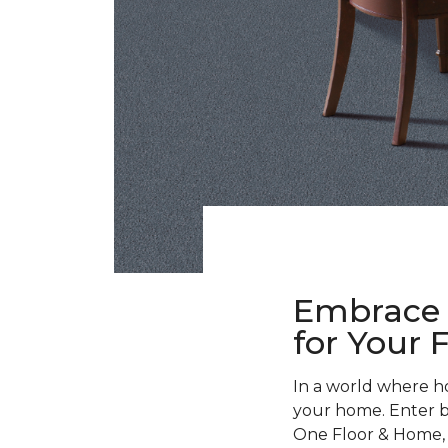
Embrace 
for Your 
In a world where h
your home. Enter bla
One Floor & Home, w