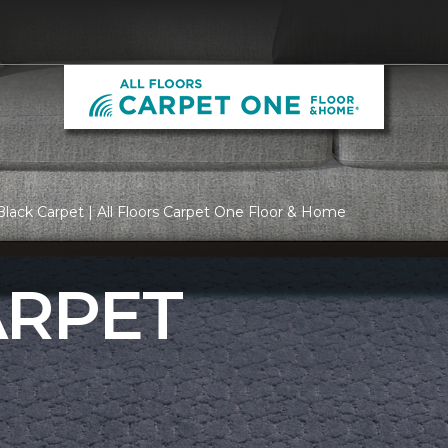
lack Carpet | All Floors Carpet One Floor & Home
ARPET