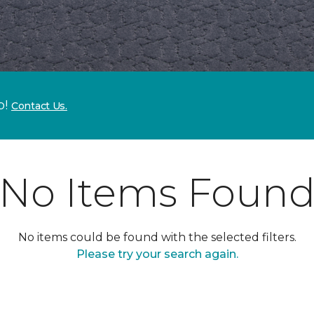
p!
Contact Us.
No Items Foun
No items could be found with the selected filters.
Please try your search again.