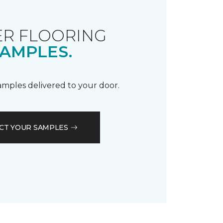
R FLOORING
AMPLES.
samples delivered to your door.
CT YOUR SAMPLES