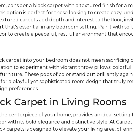
m, consider a black carpet with a textured finish for a m
This option is perfect for those looking to create cozy, u
extured carpets add depth and interest to the floor, invit
that's essential in any bedroom setting. Pair it with sof
ecor to create a peaceful, restful environment that enc
ck carpet into your bedroom does not mean sacrificing 
ation to experiment with vibrant throw pillows, colorful w
furniture. These pops of color stand out brilliantly again
for a playful yet sophisticated room design that truly re
ign preferences.
ck Carpet in Living Rooms
 the centerpiece of your home, provides an ideal setting f
oor with its bold elegance and distinctive style. At Carp
ck carpets is designed to elevate your living area, offeri