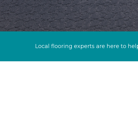
Local flooring experts are here to hel