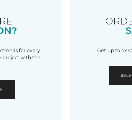
RE
ORDE
ON?
S
 trends for every
Get up to six 
 project with the
.
SELE