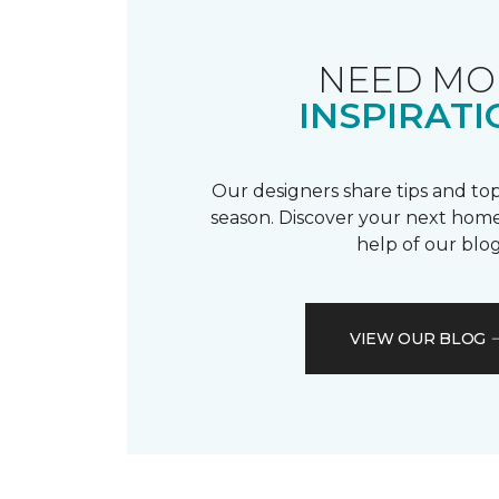
NEED MO
INSPIRATI
Our designers share tips and top
season. Discover your next home
help of our blog
VIEW OUR BLOG