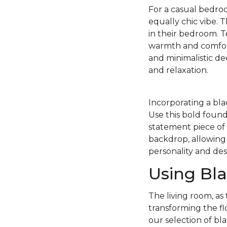
For a casual bedroo
equally chic vibe. 
in their bedroom. T
warmth and comfort 
and minimalistic d
and relaxation.
Incorporating a bla
Use this bold found
statement piece of 
backdrop, allowing 
personality and des
Using Bla
The living room, as
transforming the fl
our selection of bla