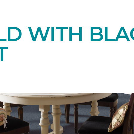
LD WITH BLA
T