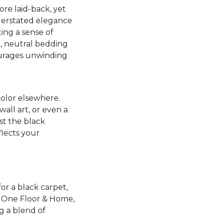
ore laid-back, yet
nderstated elegance
ing a sense of
t, neutral bedding
ourages unwinding
color elsewhere.
all art, or even a
st the black
flects your
or a black carpet,
et One Floor & Home,
ng a blend of