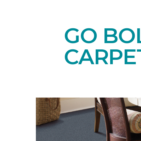
GO BO
CARPE