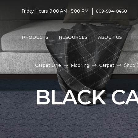
|
Friday Hours: 9:00 AM - 5:00 PM
609-994-0468
PRODUCTS
RESOURCES
ABOUT US
Carpet One
Flooring
Carpet
Shop B
BLACK C