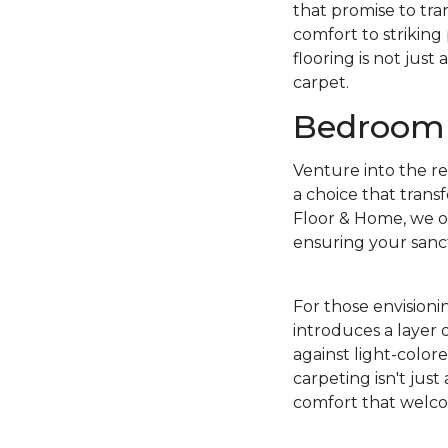
that promise to tr
comfort to striking
flooring is not just
carpet.
Bedroom 
Venture into the r
a choice that trans
Floor & Home, we of
ensuring your sanct
For those envisioni
introduces a layer 
against light-color
carpeting isn't just
comfort that welcom