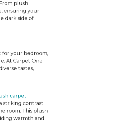
 From plush
e, ensuring your
e dark side of
t for your bedroom,
yle. At Carpet One
iverse tastes,
lush carpet
 striking contrast
the room. This plush
roviding warmth and