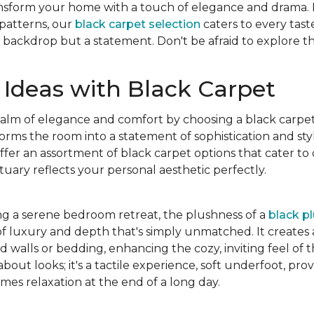
ansform your home with a touch of elegance and drama.
 patterns, our
black carpet selection
caters to every tast
 a backdrop but a statement. Don't be afraid to explore th
Ideas with Black Carpet
ealm of elegance and comfort by choosing a black carpe
forms the room into a statement of sophistication and st
fer an assortment of black carpet options that cater to d
uary reflects your personal aesthetic perfectly.
ng a serene bedroom retreat, the plushness of a
black p
of luxury and depth that's simply unmatched. It creates a
ed walls or bedding, enhancing the cozy, inviting feel of 
 about looks; it's a tactile experience, soft underfoot, p
es relaxation at the end of a long day.