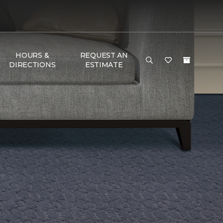
HOURS &
REQUEST AN
DIRECTIONS
ESTIMATE