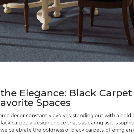
the Elegance: Black Carpet
Favorite Spaces
ome decor constantly evolves, standing out with a bold 
ck carpet, a design choice that's as daring as it is sophi
e celebrate the boldness of black carpets, offering an a