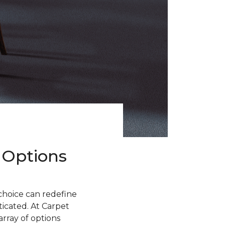
 Options
choice can redefine
sticated. At Carpet
rray of options