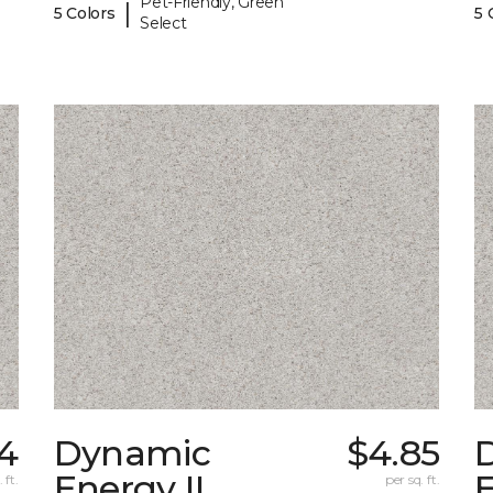
Pet-Friendly, Green
|
5 Colors
5 
Select
4
Dynamic
$4.85
Energy II
E
 ft.
per sq. ft.