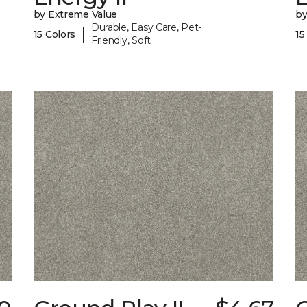
by Extreme Value
by
Durable, Easy Care, Pet-
|
15 Colors
15
Friendly, Soft