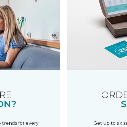
RE
ORDE
ON?
S
 trends for every
Get up to six 