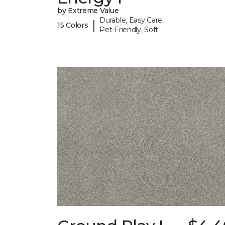
by Extreme Value
Durable, Easy Care,
|
15 Colors
Pet-Friendly, Soft