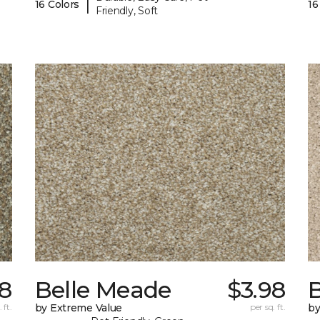
|
16 Colors
16
Friendly, Soft
98
Belle Meade
$3.98
 ft.
by Extreme Value
per sq. ft.
by