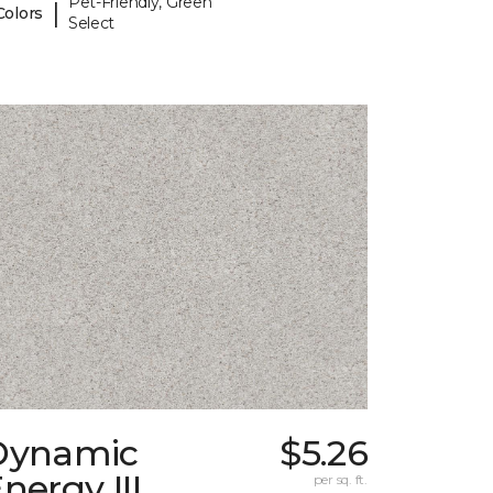
Pet-Friendly, Green
|
Colors
Select
Dynamic
$5.26
nergy III
per sq. ft.