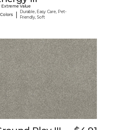
 Extreme Value
Durable, Easy Care, Pet-
|
 Colors
Friendly, Soft