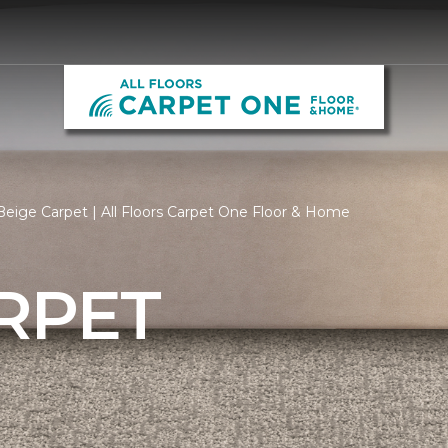
eige Carpet | All Floors Carpet One Floor & Home
RPET