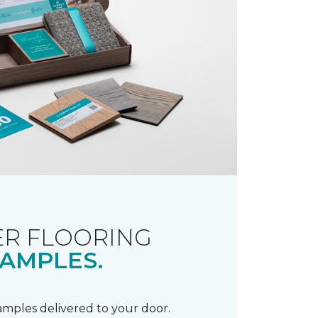
R FLOORING
AMPLES.
samples delivered to your door.