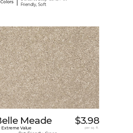
|
 Colors
Friendly, Soft
Belle Meade
$3.98
 Extreme Value
per sq. ft.