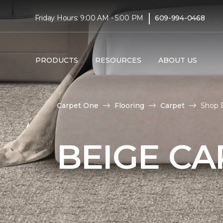
|
Friday Hours: 9:00 AM - 5:00 PM
609-994-0468
PRODUCTS
RESOURCES
ABOUT US
Carpet One
Flooring
Carpet
Shop B
BEIGE CA