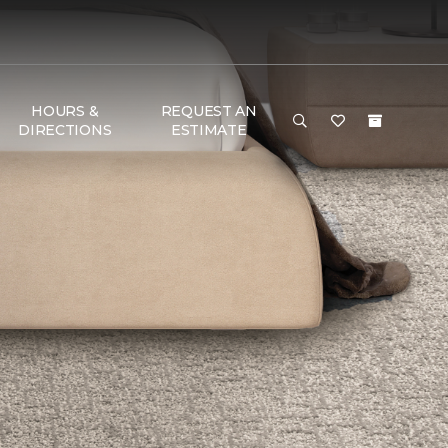
HOURS &
REQUEST AN
DIRECTIONS
ESTIMATE