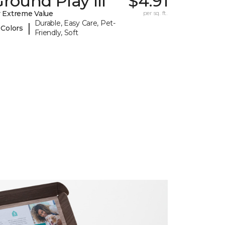
round Play III
$4.91
 Extreme Value
per sq. ft.
Durable, Easy Care, Pet-
|
 Colors
Friendly, Soft