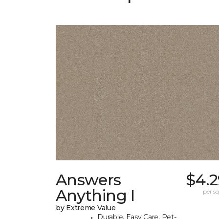
Answers
$4.2
Anything I
per sq.
by Extreme Value
Durable, Easy Care, Pet-