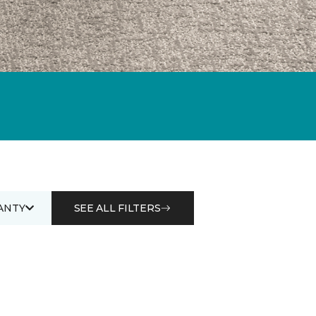
ANTY
SEE ALL FILTERS