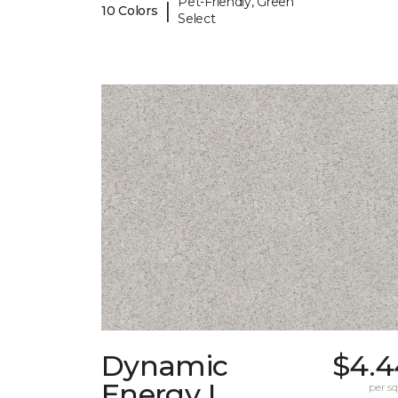
Pet-Friendly, Green
|
10 Colors
Select
Dynamic
$4.4
Energy I
per sq.