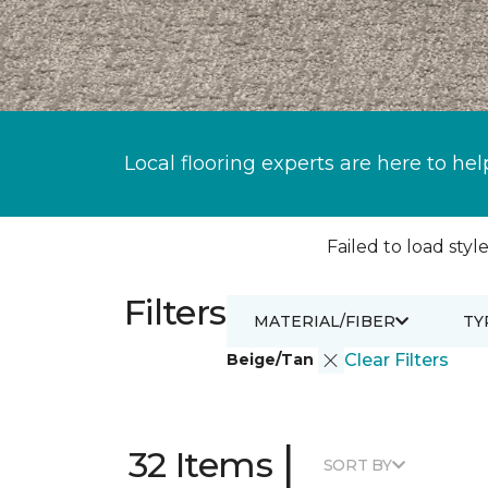
Local flooring experts are here to hel
Failed to load style
Filters
MATERIAL/FIBER
TY
Beige/Tan
Clear Filters
|
32 Items
SORT BY