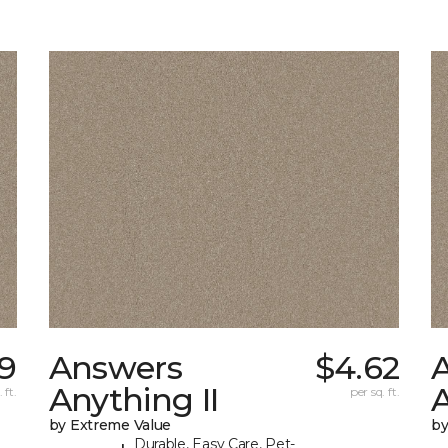
9
Answers
$4.62
Anything II
A
 ft.
per sq. ft.
by Extreme Value
by
Durable, Easy Care, Pet-