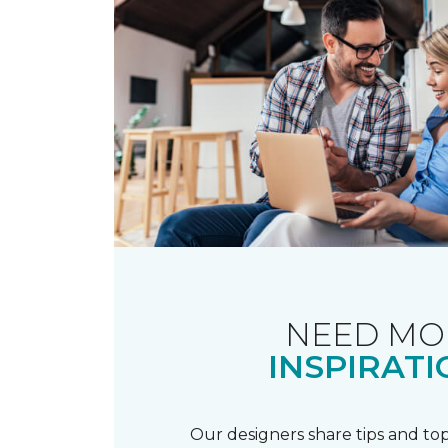
NEED MO
INSPIRATI
Our designers share tips and top