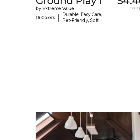
Ground Play I
$4.4
by Extreme Value
per sq.
Durable, Easy Care,
|
16 Colors
Pet-Friendly, Soft