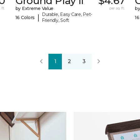
0
Ground Play II
$4.67
G
 ft.
by Extreme Value
per sq. ft.
by
Durable, Easy Care, Pet-
|
16 Colors
16
Friendly, Soft
1
2
3