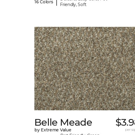
|
16 Colors
Friendly, Soft
Belle Meade
$3.
by Extreme Value
per sq.