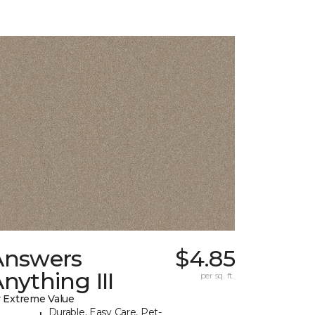
Answers
$4.85
nything III
per sq. ft.
 Extreme Value
Durable, Easy Care, Pet-