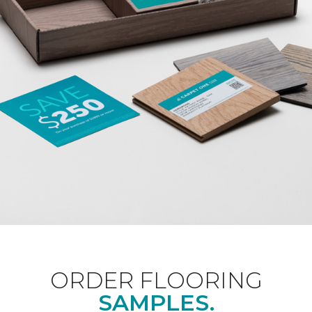
ORDER FLOORING
SAMPLES.