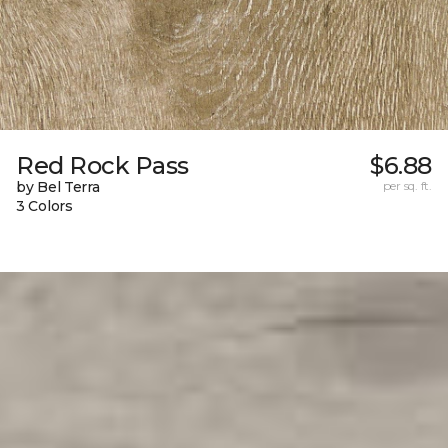
Red Rock Pass
$6.88
by Bel Terra
per sq. ft.
3 Colors