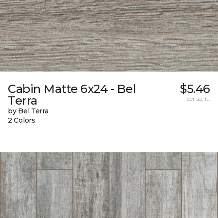
Cabin Matte 6x24 - Bel
$5.46
Terra
per sq. ft.
by Bel Terra
2 Colors