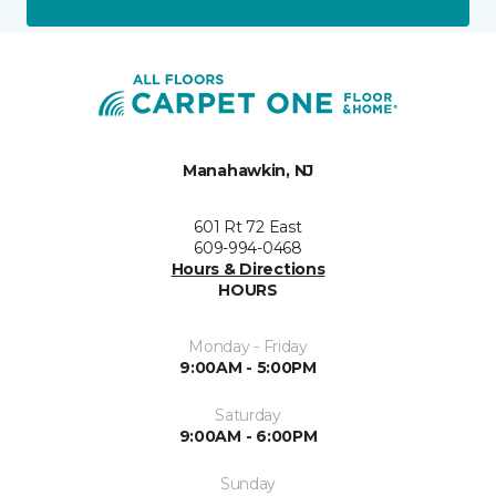
Manahawkin, NJ
601 Rt 72 East
609-994-0468
Hours & Directions
HOURS
Monday - Friday
9:00AM - 5:00PM
Saturday
9:00AM - 6:00PM
Sunday