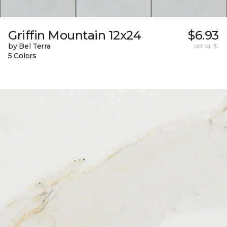
Griffin Mountain 12x24
$6.93
by Bel Terra
per sq. ft.
5 Colors