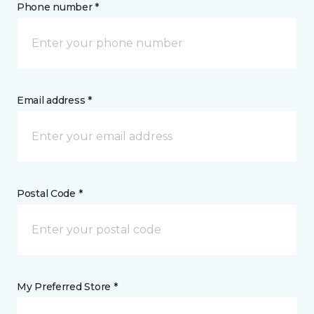
Phone number *
Email address *
Postal Code *
My Preferred Store *