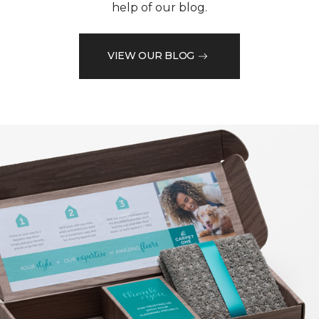
help of our blog.
VIEW OUR BLOG