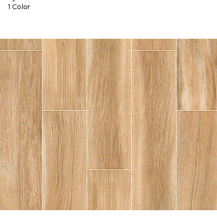
1 Color