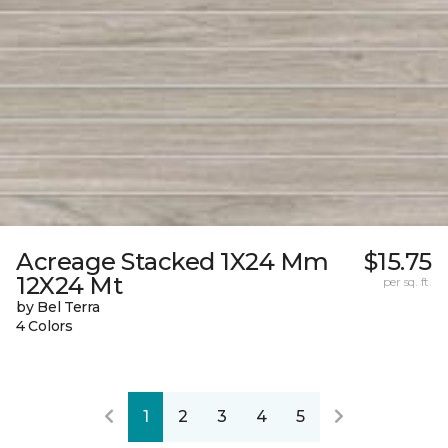
Acreage Stacked 1X24 Mm
$15.75
12X24 Mt
per sq. ft.
by Bel Terra
4 Colors
1
2
3
4
5