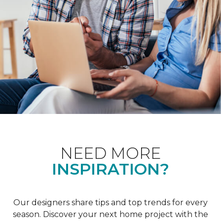
NEED MORE
INSPIRATION?
Our designers share tips and top trends for every
season. Discover your next home project with the