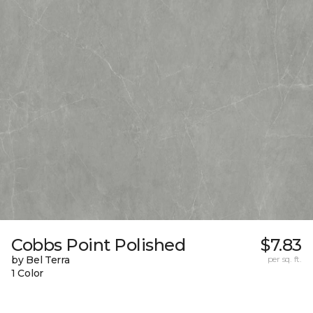
Cobbs Point Polished
$7.83
by Bel Terra
per sq. ft.
1 Color