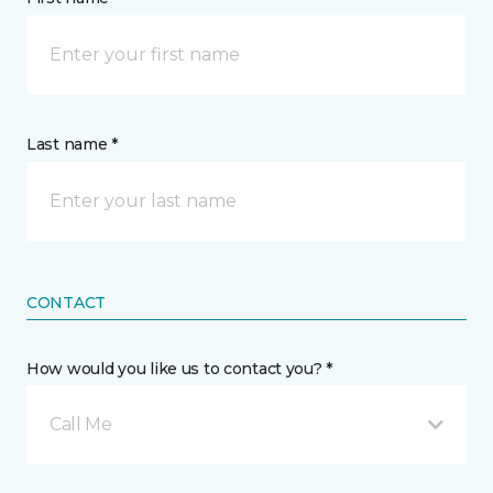
Last name *
CONTACT
How would you like us to contact you? *
Call Me