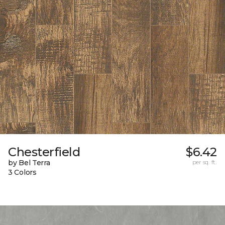
Chesterfield
$6.42
by Bel Terra
per sq. ft.
3 Colors