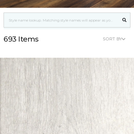
693 Items
SORT BY