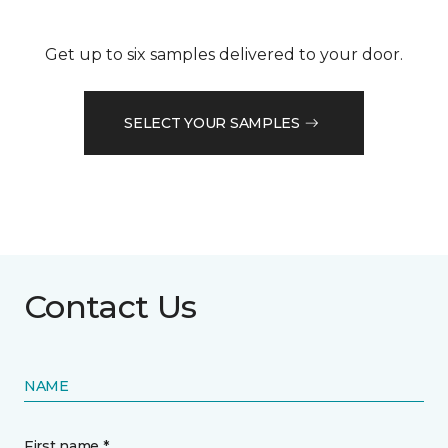
Get up to six samples delivered to your door.
SELECT YOUR SAMPLES
Contact Us
NAME
First name *