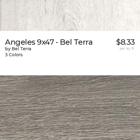
Angeles 9x47 - Bel Terra
$8.33
by Bel Terra
per sq. ft.
3 Colors