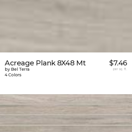
Acreage Plank 8X48 Mt
$7.46
by Bel Terra
per sq. ft.
4 Colors