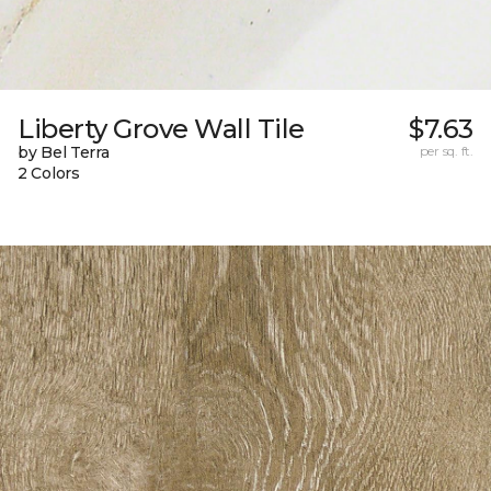
Liberty Grove Wall Tile
$7.63
by Bel Terra
per sq. ft.
2 Colors