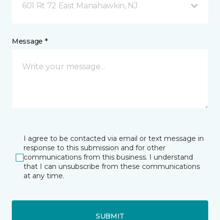
601 Rt 72 East Manahawkin, NJ
Message *
I agree to be contacted via email or text message in
response to this submission and for other
communications from this business. I understand
that I can unsubscribe from these communications
at any time.
SUBMIT