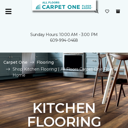
Sunday Hours: 10:00 AM - 3:00 PM
609-994-0468
Carpet One
Flooring
Shop Kitchen Flooring | All Floors Carpet One Floor &
Home
KITCHEN
FLOORING