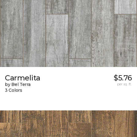
Carmelita
$5.76
by Bel Terra
per sq. ft.
3 Colors