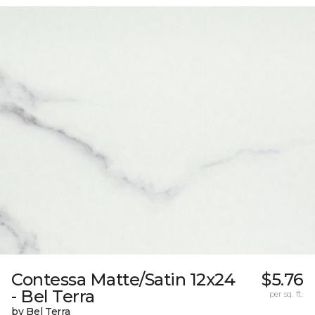
Contessa Matte/Satin 12x24
$5.76
- Bel Terra
per sq. ft.
by Bel Terra