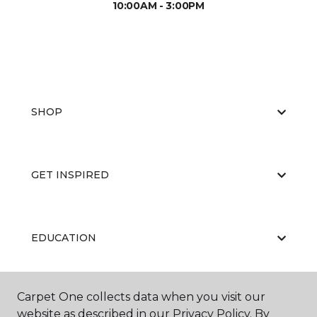
10:00AM - 3:00PM
SHOP
GET INSPIRED
EDUCATION
Carpet One collects data when you visit our
ABOUT US
website as described in our Privacy Policy. By