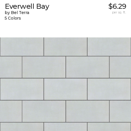
Everwell Bay
$6.29
by Bel Terra
per sq. ft.
5 Colors