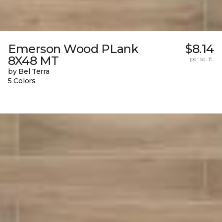
Emerson Wood PLank
$8.14
8X48 MT
per sq. ft.
by Bel Terra
5 Colors