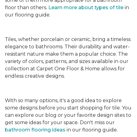
some of them more appropriate for a bathroom
floor than others.
Learn more about types
of tile
in
our flooring guide.
Tiles, whether porcelain or ceramic, bring a timeless
elegance to bathrooms. Their durability and water-
resistant nature make them a popular choice. The
variety of colors, patterns, and sizes available in our
collection at Carpet One Floor & Home allows for
endless creative designs.
With so many options, it's a good idea to explore
some designs before you start shopping for tile. You
can explore our blog or your favorite design sites to
get some ideas for your space. Don't miss our
bathroom flooring ideas
in our flooring guide.