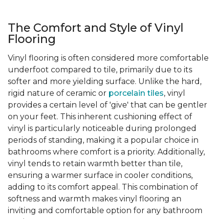
The Comfort and Style of Vinyl
Flooring
Vinyl flooring is often considered more comfortable
underfoot compared to tile, primarily due to its
softer and more yielding surface. Unlike the hard,
rigid nature of ceramic or
porcelain tiles
, vinyl
provides a certain level of 'give' that can be gentler
on your feet. This inherent cushioning effect of
vinyl is particularly noticeable during prolonged
periods of standing, making it a popular choice in
bathrooms where comfort is a priority. Additionally,
vinyl tends to retain warmth better than tile,
ensuring a warmer surface in cooler conditions,
adding to its comfort appeal. This combination of
softness and warmth makes vinyl flooring an
inviting and comfortable option for any bathroom