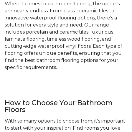
When it comes to bathroom flooring, the options
are nearly endless. From classic ceramic tiles to
innovative waterproof flooring options, there’s a
solution for every style and need. Our range
includes porcelain and ceramic tiles, luxurious
laminate flooring, timeless wood flooring, and
cutting-edge waterproof vinyl floors. Each type of
flooring offers unique benefits, ensuring that you
find the best bathroom flooring options for your
specific requirements.
How to Choose Your Bathroom
Floors
With so many options to choose from, it's important
to start with your inspiration. Find rooms you love