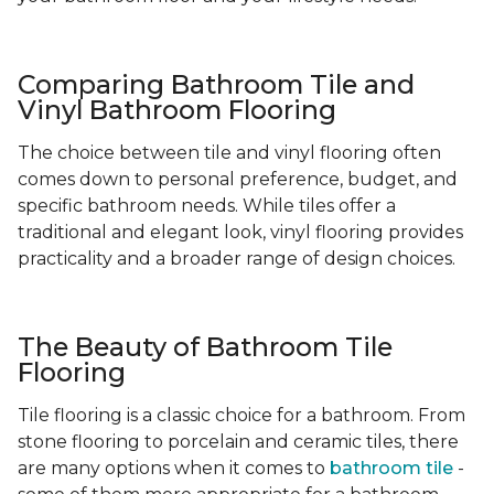
Comparing Bathroom Tile and
Vinyl Bathroom Flooring
The choice between tile and vinyl flooring often
comes down to personal preference, budget, and
specific bathroom needs. While tiles offer a
traditional and elegant look, vinyl flooring provides
practicality and a broader range of design choices.
The Beauty of Bathroom Tile
Flooring
Tile flooring is a classic choice for a bathroom. From
stone flooring to porcelain and ceramic tiles, there
are many options when it comes to
bathroom tile
-