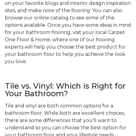
on your favorite blogs and interior design inspiration
sites, and make note of the flooring. You can also
browse our online catalog to see some of the
options available. Once you have some ideas in mind
for your bathroom flooring, visit your local Carpet
One Floor & Home, where one of our flooring
experts will help you choose the best product for
your bathroom floor to help you achieve the look
you love.
Tile vs. Vinyl: Which is Right for
Your Bathroom?
Tile and vinyl are both common options for a
bathroom floor. While both are excellent choices,
there are some differences that you'll want to
understand so you can choose the best option for
your bathroom floor and your lifestyle needs.