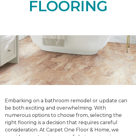
FLOORING
Embarking on a bathroom remodel or update can
be both exciting and overwhelming. With
numerous options to choose from, selecting the
right flooring is a decision that requires careful
consideration. At Carpet One Floor & Home, we