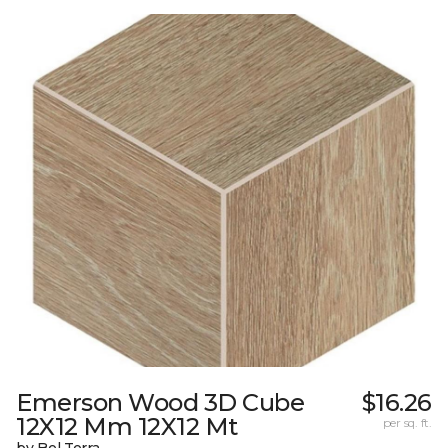
Emerson Wood 3D Cube
$16.26
12X12 Mm 12X12 Mt
per sq. ft.