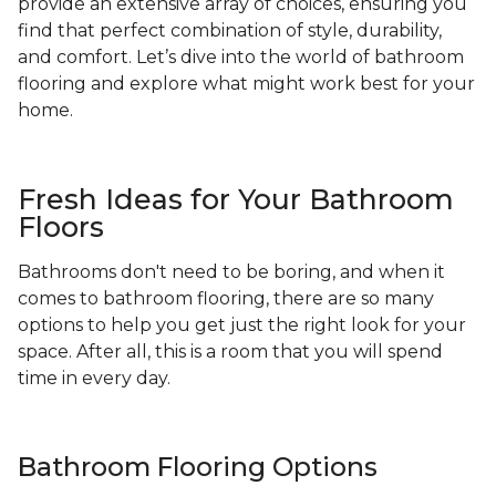
provide an extensive array of choices, ensuring you
find that perfect combination of style, durability,
and comfort. Let’s dive into the world of bathroom
flooring and explore what might work best for your
home.
Fresh Ideas for Your Bathroom
Floors
Bathrooms don't need to be boring, and when it
comes to bathroom flooring, there are so many
options to help you get just the right look for your
space. After all, this is a room that you will spend
time in every day.
Bathroom Flooring Options