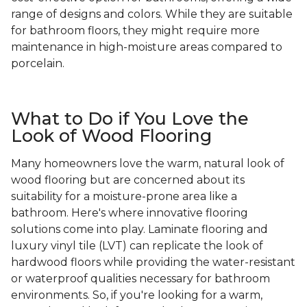
range of designs and colors. While they are suitable
for bathroom floors, they might require more
maintenance in high-moisture areas compared to
porcelain.
What to Do if You Love the
Look of Wood Flooring
Many homeowners love the warm, natural look of
wood flooring but are concerned about its
suitability for a moisture-prone area like a
bathroom. Here's where innovative flooring
solutions come into play. Laminate flooring and
luxury vinyl tile (LVT) can replicate the look of
hardwood floors while providing the water-resistant
or waterproof qualities necessary for bathroom
environments. So, if you're looking for a warm,