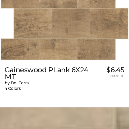
Gaineswood PLank 6X24
$6.45
MT
per sq. ft.
by Bel Terra
4 Colors