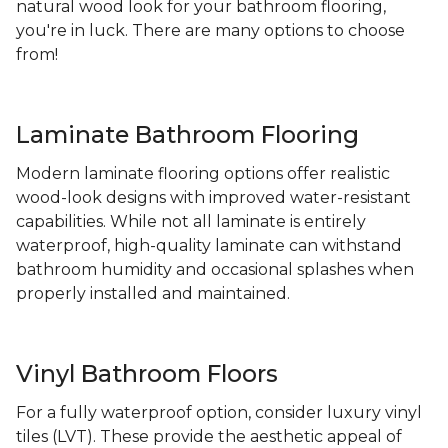
natural wood look for your bathroom flooring,
you're in luck. There are many options to choose
from!
Laminate Bathroom Flooring
Modern laminate flooring options offer realistic
wood-look designs with improved water-resistant
capabilities. While not all laminate is entirely
waterproof, high-quality laminate can withstand
bathroom humidity and occasional splashes when
properly installed and maintained.
Vinyl Bathroom Floors
For a fully waterproof option, consider luxury vinyl
tiles (LVT). These provide the aesthetic appeal of