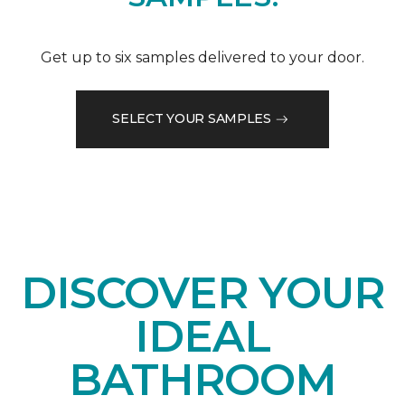
Get up to six samples delivered to your door.
SELECT YOUR SAMPLES
DISCOVER YOUR
IDEAL
BATHROOM