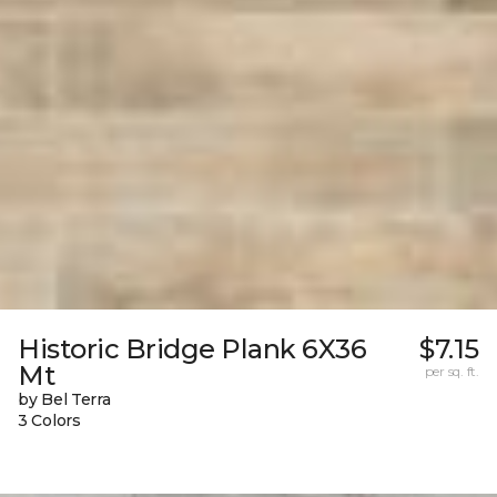
Historic Bridge Plank 6X36
$7.15
Mt
per sq. ft.
by Bel Terra
3 Colors