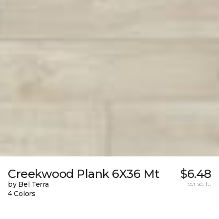
Creekwood Plank 6X36 Mt
$6.48
by Bel Terra
per sq. ft.
4 Colors