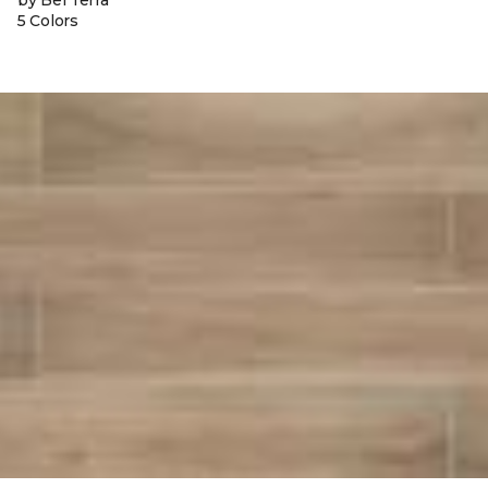
by Bel Terra
5 Colors