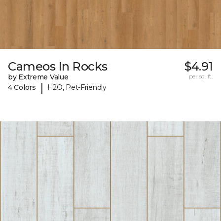
Cameos In Rocks
$4.91
by Extreme Value
per sq. ft.
|
4 Colors
H2O, Pet-Friendly