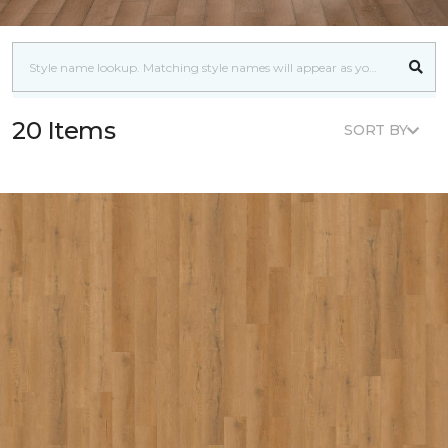
20 Items
SORT BY