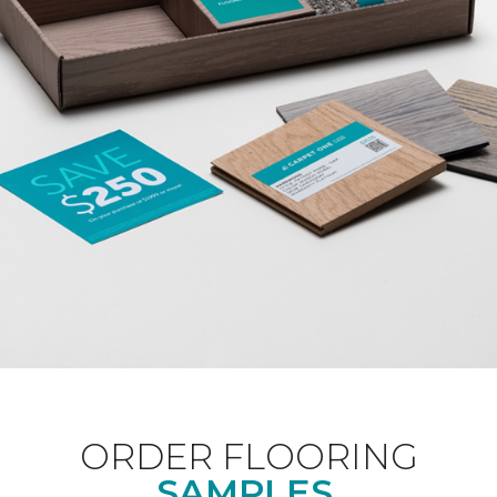
ORDER FLOORING
SAMPLES.