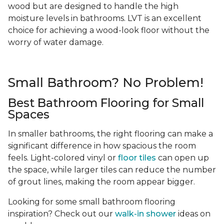
wood but are designed to handle the high
moisture levels in bathrooms. LVT is an excellent
choice for achieving a wood-look floor without the
worry of water damage.
Small Bathroom? No Problem!
Best Bathroom Flooring for Small
Spaces
In smaller bathrooms, the right flooring can make a
significant difference in how spacious the room
feels. Light-colored vinyl or
floor tiles
can open up
the space, while larger tiles can reduce the number
of grout lines, making the room appear bigger.
Looking for some small bathroom flooring
inspiration? Check out our
walk-in shower
ideas on