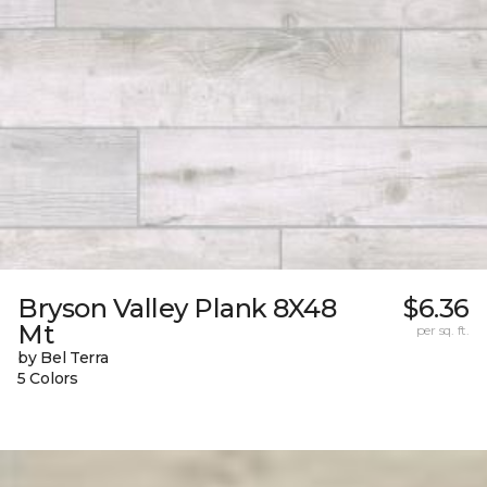
Bryson Valley Plank 8X48
$6.36
Mt
per sq. ft.
by Bel Terra
5 Colors