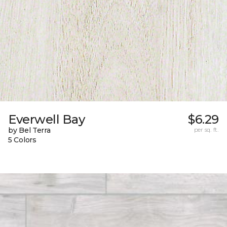
Everwell Bay
$6.29
by Bel Terra
per sq. ft.
5 Colors