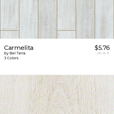
Carmelita
$5.76
by Bel Terra
per sq. ft.
3 Colors