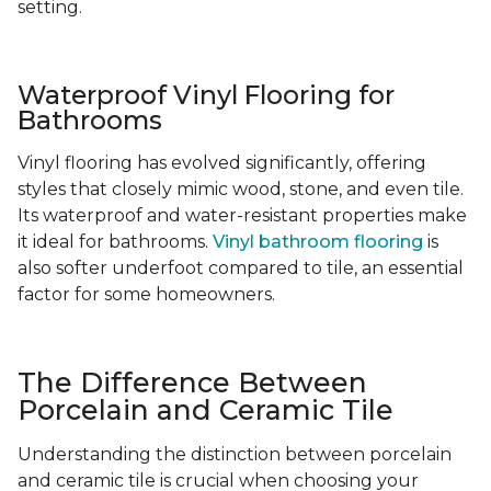
setting.
Waterproof Vinyl Flooring for
Bathrooms
Vinyl flooring has evolved significantly, offering
styles that closely mimic wood, stone, and even tile.
Its waterproof and water-resistant properties make
it ideal for bathrooms.
Vinyl bathroom flooring
is
also softer underfoot compared to tile, an essential
factor for some homeowners.
The Difference Between
Porcelain and Ceramic Tile
Understanding the distinction between porcelain
and ceramic tile is crucial when choosing your