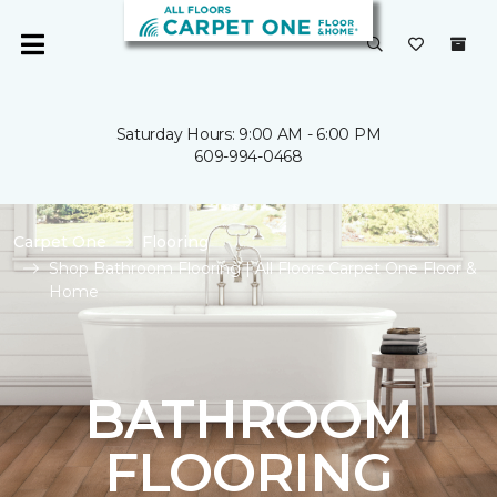
Saturday Hours: 9:00 AM - 6:00 PM
609-994-0468
Carpet One
Flooring
Shop Bathroom Flooring | All Floors Carpet One Floor &
Home
BATHROOM
FLOORING