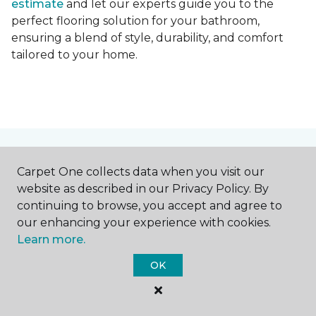
estimate
and let our experts guide you to the
perfect flooring solution for your bathroom,
ensuring a blend of style, durability, and comfort
tailored to your home.
Contact Us
Carpet One collects data when you visit our
website as described in our Privacy Policy. By
continuing to browse, you accept and agree to
NAME
our enhancing your experience with cookies.
Learn more.
First name *
OK