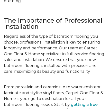
our blog.
The Importance of Professional
Installation
Regardless of the type of bathroom flooring you
choose, professional installation is key to ensuring
longevity and performance. Our team at Carpet
One Floor & Home specializes in full-service flooring
sales and installation. We ensure that your new
bathroom flooring is installed with precision and
care, maximizing its beauty and functionality.
From porcelain and ceramic tile to water-resistant
laminate and stylish vinyl floors, Carpet One Floor &
Home is your go-to destination for all your
bathroom flooring needs. Start by
getting a free