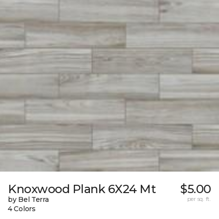
Knoxwood Plank 6X24 Mt
$5.00
by Bel Terra
per sq. ft.
4 Colors