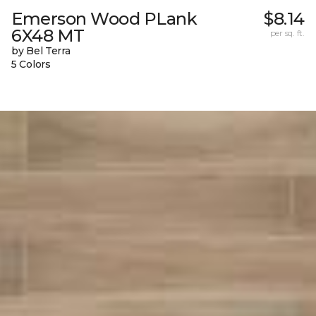
Emerson Wood PLank
$8.14
6X48 MT
per sq. ft.
by Bel Terra
5 Colors