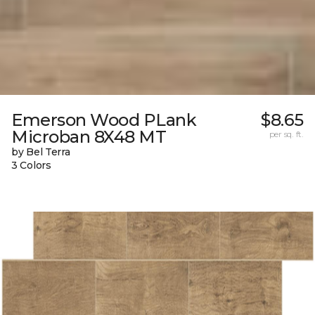
Emerson Wood PLank
$8.65
Microban 8X48 MT
per sq. ft.
by Bel Terra
3 Colors