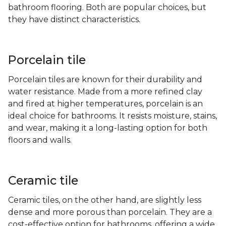
bathroom flooring. Both are popular choices, but
they have distinct characteristics.
Porcelain tile
Porcelain tiles are known for their durability and
water resistance. Made from a more refined clay
and fired at higher temperatures, porcelain is an
ideal choice for bathrooms. It resists moisture, stains,
and wear, making it a long-lasting option for both
floors and walls.
Ceramic tile
Ceramic tiles, on the other hand, are slightly less
dense and more porous than porcelain. They are a
cost-effective option for bathrooms, offering a wide