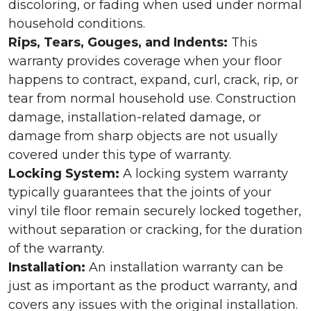
discoloring, or fading when used under normal
household conditions.
Rips, Tears, Gouges, and Indents:
This
warranty provides coverage when your floor
happens to contract, expand, curl, crack, rip, or
tear from normal household use. Construction
damage, installation-related damage, or
damage from sharp objects are not usually
covered under this type of warranty.
Locking System:
A locking system warranty
typically guarantees that the joints of your
vinyl tile floor remain securely locked together,
without separation or cracking, for the duration
of the warranty.
Installation:
An installation warranty can be
just as important as the product warranty, and
covers any issues with the original installation.