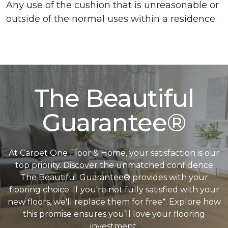
Any use of the cushion that is unreasonable or
outside of the normal uses within a residence.
The Beautiful
Guarantee®
At Carpet One Floor & Home, your satisfaction is our
top priority. Discover the unmatched confidence
The Beautiful Guarantee® provides with your
flooring choice. If you're not fully satisfied with your
new floors, we'll replace them for free*. Explore how
this promise ensures you’ll love your flooring
investment.