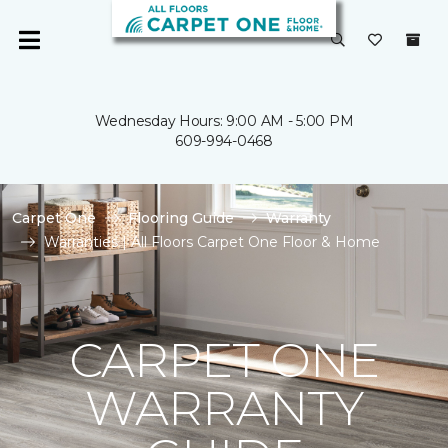
Wednesday Hours: 9:00 AM - 5:00 PM
609-994-0468
Carpet One
Flooring Guide
Warranty
Warranties | All Floors Carpet One Floor & Home
CARPET ONE
WARRANTY