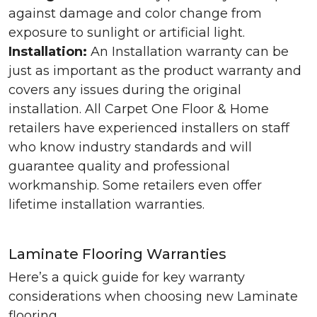
against damage and color change from
exposure to sunlight or artificial light.
Installation:
An Installation warranty can be
just as important as the product warranty and
covers any issues during the original
installation. All Carpet One Floor & Home
retailers have experienced installers on staff
who know industry standards and will
guarantee quality and professional
workmanship. Some retailers even offer
lifetime installation warranties.
Laminate Flooring Warranties
Here’s a quick guide for key warranty
considerations when choosing new Laminate
flooring.