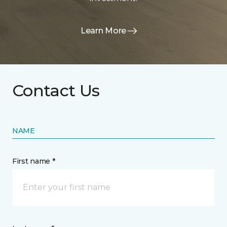
Learn More
Contact Us
NAME
First name *