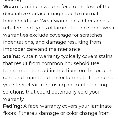
Wear:
Laminate wear refers to the loss of the
decorative surface image due to normal
household use. Wear warranties differ across
retailers and types of laminate, and some wear
warranties exclude coverage for scratches,
indentations, and damage resulting from
improper care and maintenance.
Stains:
A stain warranty typically covers stains
that result from common household use.
Remember to read instructions on the proper
care and maintenance for laminate flooring so
you steer clear from using harmful cleaning
solutions that could potentially void your
warranty.
Fading:
A fade warranty covers your laminate
floors if there’s damage or color change from