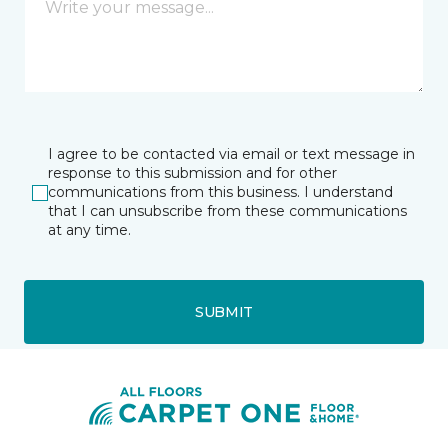
I agree to be contacted via email or text message in
response to this submission and for other
communications from this business. I understand
that I can unsubscribe from these communications
at any time.
SUBMIT