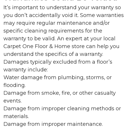
It’s important to understand your warranty so
you don’t accidentally void it. Some warranties
may require regular maintenance and/or
specific cleaning requirements for the
warranty to be valid. An expert at your local
Carpet One Floor & Home store can help you
understand the specifics of a warranty.
Damages typically excluded from a floor’s
warranty include:
Water damage from plumbing, storms, or
flooding.
Damage from smoke, fire, or other casualty
events.
Damage from improper cleaning methods or
materials.
Damage from improper maintenance.