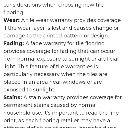
considerations when choosing new tile
flooring.
Wear:
A tile wear warranty provides coverage
if the wear layer is lost and causes change or
damage to the printed pattern or design.
Fading:
A fade warranty for tile flooring
provides coverage for fading that can occur
from normal exposure to sunlight or artificial
light. This feature of tile warranties is
particularly necessary when the tiles are
placed in an area near windows or are
exposed to sunlight.
Stains:
A stain warranty provides coverage for
permanent stains caused by normal
household use. It’s important to read the fine
print, as each flooring retailer may have a