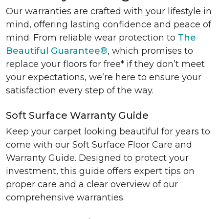
Our warranties are crafted with your lifestyle in
mind, offering lasting confidence and peace of
mind. From reliable wear protection to
The
Beautiful Guarantee®
, which promises to
replace your floors for free* if they don’t meet
your expectations, we’re here to ensure your
satisfaction every step of the way.
Soft Surface Warranty Guide
Keep your carpet looking beautiful for years to
come with our Soft Surface Floor Care and
Warranty Guide. Designed to protect your
investment, this guide offers expert tips on
proper care and a clear overview of our
comprehensive warranties.