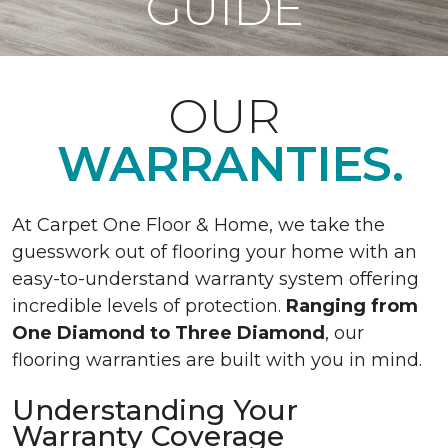
GUIDE
OUR
WARRANTIES.
At Carpet One Floor & Home, we take the
guesswork out of flooring your home with an
easy-to-understand warranty system offering
incredible levels of protection.
Ranging from
One Diamond to Three Diamond
, our
flooring warranties are built with you in mind.
Understanding Your
Warranty Coverage