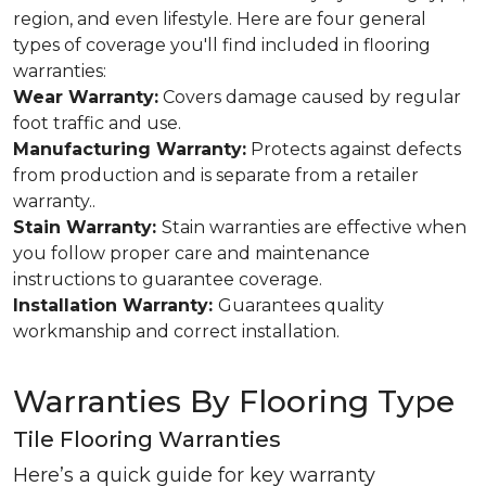
region, and even lifestyle. Here are four general
types of coverage you'll find included in flooring
warranties:
Wear Warranty:
Covers damage caused by regular
foot traffic and use.
Manufacturing Warranty:
Protects against defects
from production and is separate from a retailer
warranty..
Stain Warranty:
Stain warranties are effective when
you follow proper care and maintenance
instructions to guarantee coverage.
Installation Warranty:
Guarantees quality
workmanship and correct installation.
Warranties By Flooring Type
Tile Flooring Warranties
Here’s a quick guide for key warranty