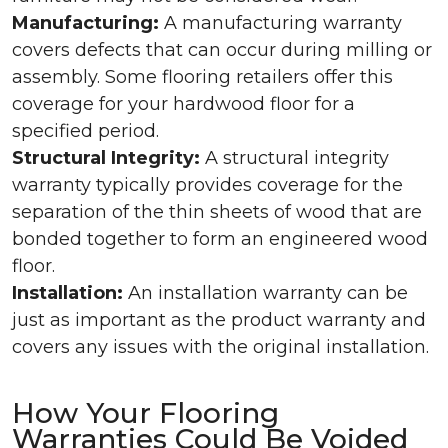
Manufacturing:
A manufacturing warranty
covers defects that can occur during milling or
assembly. Some flooring retailers offer this
coverage for your hardwood floor for a
specified period.
Structural Integrity:
A structural integrity
warranty typically provides coverage for the
separation of the thin sheets of wood that are
bonded together to form an engineered wood
floor.
Installation:
An installation warranty can be
just as important as the product warranty and
covers any issues with the original installation.
How Your Flooring
Warranties Could Be Voided