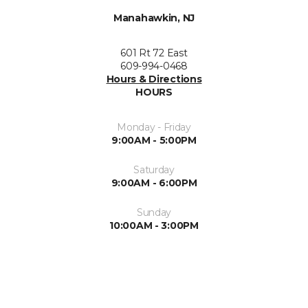
Manahawkin, NJ
601 Rt 72 East
609-994-0468
Hours & Directions
HOURS
Monday - Friday
9:00AM - 5:00PM
Saturday
9:00AM - 6:00PM
Sunday
10:00AM - 3:00PM