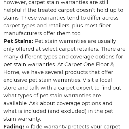
however, carpet stain warranties are still
helpful if the treated carpet doesn’t hold up to
stains. These warranties tend to differ across
carpet types and retailers, plus most fiber
manufacturers offer them too.
Pet Stains:
Pet stain warranties are usually
only offered at select carpet retailers. There are
many different types and coverage options for
pet stain warranties. At Carpet One Floor &
Home, we have several products that offer
exclusive pet stain warranties. Visit a local
store and talk with a carpet expert to find out
what types of pet stain warranties are
available. Ask about coverage options and
what is included (and excluded) in the pet
stain warranty.
Fading:
A fade warranty protects your carpet