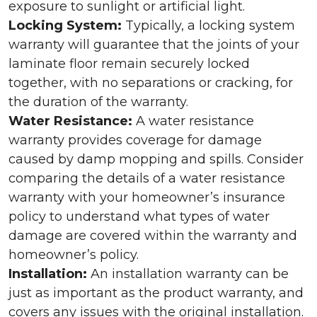
exposure to sunlight or artificial light.
Locking System:
Typically, a locking system
warranty will guarantee that the joints of your
laminate floor remain securely locked
together, with no separations or cracking, for
the duration of the warranty.
Water Resistance:
A water resistance
warranty provides coverage for damage
caused by damp mopping and spills. Consider
comparing the details of a water resistance
warranty with your homeowner’s insurance
policy to understand what types of water
damage are covered within the warranty and
homeowner’s policy.
Installation:
An installation warranty can be
just as important as the product warranty, and
covers any issues with the original installation.