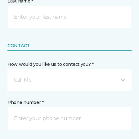
Last name *
CONTACT
How would you like us to contact you? *
Call Me
Phone number *