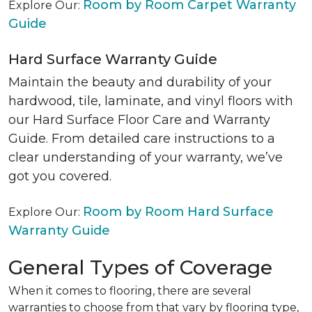
Room by Room Carpet Warranty
Explore Our:
Guide
Hard Surface Warranty Guide
Maintain the beauty and durability of your
hardwood, tile, laminate, and vinyl floors with
our Hard Surface Floor Care and Warranty
Guide. From detailed care instructions to a
clear understanding of your warranty, we’ve
got you covered.
Room by Room Hard Surface
Explore Our:
Warranty Guide
General Types of Coverage
When it comes to flooring, there are several
warranties to choose from that vary by flooring type,