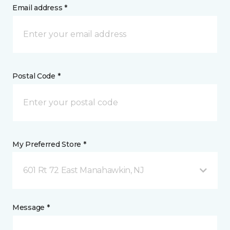
Email address *
Postal Code *
My Preferred Store *
601 Rt 72 East Manahawkin, NJ
Message *