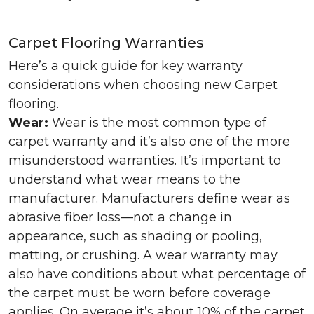
Carpet Flooring Warranties
Here’s a quick guide for key warranty
considerations when choosing new Carpet
flooring.
Wear:
Wear is the most common type of
carpet warranty and it’s also one of the more
misunderstood warranties. It’s important to
understand what wear means to the
manufacturer. Manufacturers define wear as
abrasive fiber loss—not a change in
appearance, such as shading or pooling,
matting, or crushing. A wear warranty may
also have conditions about what percentage of
the carpet must be worn before coverage
applies. On average it’s about 10% of the carpet