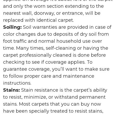
and only the worn section extending to the
nearest wall, doorway, or entrance, will be
replaced with identical carpet.
Soiling:
Soil warranties are provided in case of
color changes due to deposits of dry soil from
foot traffic and normal household use over
time. Many times, self-cleaning or having the
carpet professionally cleaned is done before
checking to see if coverage applies. To
guarantee coverage, you’ll want to make sure
to follow proper care and maintenance
instructions.
Stains:
Stain resistance is the carpet’s ability
to resist, minimize, or withstand permanent
stains. Most carpets that you can buy now
have been specially treated to resist stains,