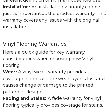
different definition of normal household use.
Installation:
An installation warranty can be
just as important as the product warranty. This
warranty covers any issues with the original
installation.
Vinyl Flooring Warranties
Here’s a quick guide for key warranty
considerations when choosing new Vinyl
flooring.
Wear:
A vinyl wear warranty provides
coverage in the case the wear layer is lost and
causes change or damage to the printed
pattern or design.
Fading and Stains:
A fade warranty for vinyl
flooring typically provides coverage for stains,