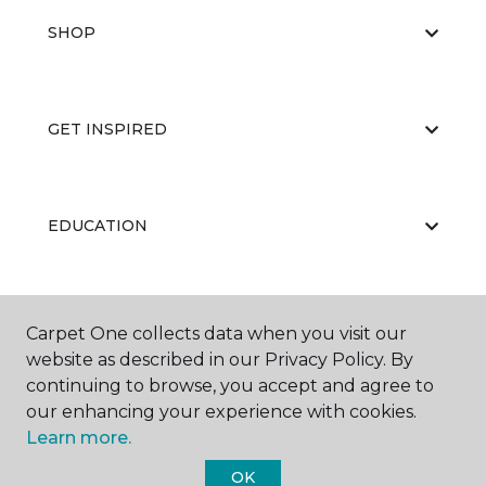
SHOP
GET INSPIRED
EDUCATION
ABOUT US
Carpet One collects data when you visit our
website as described in our Privacy Policy. By
continuing to browse, you accept and agree to
our enhancing your experience with cookies.
Learn more.
OK