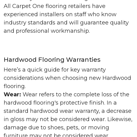
All Carpet One flooring retailers have
experienced installers on staff who know
industry standards and will guarantee quality
and professional workmanship.
Hardwood Flooring Warranties
Here’s a quick guide for key warranty
considerations when choosing new Hardwood
flooring.
Wear:
Wear refers to the complete loss of the
hardwood flooring's protective finish. In a
standard hardwood wear warranty, a decrease
in gloss may not be considered wear. Likewise,
damage due to shoes, pets, or moving
furniture may not be considered wear.