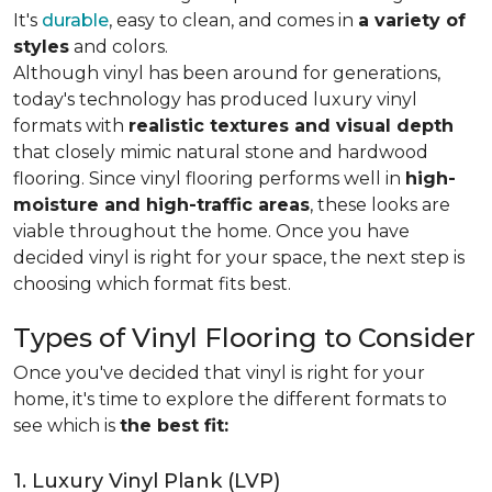
It's
durable
, easy to clean, and comes in
a variety of
styles
and colors.
Although vinyl has been around for generations,
today's technology has produced luxury vinyl
formats with
realistic textures and visual depth
that closely mimic natural stone and hardwood
flooring. Since vinyl flooring performs well in
high-
moisture and high-traffic areas
, these looks are
viable throughout the home. Once you have
decided vinyl is right for your space, the next step is
choosing which format fits best.
Types of Vinyl Flooring to Consider
Once you've decided that vinyl is right for your
home, it's time to explore the different formats to
see which is
the best fit:
1. Luxury Vinyl Plank (LVP)