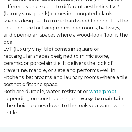
differently and suited to different aesthetics. LVP
(luxury vinyl plank) comes in elongated plank
shapes designed to mimic hardwood flooring. It is the
go-to choice for living rooms, bedrooms, hallways,
and open-plan spaces where a wood-look floor is the
goal.
LVT (luxury vinyl tile) comes in square or
rectangular shapes designed to mimic stone,
ceramic, or porcelain tile. It delivers the look of
travertine, marble, or slate and performs well in
kitchens, bathrooms, and laundry rooms where a tile
aesthetic fits the space.
Both are durable, water-resistant or
waterproof
depending on construction, and
easy to maintain
.
The choice comes down to the look you want: wood
or tile.