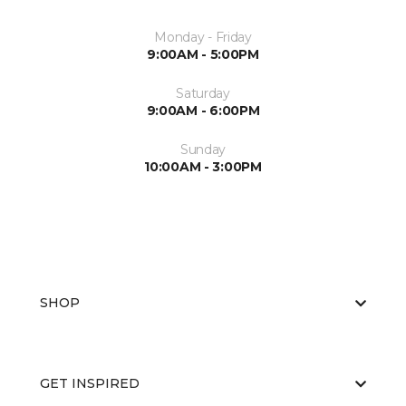
Monday - Friday
9:00AM - 5:00PM
Saturday
9:00AM - 6:00PM
Sunday
10:00AM - 3:00PM
SHOP
GET INSPIRED