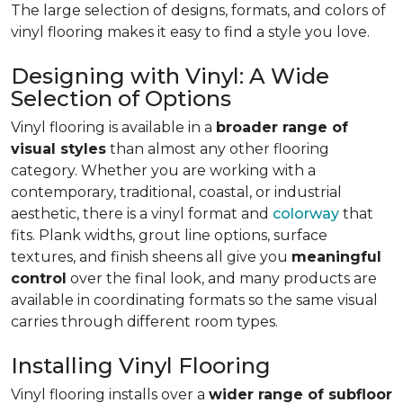
The large selection of designs, formats, and colors of
vinyl flooring makes it easy to find a style you love.
Designing with Vinyl: A Wide
Selection of Options
Vinyl flooring is available in a
broader range of
visual styles
than almost any other flooring
category. Whether you are working with a
contemporary, traditional, coastal, or industrial
aesthetic, there is a vinyl format and
colorway
that
fits. Plank widths, grout line options, surface
textures, and finish sheens all give you
meaningful
control
over the final look, and many products are
available in coordinating formats so the same visual
carries through different room types.
Installing Vinyl Flooring
Vinyl flooring installs over a
wider range of subfloor