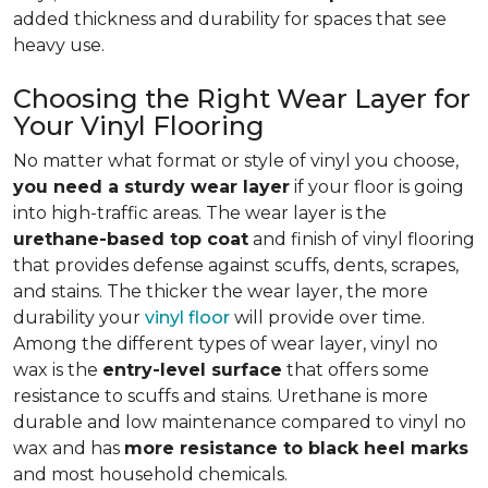
added thickness and durability for spaces that see
heavy use.
Choosing the Right Wear Layer for
Your Vinyl Flooring
No matter what format or style of vinyl you choose,
you need a sturdy wear layer
if your floor is going
into high-traffic areas. The wear layer is the
urethane-based top coat
and finish of vinyl flooring
that provides defense against scuffs, dents, scrapes,
and stains. The thicker the wear layer, the more
durability your
vinyl floor
will provide over time.
Among the different types of wear layer, vinyl no
wax is the
entry-level surface
that offers some
resistance to scuffs and stains. Urethane is more
durable and low maintenance compared to vinyl no
wax and has
more resistance to black heel marks
and most household chemicals.