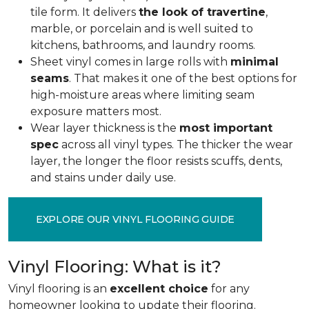
tile form. It delivers
the look of travertine
,
marble, or porcelain and is well suited to
kitchens, bathrooms, and laundry rooms.
Sheet vinyl comes in large rolls with
minimal
seams
. That makes it one of the best options for
high-moisture areas where limiting seam
exposure matters most.
Wear layer thickness is the
most important
spec
across all vinyl types. The thicker the wear
layer, the longer the floor resists scuffs, dents,
and stains under daily use.
EXPLORE OUR VINYL FLOORING GUIDE
Vinyl Flooring: What is it?
Vinyl flooring is an
excellent choice
for any
homeowner looking to update their flooring.