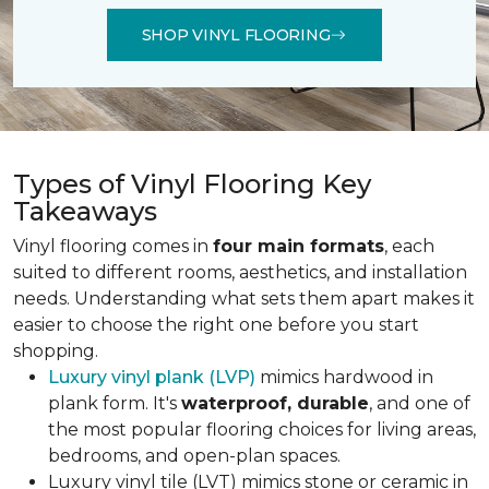
SHOP VINYL FLOORING
Types of Vinyl Flooring Key
Takeaways
Vinyl flooring comes in
four main formats
, each
suited to different rooms, aesthetics, and installation
needs. Understanding what sets them apart makes it
easier to choose the right one before you start
shopping.
Luxury vinyl plank (LVP)
mimics hardwood in
plank form. It's
waterproof, durable
, and one of
the most popular flooring choices for living areas,
bedrooms, and open-plan spaces.
Luxury vinyl tile (LVT) mimics stone or ceramic in