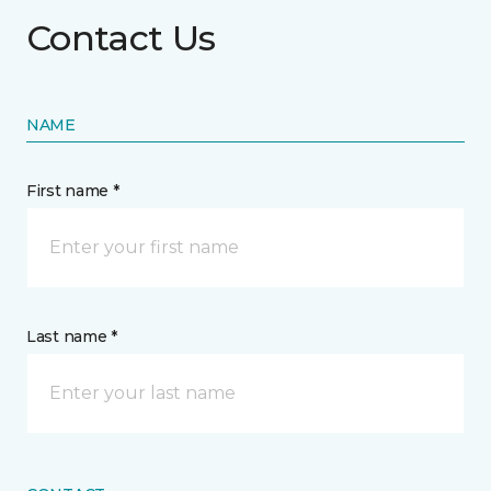
Contact Us
NAME
First name *
Last name *