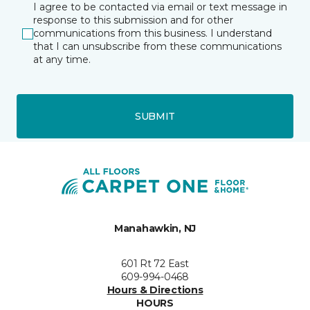
I agree to be contacted via email or text message in
response to this submission and for other
communications from this business. I understand
that I can unsubscribe from these communications
at any time.
SUBMIT
Manahawkin, NJ
601 Rt 72 East
609-994-0468
Hours & Directions
HOURS