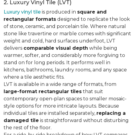
2. Luxury Vinyl Tile (LVT)
Luxury vinyl tile
is produced in
square and
rectangular formats
designed to replicate the look
of stone, ceramic, and porcelain tile. Where natural
stone like travertine or marble comes with significant
weight and cold, hard surfaces underfoot, LVT
delivers
comparable visual depth
while being
warmer, softer, and considerably more forgiving to
stand on for long periods. It performs well in
kitchens, bathrooms, laundry rooms, and any space
where a tile aesthetic fits.
LVT is available in a wide range of formats, from
large-format rectangular tiles
that suit
contemporary open-plan spaces to smaller mosaic-
style options for more intricate layouts. Because
individual tiles are installed separately,
replacing a
damaged tile
is straightforward without disturbing
the rest of the floor.
For a side-by-side breakdown of how LVT compares