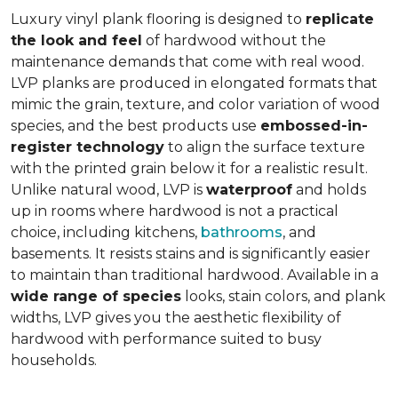
Luxury vinyl plank flooring is designed to
replicate
the look and feel
of hardwood without the
maintenance demands that come with real wood.
LVP planks are produced in elongated formats that
mimic the grain, texture, and color variation of wood
species, and the best products use
embossed-in-
register technology
to align the surface texture
with the printed grain below it for a realistic result.
Unlike natural wood, LVP is
waterproof
and holds
up in rooms where hardwood is not a practical
choice, including kitchens,
bathrooms
, and
basements. It resists stains and is significantly easier
to maintain than traditional hardwood. Available in a
wide range of species
looks, stain colors, and plank
widths, LVP gives you the aesthetic flexibility of
hardwood with performance suited to busy
households.