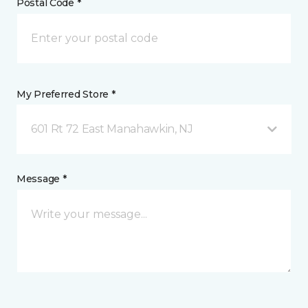
Postal Code *
My Preferred Store *
601 Rt 72 East Manahawkin, NJ
Message *