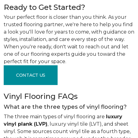
Ready to Get Started?
Your perfect floor is closer than you think. As your
trusted flooring partner, we're here to help you find
a look you'll love for years to come, with guidance on
styles, installation, and care every step of the way.
When you're ready, don't wait to reach out and let
one of our flooring experts guide you toward the
perfect fit for your space.
CONTACT US
Vinyl Flooring FAQs
What are the three types of vinyl flooring?
The three main types of vinyl flooring are
luxury
vinyl plank (LVP)
, luxury vinyl tile (LVT), and sheet
vinyl. Some sources count vinyl tile as a fourth type,