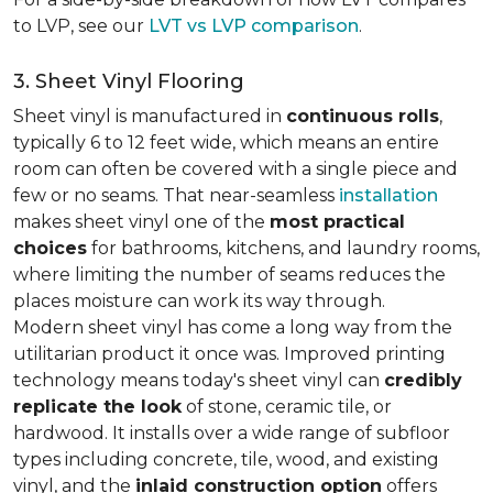
to LVP, see our
LVT vs LVP comparison
.
3. Sheet Vinyl Flooring
Sheet vinyl is manufactured in
continuous rolls
,
typically 6 to 12 feet wide, which means an entire
room can often be covered with a single piece and
few or no seams. That near-seamless
installation
makes sheet vinyl one of the
most practical
choices
for bathrooms, kitchens, and laundry rooms,
where limiting the number of seams reduces the
places moisture can work its way through.
Modern sheet vinyl has come a long way from the
utilitarian product it once was. Improved printing
technology means today's sheet vinyl can
credibly
replicate the look
of stone, ceramic tile, or
hardwood. It installs over a wide range of subfloor
types including concrete, tile, wood, and existing
vinyl, and the
inlaid construction option
offers