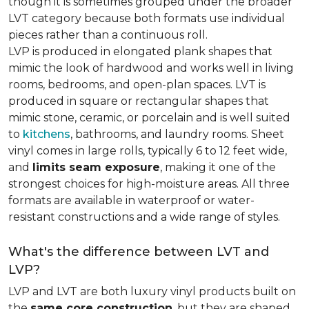
though it is sometimes grouped under the broader
LVT category because both formats use individual
pieces rather than a continuous roll.
LVP is produced in elongated plank shapes that
mimic the look of hardwood and works well in living
rooms, bedrooms, and open-plan spaces. LVT is
produced in square or rectangular shapes that
mimic stone, ceramic, or porcelain and is well suited
to
kitchens
, bathrooms, and laundry rooms. Sheet
vinyl comes in large rolls, typically 6 to 12 feet wide,
and
limits seam exposure
, making it one of the
strongest choices for high-moisture areas. All three
formats are available in waterproof or water-
resistant constructions and a wide range of styles.
What's the difference between LVT and
LVP?
LVP and LVT are both luxury vinyl products built on
the
same core construction
, but they are shaped