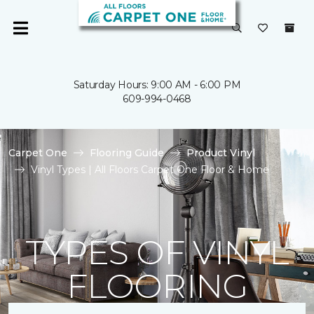
Saturday Hours: 9:00 AM - 6:00 PM
609-994-0468
Carpet One
Flooring Guide
Product Vinyl
Vinyl Types | All Floors Carpet One Floor & Home
TYPES OF VINYL
FLOORING