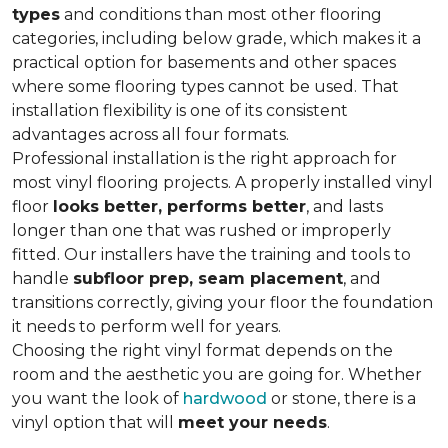
types
and conditions than most other flooring
categories, including below grade, which makes it a
practical option for basements and other spaces
where some flooring types cannot be used. That
installation flexibility is one of its consistent
advantages across all four formats.
Professional installation is the right approach for
most vinyl flooring projects. A properly installed vinyl
floor
looks better, performs better
, and lasts
longer than one that was rushed or improperly
fitted. Our installers have the training and tools to
handle
subfloor prep, seam placement
, and
transitions correctly, giving your floor the foundation
it needs to perform well for years.
Choosing the right vinyl format depends on the
room and the aesthetic you are going for. Whether
you want the look of
hardwood
or stone, there is a
vinyl option that will
meet your needs
.