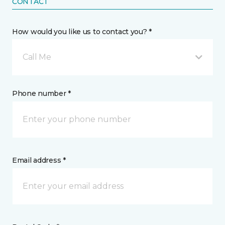
CONTACT
How would you like us to contact you? *
Call Me
Phone number *
Email address *