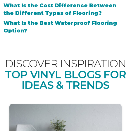
What Is the Cost Difference Between
the Different Types of Flooring?
What Is the Best Waterproof Flooring
Option?
DISCOVER INSPIRATION
TOP VINYL BLOGS FOR
IDEAS & TRENDS