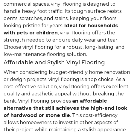
commercial spaces, vinyl flooring is designed to
handle heavy foot traffic. Its tough surface resists
dents, scratches, and stains, keeping your floors
looking pristine for years.
Ideal for households
with pets or children
, vinyl flooring offers the
strength needed to endure daily wear and tear.
Choose vinyl flooring for a robust, long-lasting, and
low-maintenance flooring solution.
Affordable and Stylish Vinyl Flooring
When considering budget-friendly home renovation
or design projects, vinyl flooring is a top choice. As a
cost-effective solution, vinyl flooring offers excellent
quality and aesthetic appeal without breaking the
bank. Vinyl flooring provides
an affordable
alternative that still achieves the high-end look
of hardwood or stone tile
. This cost-efficiency
allows homeowners to invest in other aspects of
their project while maintaining a stylish appearance.