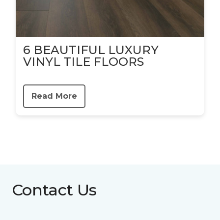
6 BEAUTIFUL LUXURY
VINYL TILE FLOORS
Read More
Contact Us