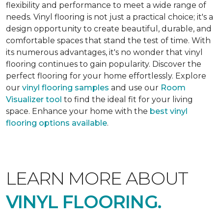
flexibility and performance to meet a wide range of
needs. Vinyl flooring is not just a practical choice; it's a
design opportunity to create beautiful, durable, and
comfortable spaces that stand the test of time. With
its numerous advantages, it's no wonder that vinyl
flooring continues to gain popularity. Discover the
perfect flooring for your home effortlessly. Explore
our
vinyl flooring samples
and use our
Room
Visualizer tool
to find the ideal fit for your living
space. Enhance your home with the
best vinyl
flooring options available
.
LEARN MORE ABOUT
VINYL FLOORING.