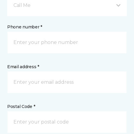
Call Me
Phone number *
Email address *
Postal Code *