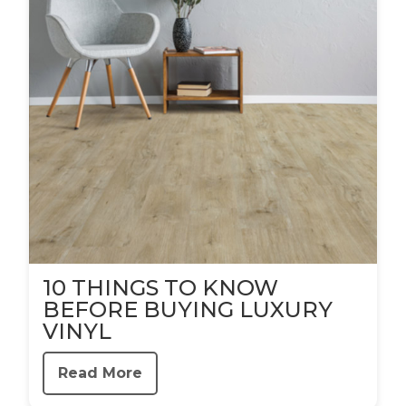
10 THINGS TO KNOW
BEFORE BUYING LUXURY
VINYL
Read More