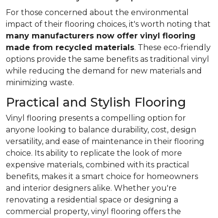
For those concerned about the environmental
impact of their flooring choices, it's worth noting that
many manufacturers now offer vinyl flooring
made from recycled materials
. These eco-friendly
options provide the same benefits as traditional vinyl
while reducing the demand for new materials and
minimizing waste.
Practical and Stylish Flooring
Vinyl flooring presents a compelling option for
anyone looking to balance durability, cost, design
versatility, and ease of maintenance in their flooring
choice. Its ability to replicate the look of more
expensive materials, combined with its practical
benefits, makes it a smart choice for homeowners
and interior designers alike. Whether you're
renovating a residential space or designing a
commercial property, vinyl flooring offers the