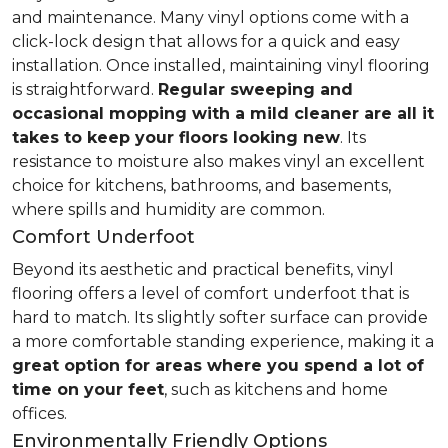
and maintenance. Many vinyl options come with a
click-lock design that allows for a quick and easy
installation. Once installed, maintaining vinyl flooring
is straightforward.
Regular sweeping and
occasional mopping with a mild cleaner are all it
takes to keep your floors looking new
. Its
resistance to moisture also makes vinyl an excellent
choice for kitchens, bathrooms, and basements,
where spills and humidity are common.
Comfort Underfoot
Beyond its aesthetic and practical benefits, vinyl
flooring offers a level of comfort underfoot that is
hard to match. Its slightly softer surface can provide
a more comfortable standing experience, making it a
great option for areas where you spend a lot of
time on your feet
, such as kitchens and home
offices.
Environmentally Friendly Options