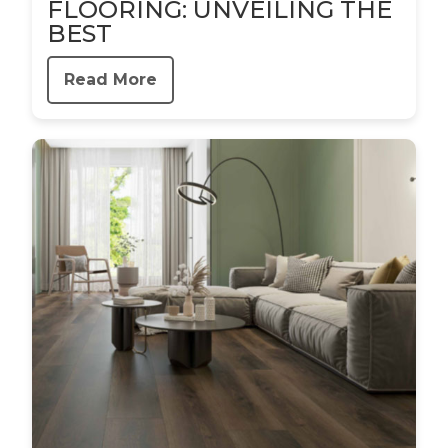
FLOORING: UNVEILING THE
BEST
Read More