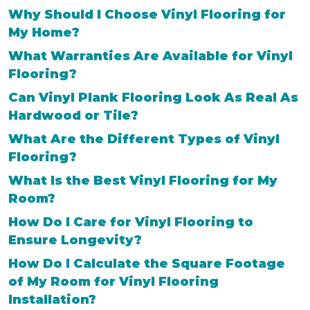
Why Should I Choose Vinyl Flooring for
My Home?
What Warranties Are Available for Vinyl
Flooring?
Can Vinyl Plank Flooring Look As Real As
Hardwood or Tile?
What Are the Different Types of Vinyl
Flooring?
What Is the Best Vinyl Flooring for My
Room?
How Do I Care for Vinyl Flooring to
Ensure Longevity?
How Do I Calculate the Square Footage
of My Room for Vinyl Flooring
Installation?