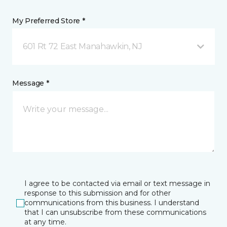
My Preferred Store *
601 Rt 72 East Manahawkin, NJ
Message *
I agree to be contacted via email or text message in
response to this submission and for other
communications from this business. I understand
that I can unsubscribe from these communications
at any time.