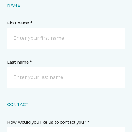
NAME
First name *
Last name *
CONTACT
How would you like us to contact you? *