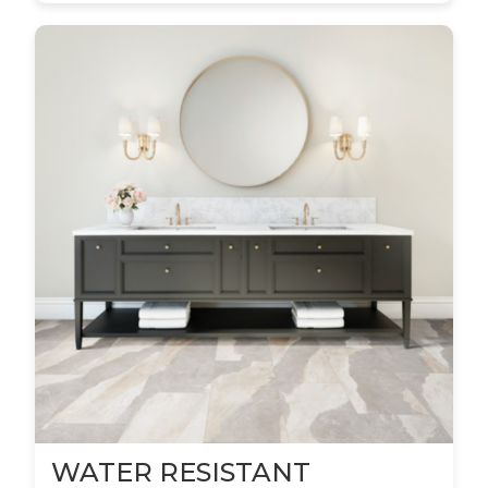
WATER RESISTANT