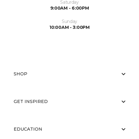
Saturday
9:00AM - 6:00PM
Sunday
10:00AM - 3:00PM
SHOP
GET INSPIRED
EDUCATION