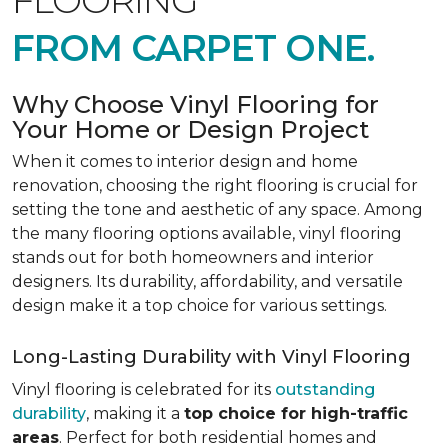
FLOORING
FROM CARPET ONE.
Why Choose Vinyl Flooring for
Your Home or Design Project
When it comes to interior design and home
renovation, choosing the right flooring is crucial for
setting the tone and aesthetic of any space. Among
the many flooring options available, vinyl flooring
stands out for both homeowners and interior
designers. Its durability, affordability, and versatile
design make it a top choice for various settings.
Long-Lasting Durability with Vinyl Flooring
Vinyl flooring is celebrated for its
outstanding
durability
, making it a
top choice for high-traffic
areas
. Perfect for both residential homes and