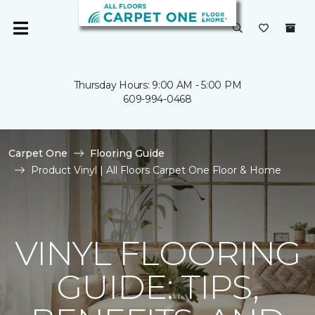
Thursday Hours: 9:00 AM - 5:00 PM
609-994-0468
Carpet One
Flooring Guide
Product Vinyl | All Floors Carpet One Floor & Home
VINYL FLOORING
GUIDE: TIPS,