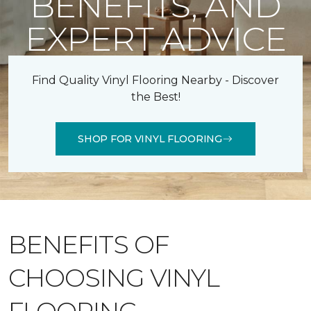
BENEFITS, AND
EXPERT ADVICE
Find Quality Vinyl Flooring Nearby - Discover
the Best!
SHOP FOR VINYL FLOORING
BENEFITS OF
CHOOSING VINYL