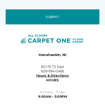
SUBMIT
Manahawkin, NJ
601 Rt 72 East
609-994-0468
Hours & Directions
HOURS
Monday - Friday
9:00AM - 5:00PM