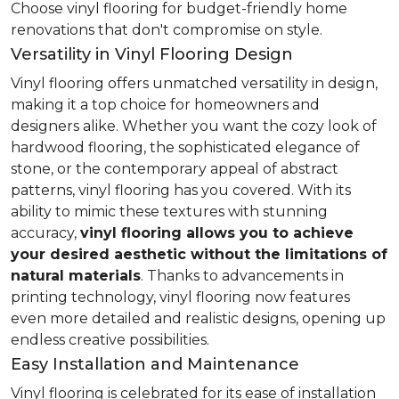
Choose vinyl flooring for budget-friendly home
renovations that don't compromise on style.
Versatility in Vinyl Flooring Design
Vinyl flooring offers unmatched versatility in design,
making it a top choice for homeowners and
designers alike. Whether you want the cozy look of
hardwood flooring, the sophisticated elegance of
stone, or the contemporary appeal of abstract
patterns, vinyl flooring has you covered. With its
ability to mimic these textures with stunning
accuracy,
vinyl flooring allows you to achieve
your desired aesthetic without the limitations of
natural materials
. Thanks to advancements in
printing technology, vinyl flooring now features
even more detailed and realistic designs, opening up
endless creative possibilities.
Easy Installation and Maintenance
Vinyl flooring is celebrated for its ease of installation