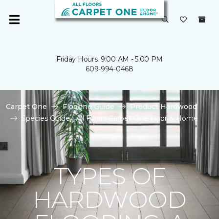
Friday Hours: 9:00 AM - 5:00 PM
609-994-0468
Carpet One
Flooring Guide
Product Hardwood
Species Guide | All Floors Carpet One Floor & Home
TYPES OF
HARDWOOD