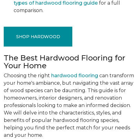
types of hardwood flooring guide
for a full
comparison.
SHOP HARDWOOD
The Best Hardwood Flooring for
Your Home
Choosing the right
hardwood flooring
can transform
your home's ambiance, but navigating the vast array
of wood species can be daunting. This guide is for
homeowners, interior designers, and renovation
professionals looking to make an informed decision.
We will delve into the characteristics, styles, and
benefits of popular hardwood flooring species,
helping you find the perfect match for your needs
and your home.