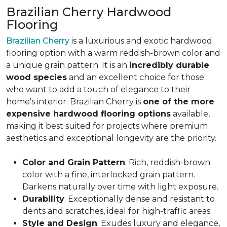
Brazilian Cherry Hardwood
Flooring
Brazilian Cherry
is a luxurious and exotic hardwood
flooring option with a warm reddish-brown color and
a unique grain pattern. It is an
incredibly durable
wood species
and an excellent choice for those
who want to add a touch of elegance to their
home's interior. Brazilian Cherry is
one of the more
expensive hardwood flooring options
available,
making it best suited for projects where premium
aesthetics and exceptional longevity are the priority.
Color and Grain Pattern
: Rich, reddish-brown
color with a fine, interlocked grain pattern.
Darkens naturally over time with light exposure.
Durability
: Exceptionally dense and resistant to
dents and scratches, ideal for high-traffic areas.
Style and Design
: Exudes luxury and elegance,