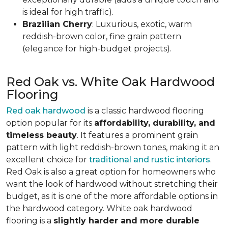
is ideal for high traffic).
Brazilian Cherry
: Luxurious, exotic, warm
reddish-brown color, fine grain pattern
(elegance for high-budget projects).
Red Oak vs. White Oak Hardwood
Flooring
Red oak hardwood
is a classic hardwood flooring
option popular for its
affordability, durability, and
timeless beauty
. It features a prominent grain
pattern with light reddish-brown tones, making it an
excellent choice for
traditional and rustic interiors
.
Red Oak is also a great option for homeowners who
want the look of hardwood without stretching their
budget, as it is one of the more affordable options in
the hardwood category. White oak hardwood
flooring is a
slightly harder and more durable