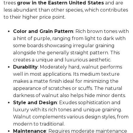
trees
grow in the Eastern United States
and are
less abundant than other species, which contributes
to their higher price point.
Color and Grain Pattern
: Rich brown tones with
a hint of purple, ranging from light to dark with
some boards showcasing irregular graining
alongside the generally straight pattern. This
creates a unique and luxurious aesthetic.
Durability
: Moderately hard, walnut performs
well in most applications. Its medium texture
makes a matte finish ideal for minimizing the
appearance of scratches or scuffs. The natural
darkness of walnut also helps hide minor dents.
Style and Design
: Exudes sophistication and
luxury with its rich tones and unique graining.
Walnut complements various design styles, from
modern to traditional.
Maintenance
: Requires moderate maintenance