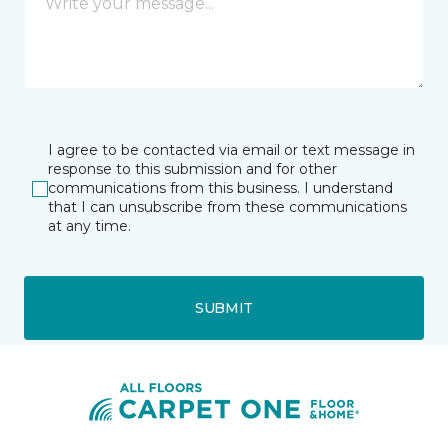
I agree to be contacted via email or text message in
response to this submission and for other
communications from this business. I understand
that I can unsubscribe from these communications
at any time.
SUBMIT