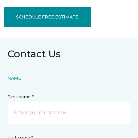
SCHEDULE FREE ESTIMATE
Contact Us
NAME
First name *
Last name *