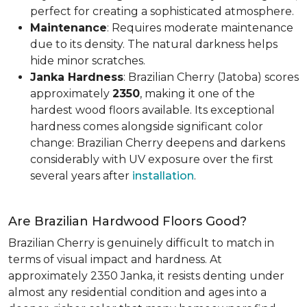
perfect for creating a sophisticated atmosphere.
Maintenance
: Requires moderate maintenance
due to its density. The natural darkness helps
hide minor scratches.
Janka Hardness
: Brazilian Cherry (Jatoba) scores
approximately
2350
, making it one of the
hardest wood floors available. Its exceptional
hardness comes alongside significant color
change: Brazilian Cherry deepens and darkens
considerably with UV exposure over the first
several years after
installation
.
Are Brazilian Hardwood Floors Good?
Brazilian Cherry is genuinely difficult to match in
terms of visual impact and hardness. At
approximately 2350 Janka, it resists denting under
almost any residential condition and ages into a