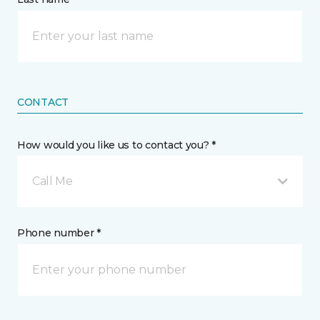
CONTACT
How would you like us to contact you? *
Call Me
Phone number *