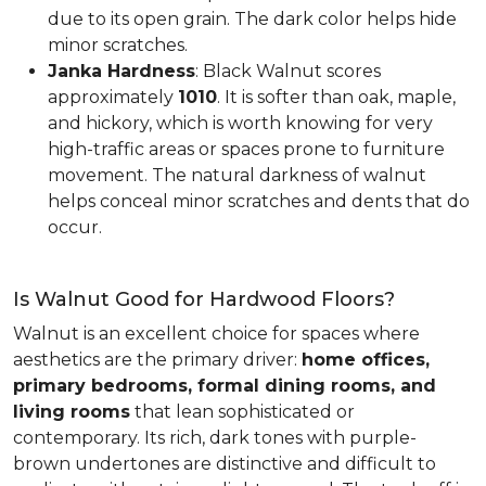
due to its open grain. The dark color helps hide
minor scratches.
Janka Hardness
: Black Walnut scores
approximately
1010
. It is softer than oak, maple,
and hickory, which is worth knowing for very
high-traffic areas or spaces prone to furniture
movement. The natural darkness of walnut
helps conceal minor scratches and dents that do
occur.
Is Walnut Good for Hardwood Floors?
Walnut is an excellent choice for spaces where
aesthetics are the primary driver:
home offices,
primary bedrooms, formal dining rooms, and
living rooms
that lean sophisticated or
contemporary. Its rich, dark tones with purple-
brown undertones are distinctive and difficult to