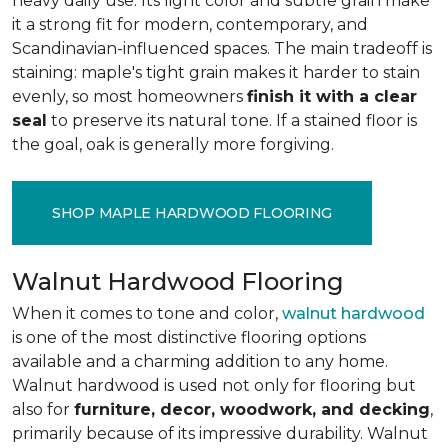
heavy daily use. Its light color and subtle grain make
it a strong fit for modern, contemporary, and
Scandinavian-influenced spaces. The main tradeoff is
staining: maple's tight grain makes it harder to stain
evenly, so most homeowners
finish it with a clear
seal
to preserve its natural tone. If a stained floor is
the goal, oak is generally more forgiving.
SHOP MAPLE HARDWOOD FLOORING
Walnut Hardwood Flooring
When it comes to tone and color,
walnut hardwood
is one of the most distinctive flooring options
available and a charming addition to any home.
Walnut hardwood is used not only for flooring but
also for
furniture, decor, woodwork, and decking
,
primarily because of its impressive durability. Walnut