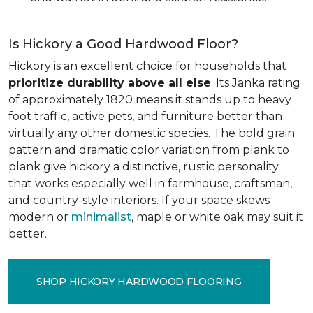
Is Hickory a Good Hardwood Floor?
Hickory is an excellent choice for households that
prioritize durability above all else
. Its Janka rating
of approximately 1820 means it stands up to heavy
foot traffic, active pets, and furniture better than
virtually any other domestic species. The bold grain
pattern and dramatic color variation from plank to
plank give hickory a distinctive, rustic personality
that works especially well in farmhouse, craftsman,
and country-style interiors. If your space skews
modern or
minimalist
, maple or white oak may suit it
better.
SHOP HICKORY HARDWOOD FLOORING