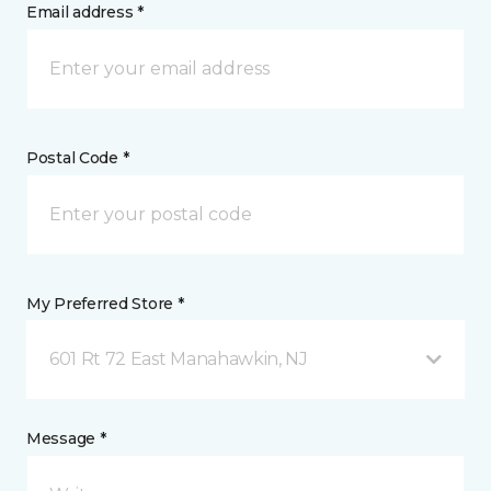
Email address *
Postal Code *
My Preferred Store *
601 Rt 72 East Manahawkin, NJ
Message *