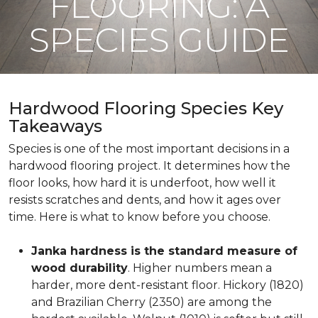
FLOORING: A
SPECIES GUIDE
Hardwood Flooring Species Key
Takeaways
Species is one of the most important decisions in a
hardwood flooring project. It determines how the
floor looks, how hard it is underfoot, how well it
resists scratches and dents, and how it ages over
time. Here is what to know before you choose.
Janka hardness is the standard measure of
wood durability
. Higher numbers mean a
harder, more dent-resistant floor. Hickory (1820)
and Brazilian Cherry (2350) are among the