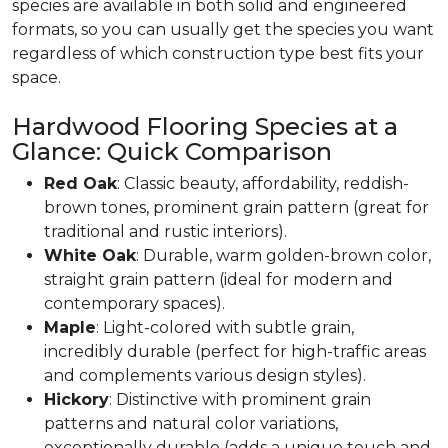
species are available in both solid and engineered
formats, so you can usually get the species you want
regardless of which construction type best fits your
space.
Hardwood Flooring Species at a
Glance: Quick Comparison
Red Oak
: Classic beauty, affordability, reddish-
brown tones, prominent grain pattern (great for
traditional and rustic interiors).
White Oak
: Durable, warm golden-brown color,
straight grain pattern (ideal for modern and
contemporary spaces).
Maple
: Light-colored with subtle grain,
incredibly durable (perfect for high-traffic areas
and complements various design styles).
Hickory
: Distinctive with prominent grain
patterns and natural color variations,
exceptionally durable (adds a unique touch and