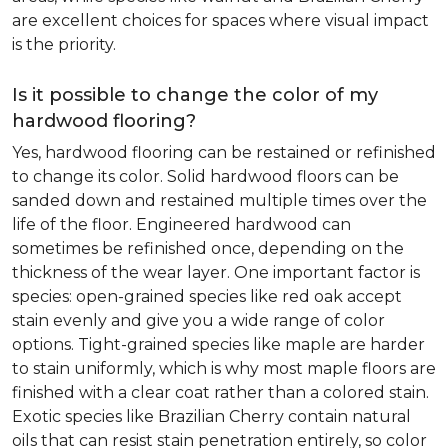
are excellent choices for spaces where visual impact
is the priority.
Is it possible to change the color of my
hardwood flooring?
Yes, hardwood flooring can be restained or refinished
to change its color. Solid hardwood floors can be
sanded down and restained multiple times over the
life of the floor. Engineered hardwood can
sometimes be refinished once, depending on the
thickness of the wear layer. One important factor is
species: open-grained species like red oak accept
stain evenly and give you a wide range of color
options. Tight-grained species like maple are harder
to stain uniformly, which is why most maple floors are
finished with a clear coat rather than a colored stain.
Exotic species like Brazilian Cherry contain natural
oils that can resist stain penetration entirely, so color