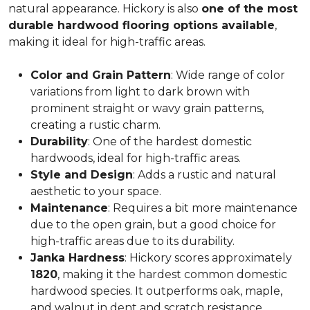
natural appearance. Hickory is also
one of the most
durable hardwood flooring options available
,
making it ideal for high-traffic areas.
Color and Grain Pattern
: Wide range of color
variations from light to dark brown with
prominent straight or wavy grain patterns,
creating a rustic charm.
Durability
: One of the hardest domestic
hardwoods, ideal for high-traffic areas.
Style and Design
: Adds a rustic and natural
aesthetic to your space.
Maintenance
: Requires a bit more maintenance
due to the open grain, but a good choice for
high-traffic areas due to its durability.
Janka Hardness
: Hickory scores approximately
1820
, making it the hardest common domestic
hardwood species. It outperforms oak, maple,
and walnut in dent and scratch resistance.