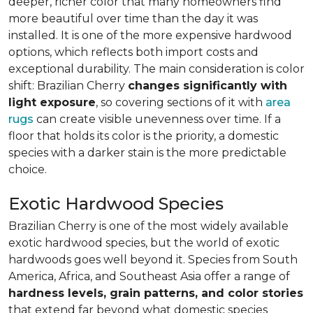
deeper, richer color that many homeowners find
more beautiful over time than the day it was
installed. It is one of the more expensive hardwood
options, which reflects both import costs and
exceptional durability. The main consideration is color
shift: Brazilian Cherry
changes significantly with
light exposure
, so covering sections of it with
area
rugs
can create visible unevenness over time. If a
floor that holds its color is the priority, a domestic
species with a darker stain is the more predictable
choice.
Exotic Hardwood Species
Brazilian Cherry is one of the most widely available
exotic hardwood species, but the world of exotic
hardwoods goes well beyond it. Species from South
America, Africa, and Southeast Asia offer a range of
hardness levels, grain patterns, and color stories
that extend far beyond what domestic species