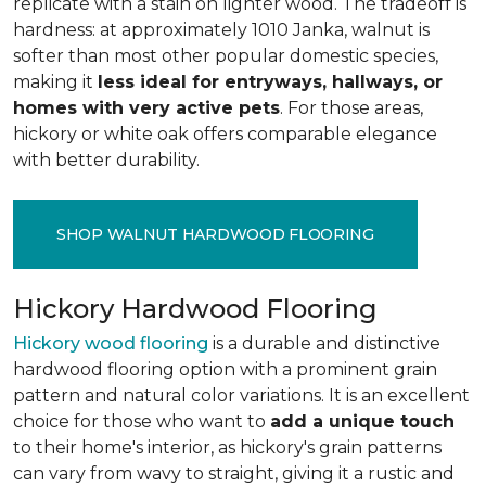
replicate with a stain on lighter wood. The tradeoff is
hardness: at approximately 1010 Janka, walnut is
softer than most other popular domestic species,
making it
less ideal for entryways, hallways, or
homes with very active pets
. For those areas,
hickory or white oak offers comparable elegance
with better durability.
SHOP WALNUT HARDWOOD FLOORING
Hickory Hardwood Flooring
Hickory wood flooring
is a durable and distinctive
hardwood flooring option with a prominent grain
pattern and natural color variations. It is an excellent
choice for those who want to
add a unique touch
to their home's interior, as hickory's grain patterns
can vary from wavy to straight, giving it a rustic and