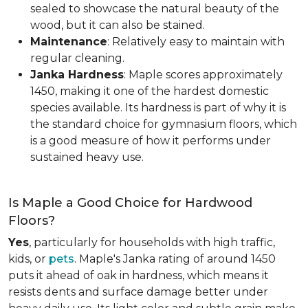
sealed to showcase the natural beauty of the
wood, but it can also be stained.
Maintenance
: Relatively easy to maintain with
regular cleaning.
Janka Hardness
: Maple scores approximately
1450, making it one of the hardest domestic
species available. Its hardness is part of why it is
the standard choice for gymnasium floors, which
is a good measure of how it performs under
sustained heavy use.
Is Maple a Good Choice for Hardwood
Floors?
Yes
, particularly for households with high traffic,
kids, or
pets
. Maple's Janka rating of around 1450
puts it ahead of oak in hardness, which means it
resists dents and surface damage better under