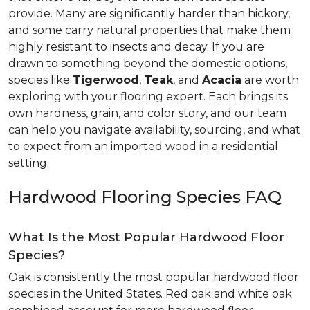
provide. Many are significantly harder than hickory,
and some carry natural properties that make them
highly resistant to insects and decay. If you are
drawn to something beyond the domestic options,
species like
Tigerwood
,
Teak
, and
Acacia
are worth
exploring with your flooring expert. Each brings its
own hardness, grain, and color story, and our team
can help you navigate availability, sourcing, and what
to expect from an imported wood in a residential
setting.
Hardwood Flooring Species FAQ
What Is the Most Popular Hardwood Floor
Species?
Oak is consistently the most popular hardwood floor
species in the United States. Red oak and white oak