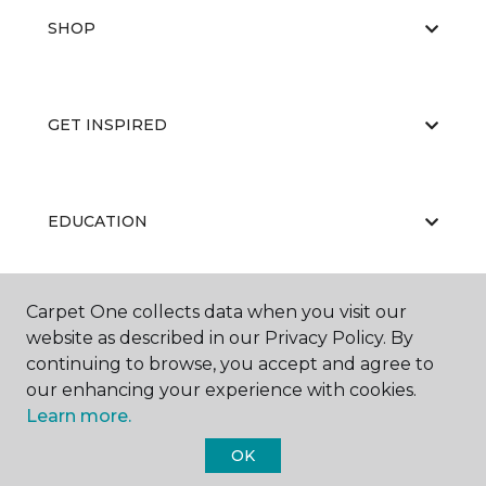
SHOP
GET INSPIRED
EDUCATION
Carpet One collects data when you visit our
ABOUT US
website as described in our Privacy Policy. By
continuing to browse, you accept and agree to
our enhancing your experience with cookies.
Learn more.
OK