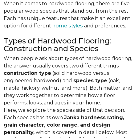
When it comes to hardwood flooring, there are five
popular wood species that stand out from the rest.
Each has unique features that make it an excellent
option for different
home styles
and preferences.
Types of Hardwood Flooring:
Construction and Species
When people ask about types of hardwood flooring,
the answer usually covers two different things:
construction type
(solid hardwood versus
engineered hardwood) and
species type
(oak,
maple, hickory, walnut, and more). Both matter, and
they work together to determine how a floor
performs, looks, and ages in your home.
Here, we explore the species side of that decision.
Each species has its own
Janka hardness rating,
grain character, color range, and design
personality,
which is covered in detail below. Most