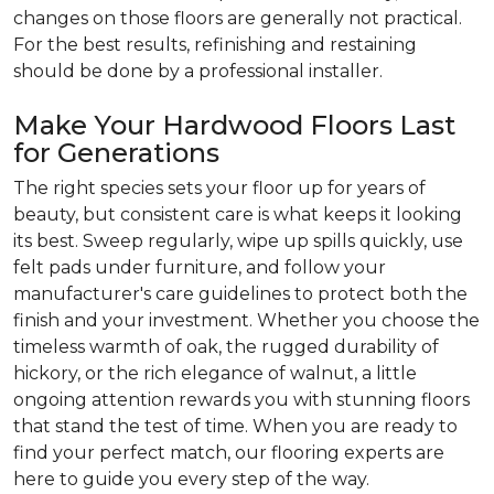
changes on those floors are generally not practical.
For the best results, refinishing and restaining
should be done by a professional installer.
Make Your Hardwood Floors Last
for Generations
The right species sets your floor up for years of
beauty, but consistent care is what keeps it looking
its best. Sweep regularly, wipe up spills quickly, use
felt pads under furniture, and follow your
manufacturer's care guidelines to protect both the
finish and your investment. Whether you choose the
timeless warmth of oak, the rugged durability of
hickory, or the rich elegance of walnut, a little
ongoing attention rewards you with stunning floors
that stand the test of time. When you are ready to
find your perfect match, our flooring experts are
here to guide you every step of the way.