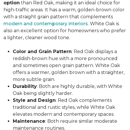
option
than Red Oak, making it an ideal choice for
high-traffic areas. It has a warm, golden-brown color
with a straight grain pattern that complements
modern and contemporary interiors
. White Oak is
also an excellent option for homeowners who prefer
a lighter, cleaner wood tone.
Color and Grain Pattern
: Red Oak displays a
reddish-brown hue with a more pronounced
and sometimes open grain pattern. White Oak
offers a warmer, golden brown with a straighter,
more subtle grain.
Durability
: Both are highly durable, with White
Oak being slightly harder.
Style and Design
: Red Oak complements
traditional and rustic styles, while White Oak
elevates modern and contemporary spaces.
Maintenance
: Both require similar moderate
maintenance routines.