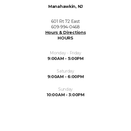
Manahawkin, NJ
601 Rt 72 East
609-994-0468
Hours & Directions
HOURS
Monday - Friday
9:00AM - 5:00PM
Saturday
9:00AM - 6:00PM
Sunday
10:00AM - 3:00PM