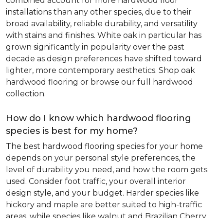
combined account for more hardwood floor
installations than any other species, due to their
broad availability, reliable durability, and versatility
with stains and finishes. White oak in particular has
grown significantly in popularity over the past
decade as design preferences have shifted toward
lighter, more contemporary aesthetics. Shop oak
hardwood flooring or browse our full hardwood
collection.
How do I know which hardwood flooring
species is best for my home?
The best hardwood flooring species for your home
depends on your personal style preferences, the
level of durability you need, and how the room gets
used. Consider foot traffic, your overall interior
design style, and your budget. Harder species like
hickory and maple are better suited to high-traffic
areas, while species like walnut and Brazilian Cherry