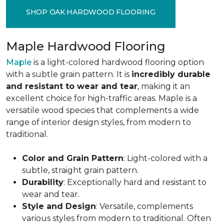
SHOP OAK HARDWOOD FLOORING
Maple Hardwood Flooring
Maple
is a light-colored hardwood flooring option
with a subtle grain pattern. It is
incredibly durable
and resistant to wear and tear
, making it an
excellent choice for high-traffic areas. Maple is a
versatile wood species that complements a wide
range of interior design styles, from modern to
traditional.
Color and Grain Pattern
: Light-colored with a
subtle, straight grain pattern.
Durability
: Exceptionally hard and resistant to
wear and tear.
Style and Design
: Versatile, complements
various styles from modern to traditional. Often