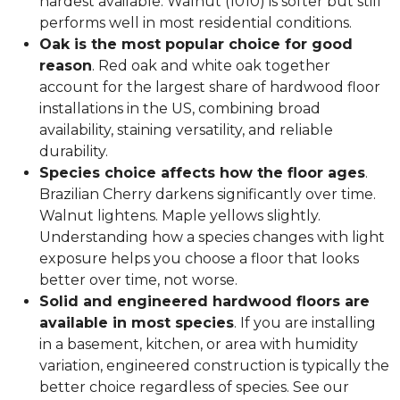
hardest available. Walnut (1010) is softer but still
performs well in most residential conditions.
Oak is the most popular choice for good
reason
. Red oak and white oak together
account for the largest share of hardwood floor
installations in the US, combining broad
availability, staining versatility, and reliable
durability.
Species choice affects how the floor ages
.
Brazilian Cherry darkens significantly over time.
Walnut lightens. Maple yellows slightly.
Understanding how a species changes with light
exposure helps you choose a floor that looks
better over time, not worse.
Solid and engineered hardwood floors are
available in most species
. If you are installing
in a basement, kitchen, or area with humidity
variation, engineered construction is typically the
better choice regardless of species. See our