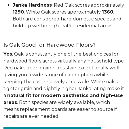
Janka Hardness
: Red Oak scores approximately
1290
. White Oak scores approximately
1360
.
Both are considered hard domestic species and
hold up well in high-traffic residential areas.
Is Oak Good for Hardwood Floors?
Yes
. Oak is consistently one of the best choices for
hardwood floors across virtually any household type.
Red oak's open grain hides stain exceptionally well,
giving you a wide range of color options while
keeping the cost relatively accessible. White oak's
tighter grain and slightly higher Janka rating make it
a
natural fit for modern aesthetics and high-use
areas
. Both species are widely available, which
means replacement boards are easier to source if
repairs are ever needed.