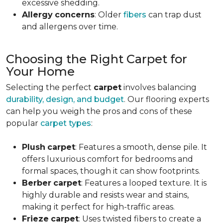
excessive shedding.
Allergy
concerns
: Older
fibers
can trap dust
and allergens over time.
Choosing the Right Carpet for
Your Home
Selecting the perfect
carpet
involves balancing
durability, design, and budget
. Our flooring experts
can help you weigh the pros and cons of these
popular
carpet types
:
Plush
carpet
: Features a smooth, dense pile. It
offers luxurious comfort for bedrooms and
formal spaces, though it can show footprints.
Berber
carpet
: Features a looped texture. It is
highly durable and resists wear and stains,
making it perfect for high-traffic areas.
Frieze
carpet
: Uses twisted fibers to create a