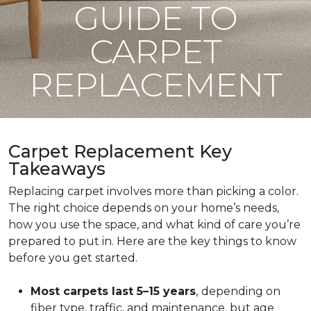
GUIDE TO
CARPET
REPLACEMENT
Carpet Replacement Key
Takeaways
Replacing carpet involves more than picking a color.
The right choice depends on your home’s needs,
how you use the space, and what kind of care you’re
prepared to put in. Here are the key things to know
before you get started.
Most carpets last 5–15 years
,
depending on
fiber type, traffic, and maintenance, but age