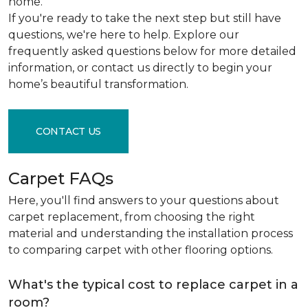
home.
If you're ready to take the next step but still have
questions, we're here to help. Explore our
frequently asked questions below for more detailed
information, or contact us directly to begin your
home’s beautiful transformation.
CONTACT US
Carpet FAQs
Here, you'll find answers to your questions about
carpet replacement, from choosing the right
material and understanding the installation process
to comparing carpet with other flooring options.
What's the typical cost to replace carpet in a
room?