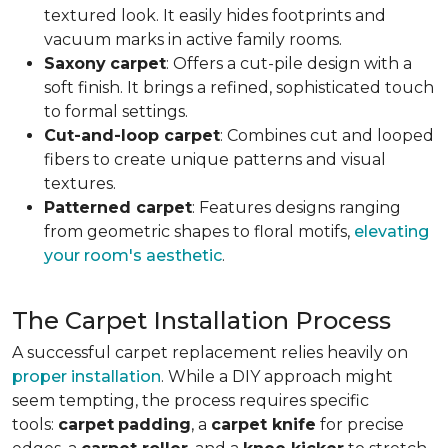
textured look. It easily hides footprints and
vacuum marks in active family rooms.
Saxony
carpet
: Offers a cut-pile design with a
soft finish. It brings a refined, sophisticated touch
to formal settings.
Cut-and-loop carpet
: Combines cut and looped
fibers to create unique patterns and visual
textures.
Patterned carpet
: Features designs ranging
from geometric shapes to floral motifs,
elevating
your room's aesthetic
.
The Carpet Installation Process
A successful carpet replacement relies heavily on
proper installation
. While a DIY approach might
seem tempting, the process requires specific
tools
:
carpet
padding
, a
carpet knife
for precise