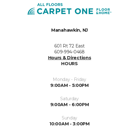
Manahawkin, NJ
601 Rt 72 East
609-994-0468
Hours & Directions
HOURS
Monday - Friday
9:00AM - 5:00PM
Saturday
9:00AM - 6:00PM
Sunday
10:00AM - 3:00PM