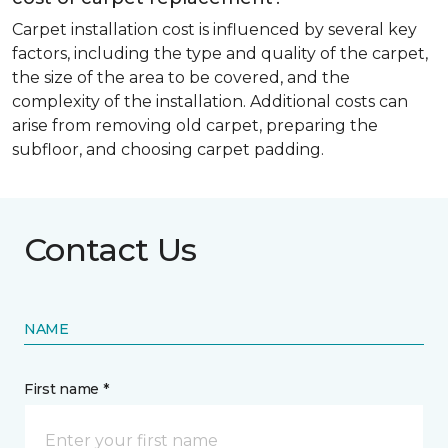
Carpet installation cost is influenced by several key
factors, including the type and quality of the carpet,
the size of the area to be covered, and the
complexity of the installation. Additional costs can
arise from removing old carpet, preparing the
subfloor, and choosing carpet padding.
Contact Us
NAME
First name *