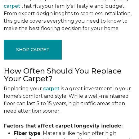
carpet
that fits your family's lifestyle and budget.
From expert design insights to seamless installation,
this guide covers everything you need to know to
make the best flooring decision for your home.
SHOP CARPET
How Often Should You Replace
Your Carpet?
Replacing your
carpet
is a great investment in your
home's comfort and style. While a well-maintained
floor can last 5 to 15 years, high-traffic areas often
need attention sooner.
Factors that affect carpet longevity include:
Fiber
type
: Materials like nylon offer high