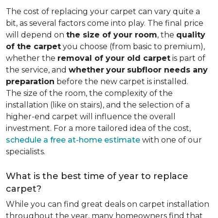
The cost of replacing your carpet can vary quite a
bit, as several factors come into play. The final price
will depend on
the size of your room
, the
quality
of the carpet
you choose (from basic to premium),
whether the
removal of your old carpet
is part of
the service, and
whether
your
subfloor needs any
preparation
before the new carpet is installed.
The size of the room, the complexity of the
installation (like on stairs), and the selection of a
higher-end carpet will influence the overall
investment. For a more tailored idea of the cost,
schedule a free at-home estimate
with one of our
specialists.
What is the best time of year to replace
carpet?
While you can find great deals on carpet installation
throughout the year, many homeowners find that