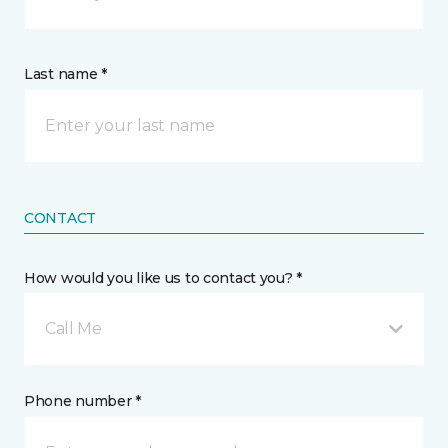
Last name *
CONTACT
How would you like us to contact you? *
Call Me
Phone number *