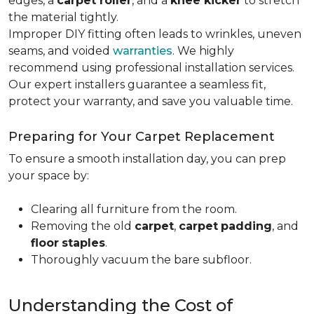
edges, a
carpet roller
, and a
knee kicker
to stretch
the material tightly
.
Improper DIY fitting often leads to wrinkles, uneven
seams, and voided
warranties
. We highly
recommend using professional installation services.
Our expert installers guarantee a seamless fit,
protect your warranty, and save you valuable time.
Preparing for Your Carpet Replacement
To ensure a smooth installation day, you can prep
your space by:
Clearing all furniture from the room.
Removing the old
carpet
,
carpet
padding
, and
floor
staples
.
Thoroughly vacuum the bare subfloor.
Understanding the Cost of