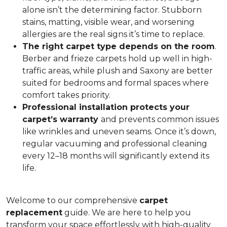
alone isn’t the determining factor. Stubborn
stains, matting, visible wear, and worsening
allergies are the real signs it’s time to replace.
The right carpet type depends on the room
.
Berber and frieze carpets hold up well in high-
traffic areas, while plush and Saxony are better
suited for bedrooms and formal spaces where
comfort takes priority.
Professional installation protects your
carpet’s warranty
and prevents common issues
like wrinkles and uneven seams. Once it’s down,
regular vacuuming and professional cleaning
every 12–18 months will significantly extend its
life.
Welcome to our comprehensive
carpet
replacement
guide. We are here to help you
transform your space effortlessly with high-quality