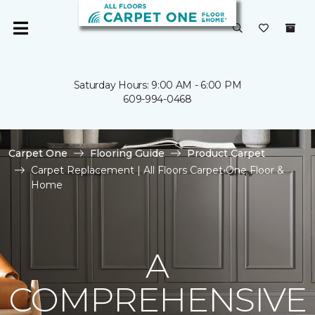
Saturday Hours: 9:00 AM - 6:00 PM
609-994-0468
Carpet One
Flooring Guide
Product Carpet
Carpet Replacement | All Floors Carpet One Floor &
Home
A
COMPREHENSIVE