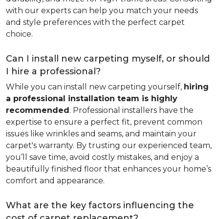
with our experts can help you match your needs
and style preferences with the perfect carpet
choice.
Can I install new carpeting myself, or should
I hire a professional?
While you can install new carpeting yourself,
hiring
a professional installation team is highly
recommended
. Professional installers have the
expertise to ensure a perfect fit, prevent common
issues like wrinkles and seams, and maintain your
carpet's warranty. By trusting our experienced team,
you’ll save time, avoid costly mistakes, and enjoy a
beautifully finished floor that enhances your home’s
comfort and appearance.
What are the key factors influencing the
cost of carpet replacement?