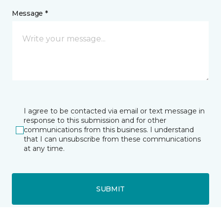
Message *
I agree to be contacted via email or text message in
response to this submission and for other
communications from this business. I understand
that I can unsubscribe from these communications
at any time.
SUBMIT