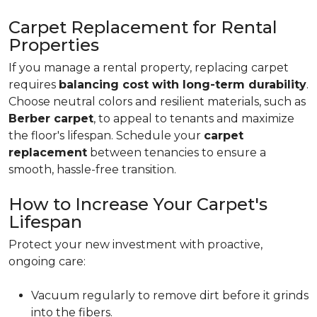
Carpet Replacement for Rental
Properties
If you manage a rental property, replacing carpet
requires
balancing cost with long-term durability
.
Choose neutral colors and resilient materials, such as
Berber carpet
, to appeal to tenants and maximize
the floor's lifespan. Schedule your
carpet
replacement
between tenancies to ensure a
smooth, hassle-free transition.
How to Increase Your Carpet's
Lifespan
Protect your new investment with proactive,
ongoing care:
Vacuum regularly to remove dirt before it grinds
into the fibers.