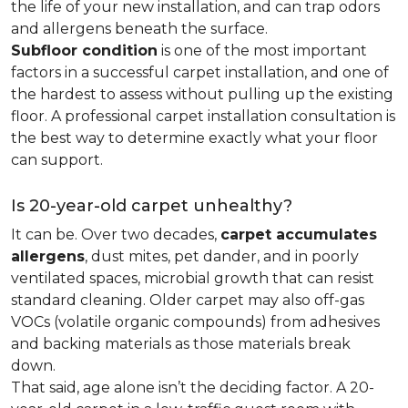
the life of your new installation, and can trap odors
and allergens beneath the surface.
Subfloor condition
is one of the most important
factors in a successful carpet installation, and one of
the hardest to assess without pulling up the existing
floor. A professional carpet installation consultation is
the best way to determine exactly what your floor
can support.
Is 20-year-old carpet unhealthy?
It can be. Over two decades,
carpet accumulates
allergens
, dust mites, pet dander, and in poorly
ventilated spaces, microbial growth that can resist
standard cleaning. Older carpet may also off-gas
VOCs (volatile organic compounds) from adhesives
and backing materials as those materials break
down.
That said, age alone isn’t the deciding factor. A 20-