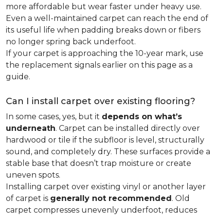
more affordable but wear faster under heavy use.
Even a well-maintained carpet can reach the end of
its useful life when padding breaks down or fibers
no longer spring back underfoot.
If your carpet is approaching the 10-year mark, use
the replacement signals earlier on this page as a
guide.
Can I install carpet over existing flooring?
In some cases, yes, but it
depends on what’s
underneath
. Carpet can be installed directly over
hardwood or tile if the subfloor is level, structurally
sound, and completely dry. These surfaces provide a
stable base that doesn’t trap moisture or create
uneven spots.
Installing carpet over existing vinyl or another layer
of carpet is
generally not recommended
. Old
carpet compresses unevenly underfoot, reduces