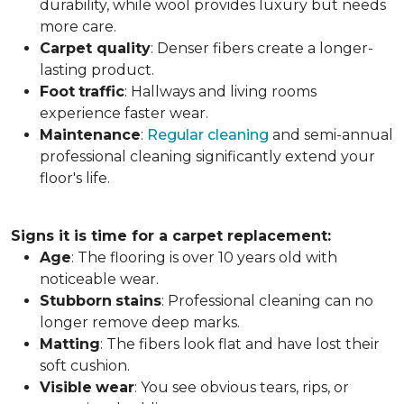
durability, while wool provides luxury but needs
more care.
Carpet
quality
: Denser fibers create a longer-
lasting product.
Foot
traffic
: Hallways and living rooms
experience faster wear.
Maintenance
:
Regular cleaning
and semi-annual
professional cleaning significantly extend your
floor's life.
Signs it is time for a carpet replacement:
Age
: The flooring is over 10 years old with
noticeable wear.
Stubborn
stains
: Professional cleaning can no
longer remove deep marks.
Matting
: The fibers look flat and have lost their
soft cushion.
Visible
wear
: You see obvious tears, rips, or