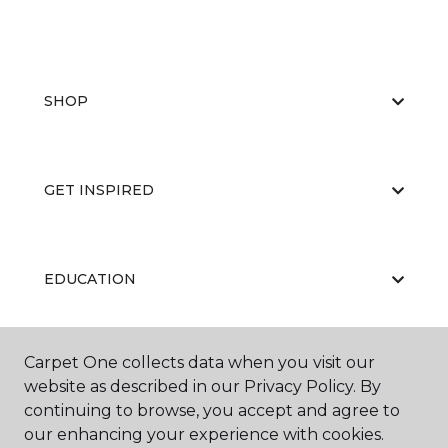
SHOP
GET INSPIRED
EDUCATION
Carpet One collects data when you visit our
ABOUT US
website as described in our Privacy Policy. By
continuing to browse, you accept and agree to
our enhancing your experience with cookies.