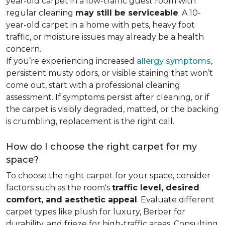
year-old carpet in a low-traffic guest room with
regular cleaning
may still be serviceable
. A 10-
year-old carpet in a home with pets, heavy foot
traffic, or moisture issues may already be a health
concern.
If you’re experiencing increased
allergy symptoms
,
persistent musty odors, or visible staining that won’t
come out, start with a professional cleaning
assessment. If symptoms persist after cleaning, or if
the carpet is visibly degraded, matted, or the backing
is crumbling, replacement is the right call.
How do I choose the right carpet for my
space?
To choose the right carpet for your space, consider
factors such as the room's
traffic level, desired
comfort, and aesthetic appeal
. Evaluate different
carpet types like plush for luxury, Berber for
durability, and frieze for high-traffic areas. Consulting