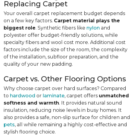
Replacing Carpet
Your overall carpet replacement budget depends
on a few key factors.
Carpet material plays the
biggest role
. Synthetic fibers like
nylon
and
polyester offer budget-friendly solutions, while
specialty fibers and wool cost more. Additional cost
factors include the size of the room, the complexity
of the installation, subfloor preparation, and the
quality of your new padding.
Carpet vs. Other Flooring Options
Why choose carpet over hard surfaces?
Compared
to
hardwood
or
laminate
, carpet offers
unmatched
softness and warmth
. It provides natural sound
insulation, reducing noise levels in busy homes. It
also provides a safe, non-slip surface for children and
pets
, all while remaining a highly cost-effective and
stylish flooring choice.