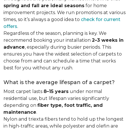
spring and fall are ideal seasons
for home
improvement projects. We run promotions at various
times, so it’s always a good idea to
check for current
offers
.
Regardless of the season, planning is key. We
recommend booking your installation
2–3 weeks in
advance
, especially during busier periods. This
ensures you have the widest selection of carpets to
choose from and can schedule a time that works
best for you without any rush.
What is the average lifespan of a carpet?
Most carpet lasts
8–15 years
under normal
residential use, but lifespan varies significantly
depending on
fiber type, foot traffic, and
maintenance
.
Nylon and triexta fibers tend to hold up the longest
in high-traffic areas, while polyester and olefin are