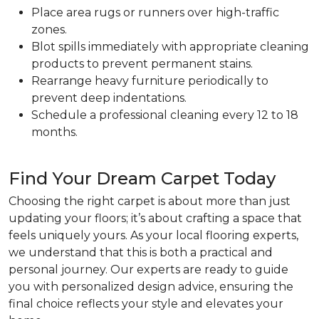
Place area rugs or runners over high-traffic
zones.
Blot spills immediately with appropriate cleaning
products to prevent permanent stains.
Rearrange heavy furniture periodically to
prevent deep indentations.
Schedule a professional cleaning every 12 to 18
months.
Find Your Dream Carpet Today
Choosing the right carpet is about more than just
updating your floors; it’s about crafting a space that
feels uniquely yours. As your local flooring experts,
we understand that this is both a practical and
personal journey. Our experts are ready to guide
you with personalized design advice, ensuring the
final choice reflects your style and elevates your