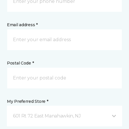
Email address *
Postal Code *
My Preferred Store *
601 Rt 72 East Manahawkin, NJ