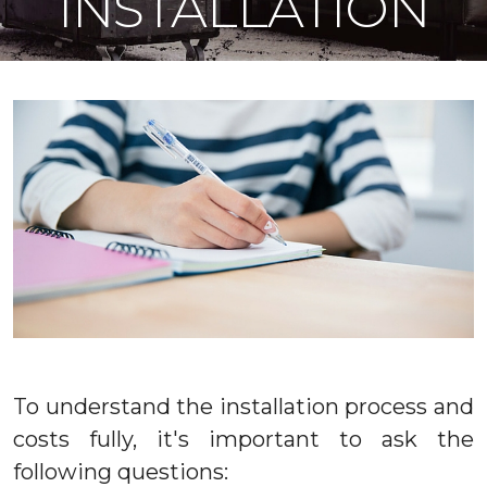
INSTALLATION
To understand the installation process and
costs fully, it's important to ask the
following questions: