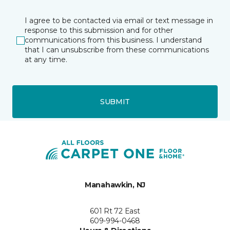
I agree to be contacted via email or text message in
response to this submission and for other
communications from this business. I understand
that I can unsubscribe from these communications
at any time.
SUBMIT
Manahawkin, NJ
601 Rt 72 East
609-994-0468