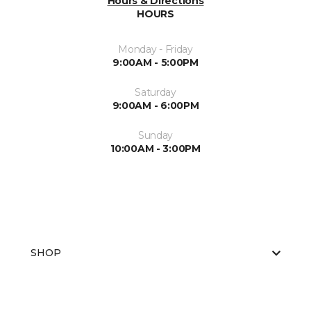
Hours & Directions
HOURS
Monday - Friday
9:00AM - 5:00PM
Saturday
9:00AM - 6:00PM
Sunday
10:00AM - 3:00PM
SHOP