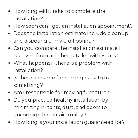
How long will it take to complete the
installation?
How soon can I get an installation appointment?
Does the installation estimate include cleanup
and disposing of my old flooring?
Can you compare the installation estimate I
received from another retailer with yours?
What happens if there is a problem with
installation?
Is there a charge for coming back to fix
something?
Am I responsible for moving furniture?
Do you practice healthy installation by
minimizing irritants, dust, and odors to
encourage better air quality?
How long is your installation guaranteed for?