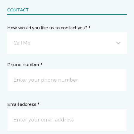
CONTACT
How would you like us to contact you? *
Call Me
Phone number *
Email address *