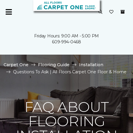
Friday Hours: 9:00 AM - 5:00 PM
609-994-0468
Carpet One
Flooring Guide
Installation
Questions To Ask | All Floors Carpet One Floor & Home
FAQ ABOUT
FLOORING