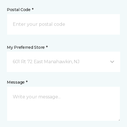
Postal Code *
My Preferred Store *
601 Rt 72 East Manahawkin, NJ
Message *