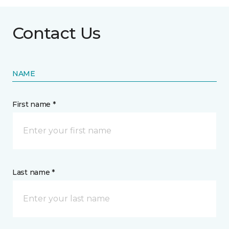
Contact Us
NAME
First name *
Last name *