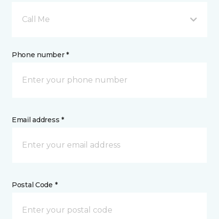
Call Me
Phone number *
Email address *
Postal Code *