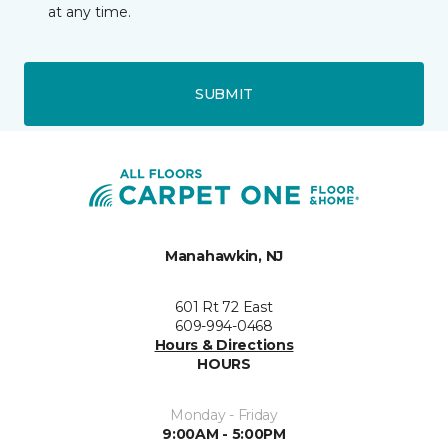
at any time.
SUBMIT
Manahawkin, NJ
601 Rt 72 East
609-994-0468
Hours & Directions
HOURS
Monday - Friday
9:00AM - 5:00PM