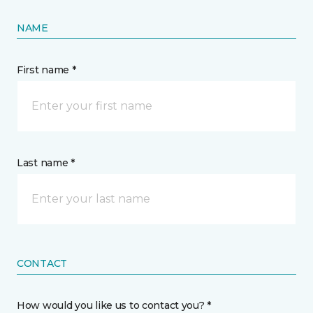
NAME
First name *
Last name *
CONTACT
How would you like us to contact you? *