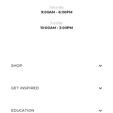
Saturday
9:00AM - 6:00PM
Sunday
10:00AM - 3:00PM
SHOP
GET INSPIRED
EDUCATION