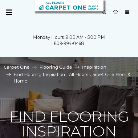
Monday Hours: 9:00 AM - 5:00 PM
609-994-0468
Carpet One
Flooring Guide
Inspiration
Find Flooring Inspiration | All Floors Carpet One Floor &
Home
FIND FLOORING
INSPIRATION