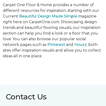
Carpet One Floor & Home provides a number of
different resources for inspiration, starting with our
Current
Beautiful Design Made Simple
magazine
right here on CarpetOne.com. Showcasing design
trends and beautiful flooring visuals, our Inspiration
section can help you find a look or a floor that you
love. You can also browse our popular social
network pages such as
Pinterest
and
Houzz
; both
sites offer inspiration visuals and allow you to collect
ideas all in one place.
Contact Us