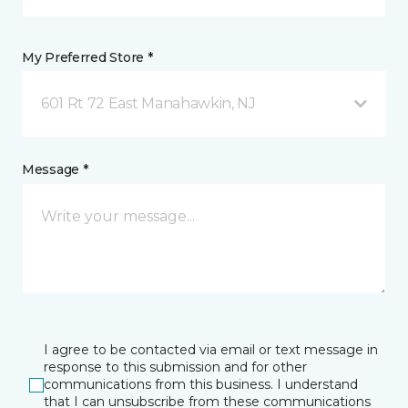
My Preferred Store *
601 Rt 72 East Manahawkin, NJ
Message *
I agree to be contacted via email or text message in
response to this submission and for other
communications from this business. I understand
that I can unsubscribe from these communications