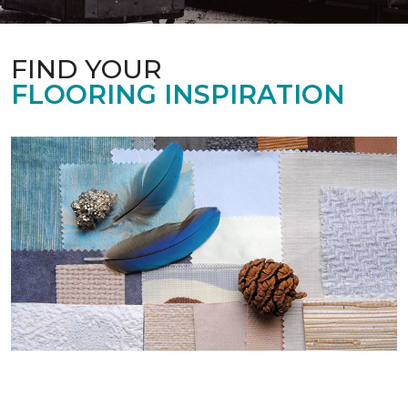
FIND YOUR
FLOORING INSPIRATION