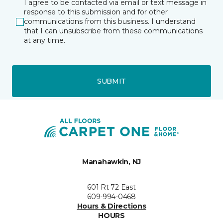
I agree to be contacted via email or text message in
response to this submission and for other
communications from this business. I understand
that I can unsubscribe from these communications
at any time.
SUBMIT
Manahawkin, NJ
601 Rt 72 East
609-994-0468
Hours & Directions
HOURS