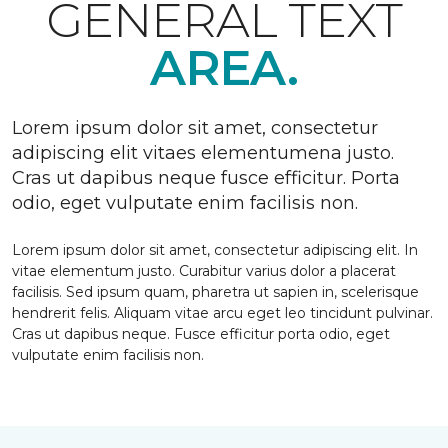
GENERAL TEXT
AREA.
Lorem ipsum dolor sit amet, consectetur
adipiscing elit vitaes elementumena justo.
Cras ut dapibus neque fusce efficitur. Porta
odio, eget vulputate enim facilisis non.
Lorem ipsum dolor sit amet, consectetur adipiscing elit. In
vitae elementum justo. Curabitur varius dolor a placerat
facilisis. Sed ipsum quam, pharetra ut sapien in, scelerisque
hendrerit felis. Aliquam vitae arcu eget leo tincidunt pulvinar.
Cras ut dapibus neque. Fusce efficitur porta odio, eget
vulputate enim facilisis non.