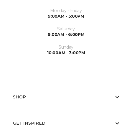
Monday - Friday
9:00AM - 5:00PM
Saturday
9:00AM - 6:00PM
Sunday
10:00AM - 3:00PM
SHOP
GET INSPIRED