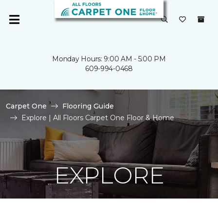
Monday Hours: 9:00 AM - 5:00 PM
609-994-0468
Carpet One
Flooring Guide
Explore | All Floors Carpet One Floor & Home
EXPLORE