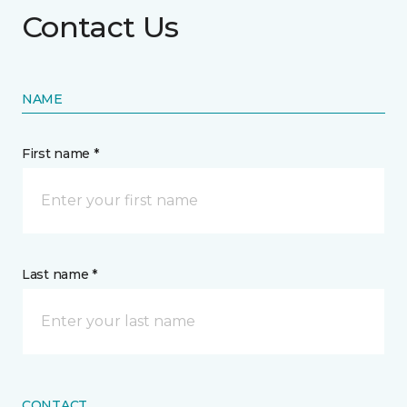
Contact Us
NAME
First name *
Last name *
CONTACT