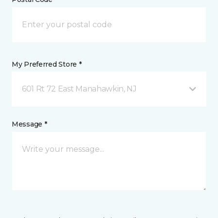
My Preferred Store *
601 Rt 72 East Manahawkin, NJ
Message *