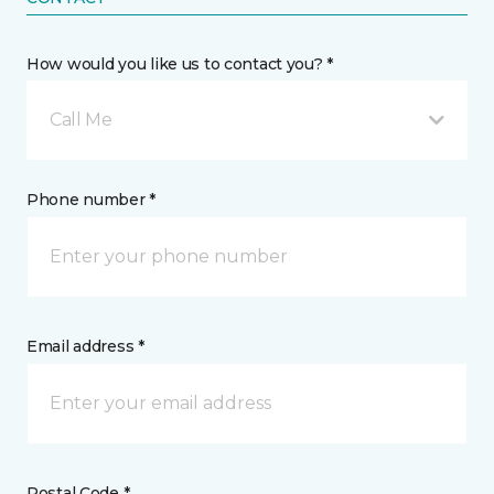
How would you like us to contact you? *
Call Me
Phone number *
Email address *
Postal Code *