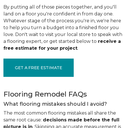
By putting all of those pieces together, and you'll
land on a floor you're confident in from day one.
Whatever stage of the process you're in, we're here
to help you turn a budget into a finished floor you
love. Don't wait to visit your local store to speak with
a flooring expert, or get started below to
receive a
free estimate for your project
.
GET A FREE ESTIMATE
Flooring Remodel FAQs
What flooring mistakes should I avoid?
The most common flooring mistakes all share the
same root cause:
decisions made before the full
picture is in
. Skipping an accurate measurement is