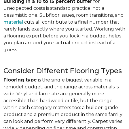
Building in a 10 to 15 percent buffer
for
unexpected costs is standard practice, not a
pessimistic one. Subfloor issues, room transitions, and
material
cuts all contribute to a final number that
rarely lands exactly where you started. Working with
a flooring expert before you lock in a budget helps
you plan around your actual project instead of a
guess.
Consider Different Flooring Types
Flooring type
is the single biggest variable in a
remodel budget, and the range across materials is
wide. Vinyl and laminate are generally more
accessible than hardwood or tile, but the range
within each category matters too: a builder-grade
product and a premium product in the same family
can look and perform very differently. Carpet varies
widely depending on fiber type and construction.