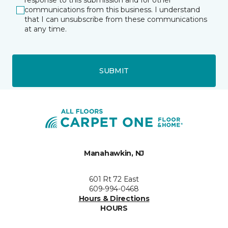
response to this submission and for other
communications from this business. I understand
that I can unsubscribe from these communications
at any time.
SUBMIT
Manahawkin, NJ
601 Rt 72 East
609-994-0468
Hours & Directions
HOURS