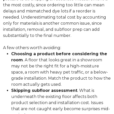
the most costly, since ordering too little can mean
delays and mismatched dye lots if a reorder is
needed. Underestimating total cost by accounting
only for materials is another common issue, since
installation, removal, and subfloor prep can add
substantially to the final number.
A few others worth avoiding:
Choosing a product before considering the
room
. A floor that looks great in a showroom
may not be the right fit for a high-moisture
space, a room with heavy pet traffic, or a below-
grade installation. Match the product to how the
room actually gets used.
Skipping subfloor assessment
. What is
underneath the existing floor affects both
product selection and installation cost. Issues
that are not caught early become surprises mid-