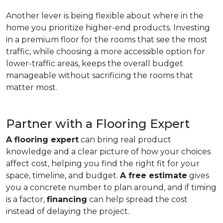
Another lever is being flexible about where in the
home you prioritize higher-end products. Investing
in a premium floor for the rooms that see the most
traffic, while choosing a more accessible option for
lower-traffic areas, keeps the overall budget
manageable without sacrificing the rooms that
matter most.
Partner with a Flooring Expert
A flooring expert
can bring real product
knowledge and a clear picture of how your choices
affect cost, helping you find the right fit for your
space, timeline, and budget.
A free estimate
gives
you a concrete number to plan around, and if timing
is a factor,
financing
can help spread the cost
instead of delaying the project.