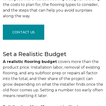
the costs to plan for, the flooring types to consider,
and the steps that can help you avoid surprises
along the way.
CONTACT US
Set a Realistic Budget
A realistic flooring budget
covers more than the
product price. Installation labor, removal of existing
flooring, and any subfloor prep or repairs all factor
into the total, and their share of the project can
grow depending on what the installer finds once the
old floor comes up. Setting a number too early often
means resetting it later.