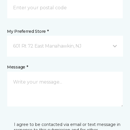
My Preferred Store *
601 Rt 72 East Manahawkin, NJ
Message *
I agree to be contacted via email or text message in