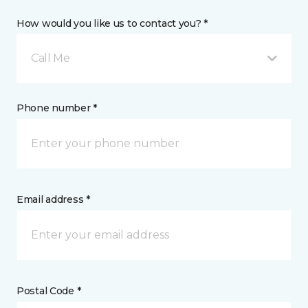
How would you like us to contact you? *
Call Me
Phone number *
Email address *
Postal Code *