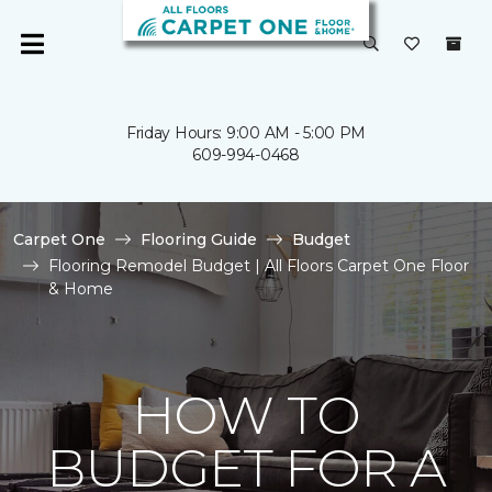
Friday Hours: 9:00 AM - 5:00 PM
609-994-0468
Carpet One
Flooring Guide
Budget
Flooring Remodel Budget | All Floors Carpet One Floor
& Home
HOW TO
BUDGET FOR A