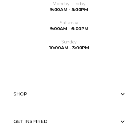
Monday - Friday
9:00AM - 5:00PM
Saturday
9:00AM - 6:00PM
Sunday
10:00AM - 3:00PM
SHOP
GET INSPIRED