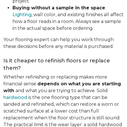
project.
Buying without a sample in the space
.
Lighting
, wall color, and existing finishes all affect
how a floor reads in a room. Always see a sample
in the actual space before ordering.
Your flooring expert can help you work through
these decisions before any material is purchased.
Is it cheaper to refinish floors or replace
them?
Whether refinishing or replacing makes more
financial sense
depends on what you are starting
with
and what you are trying to achieve. Solid
hardwood
is the one flooring type that can be
sanded and refinished, which can restore a worn or
scratched surface at a lower cost than full
replacement when the floor structure is still sound.
The practical limit is the wear layer: a solid hardwood