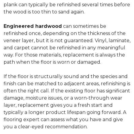
plank can typically be refinished several times before
the wood is too thin to sand again.
Engineered hardwood
can sometimes be
refinished once, depending on the thickness of the
veneer layer, but it is not guaranteed. Vinyl, laminate,
and carpet cannot be refinished in any meaningful
way. For those materials, replacement is always the
path when the floor is worn or damaged.
If the floor is structurally sound and the species and
finish can be matched to adjacent areas, refinishing is
often the right call. If the existing floor has significant
damage, moisture issues, or a worn-through wear
layer, replacement gives you a fresh start and
typically a longer product lifespan going forward. A
flooring expert can assess what you have and give
you a clear-eyed recommendation.