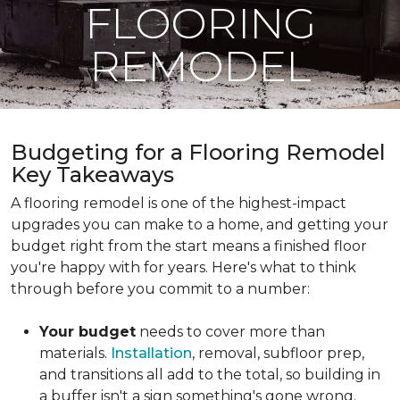
FLOORING
REMODEL
Budgeting for a Flooring Remodel
Key Takeaways
A flooring remodel is one of the highest-impact
upgrades you can make to a home, and getting your
budget right from the start means a finished floor
you're happy with for years. Here's what to think
through before you commit to a number:
Your budget
needs to cover more than
materials.
Installation
, removal, subfloor prep,
and transitions all add to the total, so building in
a buffer isn't a sign something's gone wrong.