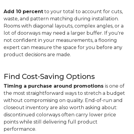
Add 10 percent
to your total to account for cuts,
waste, and pattern matching during installation.
Rooms with diagonal layouts, complex angles, or a
lot of doorways may need a larger buffer. If you're
not confident in your measurements, a flooring
expert can measure the space for you before any
product decisions are made.
Find Cost-Saving Options
Timing a purchase around promotions
is one of
the most straightforward ways to stretch a budget
without compromising on quality. End-of-run and
closeout inventory are also worth asking about:
discontinued colorways often carry lower price
points while still delivering full product
performance.