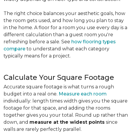
The right choice balances your aesthetic goals, how
the room gets used, and how long you plan to stay
in the home. A floor for a room you use every day is a
different calculation than a guest room you're
refreshing before a sale. See
how flooring types
compare
to understand what each category
typically means for a project.
Calculate Your Square Footage
Accurate square footage is what turns a rough
budget into a real one.
Measure each room
individually: length times width gives you the square
footage for that space, and adding the rooms
together gives you your total. Round up rather than
down, and
measure at the widest points
since
walls are rarely perfectly parallel.