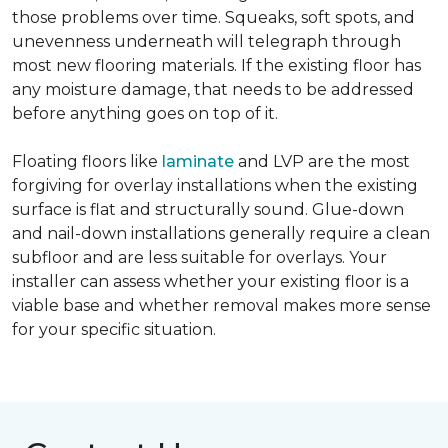
those problems over time. Squeaks, soft spots, and
unevenness underneath will telegraph through
most new flooring materials. If the existing floor has
any moisture damage, that needs to be addressed
before anything goes on top of it.
Floating floors like
laminate
and LVP are the most
forgiving for overlay installations when the existing
surface is flat and structurally sound. Glue-down
and nail-down installations generally require a clean
subfloor and are less suitable for overlays. Your
installer can assess whether your existing floor is a
viable base and whether removal makes more sense
for your specific situation.