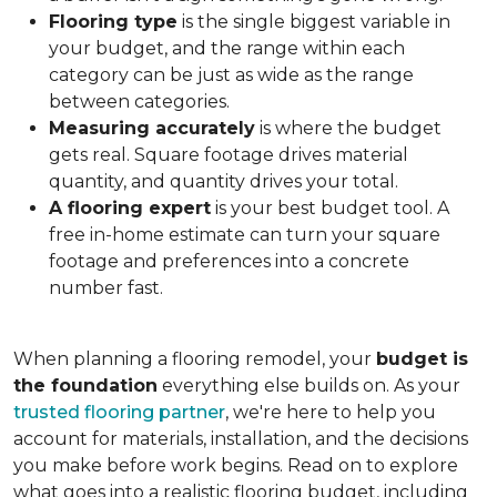
Flooring type
is the single biggest variable in
your budget, and the range within each
category can be just as wide as the range
between categories.
Measuring accurately
is where the budget
gets real. Square footage drives material
quantity, and quantity drives your total.
A flooring expert
is your best budget tool. A
free in-home estimate can turn your square
footage and preferences into a concrete
number fast.
When planning a flooring remodel, your
budget is
the foundation
everything else builds on. As your
trusted flooring partner
, we're here to help you
account for materials, installation, and the decisions
you make before work begins. Read on to explore
what goes into a realistic flooring budget, including