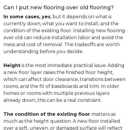
Can I put new flooring over old flooring?
In some cases, yes
, but it depends on what is
currently down, what you want to install, and the
condition of the existing floor. Installing new flooring
over old can reduce installation labor and avoid the
mess and cost of removal. The tradeoffs are worth
understanding before you decide.
Height
is the most immediate practical issue. Adding
a new floor layer raises the finished floor height,
which can affect door clearance, transitions between
rooms, and the fit of baseboards and trim. In older
homes or rooms with multiple previous layers
already down, this can be a real constraint.
The condition of the existing floor
matters as
much as the height question. A new floor installed
over a soft, uneven, or damaged surface will reflect