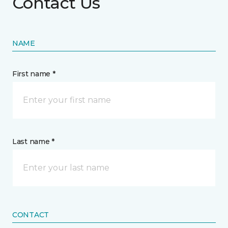
Contact Us
NAME
First name *
Last name *
CONTACT