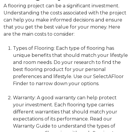
A flooring project can be a significant investment.
Understanding the costs associated with the project
can help you make informed decisions and ensure
that you get the best value for your money. Here
are the main costs to consider:
Types of Flooring: Each type of flooring has
unique benefits that should match your lifestyle
and room needs. Do your research to find the
best flooring product for your personal
preferences and lifestyle. Use our SelectAFloor
Finder to narrow down your options.
Warranty: A good warranty can help protect
your investment. Each flooring type carries
different warranties that should match your
expectations of its performance. Read our
Warranty Guide to understand the types of