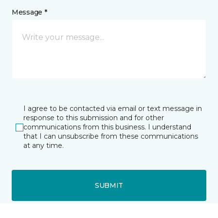
Message *
I agree to be contacted via email or text message in
response to this submission and for other
communications from this business. I understand
that I can unsubscribe from these communications
at any time.
SUBMIT