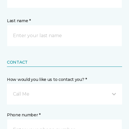
Last name *
CONTACT
How would you like us to contact you? *
Call Me
Phone number *