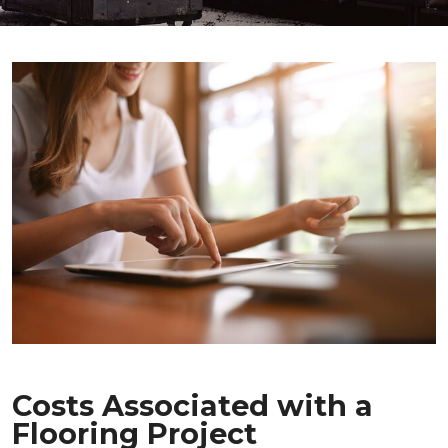
Costs Associated with a
Flooring Project