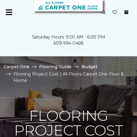
Saturday Hours: 9:00 AM - 6:00 PM
609-994-0468
Carpet One
Flooring Guide
Budget
Flooring Project Cost | All Floors Carpet One Floor &
Home
FLOORING
PROJECT COST