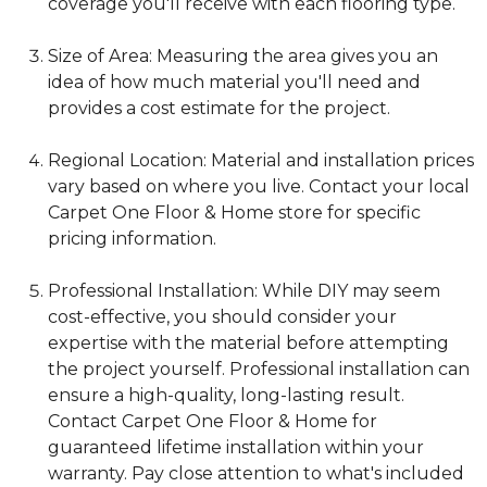
coverage you'll receive with each flooring type.
Size of Area: Measuring the area gives you an
idea of how much material you'll need and
provides a cost estimate for the project.
Regional Location: Material and installation prices
vary based on where you live. Contact your local
Carpet One Floor & Home store for specific
pricing information.
Professional Installation: While DIY may seem
cost-effective, you should consider your
expertise with the material before attempting
the project yourself. Professional installation can
ensure a high-quality, long-lasting result.
Contact Carpet One Floor & Home for
guaranteed lifetime installation within your
warranty. Pay close attention to what's included