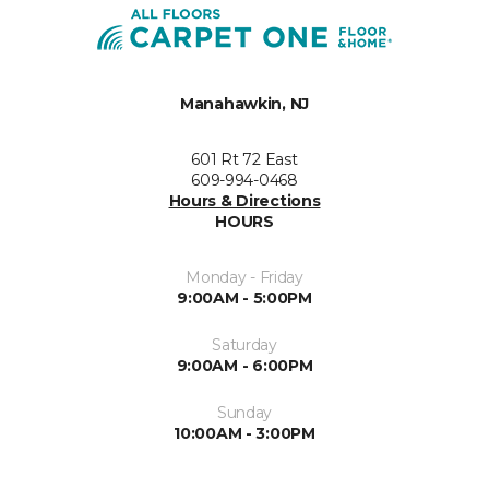
Manahawkin, NJ
601 Rt 72 East
609-994-0468
Hours & Directions
HOURS
Monday - Friday
9:00AM - 5:00PM
Saturday
9:00AM - 6:00PM
Sunday
10:00AM - 3:00PM