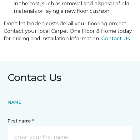
in the cost, such as removal and disposal of old
materials or laying a new floor cushion.
Don't let hidden costs derail your flooring project.
Contact your local Carpet One Floor & Home today
for pricing and installation information.
Contact Us
Contact Us
NAME
First name *