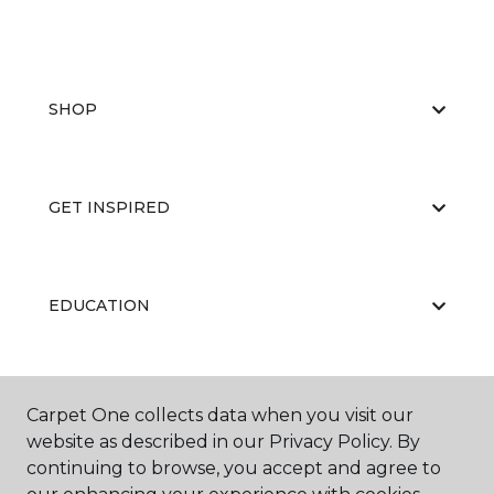
SHOP
GET INSPIRED
EDUCATION
ABOUT US
Carpet One collects data when you visit our
website as described in our Privacy Policy. By
continuing to browse, you accept and agree to