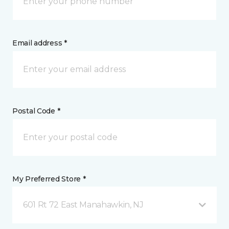
Email address *
Postal Code *
My Preferred Store *
601 Rt 72 East Manahawkin, NJ