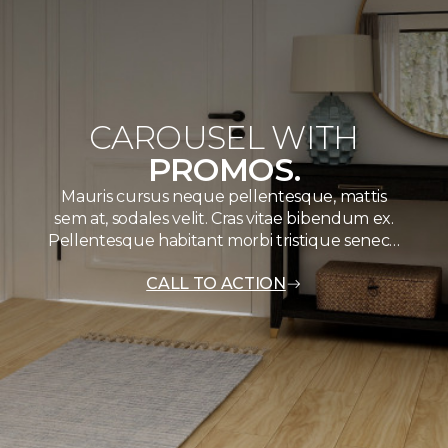
CAROUSEL WITH
PROMOS.
Mauris cursus neque pellentesque, mattis
sem at, sodales velit. Cras vitae bibendum ex.
Pellentesque habitant morbi tristique senec…
CALL TO ACTION