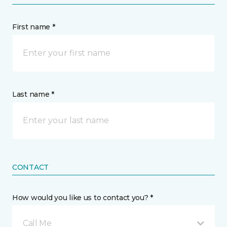
First name *
Last name *
CONTACT
How would you like us to contact you? *
Call Me