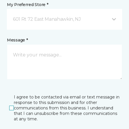
My Preferred Store *
601 Rt 72 East Manahawkin, NJ
Message *
I agree to be contacted via email or text message in
response to this submission and for other
communications from this business. I understand
that I can unsubscribe from these communications
at any time.