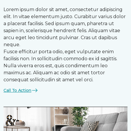
Lorem ipsum dolor sit amet, consectetur adipiscing
elit. In vitae elementum justo. Curabitur varius dolor
a placerat facilisis. Sed ipsum quam, pharetra ut
sapien in, scelerisque hendrerit felis. Aliquam vitae
arcu eget leo tincidunt pulvinar. Cras ut dapibus
neque.
Fusce efficitur porta odio, eget vulputate enim
facilisis non. In sollicitudin commodo ex id sagittis.
Nulla viverra eros est, quis condimentum leo
maximus ac. Aliquam ac odio sit amet tortor
consequat sollicitudin sit amet vel orci.
Call To Action