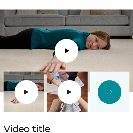
Play
Video title