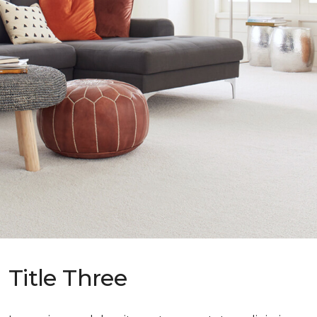
Title Three