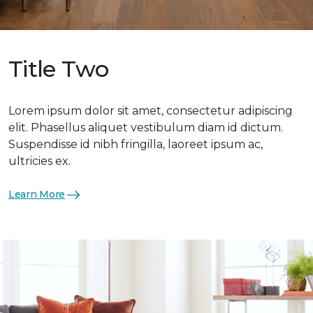
Title Two
Lorem ipsum dolor sit amet, consectetur adipiscing
elit. Phasellus aliquet vestibulum diam id dictum.
Suspendisse id nibh fringilla, laoreet ipsum ac,
ultricies ex.
Learn More