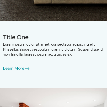
Title One
Lorem ipsum dolor sit amet, consectetur adipiscing elit.
Phasellus aliquet vestibulum diam id dictum. Suspendisse id
nibh fringilla, laoreet ipsum ac, ultricies ex.
Learn More