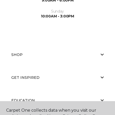
9:00AM - 6:00PM
Sunday
10:00AM - 3:00PM
SHOP
GET INSPIRED
EDUCATION
Carpet One collects data when you visit our