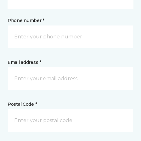
Phone number *
Email address *
Postal Code *