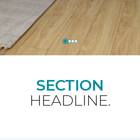
SECTION
HEADLINE.