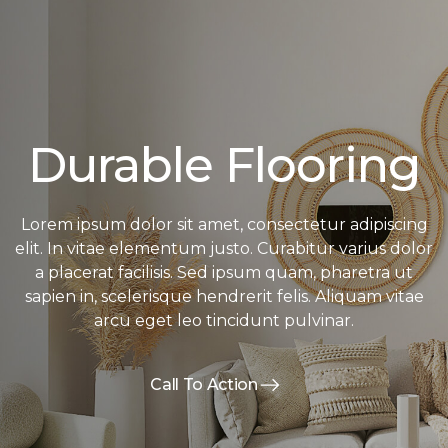
Durable Flooring
Lorem ipsum dolor sit amet, consectetur adipiscing
elit. In vitae elementum justo. Curabitur varius dolor
a placerat facilisis. Sed ipsum quam, pharetra ut
sapien in, scelerisque hendrerit felis. Aliquam vitae
arcu eget leo tincidunt pulvinar.
Call To Action