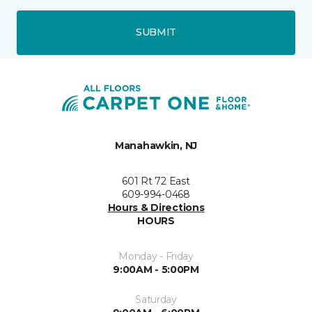
SUBMIT
Manahawkin, NJ
601 Rt 72 East
609-994-0468
Hours & Directions
HOURS
Monday - Friday
9:00AM - 5:00PM
Saturday