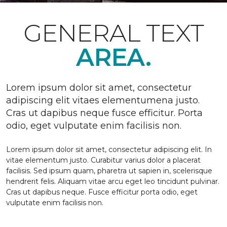
GENERAL TEXT
AREA.
Lorem ipsum dolor sit amet, consectetur
adipiscing elit vitaes elementumena justo.
Cras ut dapibus neque fusce efficitur. Porta
odio, eget vulputate enim facilisis non.
Lorem ipsum dolor sit amet, consectetur adipiscing elit. In
vitae elementum justo. Curabitur varius dolor a placerat
facilisis. Sed ipsum quam, pharetra ut sapien in, scelerisque
hendrerit felis. Aliquam vitae arcu eget leo tincidunt pulvinar.
Cras ut dapibus neque. Fusce efficitur porta odio, eget
vulputate enim facilisis non.