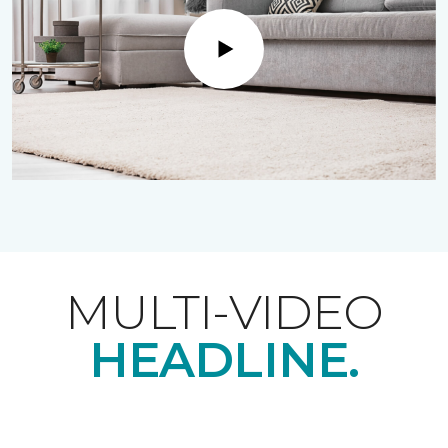
Play
MULTI-VIDEO
HEADLINE.