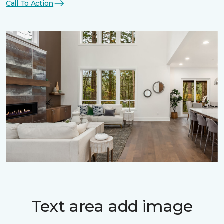
Call To Action
Text area add image