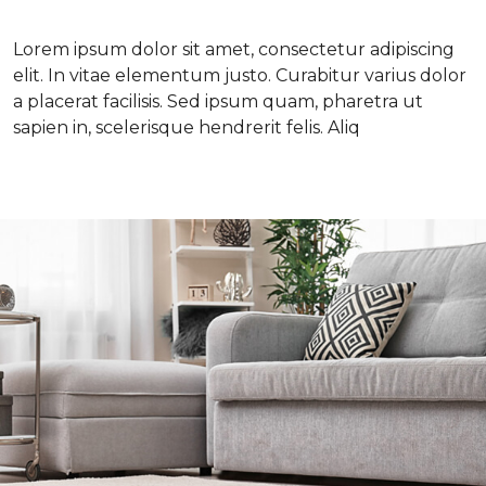
Lorem ipsum dolor sit amet, consectetur adipiscing
elit. In vitae elementum justo. Curabitur varius dolor
a placerat facilisis. Sed ipsum quam, pharetra ut
sapien in, scelerisque hendrerit felis. Aliq