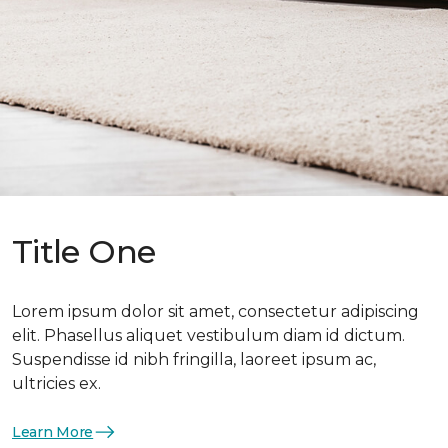
Title One
Lorem ipsum dolor sit amet, consectetur adipiscing
elit. Phasellus aliquet vestibulum diam id dictum.
Suspendisse id nibh fringilla, laoreet ipsum ac,
ultricies ex.
Learn More