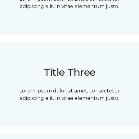
adipiscing elit. In vitae elementum justo.
Title Three
Lorem ipsum dolor sit amet, consectetur
adipiscing elit. In vitae elementum justo.