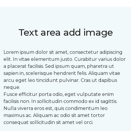
Text area add image
Lorem ipsum dolor sit amet, consectetur adipiscing
elit. In vitae elementum justo. Curabitur varius dolor
a placerat facilisis. Sed ipsum quam, pharetra ut
sapien in, scelerisque hendrerit felis. Aliquam vitae
arcu eget leo tincidunt pulvinar. Cras ut dapibus
neque.
Fusce efficitur porta odio, eget vulputate enim
facilisis non. In sollicitudin commodo ex id sagittis.
Nulla viverra eros est, quis condimentum leo
maximus ac. Aliquam ac odio sit amet tortor
consequat sollicitudin sit amet vel orci.