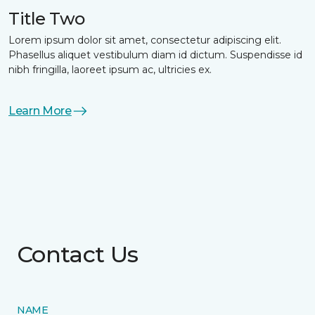
Title Two
Lorem ipsum dolor sit amet, consectetur adipiscing elit.
Phasellus aliquet vestibulum diam id dictum. Suspendisse id
nibh fringilla, laoreet ipsum ac, ultricies ex.
Learn More
Contact Us
NAME