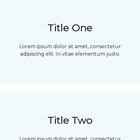
Title One
Lorem ipsum dolor sit amet, consectetur
adipiscing elit. In vitae elementum justo.
Title Two
Lorem ipsum dolor sit amet, consectetur