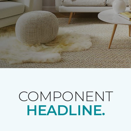
COMPONENT
HEADLINE.