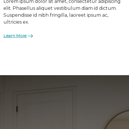
Lorem ipsum dolor sit amet, consectetur adipiscing
elit. Phasellus aliquet vestibulum diam id dictum.
Suspendisse id nibh fringilla, laoreet ipsum ac,
ultricies ex.
Learn More