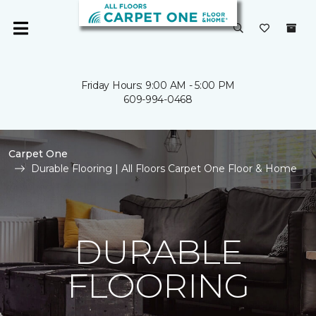
Friday Hours: 9:00 AM - 5:00 PM
609-994-0468
Carpet One
Durable Flooring | All Floors Carpet One Floor & Home
DURABLE
FLOORING