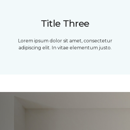
Title Three
Lorem ipsum dolor sit amet, consectetur
adipiscing elit. In vitae elementum justo.