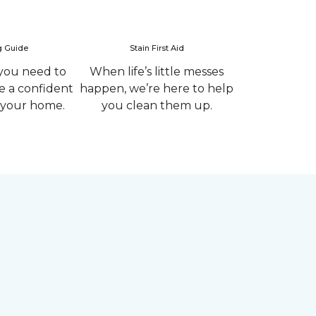
g Guide
Stain First Aid
you need to
When life’s little messes
 a confident
happen, we’re here to help
r your home.
you clean them up.