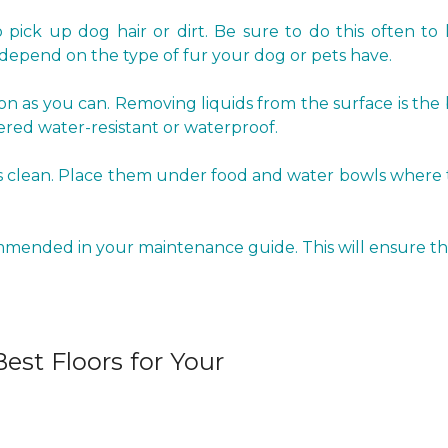
pick up dog hair or dirt. Be sure to do this often to 
epend on the type of fur your dog or pets have.
oon as you can. Removing liquids from the surface is the
red water-resistant or waterproof.
clean. Place them under food and water bowls where the 
ommended in your maintenance guide. This will ensure tha
est Floors for Your