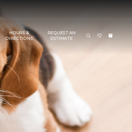
HOURS &
REQUEST AN
DIRECTIONS
ESTIMATE