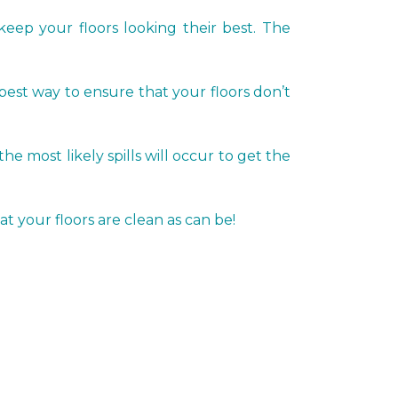
keep your floors looking their best. The
 best way to ensure that your floors don’t
most likely spills will occur to get the
t your floors are clean as can be!