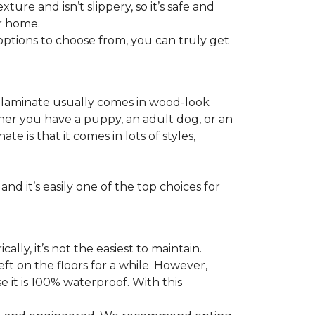
ture and isn’t slippery, so it’s safe and
ur home.
f options to choose from, you can truly get
s laminate usually comes in wood-look
ther you have a puppy, an adult dog, or an
 is that it comes in lots of styles,
nd it’s easily one of the top choices for
ly, it’s not the easiest to maintain.
eft on the floors for a while. However,
 it is 100% waterproof. With this