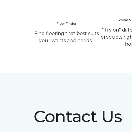
Room Vi
Floor Finder
"Try on" diff
Find flooring that best suits
products rig
your wants and needs.
ho
Contact Us