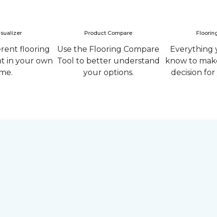
sualizer
Product Compare
Floorin
erent flooring
Use the Flooring Compare
Everything 
ht in your own
Tool to better understand
know to make
me.
your options.
decision fo