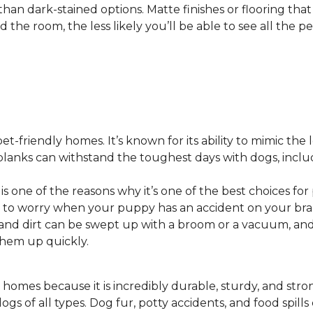
 than dark-stained options. Matte finishes or flooring tha
he room, the less likely you’ll be able to see all the pet
pet-friendly homes. It’s known for its ability to mimic the 
or planks can withstand the toughest days with dogs, inc
 is one of the reasons why it’s one of the best choices for
 to worry when your puppy has an accident on your bra
st and dirt can be swept up with a broom or a vacuum, a
 them up quickly.
 homes because it is incredibly durable, sturdy, and strong.
ogs of all types. Dog fur, potty accidents, and food spills