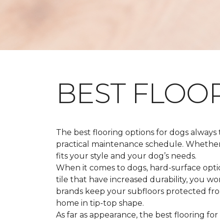
BEST FLOO
The best flooring options for dogs always
practical maintenance schedule. Whether y
fits your style and your dog’s needs.
When it comes to dogs, hard-surface option
tile that have increased durability, you w
brands keep your subfloors protected from
home in tip-top shape.
As far as appearance, the best flooring for 