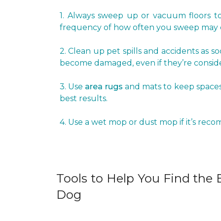
1. Always sweep up or vacuum floors to 
frequency of how often you sweep may d
2. Clean up pet spills and accidents as s
become damaged, even if they’re conside
3. Use
area rugs
and mats to keep spaces 
best results.
4. Use a wet mop or dust mop if it’s rec
Tools to Help You Find the B
Dog