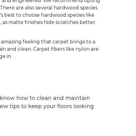
olid and engineered. We recommend opting
 There are also several hardwood species
’s best to choose hardwood species like
h, as matte finishes hide scratches better.
e amazing feeling that carpet brings to a
in and clean. Carpet fibers like nylon are
e in.
ou know how to clean and maintain
ew tips to keep your floors looking