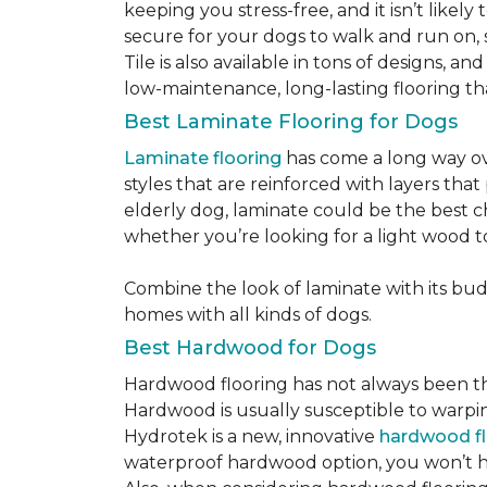
keeping you stress-free, and it isn’t likely 
secure for your dogs to walk and run on, 
Tile is also available in tons of designs, 
low-maintenance, long-lasting flooring th
Best Laminate Flooring for Dogs
Laminate flooring
has come a long way ove
styles that are reinforced with layers tha
elderly dog, laminate could be the best ch
whether you’re looking for a light wood t
Combine the look of laminate with its budge
homes with all kinds of dogs.
Best Hardwood for Dogs
Hardwood flooring has not always been the 
Hardwood is usually susceptible to warping w
Hydrotek is a new, innovative
hardwood fl
waterproof hardwood option, you won’t ha