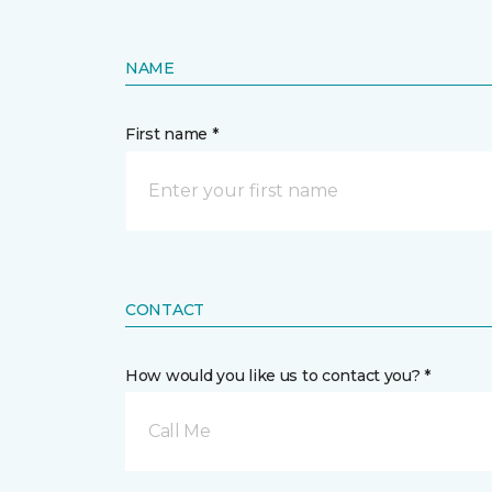
NAME
First name *
CONTACT
How would you like us to contact you? *
Call Me