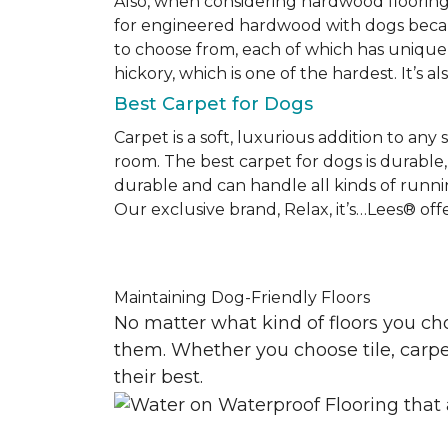
Also, when considering hardwood floorin
for engineered hardwood with dogs becaus
to choose from, each of which has unique 
hickory, which is one of the hardest. It’s a
Best Carpet for Dogs
Carpet is a soft, luxurious addition to any
room. The best carpet for dogs is durable, 
durable and can handle all kinds of runni
Our exclusive brand, Relax, it’s…Lees® offer
Maintaining Dog-Friendly Floors
No matter what kind of floors you ch
them. Whether you choose tile, carpet
their best.