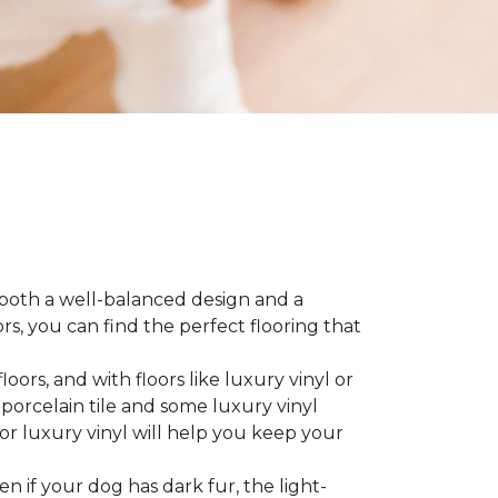
 both a well-balanced design and a
, you can find the perfect flooring that
ors, and with floors like luxury vinyl or
 porcelain tile and some luxury vinyl
or luxury vinyl will help you keep your
ven if your dog has dark fur, the light-