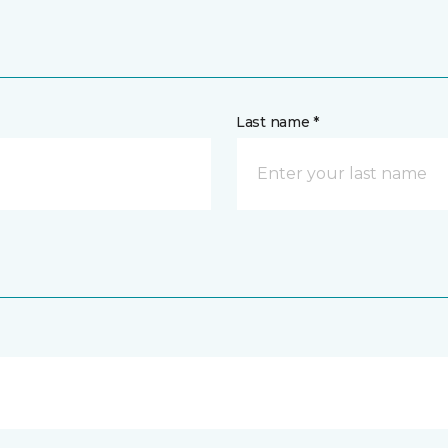
Last name *