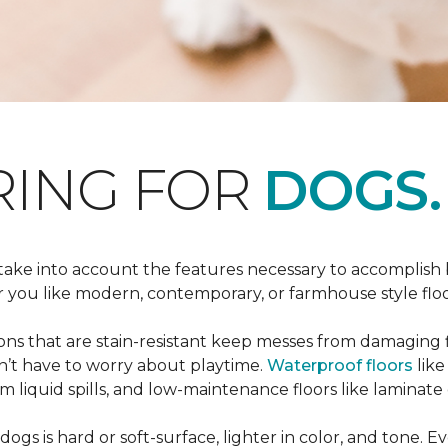
RING FOR
DOGS.
 take into account the features necessary to accomplish
ou like modern, contemporary, or farmhouse style floors
s that are stain-resistant keep messes from damaging flo
on’t have to worry about playtime.
Waterproof floors
like
 liquid spills, and low-maintenance floors like laminate 
dogs is hard or soft-surface, lighter in color, and tone. E