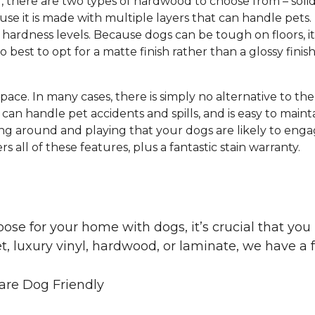
g, there are two types of hardwood to choose from – s
e it is made with multiple layers that can handle pets.
hardness levels. Because dogs can be tough on floors, it
lso best to opt for a matte finish rather than a glossy finis
 space. In many cases, there is simply no alternative to th
can handle pet accidents and spills, and is easy to mainta
ng around and playing that your dogs are likely to engag
s all of these features, plus a fantastic stain warranty.
oose for your home with dogs, it’s crucial that y
, luxury vinyl, hardwood, or laminate, we have a f