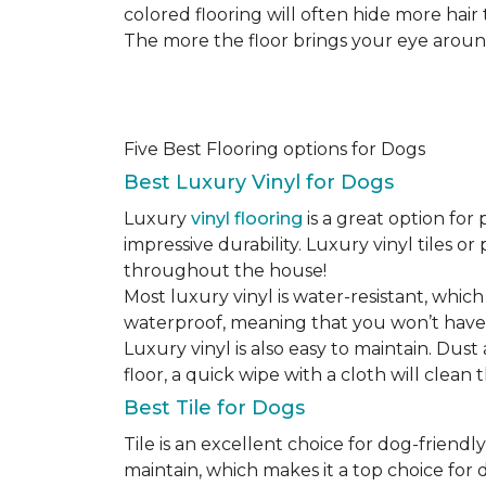
colored flooring will often hide more hair
The more the floor brings your eye around t
Five Best Flooring options for Dogs
Best Luxury Vinyl for Dogs
Luxury
vinyl flooring
is a great option for 
impressive durability. Luxury vinyl tiles 
throughout the house!
Most luxury vinyl is water-resistant, which
waterproof, meaning that you won’t have
Luxury vinyl is also easy to maintain. Du
floor, a quick wipe with a cloth will clean
Best Tile for Dogs
Tile is an excellent choice for dog-friendly
maintain, which makes it a top choice for d