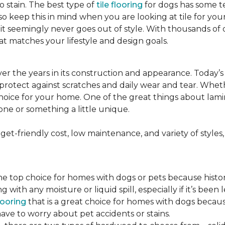
to stain. The best type of
tile flooring
for dogs has some tex
so keep this in mind when you are looking at tile for yo
and it seemingly never goes out of style. With thousands o
at matches your lifestyle and design goals.
r the years in its construction and appearance. Today’
t protect against scratches and daily wear and tear. Whe
oice for your home. One of the great things about laminate
one or something a little unique.
t-friendly cost, low maintenance, and variety of styles, a
top choice for homes with dogs or pets because historical
ith any moisture or liquid spill, especially if it’s been l
ooring
that is a great choice for homes with dogs because
ve to worry about pet accidents or stains.