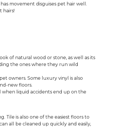
t has movement disguises pet hair well.
 hairs!
look of natural wood or stone, as well as its
luding the ones where they run wild
 pet owners. Some luxury vinyl is also
nd-new floors.
nd when liquid accidents end up on the
 Tile is also one of the easiest floors to
 can all be cleaned up quickly and easily,