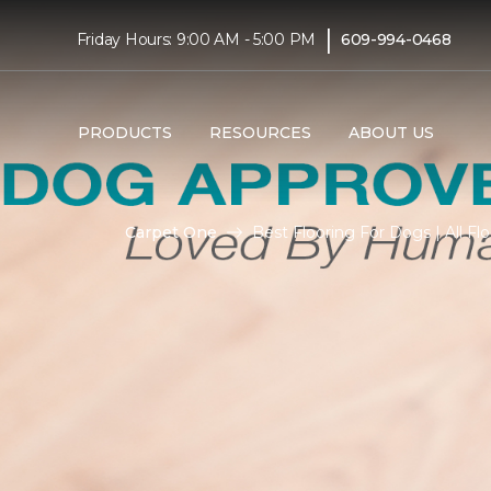
|
Friday Hours: 9:00 AM - 5:00 PM
609-994-0468
PRODUCTS
RESOURCES
ABOUT US
Carpet One
Best Flooring For Dogs | All F