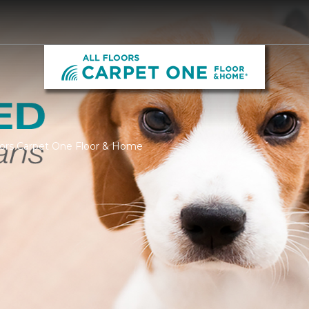
loors Carpet One Floor & Home