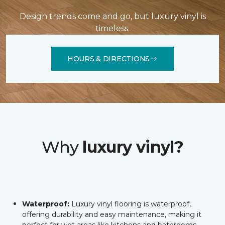
Design trends come and go, but luxury vinyl is
timeless.
HOURS & DIRECTIONS
Why
luxury vinyl?
Waterproof:
Luxury vinyl flooring is waterproof,
offering durability and easy maintenance, making it