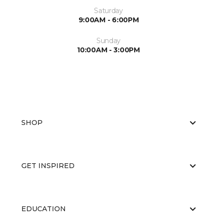
Saturday
9:00AM - 6:00PM
Sunday
10:00AM - 3:00PM
SHOP
GET INSPIRED
EDUCATION