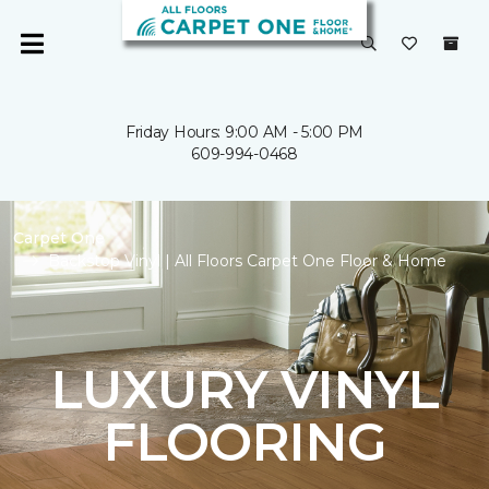
Friday Hours: 9:00 AM - 5:00 PM
609-994-0468
Carpet One
Backstop Vinyl | All Floors Carpet One Floor & Home
LUXURY VINYL
FLOORING