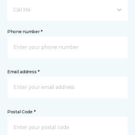
Call Me
Phone number *
Email address *
Postal Code *