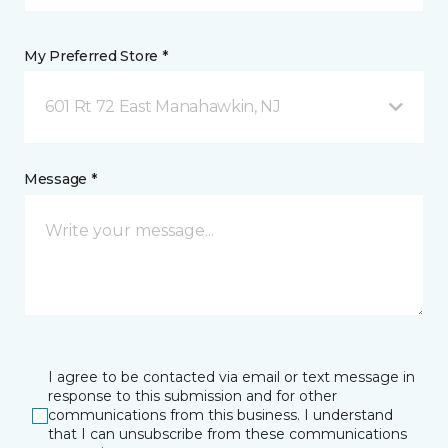
My Preferred Store *
601 Rt 72 East Manahawkin, NJ
Message *
I agree to be contacted via email or text message in
response to this submission and for other
communications from this business. I understand
that I can unsubscribe from these communications