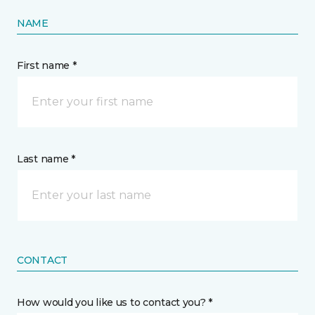
NAME
First name *
Last name *
CONTACT
How would you like us to contact you? *