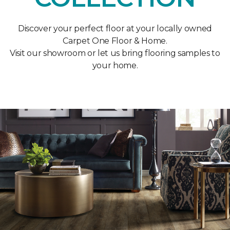
Discover your perfect floor at your locally owned
Carpet One Floor & Home.
Visit our showroom or let us bring flooring samples to
your home.