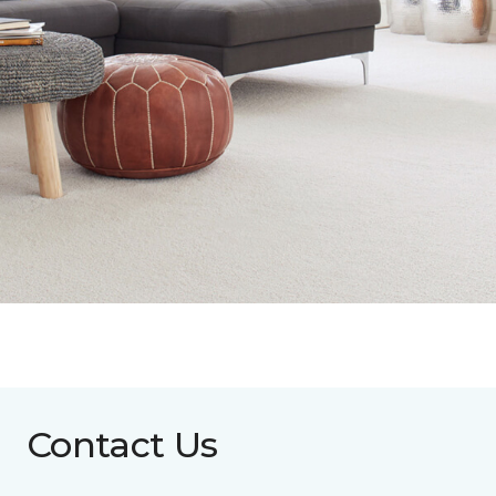
Contact Us