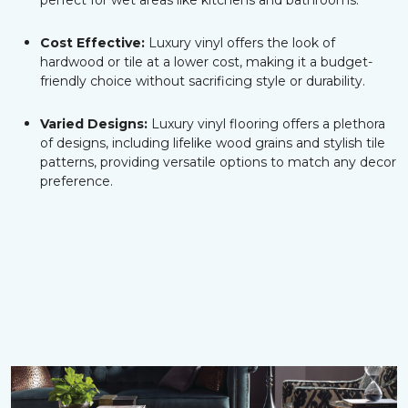
perfect for wet areas like kitchens and bathrooms.
Cost Effective:
Luxury vinyl offers the look of
hardwood or tile at a lower cost, making it a budget-
friendly choice without sacrificing style or durability.
Varied Designs:
Luxury vinyl flooring offers a plethora
of designs, including lifelike wood grains and stylish tile
patterns, providing versatile options to match any decor
preference.