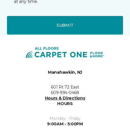
at any time.
SUBMIT
Manahawkin, NJ
601 Rt 72 East
609-994-0468
Hours & Directions
HOURS
Monday - Friday
9:00AM - 5:00PM