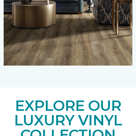
EXPLORE OUR
LUXURY VINYL
COLLECTION