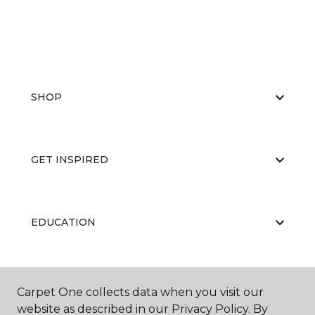
SHOP
GET INSPIRED
EDUCATION
ABOUT US
Carpet One collects data when you visit our
website as described in our Privacy Policy. By