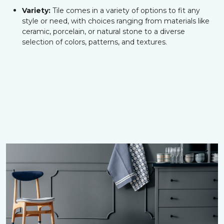
Variety:
Tile comes in a variety of options to fit any
style or need, with choices ranging from materials like
ceramic, porcelain, or natural stone to a diverse
selection of colors, patterns, and textures.