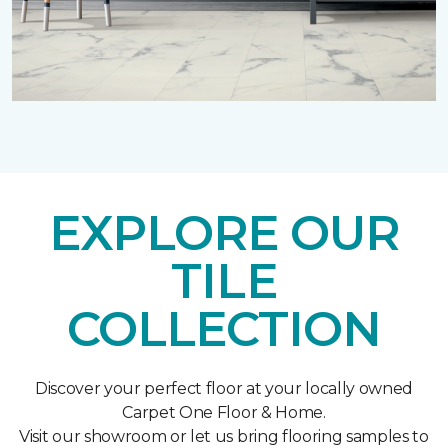
EXPLORE OUR
TILE
COLLECTION
Discover your perfect floor at your locally owned
Carpet One Floor & Home.
Visit our showroom or let us bring flooring samples to