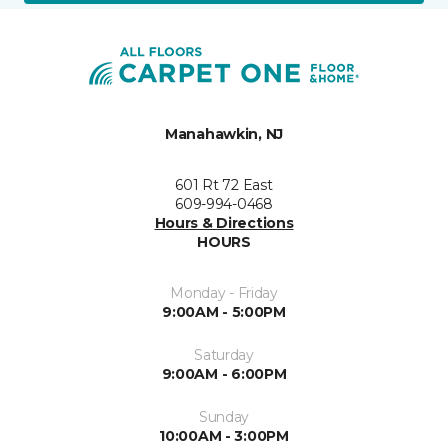
Manahawkin, NJ
601 Rt 72 East
609-994-0468
Hours & Directions
HOURS
Monday - Friday
9:00AM - 5:00PM
Saturday
9:00AM - 6:00PM
Sunday
10:00AM - 3:00PM