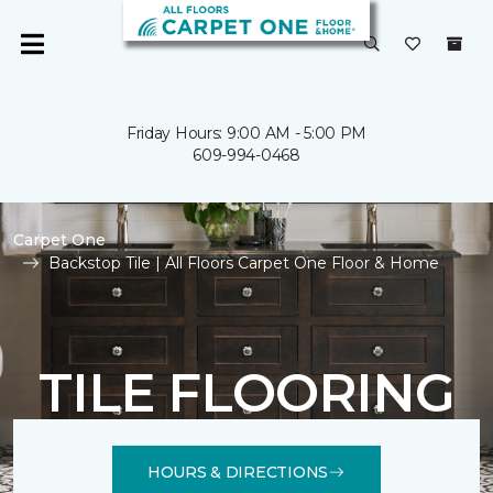
Friday Hours: 9:00 AM - 5:00 PM
609-994-0468
Carpet One
Backstop Tile | All Floors Carpet One Floor & Home
TILE FLOORING
HOURS & DIRECTIONS