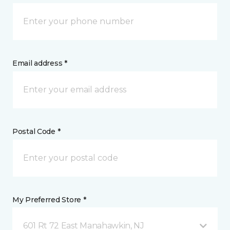
Email address *
Postal Code *
My Preferred Store *
601 Rt 72 East Manahawkin, NJ