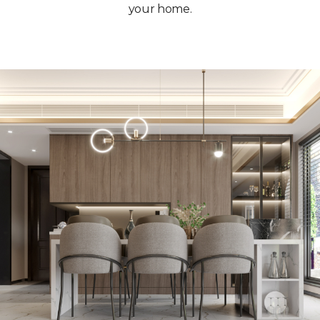
your home.