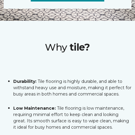
Why
tile?
Durability:
Tile flooring is highly durable, and able to
withstand heavy use and moisture, making it perfect for
busy areas in both homes and commercial spaces.
Low Maintenance:
Tile flooring is low maintenance,
requiring minimal effort to keep clean and looking
great. Its smooth surface is easy to wipe clean, making
it ideal for busy homes and commercial spaces.