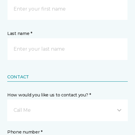
Last name *
CONTACT
How would you like us to contact you? *
Call Me
Phone number *