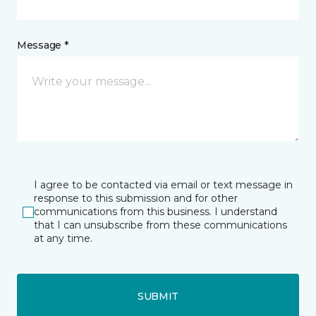
Message *
I agree to be contacted via email or text message in
response to this submission and for other
communications from this business. I understand
that I can unsubscribe from these communications
at any time.
SUBMIT