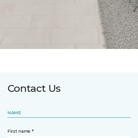
Contact Us
NAME
First name *