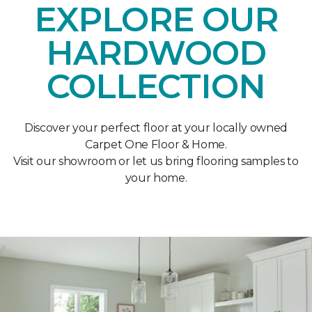
EXPLORE OUR
HARDWOOD
COLLECTION
Discover your perfect floor at your locally owned
Carpet One Floor & Home.
Visit our showroom or let us bring flooring samples to
your home.