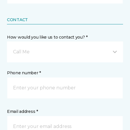
CONTACT
How would you like us to contact you? *
Call Me
Phone number *
Email address *