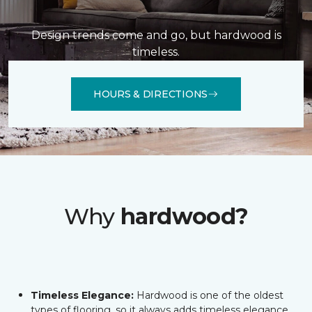
Design trends come and go, but hardwood is
timeless.
HOURS & DIRECTIONS
Why
hardwood?
Timeless Elegance:
Hardwood is one of the oldest
types of flooring, so it always adds timeless elegance