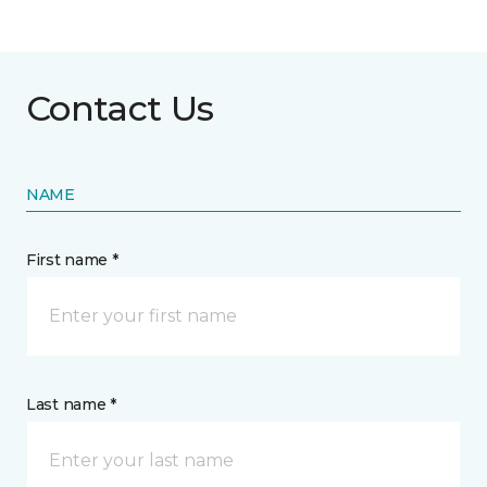
Contact Us
NAME
First name *
Last name *