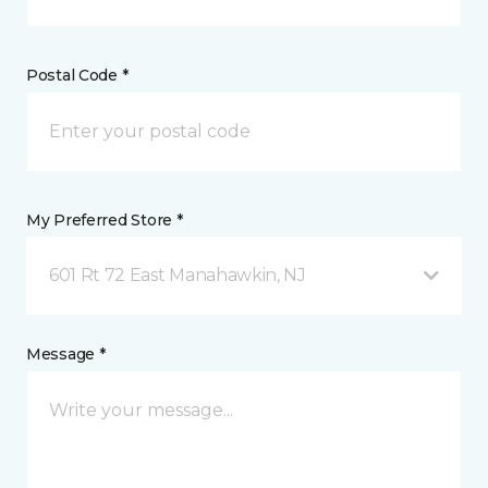
Postal Code *
My Preferred Store *
601 Rt 72 East Manahawkin, NJ
Message *