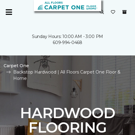
Sunday Hours: 10:00 AM - 3:00 PM
609-994-0468
Carpet One
Backstop Hardwood | All Floors Carpet One Floor &
Home
HARDWOOD
FLOORING