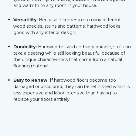
and warmth to any room in your house.
Versatility:
Because it comes in so many different
wood species, stains and patterns, hardwood looks
good with any interior design.
Durability:
Hardwood is solid and very durable, so it can
take a beating while still looking beautiful because of
the unique characteristics that come from a natural
flooring material.
Easy to Renew:
If hardwood floors become too
damaged or discolored, they can be refinished which is
less expensive and labor intensive than having to
replace your floors entirely.