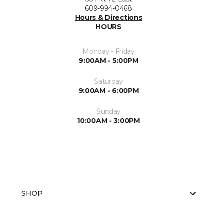
609-994-0468
Hours & Directions
HOURS
Monday - Friday
9:00AM - 5:00PM
Saturday
9:00AM - 6:00PM
Sunday
10:00AM - 3:00PM
SHOP