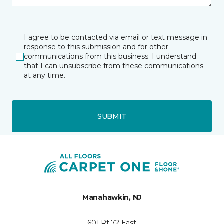
I agree to be contacted via email or text message in
response to this submission and for other
communications from this business. I understand
that I can unsubscribe from these communications
at any time.
SUBMIT
Manahawkin, NJ
601 Rt 72 East