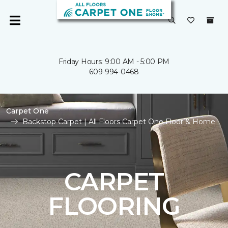
Friday Hours: 9:00 AM - 5:00 PM
609-994-0468
Carpet One
Backstop Carpet | All Floors Carpet One Floor & Home
CARPET
FLOORING