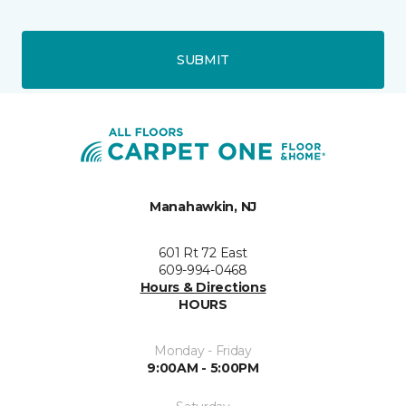
SUBMIT
Manahawkin, NJ
601 Rt 72 East
609-994-0468
Hours & Directions
HOURS
Monday - Friday
9:00AM - 5:00PM