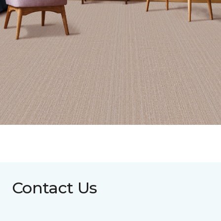
Contact Us