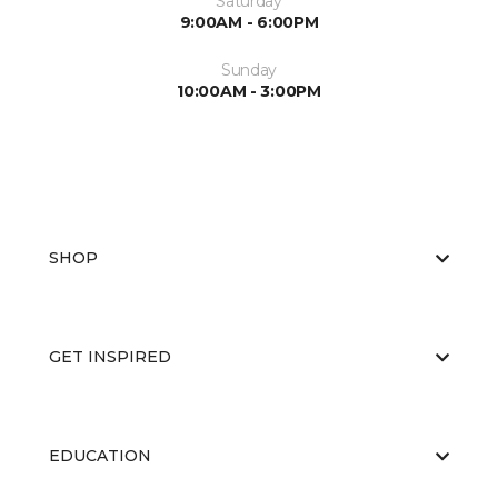
Saturday
9:00AM - 6:00PM
Sunday
10:00AM - 3:00PM
SHOP
GET INSPIRED
EDUCATION