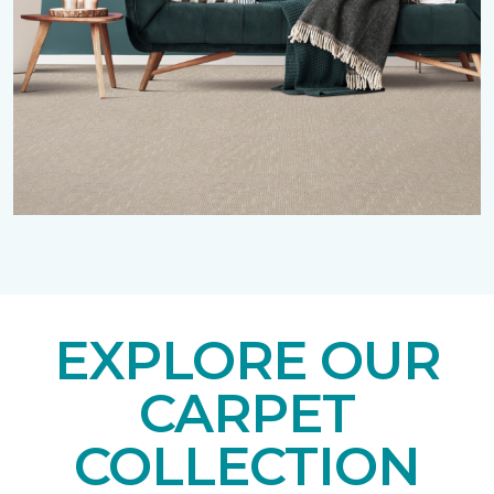
EXPLORE OUR
CARPET
COLLECTION