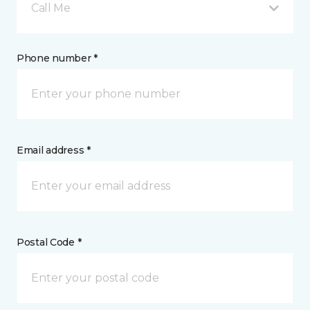
Call Me
Phone number *
Email address *
Postal Code *