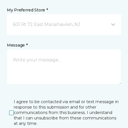
My Preferred Store *
601 Rt 72 East Manahawkin, NJ
Message *
I agree to be contacted via email or text message in
response to this submission and for other
communications from this business. I understand
that I can unsubscribe from these communications
at any time.