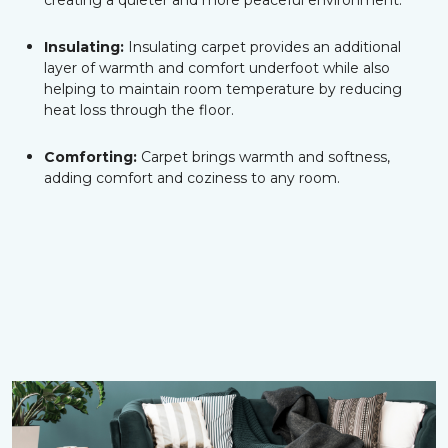
creating a quieter and more peaceful environment.
Insulating:
Insulating carpet provides an additional
layer of warmth and comfort underfoot while also
helping to maintain room temperature by reducing
heat loss through the floor.
Comforting:
Carpet brings warmth and softness,
adding comfort and coziness to any room.