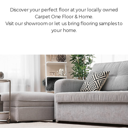
Discover your perfect floor at your locally owned
Carpet One Floor & Home.
Visit our showroom or let us bring flooring samples to
your home.