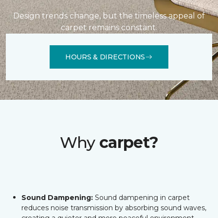
Design trends change, but the timeless appeal of
carpet remains constant.
HOURS & DIRECTIONS
Why
carpet?
Sound Dampening:
Sound dampening in carpet
reduces noise transmission by absorbing sound waves,