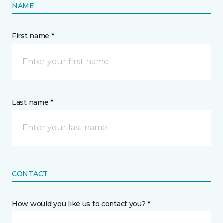
NAME
First name *
Last name *
CONTACT
How would you like us to contact you? *