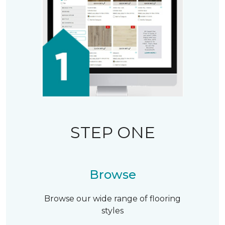
STEP ONE
Browse
Browse our wide range of flooring
styles