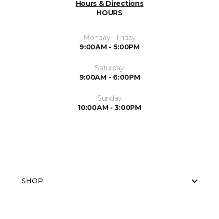
Hours & Directions
HOURS
Monday - Friday
9:00AM - 5:00PM
Saturday
9:00AM - 6:00PM
Sunday
10:00AM - 3:00PM
SHOP