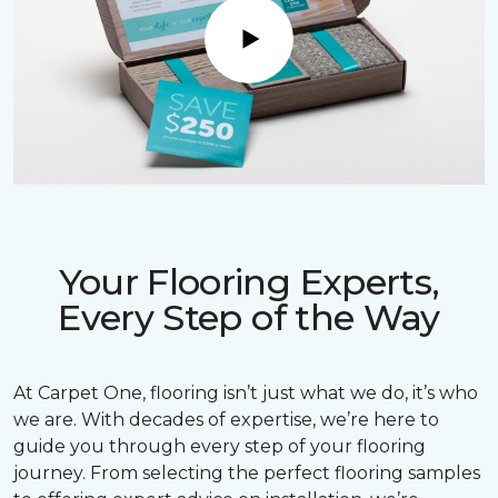
Play
Your Flooring Experts,
Every Step of the Way
At Carpet One, flooring isn’t just what we do, it’s who
we are. With decades of expertise, we’re here to
guide you through every step of your flooring
journey. From selecting the perfect flooring samples