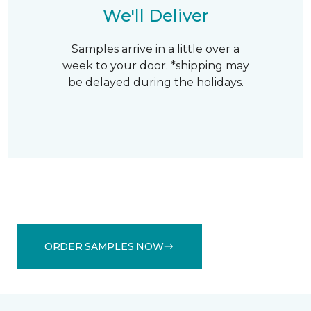
We'll Deliver
Samples arrive in a little over a
week to your door. *shipping may
be delayed during the holidays.
ORDER SAMPLES NOW