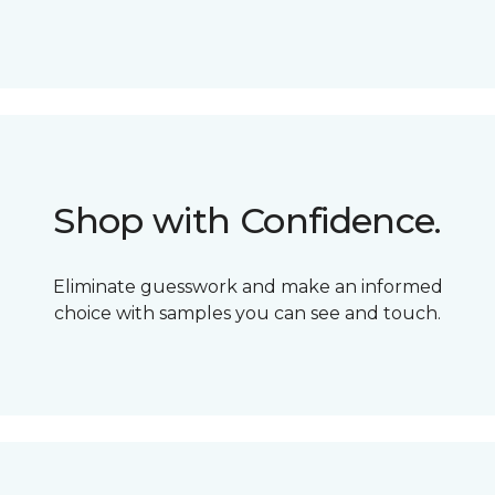
Shop with Confidence.
Eliminate guesswork and make an informed
choice with samples you can see and touch.