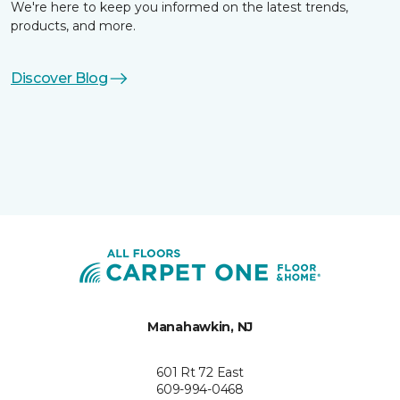
We're here to keep you informed on the latest trends,
products, and more.
Discover Blog
Manahawkin, NJ
601 Rt 72 East
609-994-0468