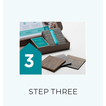
STEP THREE