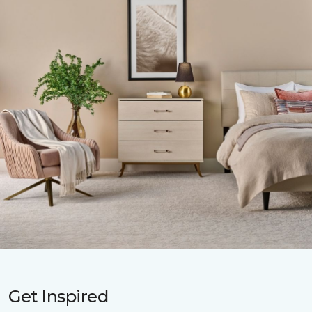
Get Inspired