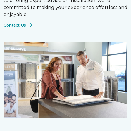
to offering expert advice on installation, we’re
committed to making your experience effortless and
enjoyable.
Contact Us