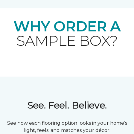
WHY ORDER A
SAMPLE BOX?
See. Feel. Believe.
See how each flooring option looks in your home’s
light, feels, and matches your décor.