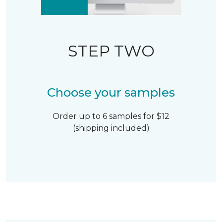
STEP TWO
Choose your samples
Order up to 6 samples for $12
(shipping included)