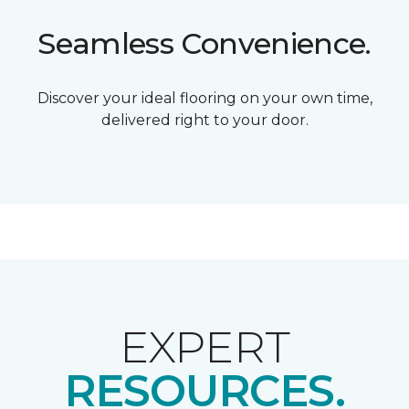
Seamless Convenience.
Discover your ideal flooring on your own time,
delivered right to your door.
EXPERT
RESOURCES.