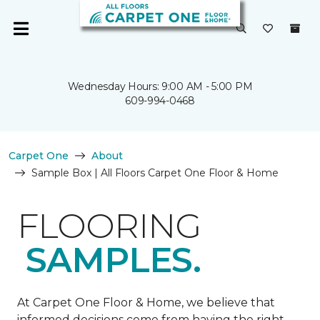
Wednesday Hours: 9:00 AM - 5:00 PM
609-994-0468
Carpet One
About
Sample Box | All Floors Carpet One Floor & Home
FLOORING
SAMPLES.
At Carpet One Floor & Home, we believe that
informed decisions come from having the right