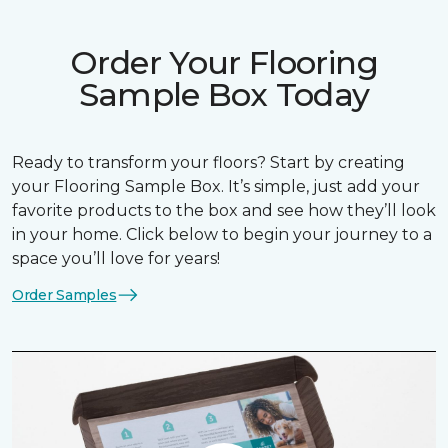
Order Your Flooring
Sample Box Today
Ready to transform your floors? Start by creating
your Flooring Sample Box. It’s simple, just add your
favorite products to the box and see how they’ll look
in your home. Click below to begin your journey to a
space you’ll love for years!
Order Samples