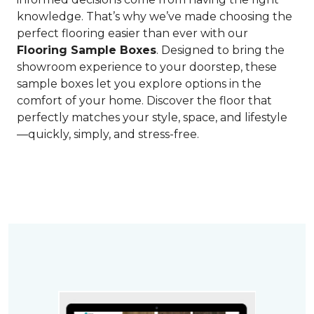
knowledge. That’s why we’ve made choosing the
perfect flooring easier than ever with our
Flooring Sample Boxes
. Designed to bring the
showroom experience to your doorstep, these
sample boxes let you explore options in the
comfort of your home. Discover the floor that
perfectly matches your style, space, and lifestyle
—quickly, simply, and stress-free.