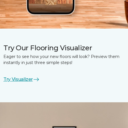
Try Our Flooring Visualizer
Eager to see how your new floors will look? Preview them
instantly in just three simple steps!
Try Visualizer