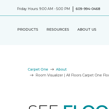
|
Friday Hours: 9:00 AM - 5:00 PM
609-994-0468
PRODUCTS
RESOURCES
ABOUT US
Carpet One
About
Room Visualizer | All Floors Carpet One F