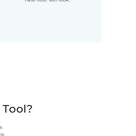
 Tool?
e.
s.