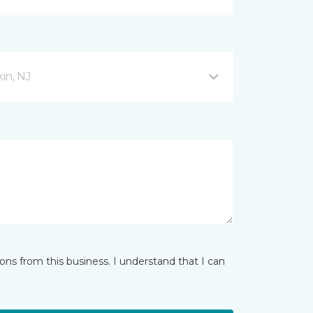
in, NJ
ns from this business. I understand that I can