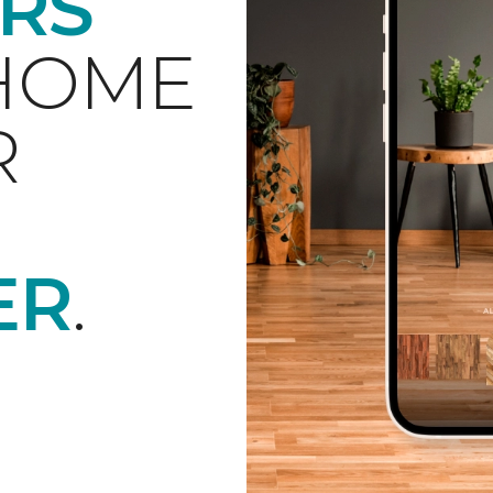
RS
 HOME
R
ER
.