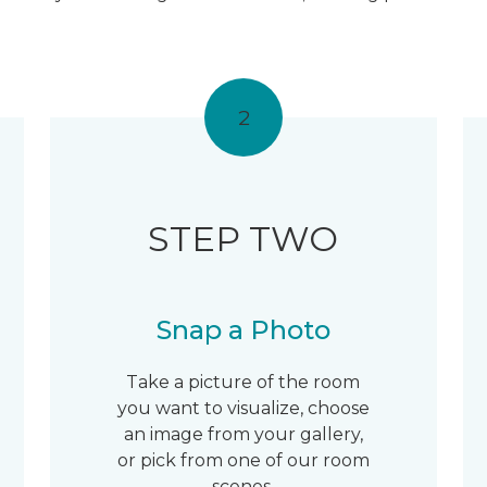
2
STEP TWO
Snap a Photo
Take a picture of the room
you want to visualize, choose
an image from your gallery,
or pick from one of our room
scenes.