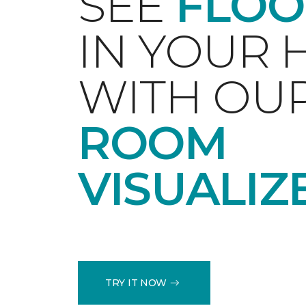
SEE
FLOO
IN YOUR
WITH OU
ROOM
VISUALIZ
TRY IT NOW