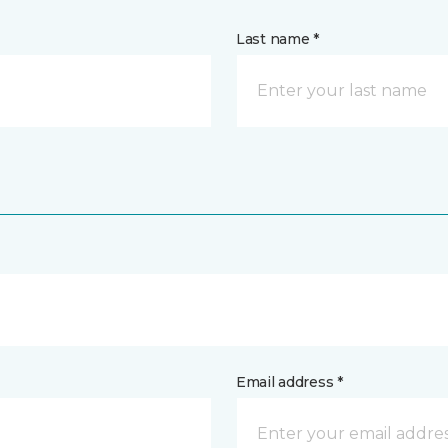
Last name *
Email address *