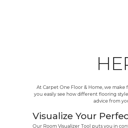
HE
At Carpet One Floor & Home, we make fin
you easily see how different flooring sty
advice from you
Visualize Your Perfec
Our Room Visualizer Tool puts you in contr