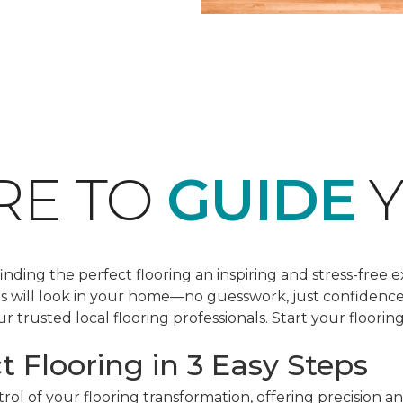
RE TO
GUIDE
Y
ding the perfect flooring an inspiring and stress-free e
les will look in your home—no guesswork, just confidenc
r trusted local flooring professionals. Start your floorin
t Flooring in 3 Easy Steps
ol of your flooring transformation, offering precision a