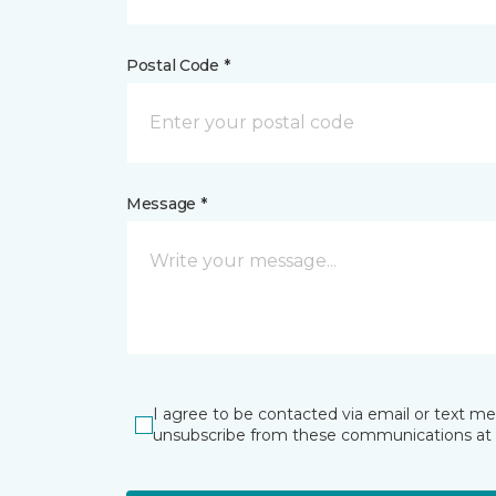
Postal Code *
Message *
I agree to be contacted via email or text m
unsubscribe from these communications at 