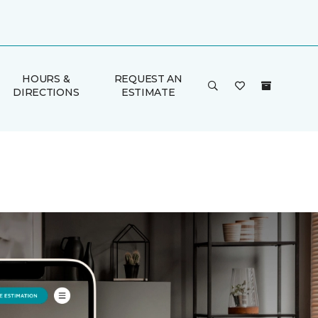
HOURS &
REQUEST AN
DIRECTIONS
ESTIMATE