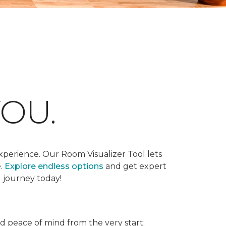
OU.
xperience. Our Room Visualizer Tool lets
e.
Explore endless options
and get expert
g journey today!
nd peace of mind from the very start: