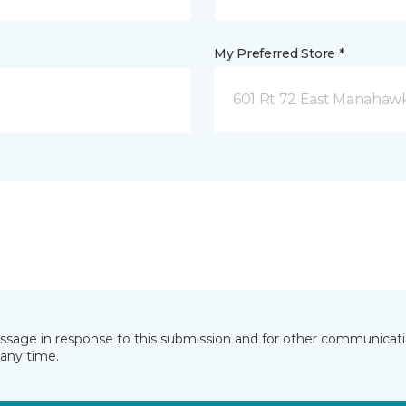
My Preferred Store *
601 Rt 72 East Manahawk
essage in response to this submission and for other communicatio
any time.