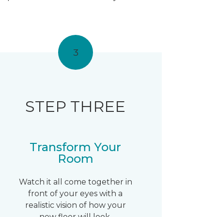
3
STEP THREE
Transform Your
Room
Watch it all come together in
front of your eyes with a
realistic vision of how your
new floor will look.