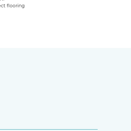
ct flooring