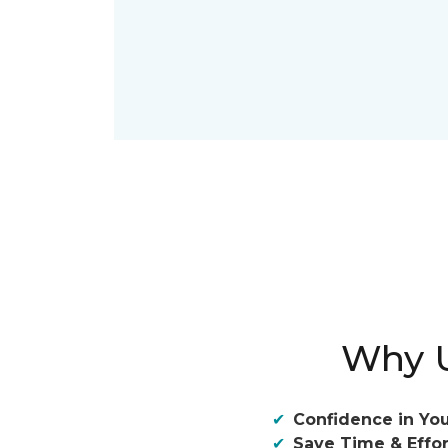
Why U
Confidence in You
Save Time & Effor