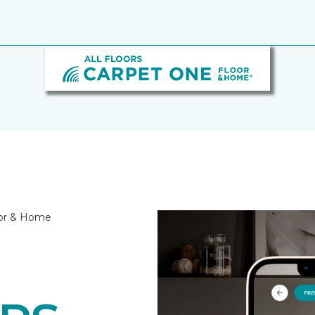
loor & Home