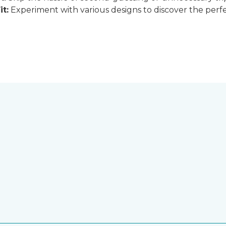
it:
Experiment with various designs to discover the perfe