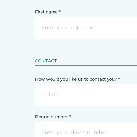
First name *
CONTACT
How would you like us to contact you? *
Call Me
Phone number *