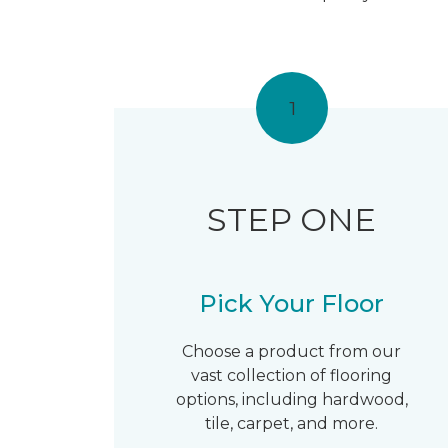
1
STEP ONE
Pick Your Floor
Choose a product from our
vast collection of flooring
options, including hardwood,
tile, carpet, and more.