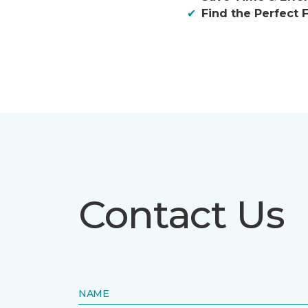
Find the Perfect F
Contact Us
NAME