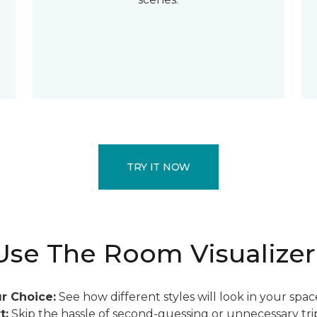
TRY IT NOW
se The Room Visualizer
r Choice:
See how different styles will look in your spac
t:
Skip the hassle of second-guessing or unnecessary trip