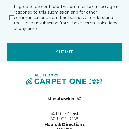
I agree to be contacted via email or text message in
response to this submission and for other
communications from this business. I understand
that I can unsubscribe from these communications
at any time.
SUBMIT
Manahawkin, NJ
601 Rt 72 East
609-994-0468
Hours & Directions