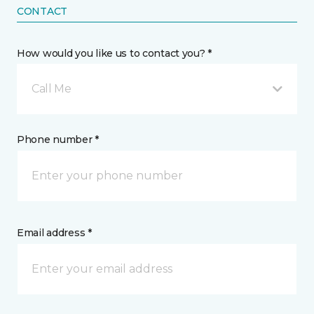
CONTACT
How would you like us to contact you? *
Call Me
Phone number *
Email address *