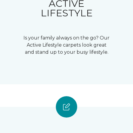
ACTIVE
LIFESTYLE
Is your family always on the go? Our
Active Lifestyle carpets look great
and stand up to your busy lifestyle.