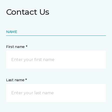
Contact Us
NAME
First name *
Last name *