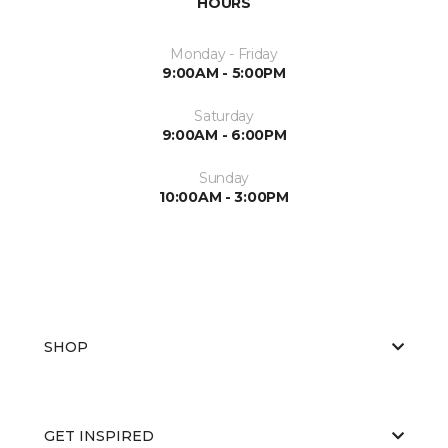
HOURS
Monday - Friday
9:00AM - 5:00PM
Saturday
9:00AM - 6:00PM
Sunday
10:00AM - 3:00PM
SHOP
GET INSPIRED