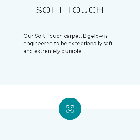
SOFT TOUCH
Our Soft Touch carpet, Bigelow is
engineered to be exceptionally soft
and extremely durable.