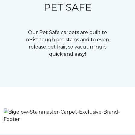
PET SAFE
Our Pet Safe carpets are built to
resist tough pet stains and to even
release pet hair, so vacuuming is
quick and easy!