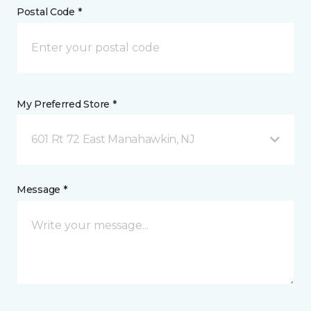
Postal Code *
My Preferred Store *
601 Rt 72 East Manahawkin, NJ
Message *