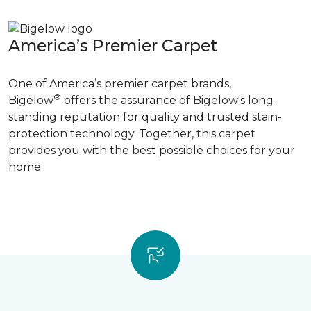
America’s Premier Carpet
One of America’s premier carpet brands,
®
Bigelow
offers the assurance of Bigelow's long-
standing reputation for quality and trusted stain-
protection technology. Together, this carpet
provides you with the best possible choices for your
home.