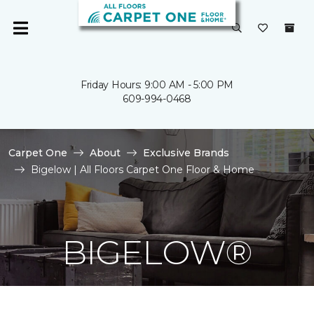
Friday Hours: 9:00 AM - 5:00 PM
609-994-0468
Carpet One
About
Exclusive Brands
Bigelow | All Floors Carpet One Floor & Home
BIGELOW®