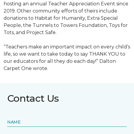
hosting an annual Teacher Appreciation Event since
2019. Other community efforts of theirs include
donations to Habitat for Humanity, Extra Special
People, the Tunnels to Towers Foundation, Toys for
Tots, and Project Safe.
“Teachers make an important impact on every child’s
life, so we want to take today to say THANK YOU to
our educators for all they do each day!” Dalton
Carpet One wrote.
Contact Us
NAME