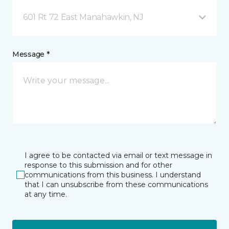
601 Rt 72 East Manahawkin, NJ
Message *
I agree to be contacted via email or text message in
response to this submission and for other
communications from this business. I understand
that I can unsubscribe from these communications
at any time.