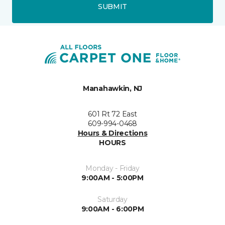
SUBMIT
Manahawkin, NJ
601 Rt 72 East
609-994-0468
Hours & Directions
HOURS
Monday - Friday
9:00AM - 5:00PM
Saturday
9:00AM - 6:00PM