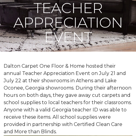
TEACHER
APPRECIATION
EVENT
Dalton Carpet One Floor & Home hosted their
annual Teacher Appreciation Event on July 21 and
July 22 at their showrooms in Athens and Lake
Oconee, Georgia showrooms. During their afternoon
hours on both days, they gave away cut carpets and
school supplies to local teachers for their classrooms.
Anyone with a valid Georgia teacher ID was able to
receive these items. All school supplies were
provided in partnership with Certified Clean Care
and More than Blinds.