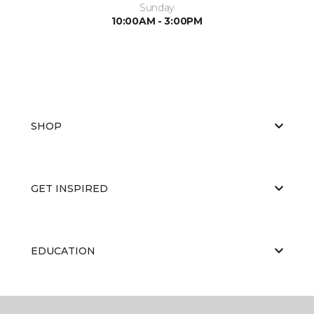
Sunday
10:00AM - 3:00PM
SHOP
GET INSPIRED
EDUCATION
ABOUT US