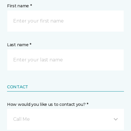
First name *
Last name *
CONTACT
How would you like us to contact you? *
Call Me