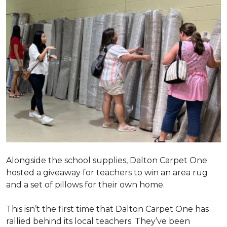
Alongside the school supplies, Dalton Carpet One
hosted a giveaway for teachers to win an area rug
and a set of pillows for their own home.
This isn’t the first time that Dalton Carpet One has
rallied behind its local teachers. They’ve been