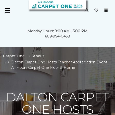
Monday Hours: 9:00 AM - 5:00 PM
609-994-0468
Carpet One
About
Dalton Carpet One Hosts Teacher Appreciation Event |
All Floors Carpet One Floor & Home
DALTON CARPET
ONE HOSTS