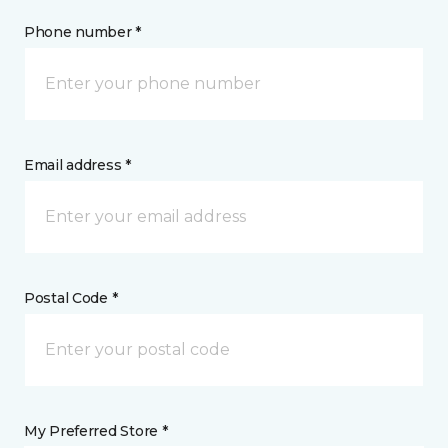
Phone number *
Email address *
Postal Code *
My Preferred Store *