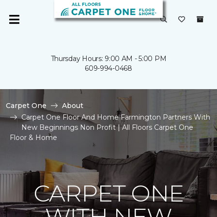
Thursday Hours: 9:00 AM - 5:00 PM
609-994-0468
Carpet One
About
Carpet One Floor And Home Farmington Partners With
New Beginnings Non Profit | All Floors Carpet One
Floor & Home
CARPET ONE
WITH NEW