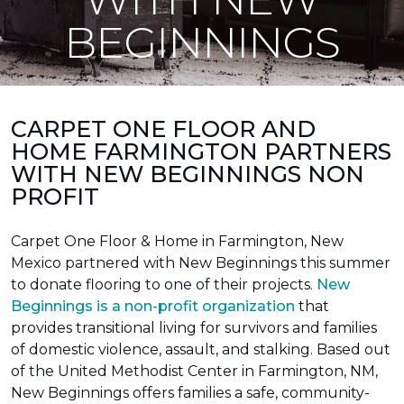
BEGINNINGS
CARPET ONE FLOOR AND
HOME FARMINGTON PARTNERS
WITH NEW BEGINNINGS NON
PROFIT
Carpet One Floor & Home in Farmington, New
Mexico partnered with New Beginnings this summer
to donate flooring to one of their projects.
New
Beginnings is a non-profit organization
that
provides transitional living for survivors and families
of domestic violence, assault, and stalking. Based out
of the United Methodist Center in Farmington, NM,
New Beginnings offers families a safe, community-