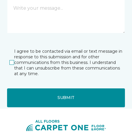
I agree to be contacted via email or text message in
response to this submission and for other
communications from this business. I understand
that I can unsubscribe from these communications
at any time.
SUBMIT