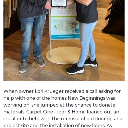
When owner Lori Krueger received a call asking for
help with one of the homes New Beginnings was
working on, she jumped at the chance to donate
materials. Carpet One Floor & Home loaned out an
installer to help with the removal of old flooring at a
project site and the installation of new floors. As