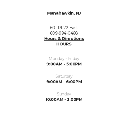
Manahawkin, NJ
601 Rt 72 East
609-994-0468
Hours & Directions
HOURS
Monday - Friday
9:00AM - 5:00PM
Saturday
9:00AM - 6:00PM
Sunday
10:00AM - 3:00PM