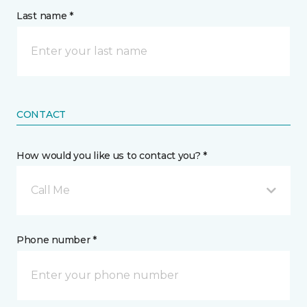
Last name *
CONTACT
How would you like us to contact you? *
Call Me
Phone number *