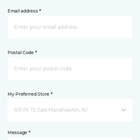
Email address *
Postal Code *
My Preferred Store *
601 Rt 72 East Manahawkin, NJ
Message *