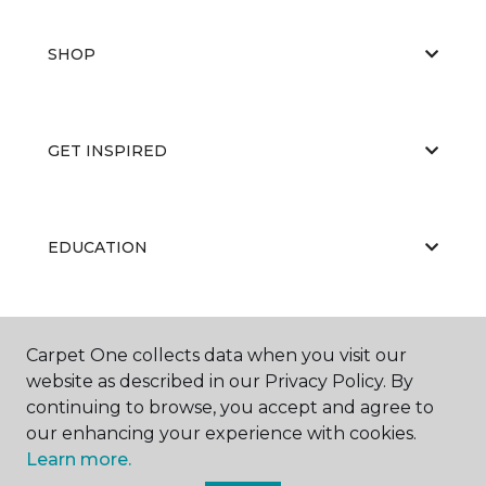
SHOP
GET INSPIRED
EDUCATION
ABOUT US
Carpet One collects data when you visit our
website as described in our Privacy Policy. By
continuing to browse, you accept and agree to
our enhancing your experience with cookies.
Learn more.