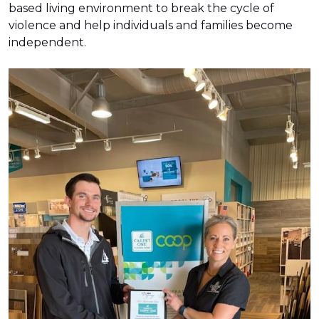
based living environment to break the cycle of
violence and help individuals and families become
independent.