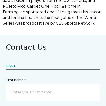
adult baseball players from the U.S., Canada, and
Puerto Rico. Carpet One Floor & Home in
Farmington sponsored one of the games this season
and for the first time, the final game of the World
Series was
broadcast live by CBS Sports Network
.
Contact Us
NAME
First name *