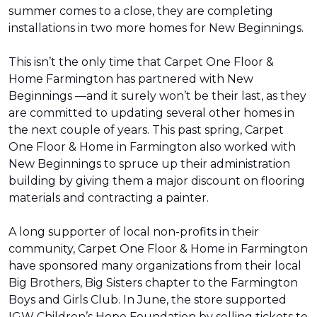
summer comes to a close, they are completing
installations in two more homes for New Beginnings.
This isn’t the only time that Carpet One Floor &
Home Farmington has partnered with New
Beginnings —and it surely won’t be their last, as they
are committed to updating several other homes in
the next couple of years. This past spring, Carpet
One Floor & Home in Farmington also worked with
New Beginnings to spruce up their administration
building by giving them a major discount on flooring
materials and contracting a painter.
A long supporter of local non-profits in their
community, Carpet One Floor & Home in Farmington
have sponsored many organizations from their local
Big Brothers, Big Sisters chapter to the Farmington
Boys and Girls Club. In June, the store supported
IGW Children’s Hope Foundation by selling tickets to