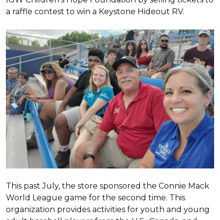
a raffle contest to win a Keystone Hideout RV.
This past July, the store sponsored the Connie Mack
World League game for the second time. This
organization provides activities for youth and young