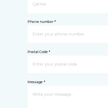
Call Me
Phone number *
Postal Code *
Message *