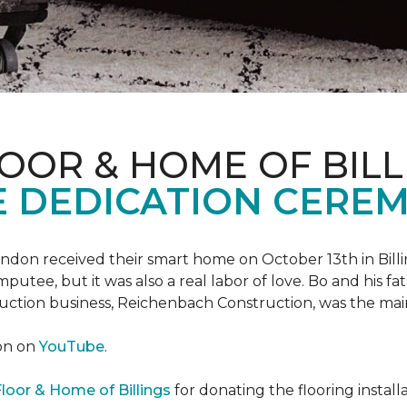
OOR & HOME OF BILL
 DEDICATION CERE
 Landon received their smart home on October 13th in Billi
putee, but it was also a real labor of love.
Bo and his f
truction business, Reichenbach Construction, was the mai
ion on
YouTube
.
loor & Home of Billings
for donating the flooring install