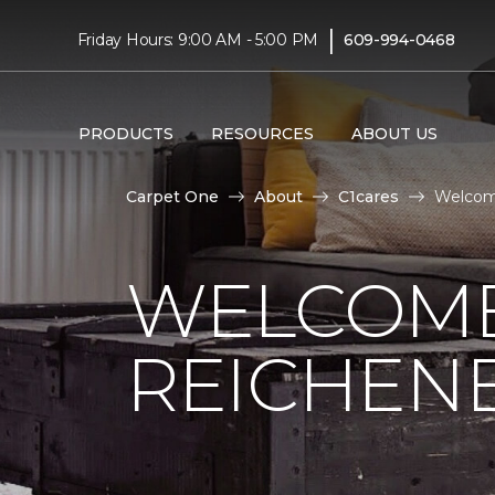
|
Friday Hours: 9:00 AM - 5:00 PM
609-994-0468
PRODUCTS
RESOURCES
ABOUT US
Carpet One
About
C1cares
Welcome
WELCOME
REICHEN