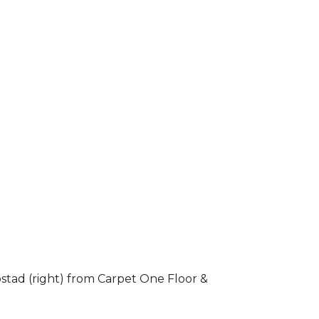
stad (right) from Carpet One Floor &