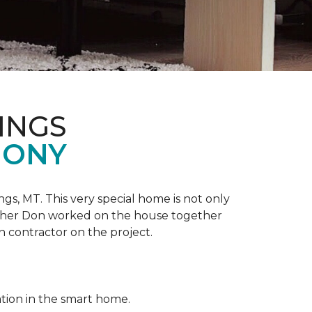
INGS
MONY
ngs, MT. This very special home is not only
ather Don worked on the house together
n contractor on the project.
ation in the smart home.