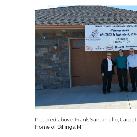
Pictured above: Frank Santaniello, Carpet
Home of Billings, MT