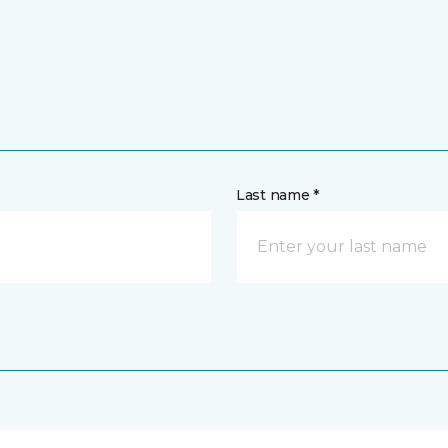
Last name *