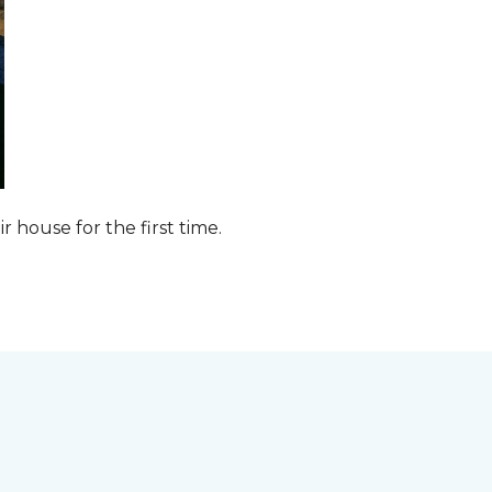
ir house for the first time.