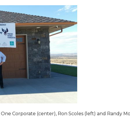
 One Corporate (center), Ron Scoles (left) and Randy Mo