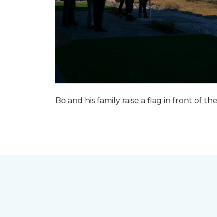
Bo and his family raise a flag in front of the