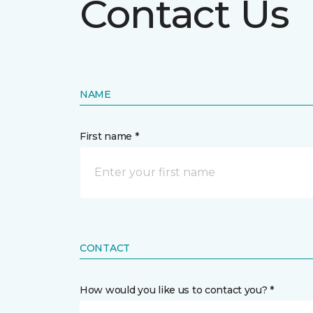
Contact Us
NAME
First name *
CONTACT
How would you like us to contact you? *