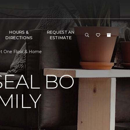
HOURS &
REQUEST AN
DIRECTIONS
ESTIMATE
et One Floor & Home
EAL BO
MILY