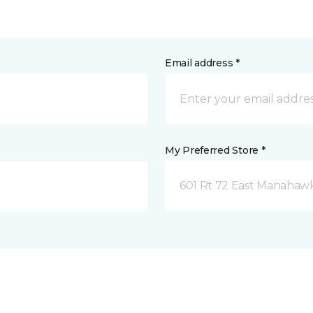
Email address *
My Preferred Store *
601 Rt 72 East Manahawk