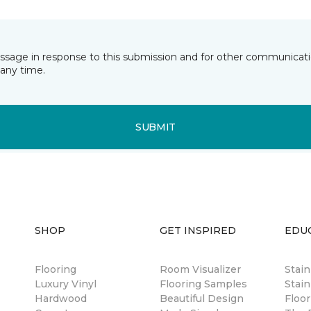
essage in response to this submission and for other communicatio
any time.
SUBMIT
SHOP
GET INSPIRED
EDU
Flooring
Room Visualizer
Stai
Luxury Vinyl
Flooring Samples
Stain
Hardwood
Beautiful Design
Floor