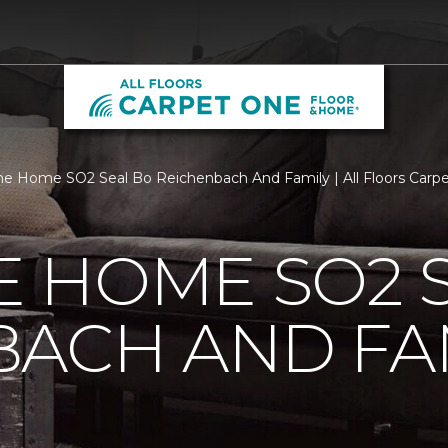
 Home SO2 Seal Bo Reichenbach And Family | All Floors Carp
 HOME SO2 S
BACH AND FA