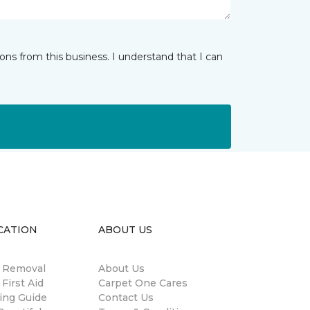
ns from this business. I understand that I can
CATION
ABOUT US
n Removal
About Us
 First Aid
Carpet One Cares
ing Guide
Contact Us