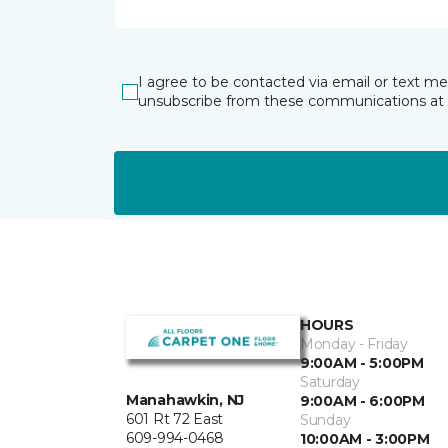
I agree to be contacted via email or text m
unsubscribe from these communications at 
HOURS
Monday - Friday
9:00AM - 5:00PM
Saturday
Manahawkin, NJ
9:00AM - 6:00PM
601 Rt 72 East
Sunday
609-994-0468
10:00AM - 3:00PM