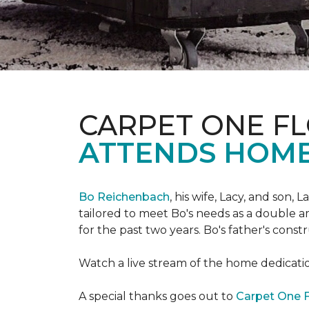
CARPET ONE FL
ATTENDS HOME
Bo Reichenbach
, his wife, Lacy, and son,
tailored to meet Bo's needs as a double am
for the past two years. Bo's father's cons
Watch a live stream of the home dedicat
A special thanks goes out to
Carpet One F