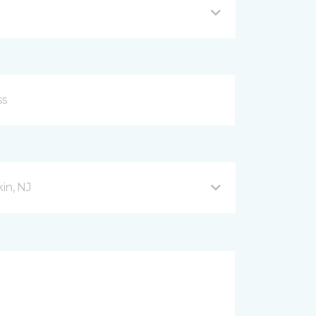
in, NJ