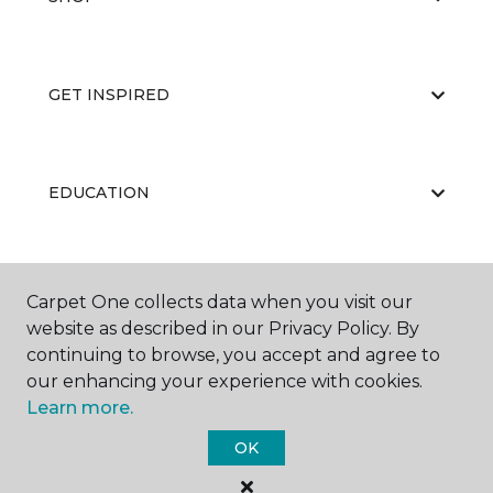
GET INSPIRED
EDUCATION
ABOUT US
Carpet One collects data when you visit our
website as described in our Privacy Policy. By
continuing to browse, you accept and agree to
our enhancing your experience with cookies.
Learn more.
OK
©
2026
Carpet One Floor & Home.
All Rights Reserved