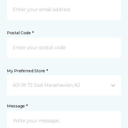
Postal Code *
My Preferred Store *
601 Rt 72 East Manahawkin, NJ
Message *