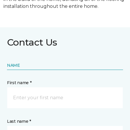
installation throughout the entire home.
Contact Us
NAME
First name *
Last name *