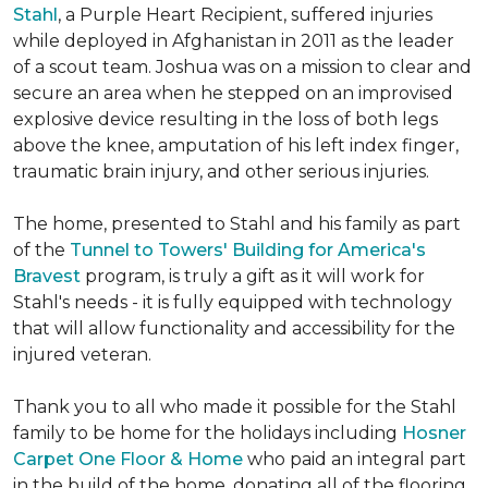
Stahl
, a Purple Heart Recipient, suffered injuries
while deployed in Afghanistan in 2011 as the leader
of a scout team. Joshua was on a mission to clear and
secure an area when he stepped on an improvised
explosive device resulting in the loss of both legs
above the knee, amputation of his left index finger,
traumatic brain injury, and other serious injuries.
The home, presented to Stahl and his family as part
of the
Tunnel to Towers' Building for America's
Bravest
program, is truly a gift as it will work for
Stahl's needs - it is fully equipped with technology
that will allow functionality and accessibility for the
injured veteran.
Thank you to all who made it possible for the Stahl
family to be home for the holidays including
Hosner
Carpet One Floor & Home
who paid an integral part
in the build of the home, donating all of the flooring