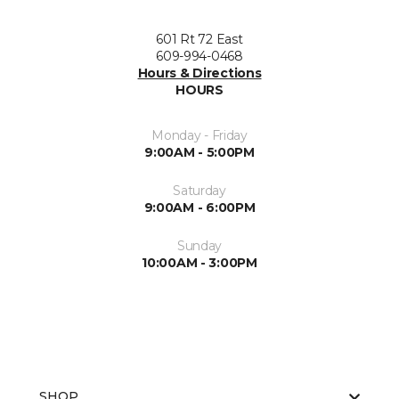
601 Rt 72 East
609-994-0468
Hours & Directions
HOURS
Monday - Friday
9:00AM - 5:00PM
Saturday
9:00AM - 6:00PM
Sunday
10:00AM - 3:00PM
SHOP