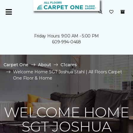
Friday Hours: 9:00 AM - 5:00 PM
609-994-0468
Carpet One
About
C1cares
Welcome Home SGT Joshua Stahl | All Floors Carpet
One Floor & Home
WELCOME HOME
SGT JOSHUA