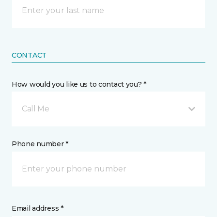
CONTACT
How would you like us to contact you? *
Call Me
Phone number *
Email address *