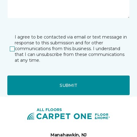
I agree to be contacted via email or text message in
response to this submission and for other
communications from this business. I understand
that I can unsubscribe from these communications
at any time.
SUBMIT
Manahawkin, NJ