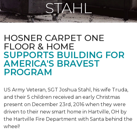
STAHL
HOSNER CARPET ONE
FLOOR & HOME
SUPPORTS BUILDING FOR
AMERICA'S BRAVEST
PROGRAM
US Army Veteran, SGT Joshua Stahl, his wife Truda,
and their 5 children received an early Christmas
present on December 23rd, 2016 when they were
driven to their new smart home in Hartville, OH by
the Hartville Fire Department with Santa behind the
wheel!