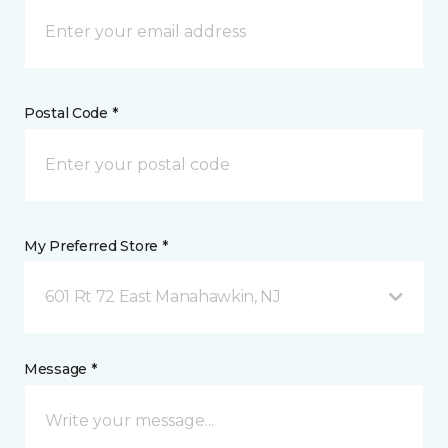
Postal Code *
My Preferred Store *
601 Rt 72 East Manahawkin, NJ
Message *