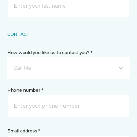
CONTACT
How would you like us to contact you? *
Call Me
Phone number *
Email address *