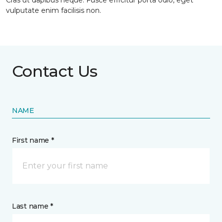
Cras ut dapibus neque. Fusce efficitur porta odio, eget
vulputate enim facilisis non.
Contact Us
NAME
First name *
Last name *