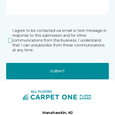
I agree to be contacted via email or text message in
response to this submission and for other
communications from this business. I understand
that I can unsubscribe from these communications
at any time.
SUBMIT
Manahawkin, NJ