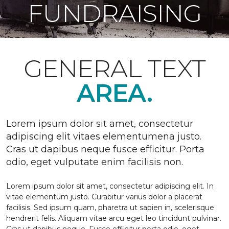
FUNDRAISING
GENERAL TEXT
AREA.
Lorem ipsum dolor sit amet, consectetur
adipiscing elit vitaes elementumena justo.
Cras ut dapibus neque fusce efficitur. Porta
odio, eget vulputate enim facilisis non.
Lorem ipsum dolor sit amet, consectetur adipiscing elit. In
vitae elementum justo. Curabitur varius dolor a placerat
facilisis. Sed ipsum quam, pharetra ut sapien in, scelerisque
hendrerit felis. Aliquam vitae arcu eget leo tincidunt pulvinar.