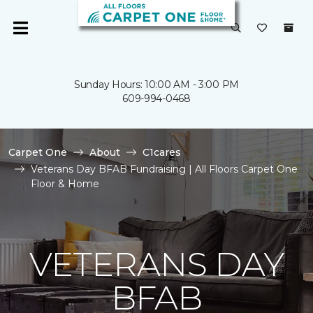
Sunday Hours: 10:00 AM - 3:00 PM
609-994-0468
Carpet One
About
C1cares
Veterans Day BFAB Fundraising | All Floors Carpet One
Floor & Home
VETERANS DAY
BFAB