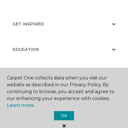
GET INSPIRED
EDUCATION
ABOUT US
Carpet One collects data when you visit our
website as described in our Privacy Policy. By
continuing to browse, you accept and agree to
our enhancing your experience with cookies.
Learn more.
OK
©
2026
Carpet One Floor & Home.
All Rights Reserved