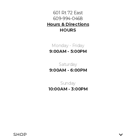
601 Rt 72 East
609-994-0468
Hours & Directions
HOURS
Monday - Friday
9:00AM - 5:00PM
Saturday
9:00AM - 6:00PM
Sunday
10:00AM - 3:00PM
SHOP