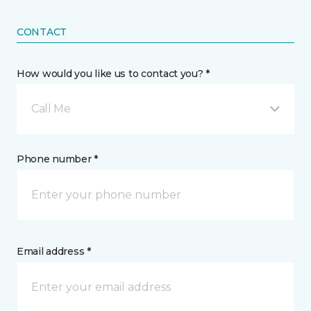
CONTACT
How would you like us to contact you? *
Call Me
Phone number *
Email address *