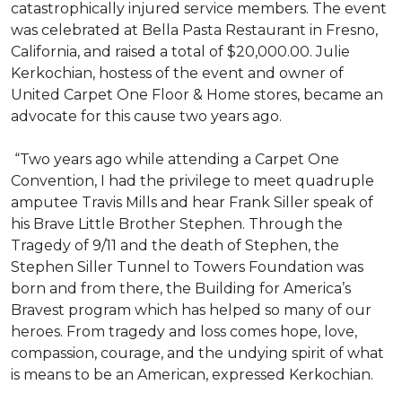
catastrophically injured service members. The event
was celebrated at Bella Pasta Restaurant in Fresno,
California, and raised a total of $20,000.00. Julie
Kerkochian, hostess of the event and owner of
United Carpet One Floor & Home stores, became an
advocate for this cause two years ago.
“Two years ago while attending a Carpet One
Convention, I had the privilege to meet quadruple
amputee Travis Mills and hear Frank Siller speak of
his Brave Little Brother Stephen. Through the
Tragedy of 9/11 and the death of Stephen, the
Stephen Siller Tunnel to Towers Foundation was
born and from there, the Building for America’s
Bravest program which has helped so many of our
heroes. From tragedy and loss comes hope, love,
compassion, courage, and the undying spirit of what
is means to be an American, expressed Kerkochian.