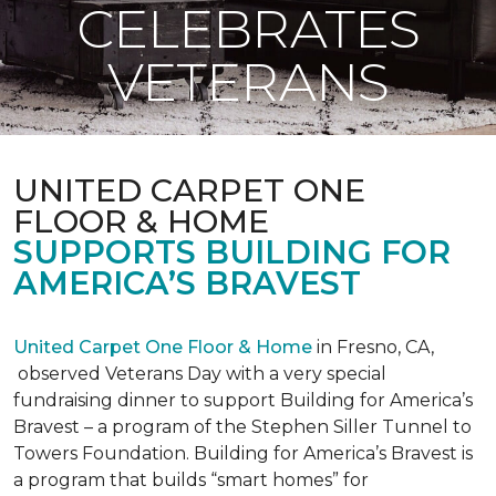
CELEBRATES
VETERANS
UNITED CARPET ONE
FLOOR & HOME
SUPPORTS BUILDING FOR
AMERICA’S BRAVEST
United Carpet One Floor & Home
in Fresno, CA,
observed Veterans Day with a very special
fundraising dinner to support Building for America’s
Bravest – a program of the Stephen Siller Tunnel to
Towers Foundation. Building for America’s Bravest is
a program that builds “smart homes” for