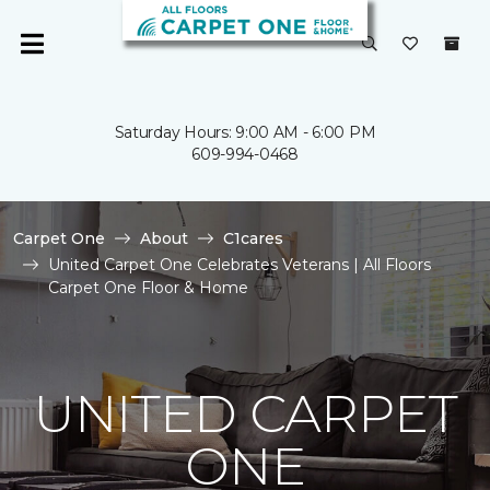
Saturday Hours: 9:00 AM - 6:00 PM
609-994-0468
Carpet One
About
C1cares
United Carpet One Celebrates Veterans | All Floors
Carpet One Floor & Home
UNITED CARPET
ONE