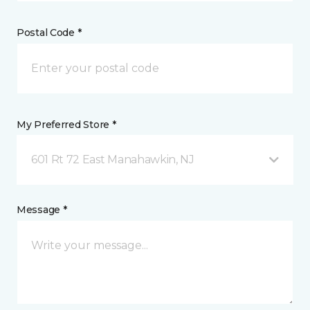
Postal Code *
My Preferred Store *
601 Rt 72 East Manahawkin, NJ
Message *