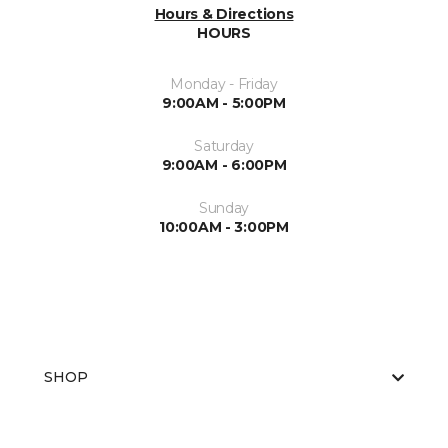
Hours & Directions
HOURS
Monday - Friday
9:00AM - 5:00PM
Saturday
9:00AM - 6:00PM
Sunday
10:00AM - 3:00PM
SHOP