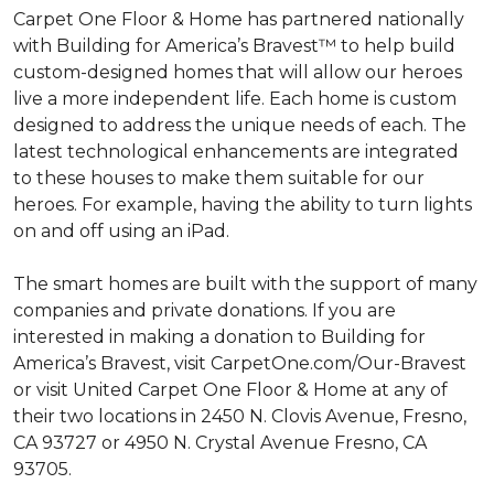
Carpet One Floor & Home has partnered nationally
with Building for America’s Bravest™ to help build
custom-designed homes that will allow our heroes
live a more independent life. Each home is custom
designed to address the unique needs of each. The
latest technological enhancements are integrated
to these houses to make them suitable for our
heroes. For example, having the ability to turn lights
on and off using an iPad.
The smart homes are built with the support of many
companies and private donations. If you are
interested in making a donation to Building for
America’s Bravest, visit CarpetOne.com/Our-Bravest
or visit United Carpet One Floor & Home at any of
their two locations in 2450 N. Clovis Avenue, Fresno,
CA 93727 or 4950 N. Crystal Avenue Fresno, CA
93705.