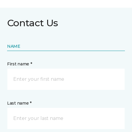
Contact Us
NAME
First name *
Last name *