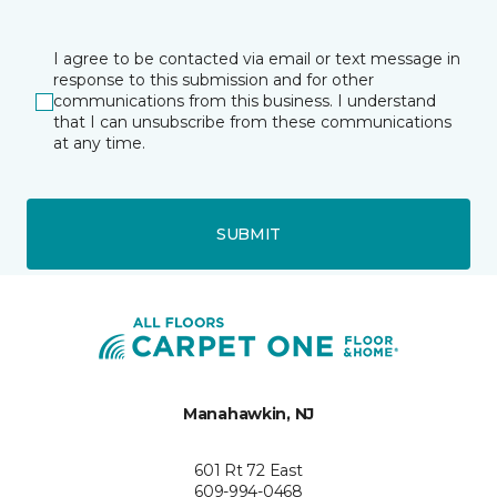
I agree to be contacted via email or text message in
response to this submission and for other
communications from this business. I understand
that I can unsubscribe from these communications
at any time.
SUBMIT
Manahawkin, NJ
601 Rt 72 East
609-994-0468