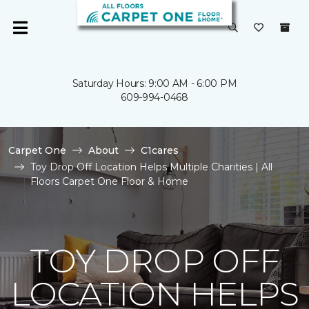
Saturday Hours: 9:00 AM - 6:00 PM
609-994-0468
Carpet One
About
C1cares
Toy Drop Off Location Helps Multiple Charities | All
Floors Carpet One Floor & Home
TOY DROP OFF
LOCATION HELPS