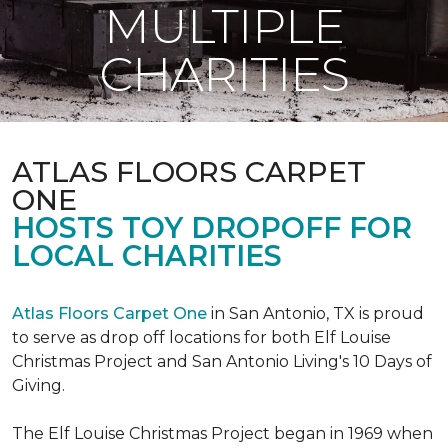
MULTIPLE
CHARITIES
ATLAS FLOORS CARPET
ONE
HOSTS TOY DROPOFF FOR
LOCAL CHARITIES
Atlas Floors Carpet One
in San Antonio, TX is proud
to serve as drop off locations for both Elf Louise
Christmas Project and San Antonio Living's 10 Days of
Giving.
The Elf Louise Christmas Project began in 1969 when