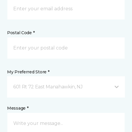
Postal Code *
My Preferred Store *
601 Rt 72 East Manahawkin, NJ
Message *