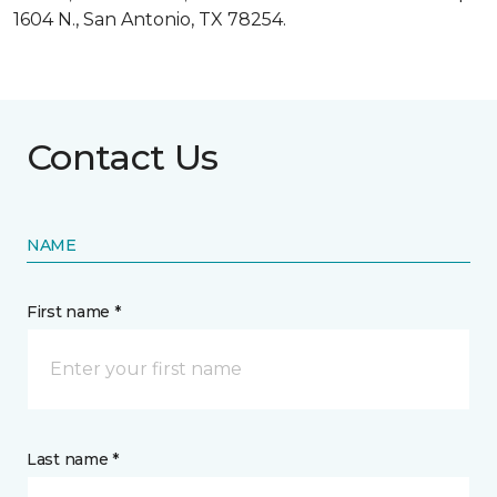
1604 N., San Antonio, TX 78254.
Contact Us
NAME
First name *
Last name *