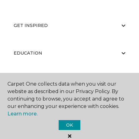
GET INSPIRED
EDUCATION
ABOUT US
Carpet One collects data when you visit our
website as described in our Privacy Policy. By
continuing to browse, you accept and agree to
our enhancing your experience with cookies.
Learn more.
OK
©
2026
Carpet One Floor & Home.
All Rights Reserved