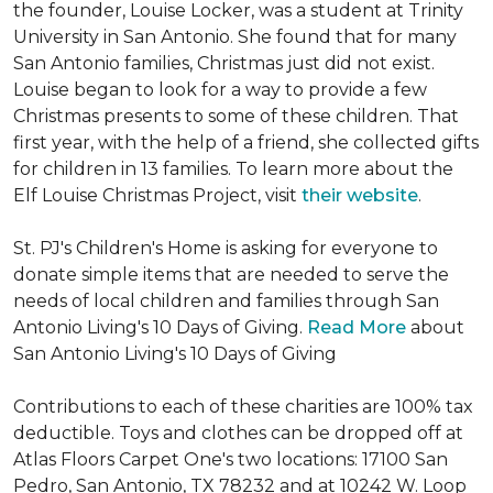
the founder, Louise Locker, was a student at Trinity
University in San Antonio. She found that for many
San Antonio families, Christmas just did not exist.
Louise began to look for a way to provide a few
Christmas presents to some of these children. That
first year, with the help of a friend, she collected gifts
for children in 13 families. To learn more about the
Elf Louise Christmas Project, visit
their website
.
St. PJ's Children's Home is asking for everyone to
donate simple items that are needed to serve the
needs of local children and families through San
Antonio Living's 10 Days of Giving.
Read More
about
San Antonio Living's 10 Days of Giving
Contributions to each of these charities are 100% tax
deductible. Toys and clothes can be dropped off at
Atlas Floors Carpet One's two locations: 17100 San
Pedro, San Antonio, TX 78232 and at 10242 W. Loop