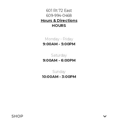
601 Rt 72 East
609-994-0468
Hours & Directions
HOURS
Monday - Friday
9:00AM - 5:00PM
Saturday
9:00AM - 6:00PM
Sunday
10:00AM - 3:00PM
SHOP