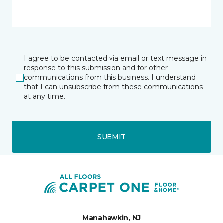
I agree to be contacted via email or text message in
response to this submission and for other
communications from this business. I understand
that I can unsubscribe from these communications
at any time.
SUBMIT
Manahawkin, NJ