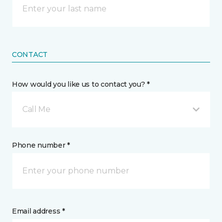
CONTACT
How would you like us to contact you? *
Call Me
Phone number *
Email address *