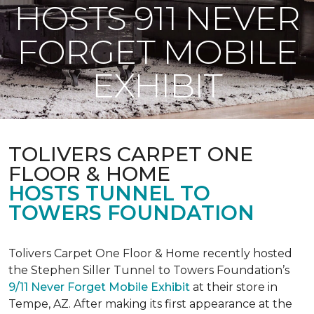
HOSTS 911 NEVER
FORGET MOBILE
EXHIBIT
TOLIVERS CARPET ONE
FLOOR & HOME
HOSTS TUNNEL TO
TOWERS FOUNDATION
Tolivers Carpet One Floor & Home recently hosted
the Stephen Siller Tunnel to Towers Foundation’s
9/11 Never Forget Mobile Exhibit
at their store in
Tempe, AZ. After making its first appearance at the