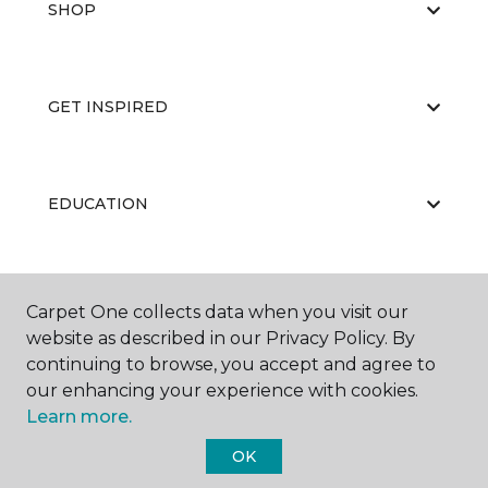
SHOP
GET INSPIRED
EDUCATION
ABOUT US
Carpet One collects data when you visit our
website as described in our Privacy Policy. By
continuing to browse, you accept and agree to
our enhancing your experience with cookies.
Learn more.
OK
©
2026
Carpet One Floor & Home.