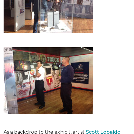
As a backdrop to the exhibit, artist
Scott Lobaido