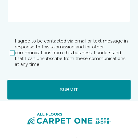
I agree to be contacted via email or text message in
response to this submission and for other
communications from this business. I understand
that I can unsubscribe from these communications
at any time.
SUBMIT