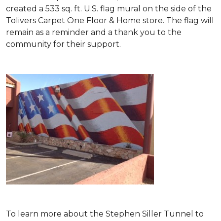
created a 533 sq. ft. U.S. flag mural on the side of the
Tolivers Carpet One Floor & Home store. The flag will
remain as a reminder and a thank you to the
community for their support.
To learn more about the Stephen Siller Tunnel to