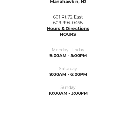
Manahawkin, NJ
601 Rt 72 East
609-994-0468
Hours & Directions
HOURS
Monday - Friday
9:00AM - 5:00PM
Saturday
9:00AM - 6:00PM
Sunday
10:00AM - 3:00PM