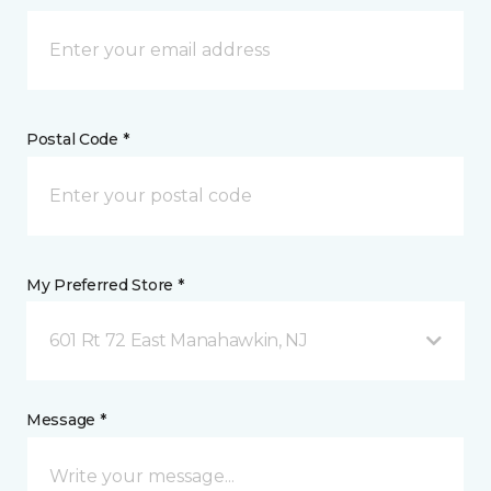
Postal Code *
My Preferred Store *
601 Rt 72 East Manahawkin, NJ
Message *