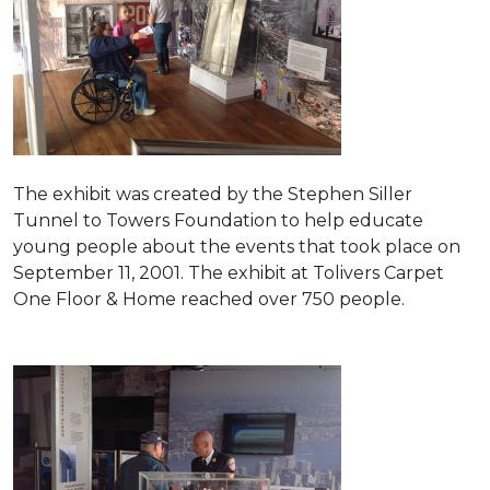
The exhibit was created by the Stephen Siller
Tunnel to Towers Foundation to help educate
young people about the events that took place on
September 11, 2001. The exhibit at Tolivers Carpet
One Floor & Home reached over 750 people.