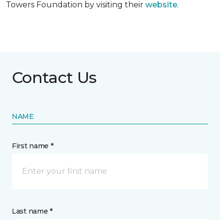
Towers Foundation by visiting their
website
.
Contact Us
NAME
First name *
Last name *