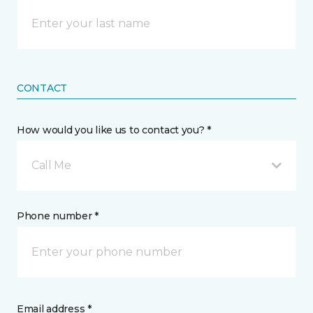
CONTACT
How would you like us to contact you? *
Call Me
Phone number *
Email address *