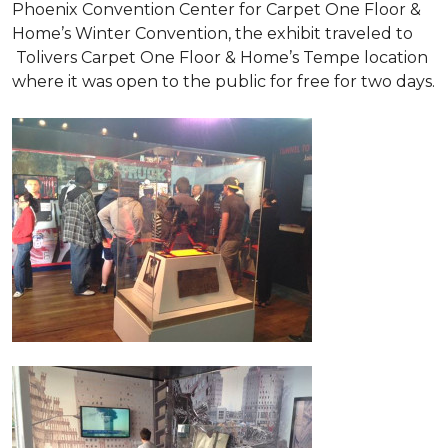
Phoenix Convention Center for Carpet One Floor &
Home’s Winter Convention, the exhibit traveled to
Tolivers Carpet One Floor & Home’s Tempe location
where it was open to the public for free for two days.