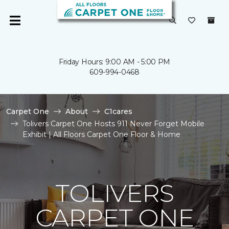
Friday Hours: 9:00 AM - 5:00 PM
609-994-0468
Carpet One
About
C1cares
Tolivers Carpet One Hosts 911 Never Forget Mobile
Exhibit | All Floors Carpet One Floor & Home
TOLIVERS
CARPET ONE