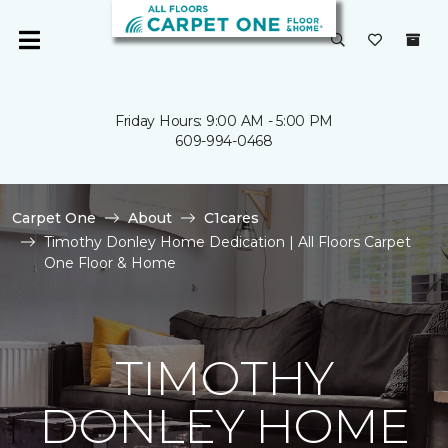
Friday Hours: 9:00 AM - 5:00 PM
609-994-0468
Carpet One
About
C1cares
Timothy Donley Home Dedication | All Floors Carpet
One Floor & Home
TIMOTHY
DONLEY HOME