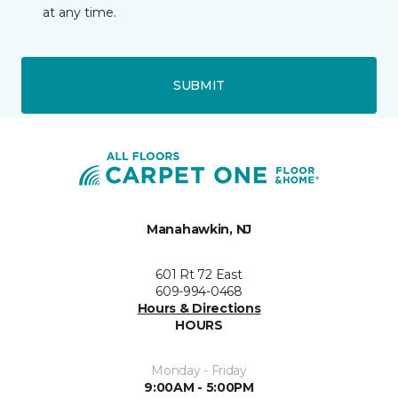
at any time.
SUBMIT
Manahawkin, NJ
601 Rt 72 East
609-994-0468
Hours & Directions
HOURS
Monday - Friday
9:00AM - 5:00PM