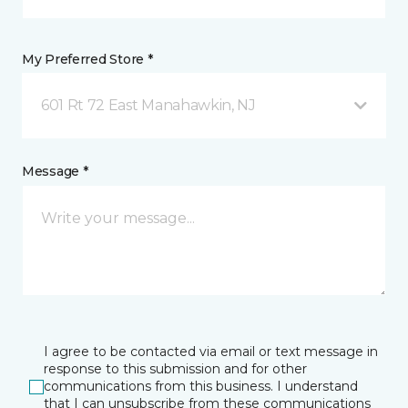
My Preferred Store *
601 Rt 72 East Manahawkin, NJ
Message *
I agree to be contacted via email or text message in
response to this submission and for other
communications from this business. I understand
that I can unsubscribe from these communications