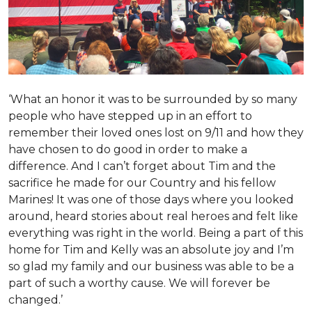
‘What an honor it was to be surrounded by so many
people who have stepped up in an effort to
remember their loved ones lost on 9/11 and how they
have chosen to do good in order to make a
difference. And I can’t forget about Tim and the
sacrifice he made for our Country and his fellow
Marines! It was one of those days where you looked
around, heard stories about real heroes and felt like
everything was right in the world. Being a part of this
home for Tim and Kelly was an absolute joy and I’m
so glad my family and our business was able to be a
part of such a worthy cause. We will forever be
changed.’