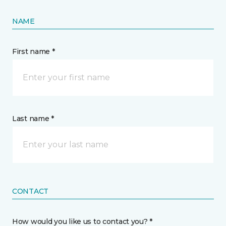
NAME
First name *
Last name *
CONTACT
How would you like us to contact you? *