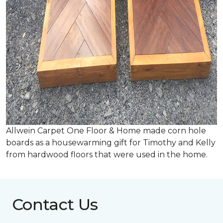
Allwein Carpet One Floor & Home made corn hole
boards as a housewarming gift for Timothy and Kelly
from hardwood floors that were used in the home.
Contact Us