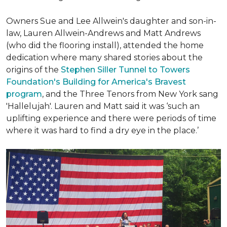
Owners Sue and Lee Allwein's daughter and son-in-
law, Lauren Allwein-Andrews and Matt Andrews
(who did the flooring install), attended the home
dedication where many shared stories about the
origins of the
Stephen Siller Tunnel to Towers
Foundation's Building for America's Bravest
program
, and the Three Tenors from New York sang
'Hallelujah'. Lauren and Matt said it was ‘such an
uplifting experience and there were periods of time
where it was hard to find a dry eye in the place.’