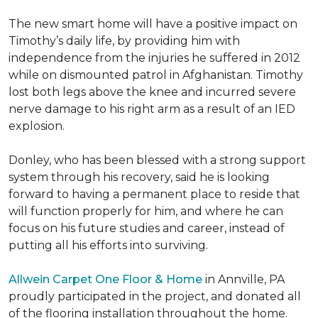
The new smart home will have a positive impact on
Timothy’s daily life, by providing him with
independence from the injuries he suffered in 2012
while on dismounted patrol in Afghanistan. Timothy
lost both legs above the knee and incurred severe
nerve damage to his right arm as a result of an IED
explosion.
Donley, who has been blessed with a strong support
system through his recovery, said he is looking
forward to having a permanent place to reside that
will function properly for him, and where he can
focus on his future studies and career, instead of
putting all his efforts into surviving.
Allwein Carpet One Floor & Home
in Annville, PA
proudly participated in the project, and donated all
of the flooring installation throughout the home.