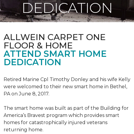
DEDICATION
ALLWEIN CARPET ONE
FLOOR & HOME
ATTEND SMART HOME
DEDICATION
Retired Marine Cpl Timothy Donley and his wife Kelly
were welcomed to their new smart home in Bethel,
PA on June 8, 2017.
The smart home was built as part of the Building for
America’s Bravest program which provides smart
homes for catastrophically injured veterans
returning home.