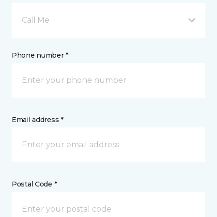
Call Me
Phone number *
Email address *
Postal Code *