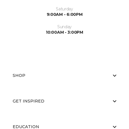
Saturday
9:00AM - 6:00PM
Sunday
10:00AM - 3:00PM
SHOP
GET INSPIRED
EDUCATION